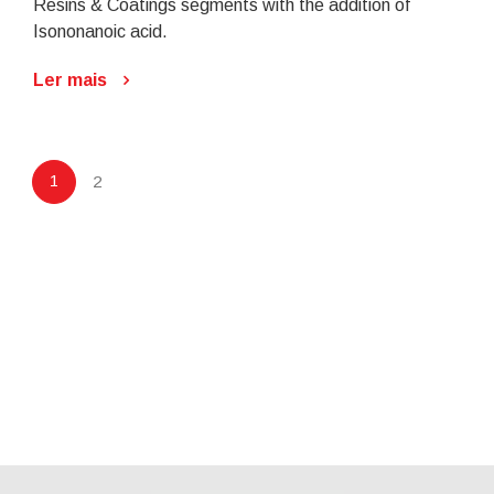
Resins & Coatings segments with the addition of
Isononanoic acid.
Ler mais
1
2