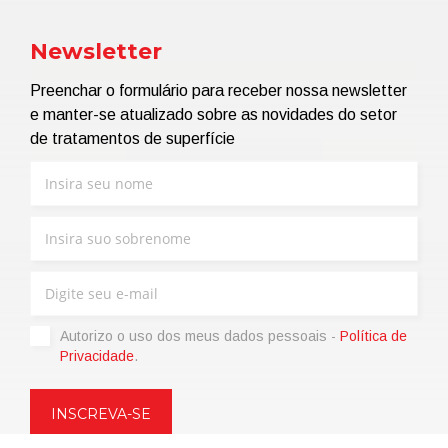
Newsletter
Preenchar o formulário para receber nossa newsletter
e manter-se atualizado sobre as novidades do setor
de tratamentos de superfície
Autorizo ​​o uso dos meus dados pessoais -
Política de
Privacidade
.