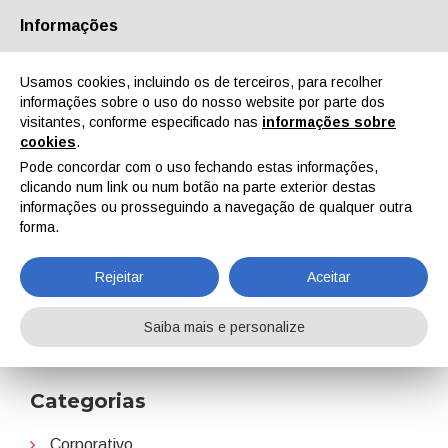
Informações
Quem Somos
Parceiros
Contactos
Área reservada
Usamos cookies, incluindo os de terceiros, para recolher
informações sobre o uso do nosso website por parte dos
visitantes, conforme especificado nas
informações sobre
cookies
.
Pode concordar com o uso fechando estas informações,
clicando num link ou num botão na parte exterior destas
EN
IT
DE
ES
PT
informações ou prosseguindo a navegação de qualquer outra
forma.
Perstorp
Rejeitar
Aceitar
Home
Notícias
Perstorp
Saiba mais e personalize
Categorias
Corporativo