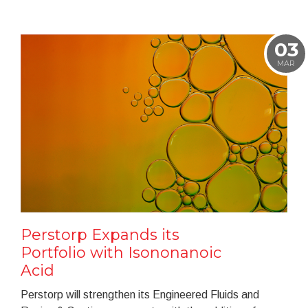
03
MAR
Perstorp Expands its
Portfolio with Isononanoic
Acid
Perstorp will strengthen its Engineered Fluids and