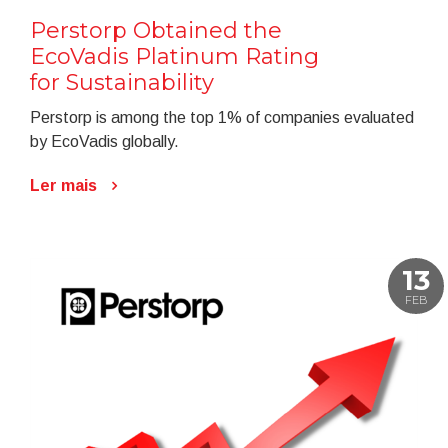
Perstorp Obtained the
EcoVadis Platinum Rating
for Sustainability
Perstorp is among the top 1% of companies evaluated
by EcoVadis globally.
Ler mais
13
FEB