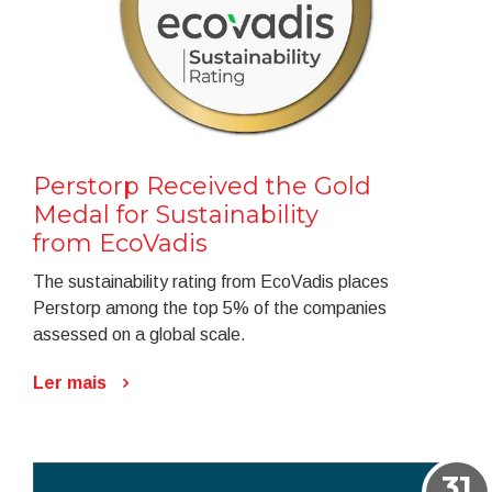
Perstorp Received the Gold
Medal for Sustainability
from EcoVadis
The sustainability rating from EcoVadis places
Perstorp among the top 5% of the companies
assessed on a global scale.
Ler mais
31