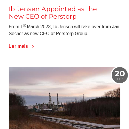
Ib Jensen Appointed as the
New CEO of Perstorp
st
From 1
March 2023, Ib Jensen will take over from Jan
Secher as new CEO of Perstorp Group.
Ler mais
20
DIC