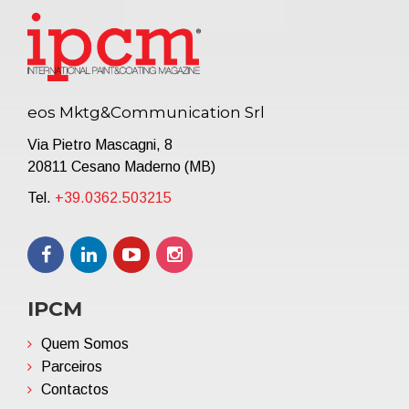
eos Mktg&Communication Srl
Via Pietro Mascagni, 8
20811 Cesano Maderno (MB)
Tel.
+39.0362.503215
IPCM
Quem Somos
Parceiros
Contactos