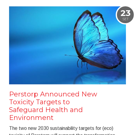
23
SET
Perstorp Announced New
Toxicity Targets to
Safeguard Health and
Environment
The two new 2030 sustainability targets for (eco)