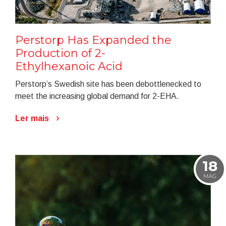
Perstorp Has Expanded the
Production of 2-
Ethylhexanoic Acid
Perstorp’s Swedish site has been debottlenecked to
meet the increasing global demand for 2-EHA.
Ler mais
18
MAG