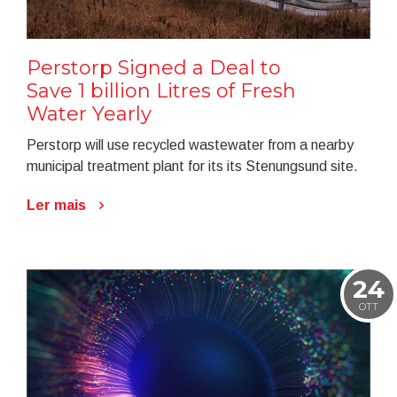
Perstorp Signed a Deal to
Save 1 billion Litres of Fresh
Water Yearly
Perstorp will use recycled wastewater from a nearby
municipal treatment plant for its its Stenungsund site.
Ler mais
24
OTT