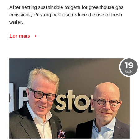
After setting sustainable targets for greenhouse gas
emissions, Pestrorp will also reduce the use of fresh
water.
Ler mais
19
GEN