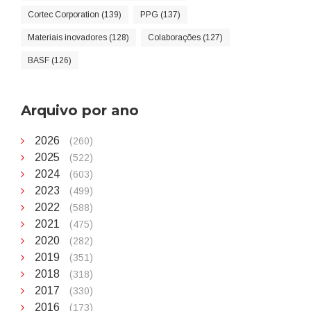
Cortec Corporation (139)
PPG (137)
Materiais inovadores (128)
Colaborações (127)
BASF (126)
Arquivo por ano
2026
(260)
2025
(522)
2024
(603)
2023
(499)
2022
(588)
2021
(475)
2020
(282)
2019
(351)
2018
(318)
2017
(330)
2016
(173)