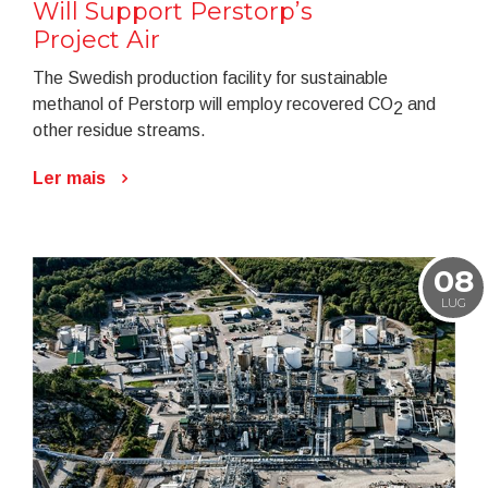
Will Support Perstorp’s
Project Air
The Swedish production facility for sustainable
methanol of Perstorp will employ recovered CO
and
2
other residue streams.
Ler mais
08
LUG