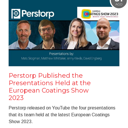
AGO
Perstorp Published the
Presentations Held at the
European Coatings Show
2023
Perstorp released on YouTube the four presentations
that its team held at the latest European Coatings
Show 2023.