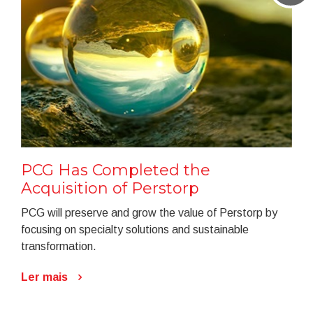
PCG Has Completed the
Acquisition of Perstorp
PCG will preserve and grow the value of Perstorp by
focusing on specialty solutions and sustainable
transformation.
Ler mais