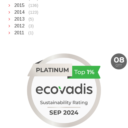
2015
(136)
2014
(123)
2013
(5)
2012
(3)
2011
(1)
08
OTT