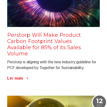
Perstorp Will Make Product
Carbon Footprint Values
Available for 85% of its Sales
Volume
Perstorp is aligning with the new industry guideline for
PCF developed by Together for Sustainability.
Ler mais
12
OTT