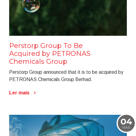
Perstorp Group To Be
Acquired by PETRONAS
Chemicals Group
Perstorp Group announced that it is to be acquired by
PETRONAS Chemicals Group Berhad.
Ler mais
04
MAR