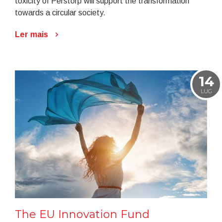
toxicity of Perstorp will support the transformation
towards a circular society.
Ler mais
14
LUG
The EU Innovation Fund