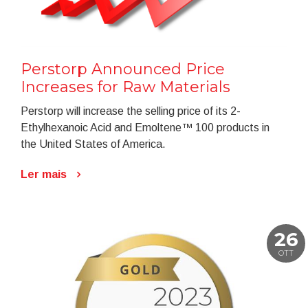
Perstorp Announced Price
Increases for Raw Materials
Perstorp will increase the selling price of its 2-
Ethylhexanoic Acid and Emoltene™ 100 products in
the United States of America.
Ler mais
26
OTT