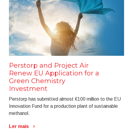
Perstorp and Project Air
Renew EU Application for a
Green Chemistry
Investment
Perstorp has submitted almost €100 million to the EU
Innovation Fund for a production plant of sustainable
methanol.
Ler mais