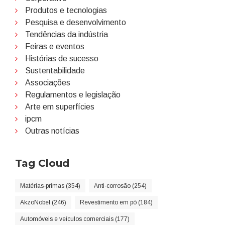
Produtos e tecnologias
Pesquisa e desenvolvimento
Tendências da indústria
Feiras e eventos
Histórias de sucesso
Sustentabilidade
Associações
Regulamentos e legislação
Arte em superfícies
ipcm
Outras notícias
Tag Cloud
Matérias-primas (354)
Anti-corrosão (254)
AkzoNobel (246)
Revestimento em pó (184)
Automóveis e veículos comerciais (177)