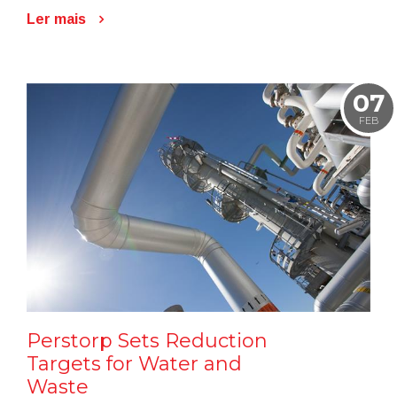
Ler mais
07
FEB
Perstorp Sets Reduction
Targets for Water and
Waste