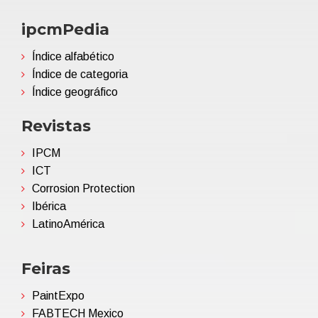
ipcmPedia
Índice alfabético
Índice de categoria
Índice geográfico
Revistas
IPCM
ICT
Corrosion Protection
Ibérica
LatinoAmérica
Feiras
PaintExpo
FABTECH Mexico