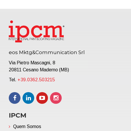
eos Mktg&Communication Srl
Via Pietro Mascagni, 8
20811 Cesano Maderno (MB)
Tel.
+39.0362.503215
IPCM
Quem Somos