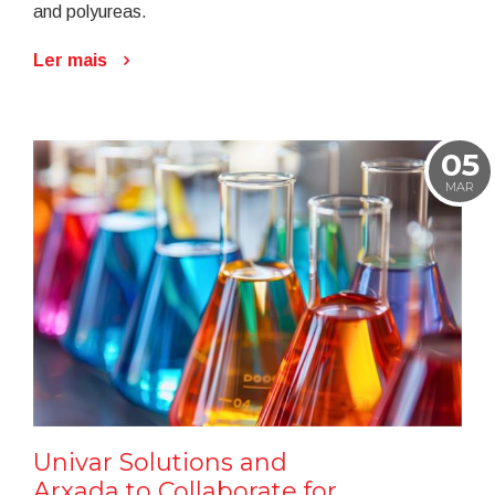
and polyureas.
Ler mais
05
MAR
Univar Solutions and
Arxada to Collaborate for