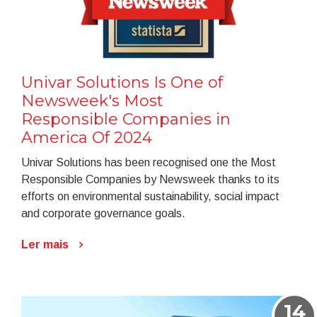
Univar Solutions Is One of
Newsweek's Most
Responsible Companies in
America Of 2024
Univar Solutions has been recognised one the Most
Responsible Companies by Newsweek thanks to its
efforts on environmental sustainability, social impact
and corporate governance goals.
Ler mais
14