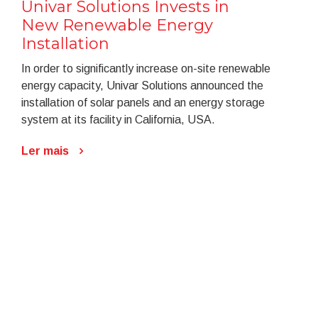
Univar Solutions Invests in
New Renewable Energy
Installation
In order to significantly increase on-site renewable
energy capacity, Univar Solutions announced the
installation of solar panels and an energy storage
system at its facility in California, USA.
Ler mais