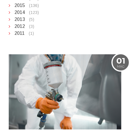
2015
(136)
2014
(123)
2013
(5)
2012
(3)
2011
(1)
01
MAG