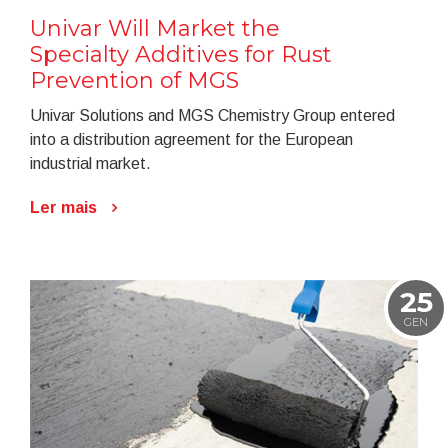
Univar Will Market the
Specialty Additives for Rust
Prevention of MGS
Univar Solutions and MGS Chemistry Group entered
into a distribution agreement for the European
industrial market.
Ler mais
25
GEN