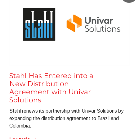
Stahl Has Entered into a
New Distribution
Agreement with Univar
Solutions
Stahl renews its partnership with Univar Solutions by
expanding the distribution agreement to Brazil and
Colombia.