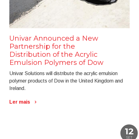
Univar Announced a New
Partnership for the
Distribution of the Acrylic
Emulsion Polymers of Dow
Univar Solutions will distribute the acrylic emulsion
polymer products of Dow in the United Kingdom and
Ireland.
Ler mais
12
SET