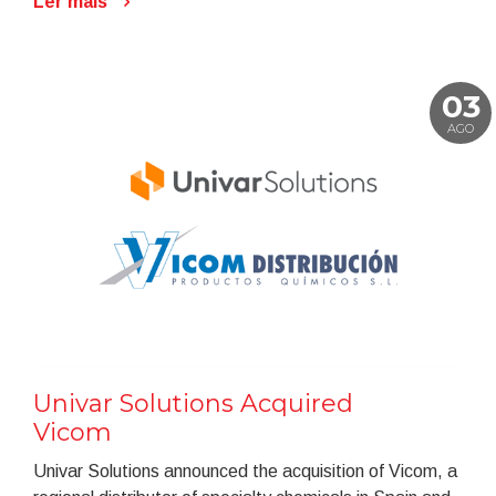
Ler mais
03
AGO
Univar Solutions Acquired
Vicom
Univar Solutions announced the acquisition of Vicom, a