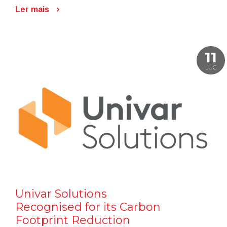
Ler mais
11
LUG
Univar Solutions
Recognised for its Carbon
Footprint Reduction