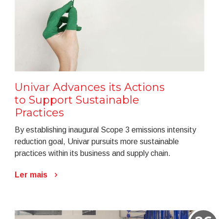
Univar Advances its Actions
to Support Sustainable
Practices
By establishing inaugural Scope 3 emissions intensity
reduction goal, Univar pursuits more sustainable
practices within its business and supply chain.
Ler mais