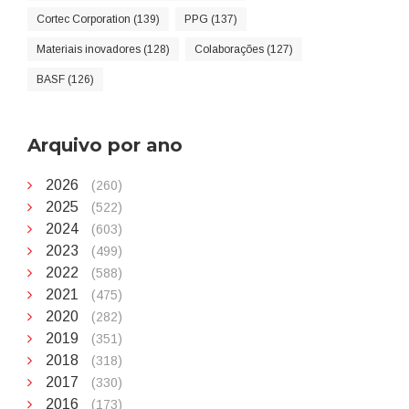
Cortec Corporation (139)
PPG (137)
Materiais inovadores (128)
Colaborações (127)
BASF (126)
Arquivo por ano
2026
(260)
2025
(522)
2024
(603)
2023
(499)
2022
(588)
2021
(475)
2020
(282)
2019
(351)
2018
(318)
2017
(330)
2016
(173)