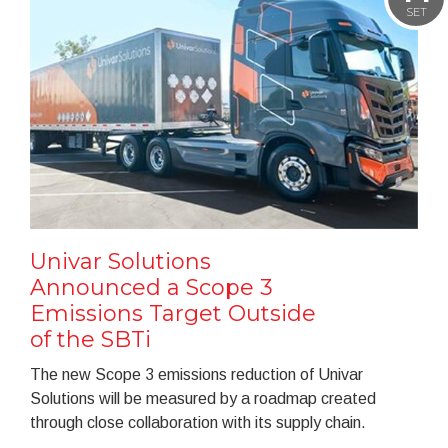
SET
Univar Solutions
Announced a Scope 3
Emissions Target Outside
of the SBTi
The new Scope 3 emissions reduction of Univar
Solutions will be measured by a roadmap created
through close collaboration with its supply chain.