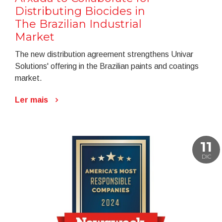
Distributing Biocides in
The Brazilian Industrial
Market
The new distribution agreement strengthens Univar
Solutions' offering in the Brazilian paints and coatings
market.
Ler mais
11
DIC