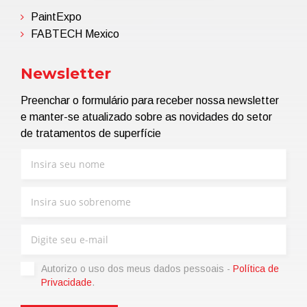
PaintExpo
FABTECH Mexico
Newsletter
Preenchar o formulário para receber nossa newsletter
e manter-se atualizado sobre as novidades do setor
de tratamentos de superfície
Autorizo ​​o uso dos meus dados pessoais -
Política de
Privacidade
.