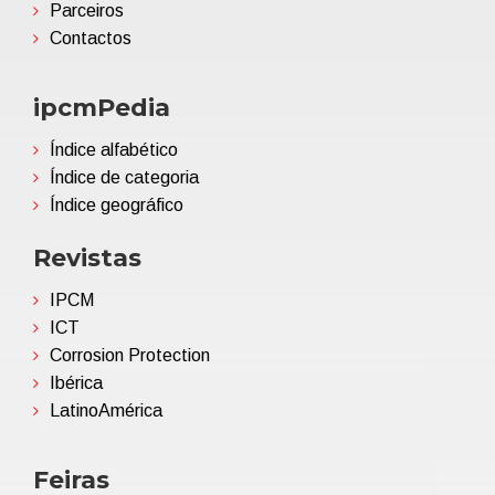
Parceiros
Contactos
ipcmPedia
Índice alfabético
Índice de categoria
Índice geográfico
Revistas
IPCM
ICT
Corrosion Protection
Ibérica
LatinoAmérica
Feiras