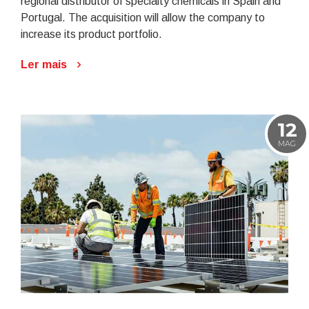
regional distributor of specialty chemicals in Spain and
Portugal. The acquisition will allow the company to
increase its product portfolio.
Ler mais
12
MAG