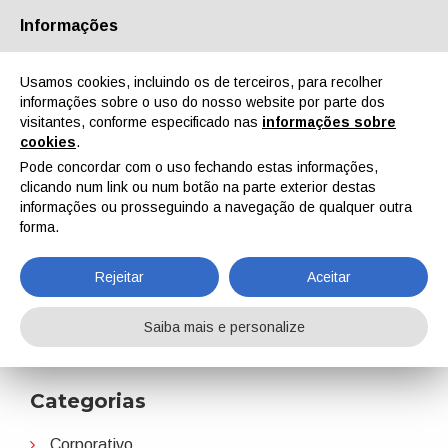
Informações
Quem Somos
Parceiros
Contactos
Área reservada
Usamos cookies, incluindo os de terceiros, para recolher
informações sobre o uso do nosso website por parte dos
visitantes, conforme especificado nas
informações sobre
cookies
.
Pode concordar com o uso fechando estas informações,
clicando num link ou num botão na parte exterior destas
EN
IT
DE
ES
PT
informações ou prosseguindo a navegação de qualquer outra
forma.
Univar Solutions
Rejeitar
Aceitar
Home
Notícias
Univar Solutions
Saiba mais e personalize
Categorias
Corporativo