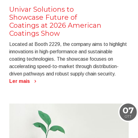
Univar Solutions to
Showcase Future of
Coatings at 2026 American
Coatings Show
Located at Booth 2229, the company aims to highlight
innovations in high-performance and sustainable
coating technologies. The showcase focuses on
accelerating speed-to-market through distribution-
driven pathways and robust supply chain security.
Ler mais
07
OTT