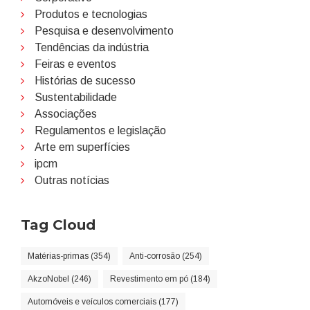
Produtos e tecnologias
Pesquisa e desenvolvimento
Tendências da indústria
Feiras e eventos
Histórias de sucesso
Sustentabilidade
Associações
Regulamentos e legislação
Arte em superfícies
ipcm
Outras notícias
Tag Cloud
Matérias-primas (354)
Anti-corrosão (254)
AkzoNobel (246)
Revestimento em pó (184)
Automóveis e veículos comerciais (177)