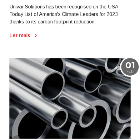
Univar Solutions has been recognised on the USA
Today List of America's Climate Leaders for 2023
thanks to its carbon footprint reduction.
Ler mais
01
FEB