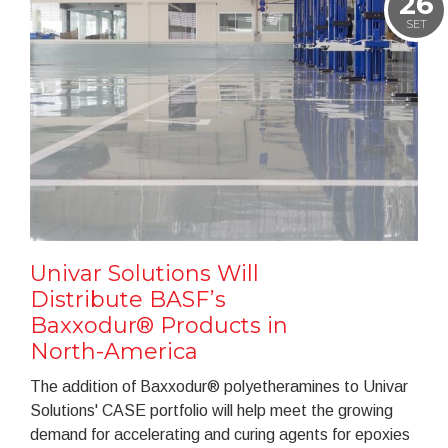
26
SET
Univar Solutions Will
Distribute BASF’s
Baxxodur® Products in
North-America
The addition of Baxxodur® polyetheramines to Univar
Solutions' CASE portfolio will help meet the growing
demand for accelerating and curing agents for epoxies