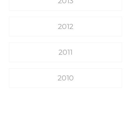
2013
2012
2011
2010