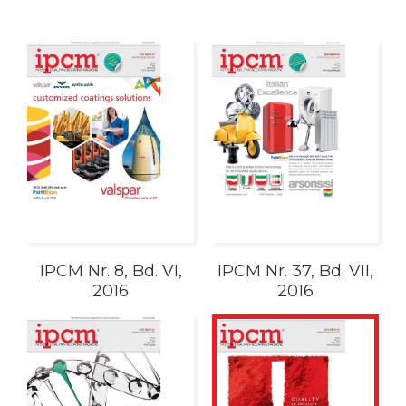
IPCM Nr. 8, Bd. VI,
IPCM Nr. 37, Bd. VII,
2016
2016