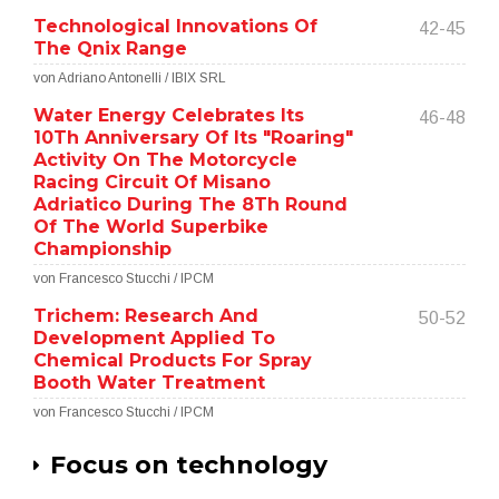
Technological Innovations Of
42-45
The Qnix Range
von Adriano Antonelli / IBIX SRL
Water Energy Celebrates Its
46-48
10Th Anniversary Of Its "Roaring"
Activity On The Motorcycle
Racing Circuit Of Misano
Adriatico During The 8Th Round
Of The World Superbike
Championship
von Francesco Stucchi / IPCM
Trichem: Research And
50-52
Development Applied To
Chemical Products For Spray
Booth Water Treatment
von Francesco Stucchi / IPCM
Focus on technology