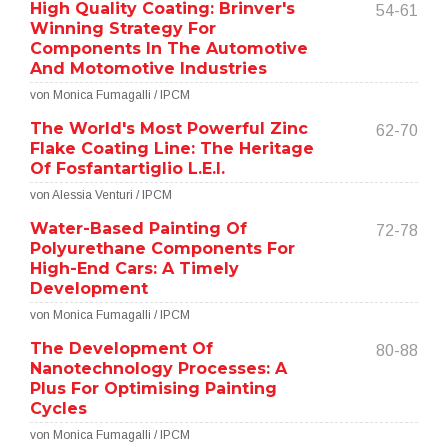
High Quality Coating: Brinver's
54-61
Winning Strategy For
Components In The Automotive
And Motomotive Industries
von Monica Fumagalli / IPCM
The World's Most Powerful Zinc
62-70
Flake Coating Line: The Heritage
Of Fosfantartiglio L.E.I.
von Alessia Venturi / IPCM
Water-Based Painting Of
72-78
Polyurethane Components For
High-End Cars: A Timely
Development
von Monica Fumagalli / IPCM
The Development Of
80-88
Nanotechnology Processes: A
Plus For Optimising Painting
Cycles
von Monica Fumagalli / IPCM