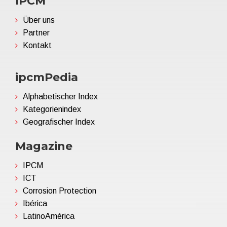
IPCM
Über uns
Partner
Kontakt
ipcmPedia
Alphabetischer Index
Kategorienindex
Geografischer Index
Magazine
IPCM
ICT
Corrosion Protection
Ibérica
LatinoAmérica