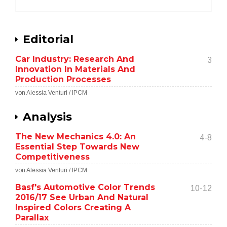
Editorial
Car Industry: Research And
3
Innovation In Materials And
Production Processes
von Alessia Venturi / IPCM
Analysis
The New Mechanics 4.0: An
4-8
Essential Step Towards New
Competitiveness
von Alessia Venturi / IPCM
Basf's Automotive Color Trends
10-12
2016/17 See Urban And Natural
Inspired Colors Creating A
Parallax