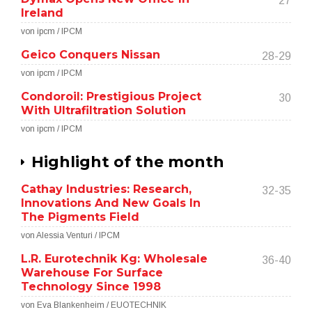
27
Ireland
von ipcm / IPCM
Geico Conquers Nissan
28-29
von ipcm / IPCM
Condoroil: Prestigious Project
30
With Ultrafiltration Solution
von ipcm / IPCM
Highlight of the month
Cathay Industries: Research,
32-35
Innovations And New Goals In
The Pigments Field
von Alessia Venturi / IPCM
L.R. Eurotechnik Kg: Wholesale
36-40
Warehouse For Surface
Technology Since 1998
von Eva Blankenheim / EUOTECHNIK