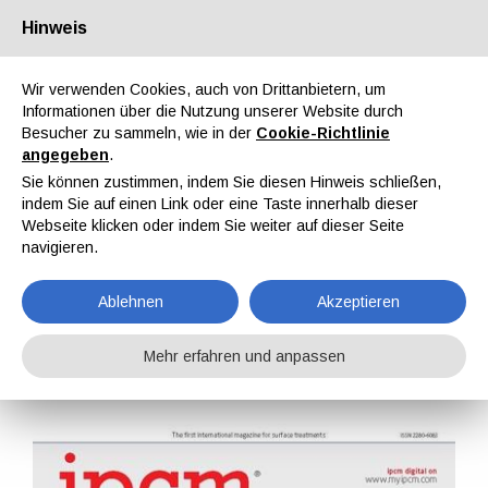
Hinweis
Über uns
Partner
Kontakt
Reservierter Bereich
Wir verwenden Cookies, auch von Drittanbietern, um
Informationen über die Nutzung unserer Website durch
Besucher zu sammeln, wie in der
Cookie-Richtlinie
angegeben
.
Sie können zustimmen, indem Sie diesen Hinweis schließen,
indem Sie auf einen Link oder eine Taste innerhalb dieser
EN
IT
DE
ES
PT
Webseite klicken oder indem Sie weiter auf dieser Seite
navigieren.
IPCM Nr. 40, Bd. VII, Juli, August 2016
Ablehnen
Akzeptieren
Home
Magazine
IPCM
IPCM Nr. 40, Bd. VII, Juli, August 2016
Mehr erfahren und anpassen