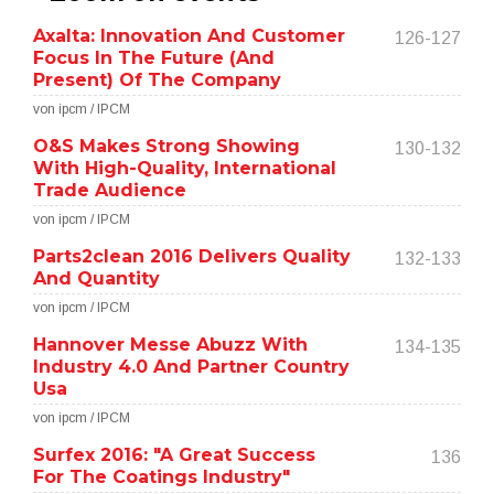
Axalta: Innovation And Customer
126-127
Focus In The Future (And
Present) Of The Company
von ipcm / IPCM
O&S Makes Strong Showing
130-132
With High-Quality, International
Trade Audience
von ipcm / IPCM
Parts2clean 2016 Delivers Quality
132-133
And Quantity
von ipcm / IPCM
Hannover Messe Abuzz With
134-135
Industry 4.0 And Partner Country
Usa
von ipcm / IPCM
Surfex 2016: "A Great Success
136
For The Coatings Industry"