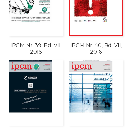
IPCM Nr. 39, Bd. VII,
IPCM Nr. 40, Bd. VII,
2016
2016