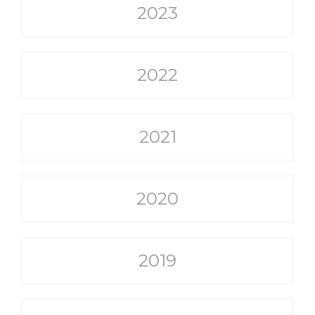
2023
2022
2021
2020
2019