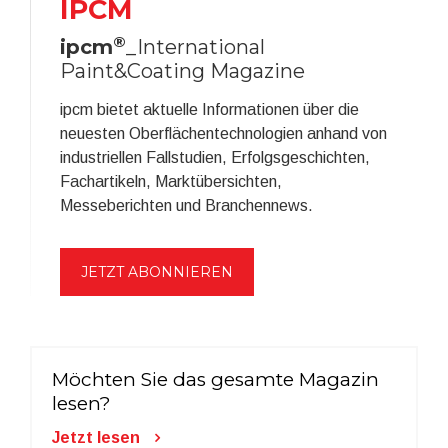
IPCM
®
ipcm
_International
Paint&Coating Magazine
ipcm bietet aktuelle Informationen über die
neuesten Oberflächentechnologien anhand von
industriellen Fallstudien, Erfolgsgeschichten,
Fachartikeln, Marktübersichten,
Messeberichten und Branchennews.
JETZT ABONNIEREN
Möchten Sie das gesamte Magazin
lesen?
Jetzt lesen