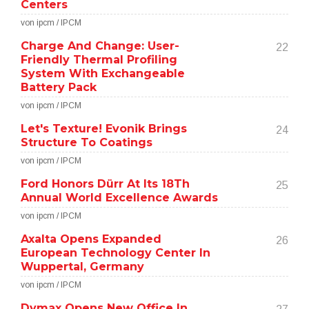
Centers
von ipcm / IPCM
Charge And Change: User-
22
Friendly Thermal Profiling
System With Exchangeable
Battery Pack
von ipcm / IPCM
Let's Texture! Evonik Brings
24
Structure To Coatings
von ipcm / IPCM
Ford Honors Dürr At Its 18Th
25
Annual World Excellence Awards
von ipcm / IPCM
Axalta Opens Expanded
26
European Technology Center In
Wuppertal, Germany
von ipcm / IPCM
Dymax Opens New Office In