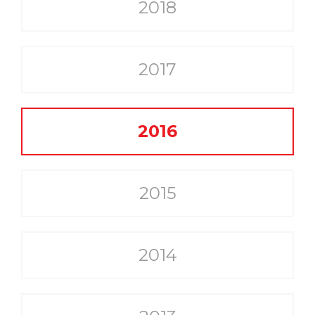
2018
2017
2016
2015
2014