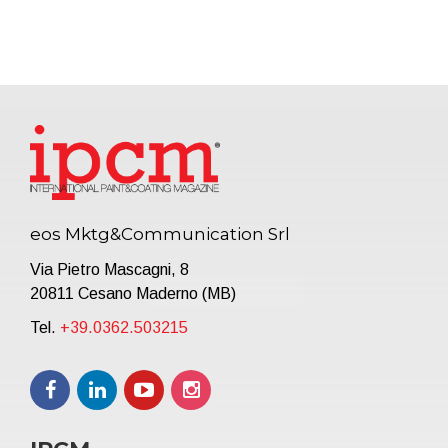
eos Mktg&Communication Srl
Via Pietro Mascagni, 8
20811 Cesano Maderno (MB)
Tel.
+39.0362.503215