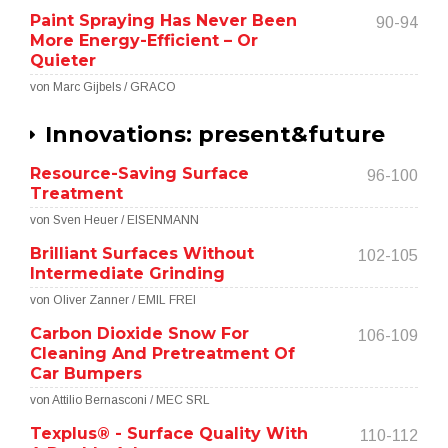
Paint Spraying Has Never Been
90-94
More Energy-Efficient – Or
Quieter
von Marc Gijbels / GRACO
Innovations: present&future
Resource-Saving Surface
96-100
Treatment
von Sven Heuer / EISENMANN
Brilliant Surfaces Without
102-105
Intermediate Grinding
von Oliver Zanner / EMIL FREI
Carbon Dioxide Snow For
106-109
Cleaning And Pretreatment Of
Car Bumpers
von Attilio Bernasconi / MEC SRL
Texplus® - Surface Quality With
110-112