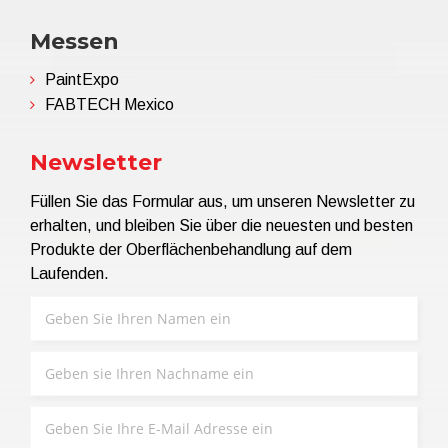
Messen
PaintExpo
FABTECH Mexico
Newsletter
Füllen Sie das Formular aus, um unseren Newsletter zu
erhalten, und bleiben Sie über die neuesten und besten
Produkte der Oberflächenbehandlung auf dem
Laufenden.