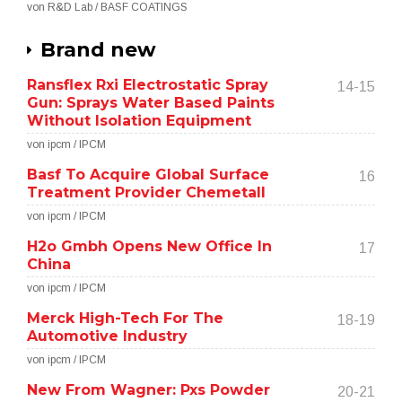
von R&D Lab / BASF COATINGS
Brand new
Ransflex Rxi Electrostatic Spray
14-15
Gun: Sprays Water Based Paints
Without Isolation Equipment
von ipcm / IPCM
Basf To Acquire Global Surface
16
Treatment Provider Chemetall
von ipcm / IPCM
H2o Gmbh Opens New Office In
17
China
von ipcm / IPCM
Merck High-Tech For The
18-19
Automotive Industry
von ipcm / IPCM
New From Wagner: Pxs Powder
20-21