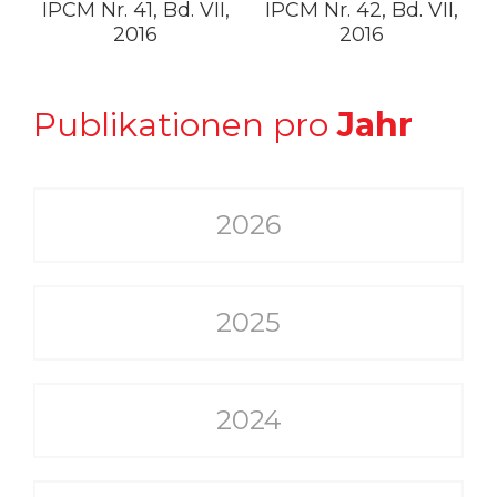
IPCM Nr. 41, Bd. VII,
IPCM Nr. 42, Bd. VII,
2016
2016
Publikationen pro
Jahr
2026
2025
2024