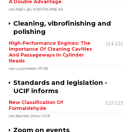
A Double Advantage
von R&D Lab / VOESTALPINE AG
Cleaning, vibrofinishing and
polishing
High-Performance Engines: The
114-121
Importance Of Cleaning Cavities
And Passageways In Cylinder
Heads
von Luca Antolini / IPCM
Standards and legislation -
UCIF informs
New Classification Of
122-123
Formaldehyde
von Marcello Zinno / UCIF
Zoom on events