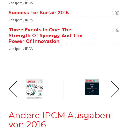
von ipcm / IPCM
Success For Surfair 2016
138
von ipcm / IPCM
Three Events In One: The
139
Strength Of Synergy And The
Power Of Innovation
von ipcm / IPCM
Andere IPCM Ausgaben
von 2016