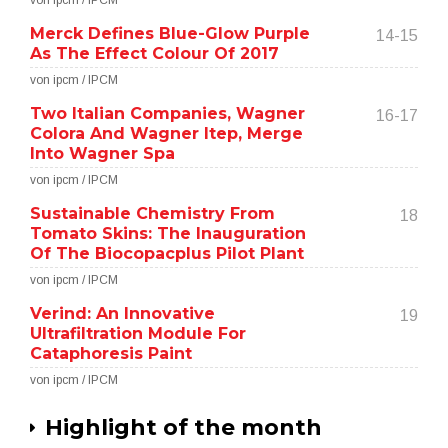
von ipcm / IPCM
Merck Defines Blue-Glow Purple
14-15
As The Effect Colour Of 2017
von ipcm / IPCM
Two Italian Companies, Wagner
16-17
Colora And Wagner Itep, Merge
Into Wagner Spa
von ipcm / IPCM
Sustainable Chemistry From
18
Tomato Skins: The Inauguration
Of The Biocopacplus Pilot Plant
von ipcm / IPCM
Verind: An Innovative
19
Ultrafiltration Module For
Cataphoresis Paint
von ipcm / IPCM
Highlight of the month