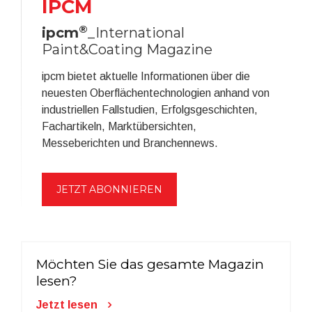
IPCM
®
ipcm
_International
Paint&Coating Magazine
ipcm bietet aktuelle Informationen über die
neuesten Oberflächentechnologien anhand von
industriellen Fallstudien, Erfolgsgeschichten,
Fachartikeln, Marktübersichten,
Messeberichten und Branchennews.
JETZT ABONNIEREN
Möchten Sie das gesamte Magazin
lesen?
Jetzt lesen