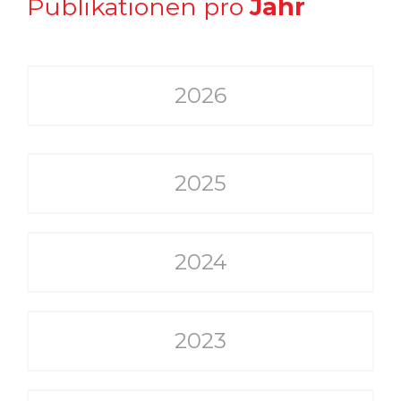
Publikationen pro
Jahr
2026
2025
2024
2023