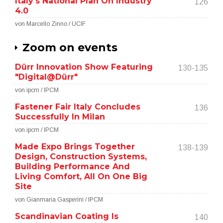
Italy's National Plan On Industry
126
4.0
von Marcello Zinno / UCIF
Zoom on events
Dürr Innovation Show Featuring
130-135
"Digital@Dürr"
von ipcm / IPCM
Fastener Fair Italy Concludes
136
Successfully In Milan
von ipcm / IPCM
Made Expo Brings Together
138-139
Design, Construction Systems,
Building Performance And
Living Comfort, All On One Big
Site
von Gianmaria Gasperini / IPCM
Scandinavian Coating Is
140