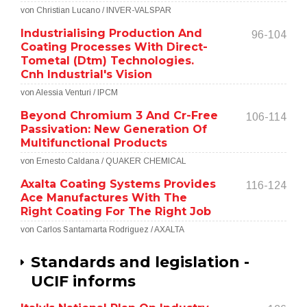
von Christian Lucano / INVER-VALSPAR
Industrialising Production And
96-104
Coating Processes With Direct-
Tometal (Dtm) Technologies.
Cnh Industrial's Vision
von Alessia Venturi / IPCM
Beyond Chromium 3 And Cr-Free
106-114
Passivation: New Generation Of
Multifunctional Products
von Ernesto Caldana / QUAKER CHEMICAL
Axalta Coating Systems Provides
116-124
Ace Manufactures With The
Right Coating For The Right Job
von Carlos Santamarta Rodriguez / AXALTA
Standards and legislation -
UCIF informs