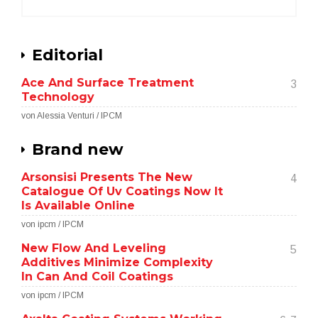
Editorial
Ace And Surface Treatment
3
Technology
von Alessia Venturi / IPCM
Brand new
Arsonsisi Presents The New
4
Catalogue Of Uv Coatings Now It
Is Available Online
von ipcm / IPCM
New Flow And Leveling
5
Additives Minimize Complexity
In Can And Coil Coatings
von ipcm / IPCM