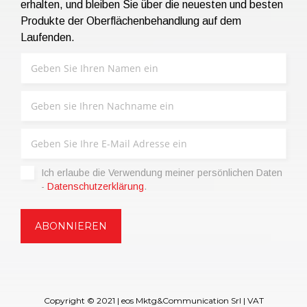
erhalten, und bleiben Sie über die neuesten und besten
Produkte der Oberflächenbehandlung auf dem
Laufenden.
Ich erlaube die Verwendung meiner persönlichen Daten
-
Datenschutzerklärung
.
Copyright © 2021 | eos Mktg&Communication Srl | VAT