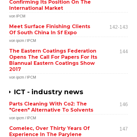
Confirming Its Position On The
International Market
von IPCM
Meet Surface Finishing Clients
142-143
Of South China In Sf Expo
von ipcm / IPCM
The Eastern Coatings Federation
144
Opens The Call For Papers For Its
Biannual Eastern Coatings Show
2017
von ipcm / IPCM
ICT - industry news
Parts Cleaning With Co2: The
146
"Green" Alternative To Solvents
von ipcm / IPCM
Comelec, Over Thirty Years Of
147
Experience In The Parylene