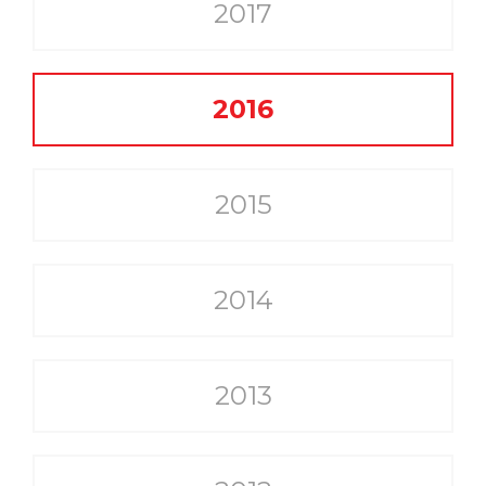
2017
2016
2015
2014
2013