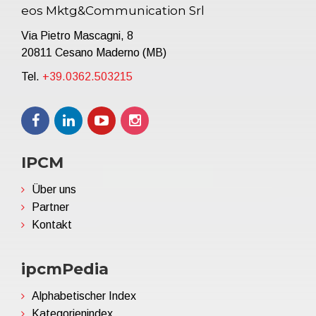
eos Mktg&Communication Srl
Via Pietro Mascagni, 8
20811 Cesano Maderno (MB)
Tel.
+39.0362.503215
IPCM
Über uns
Partner
Kontakt
ipcmPedia
Alphabetischer Index
Kategorienindex