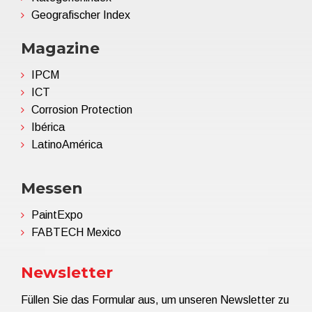
Geografischer Index
Magazine
IPCM
ICT
Corrosion Protection
Ibérica
LatinoAmérica
Messen
PaintExpo
FABTECH Mexico
Newsletter
Füllen Sie das Formular aus, um unseren Newsletter zu