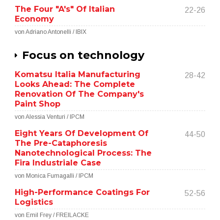
The Four "A's" Of Italian
22-26
Economy
von Adriano Antonelli / IBIX
Focus on technology
Komatsu Italia Manufacturing
28-42
Looks Ahead: The Complete
Renovation Of The Company's
Paint Shop
von Alessia Venturi / IPCM
Eight Years Of Development Of
44-50
The Pre-Cataphoresis
Nanotechnological Process: The
Fira Industriale Case
von Monica Fumagalli / IPCM
High-Performance Coatings For
52-56
Logistics
von Emil Frey / FREILACKE