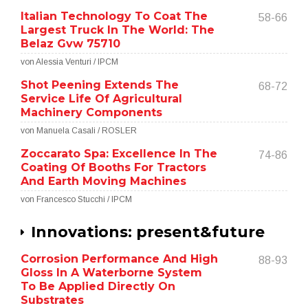
Italian Technology To Coat The
58-66
Largest Truck In The World: The
Belaz Gvw 75710
von Alessia Venturi / IPCM
Shot Peening Extends The
68-72
Service Life Of Agricultural
Machinery Components
von Manuela Casali / ROSLER
Zoccarato Spa: Excellence In The
74-86
Coating Of Booths For Tractors
And Earth Moving Machines
von Francesco Stucchi / IPCM
Innovations: present&future
Corrosion Performance And High
88-93
Gloss In A Waterborne System
To Be Applied Directly On
Substrates