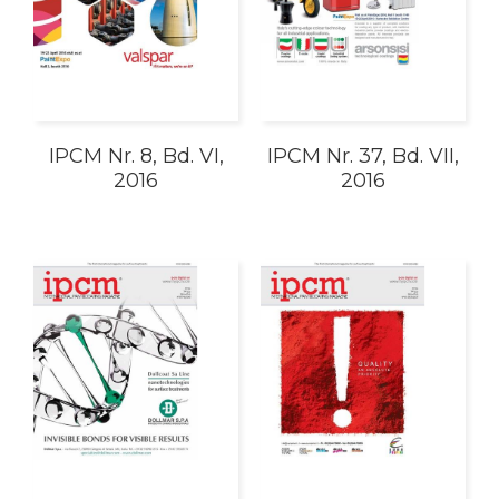
IPCM Nr. 8, Bd. VI,
IPCM Nr. 37, Bd. VII,
2016
2016