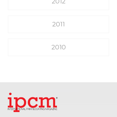
2012
2011
2010