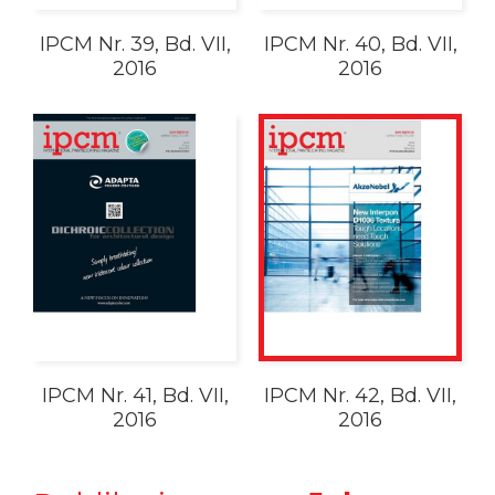
IPCM Nr. 39, Bd. VII,
IPCM Nr. 40, Bd. VII,
2016
2016
IPCM Nr. 41, Bd. VII,
IPCM Nr. 42, Bd. VII,
2016
2016