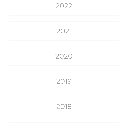
2022
2021
2020
2019
2018