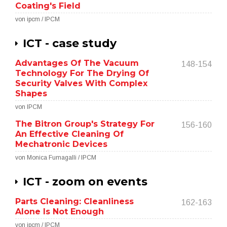
Coating's Field
von ipcm / IPCM
ICT - case study
Advantages Of The Vacuum
148-154
Technology For The Drying Of
Security Valves With Complex
Shapes
von IPCM
The Bitron Group's Strategy For
156-160
An Effective Cleaning Of
Mechatronic Devices
von Monica Fumagalli / IPCM
ICT - zoom on events
Parts Cleaning: Cleanliness
162-163
Alone Is Not Enough
von ipcm / IPCM