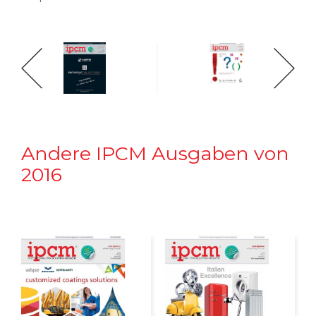
Andere IPCM Ausgaben von
2016