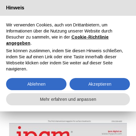
Hinweis
Über uns
Partner
Kontakt
Reservierter Bereich
Wir verwenden Cookies, auch von Drittanbietern, um
Informationen über die Nutzung unserer Website durch
Besucher zu sammeln, wie in der
Cookie-Richtlinie
angegeben
.
Sie können zustimmen, indem Sie diesen Hinweis schließen,
indem Sie auf einen Link oder eine Taste innerhalb dieser
EN
IT
DE
ES
PT
Webseite klicken oder indem Sie weiter auf dieser Seite
navigieren.
IPCM Nr. 42, Bd. VII, November, Dezember 2016
Ablehnen
Akzeptieren
Home
Magazine
IPCM
IPCM Nr. 42, Bd. VII, November, Dezember 2016
Mehr erfahren und anpassen