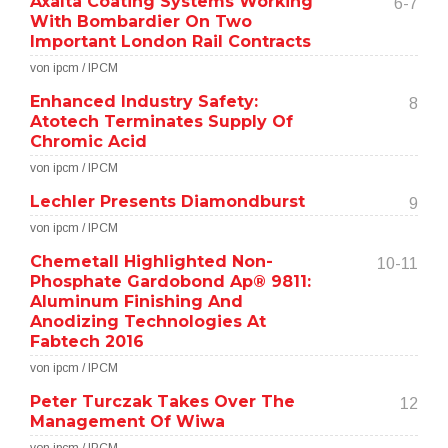
Axalta Coating Systems Working
6-7
With Bombardier On Two
Important London Rail Contracts
von ipcm / IPCM
Enhanced Industry Safety:
8
Atotech Terminates Supply Of
Chromic Acid
von ipcm / IPCM
Lechler Presents Diamondburst
9
von ipcm / IPCM
Chemetall Highlighted Non-
10-11
Phosphate Gardobond Ap® 9811:
Aluminum Finishing And
Anodizing Technologies At
Fabtech 2016
von ipcm / IPCM
Peter Turczak Takes Over The
12
Management Of Wiwa