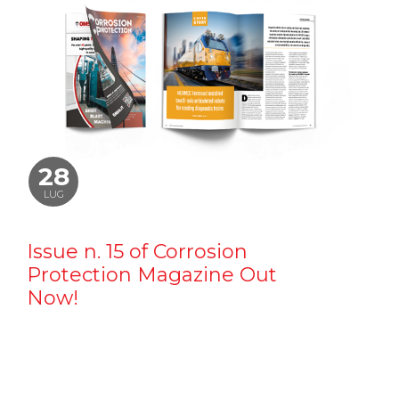
28
LUG
Issue n. 15 of Corrosion
Protection Magazine Out
Now!