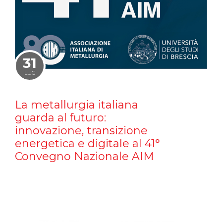
31
LUG
La metallurgia italiana
guarda al futuro:
innovazione, transizione
energetica e digitale al 41°
Convegno Nazionale AIM