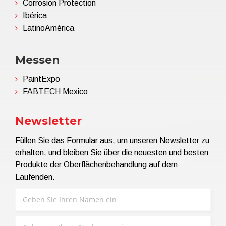
Corrosion Protection
Ibérica
LatinoAmérica
Messen
PaintExpo
FABTECH Mexico
Newsletter
Füllen Sie das Formular aus, um unseren Newsletter zu
erhalten, und bleiben Sie über die neuesten und besten
Produkte der Oberflächenbehandlung auf dem
Laufenden.