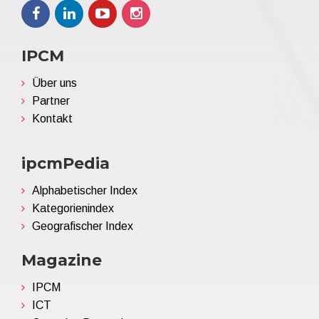
IPCM
Über uns
Partner
Kontakt
ipcmPedia
Alphabetischer Index
Kategorienindex
Geografischer Index
Magazine
IPCM
ICT