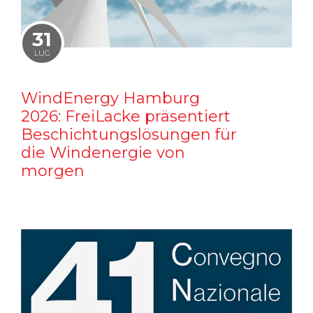
31
LUG
WindEnergy Hamburg
2026: FreiLacke präsentiert
Beschichtungslösungen für
die Windenergie von
morgen