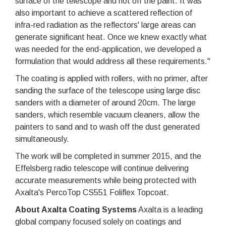
surface of the telescope and not off the paint. It was
also important to achieve a scattered reflection of
infra-red radiation as the reflectors' large areas can
generate significant heat. Once we knew exactly what
was needed for the end-application, we developed a
formulation that would address all these requirements."
The coating is applied with rollers, with no primer, after
sanding the surface of the telescope using large disc
sanders with a diameter of around 20cm. The large
sanders, which resemble vacuum cleaners, allow the
painters to sand and to wash off the dust generated
simultaneously.
The work will be completed in summer 2015, and the
Effelsberg radio telescope will continue delivering
accurate measurements while being protected with
Axalta's PercoTop CS551 Foliflex Topcoat.
About Axalta Coating Systems
Axalta is a leading
global company focused solely on coatings and