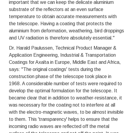
important that we can keep the delicate aluminium
substrate of the reflectors at an even surface
temperature to obtain accurate measurements with
the telescope. Having a coating that protects the
aluminium from deformation, weathering, bird droppings
and UV radiation is therefore absolutely essential."
Dr. Harald Paulussen, Technical Product Manager &
Application Engineering, Industrial & Transportation
Coatings for Axalta in Europe, Middle East and Africa,
says: "The original coatings' tests during the
construction phase of the telescope took place in
1968. A considerable number of tests were required to
develop the optimal formulation for the telescope. It
became clear that in addition to weather-resistance, it
was necessary for the coating not to interfere at all
with the electro-magnetic waves, to be almost invisible
to them. This 'transparency' helps to ensure that the
incoming radio waves are reflected off the metal