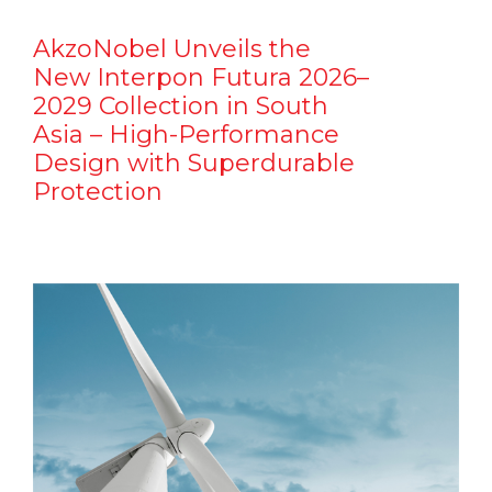
AkzoNobel Unveils the
New Interpon Futura 2026–
2029 Collection in South
Asia – High-Performance
Design with Superdurable
Protection