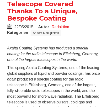
Telescope Covered
Thanks To a Unique,
Bespoke Coating
22/05/2015
Autor:
Redaktion
Kategorien:
Andere Neuigkeiten
Axalta Coating Systems has produced a special
coating for the radio telescope in Effelsberg, Germany,
one of the largest telescopes in the world.
This spring Axalta Coating Systems, one of the leading
global suppliers of liquid and powder coatings, has once
again produced a special coating for the radio
telescope in Effelsberg, Germany, one of the largest,
fully-steerable radio telescopes in the world, and the
most powerful for short-wave radiation. The Effelsberg
telescope is used to observe pulsars, cold gas and