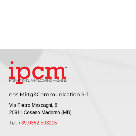
eos Mktg&Communication Srl
Via Pietro Mascagni, 8
20811 Cesano Maderno (MB)
Tel.
+39.0362.503215