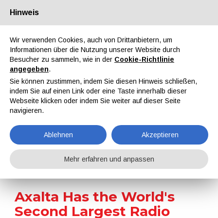
Hinweis
Über uns
Partner
Kontakt
Reservierter Bereich
Wir verwenden Cookies, auch von Drittanbietern, um
Informationen über die Nutzung unserer Website durch
Besucher zu sammeln, wie in der
Cookie-Richtlinie
angegeben
.
Sie können zustimmen, indem Sie diesen Hinweis schließen,
indem Sie auf einen Link oder eine Taste innerhalb dieser
EN
IT
DE
ES
PT
Webseite klicken oder indem Sie weiter auf dieser Seite
navigieren.
Nachrichten
Ablehnen
Akzeptieren
Home
Nachrichten
Axalta Has the World's Second Largest Radio Telescope Covered Thanks To a Unique, Bespoke Coating
Mehr erfahren und anpassen
Axalta Has the World's
Second Largest Radio