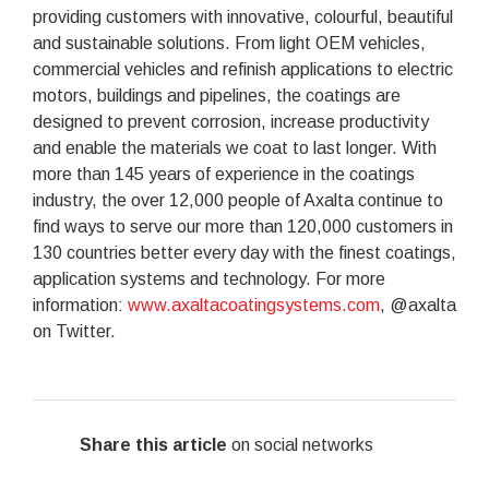
providing customers with innovative, colourful, beautiful
and sustainable solutions. From light OEM vehicles,
commercial vehicles and refinish applications to electric
motors, buildings and pipelines, the coatings are
designed to prevent corrosion, increase productivity
and enable the materials we coat to last longer. With
more than 145 years of experience in the coatings
industry, the over 12,000 people of Axalta continue to
find ways to serve our more than 120,000 customers in
130 countries better every day with the finest coatings,
application systems and technology. For more
information:
www.axaltacoatingsystems.com
, @axalta
on Twitter.
Share this article
on social networks