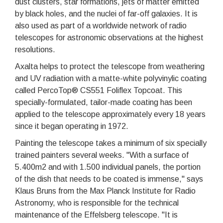
dust clusters, star formations, jets of matter emitted
by black holes, and the nuclei of far-off galaxies. It is
also used as part of a worldwide network of radio
telescopes for astronomic observations at the highest
resolutions.
Axalta helps to protect the telescope from weathering
and UV radiation with a matte-white polyvinylic coating
called PercoTop® CS551 Foliflex Topcoat. This
specially-formulated, tailor-made coating has been
applied to the telescope approximately every 18 years
since it began operating in 1972.
Painting the telescope takes a minimum of six specially
trained painters several weeks. "With a surface of
5.400m2 and with 1.500 individual panels, the portion
of the dish that needs to be coated is immense," says
Klaus Bruns from the Max Planck Institute for Radio
Astronomy, who is responsible for the technical
maintenance of the Effelsberg telescope. "It is