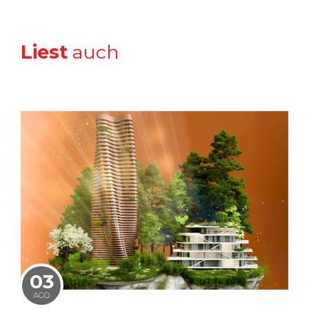
Liest
auch
03
AGO