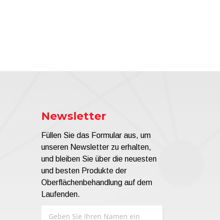
Newsletter
Füllen Sie das Formular aus, um
unseren Newsletter zu erhalten,
und bleiben Sie über die neuesten
und besten Produkte der
Oberflächenbehandlung auf dem
Laufenden.