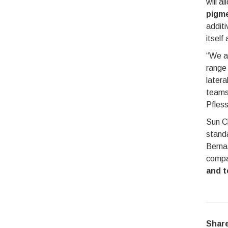
will a
pigme
additi
itself
“We ar
range 
latera
teams 
Pfless
Sun Ch
standa
Berna
compan
and t
Share