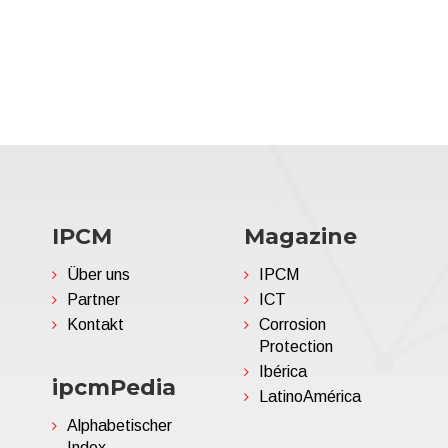
IPCM
Magazine
Über uns
IPCM
Partner
ICT
Kontakt
Corrosion
Protection
Ibérica
ipcmPedia
LatinoAmérica
Alphabetischer
Index