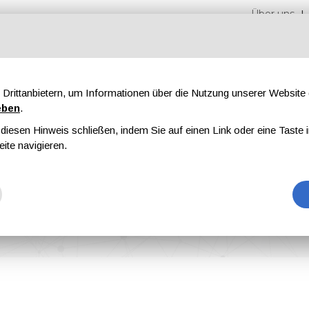
Über uns
Drittanbietern, um Informationen über die Nutzung unserer Websit
eben
.
iesen Hinweis schließen, indem Sie auf einen Link oder eine Taste i
en
Messen
Magazine
Werbung
eite navigieren.
 with Sun Chemical to France and Benelux