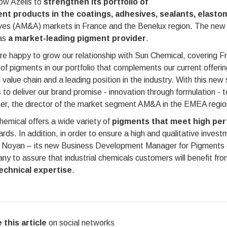
llow Azelis to
strengthen its portfolio of
nt products in the coatings, adhesives, sealants, elasto
ves (AM&A) markets in France and the Benelux region. The new pr
 as
a market-leading pigment provider
.
e happy to grow our relationship with Sun Chemical, covering F
of pigments in our portfolio that complements our current offer
l value chain and a leading position in the industry. With this ne
to deliver our brand promise - innovation through formulation - 
er, the director of the market segment AM&A in the EMEA region
emical offers a wide variety of
pigments that meet high perf
rds. In addition, in order to ensure a high and qualitative invest
 Noyan – its new Business Development Manager for Pigments – 
y to assure that industrial chemicals customers will benefit fr
echnical expertise
.
 this article
on social networks