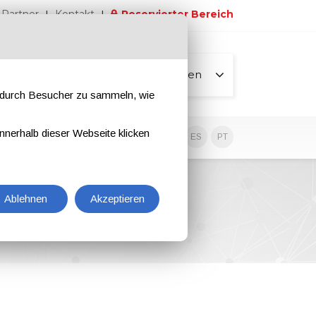
Partner
Kontakt
Reservierter Bereich
Alle Seiten
e durch Besucher zu sammeln, wie
nnerhalb dieser Webseite klicken
EN
IT
DE
ES
PT
Ablehnen
Akzeptieren