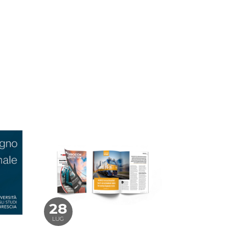
28
LUG