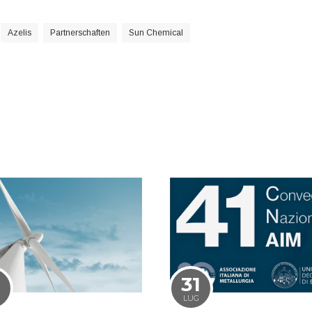
Azelis
Partnerschaften
Sun Chemical
1
31
LUG