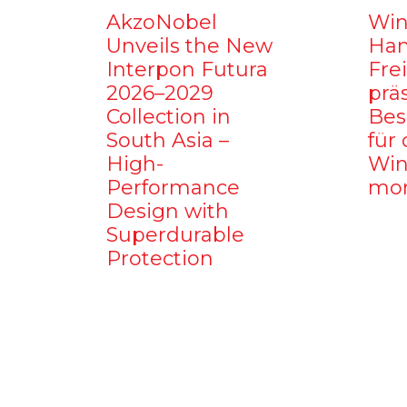
AkzoNobel
Win
Unveils the New
Ham
Interpon Futura
Fre
2026–2029
prä
Collection in
Bes
South Asia –
für 
High-
Win
Performance
mo
Design with
Superdurable
Protection