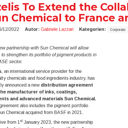
elis To Extend the Coll
n Chemical to France a
6/12/2022
Autor:
Gabriele Lazzari
Kategorien:
Corporate
ew partnership with Sun Chemical will allow
 to strengthen its portfolio of pigment products in
ASE sector.
s
, an international service provider for the
lty chemicals and food ingredients industry, has
tly announced a new
distribution agreement
the manufacturer of inks, coatings,
nts and advanced materials Sun Chemical.
reement also includes the pigment portfolio
Sun Chemical acquired from BASF in 2021.
st
ive from 1
January 2023, the new partnership