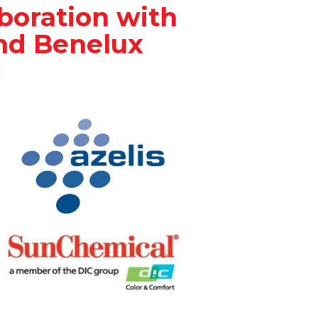
aboration with
nd Benelux