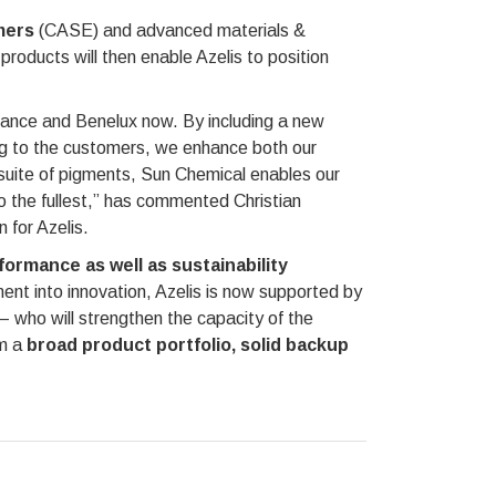
mers
(CASE) and advanced materials &
oducts will then enable Azelis to position
rance and Benelux now. By including a new
ing to the customers, we enhance both our
w suite of pigments, Sun Chemical enables our
to the fullest,” has commented Christian
 for Azelis.
ormance as well as sustainability
ment into innovation, Azelis is now supported by
who will strengthen the capacity of the
om a
broad product portfolio, solid backup