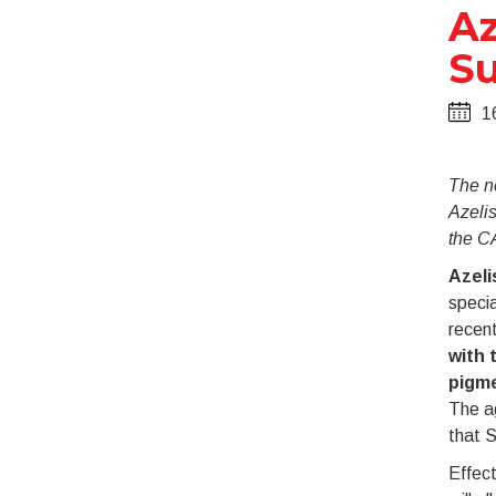
Az
Su
1
The n
Azelis
the C
Azeli
specia
recen
with 
pigme
The ag
that 
Effect