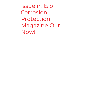
Issue n. 15 of
Corrosion
Protection
Magazine Out
Now!