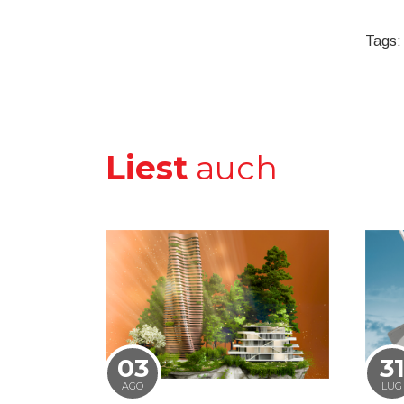
Tags:
Liest
auch
03
3
AGO
LUG