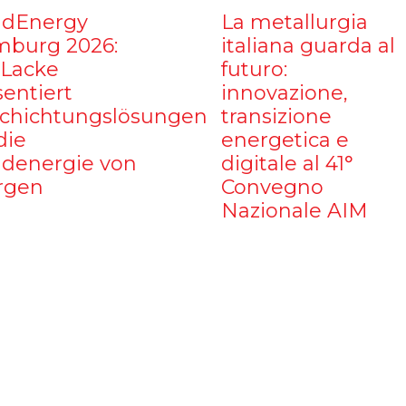
dEnergy
La metallurgia
burg 2026:
italiana guarda al
iLacke
futuro:
sentiert
innovazione,
chichtungslösungen
transizione
die
energetica e
denergie von
digitale al 41°
rgen
Convegno
Nazionale AIM