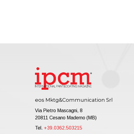
eos Mktg&Communication Srl
Via Pietro Mascagni, 8
20811 Cesano Maderno (MB)
Tel.
+39.0362.503215