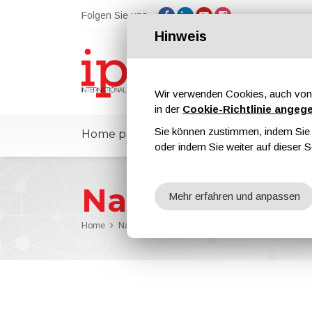
Folgen Sie uns
Hinweis
Wir verwenden Cookies, auch von 
in der
Cookie-Richtlinie angeg
Sie können zustimmen, indem Sie d
Home page
ipcmPedia
Nachricht
oder indem Sie weiter auf dieser S
Nachrichten
Mehr erfahren und anpassen
Home
Nachrichten
Azelis To Extend the Collaboration