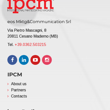
eos Mktg&Communication Srl
Via Pietro Mascagni, 8
20811 Cesano Maderno (MB)
Tel.
+39.0362.503215
IPCM
About us
Partners
Contacts