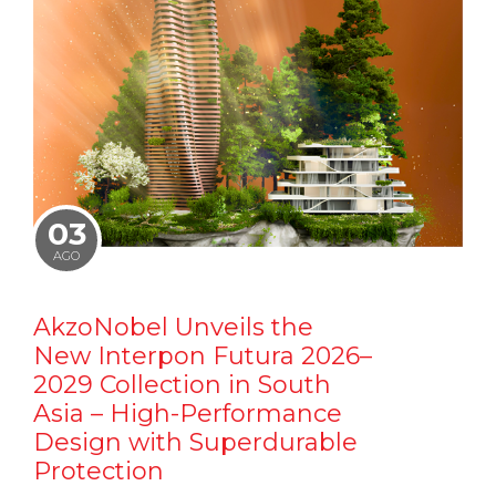
03
AGO
AkzoNobel Unveils the
New Interpon Futura 2026–
2029 Collection in South
Asia – High-Performance
Design with Superdurable
Protection