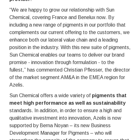
“We are happy to grow our relationship with Sun
Chemical, covering France and Benelux now. By
including a new range of pigments in our portfolio that
complements our current offering to the customers, we
enhance both our lateral value chain and a leading
position in the industry. With this new suite of pigments,
Sun Chemical enables our teams to deliver our brand
promise - innovation through formulation - to the
fullest,” has commented Christian Pflesser, the director
of the market segment AM&A in the EMEA region for
Azelis.
Sun Chemical offers a wide variety of
pigments that
meet high performance as well as sustainability
standards. In addition, in order to ensure a high and
qualitative investment into innovation, Azelis is now
supported by Berna Noyan – its new Business
Development Manager for Pigments – who will