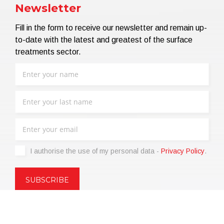
Newsletter
Fill in the form to receive our newsletter and remain up-
to-date with the latest and greatest of the surface
treatments sector.
I authorise the use of my personal data -
Privacy Policy
.