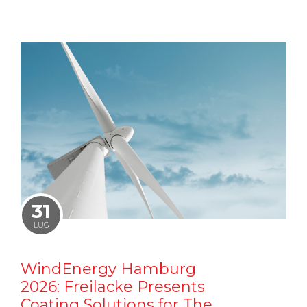
31
LUG
WindEnergy Hamburg
2026: Freilacke Presents
Coating Solutions for The