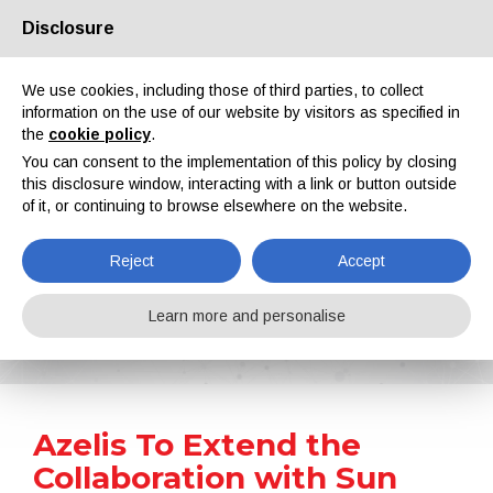
Disclosure
About us
Partners
Contacts
Reserved area
We use cookies, including those of third parties, to collect
information on the use of our website by visitors as specified in
the
cookie policy
.
You can consent to the implementation of this policy by closing
this disclosure window, interacting with a link or button outside
of it, or continuing to browse elsewhere on the website.
EN
IT
DE
ES
PT
Reject
Accept
News
Learn more and personalise
Home
News
Azelis To Extend the Collaboration with Sun Chemical to France and Benelux
Azelis To Extend the
Collaboration with Sun