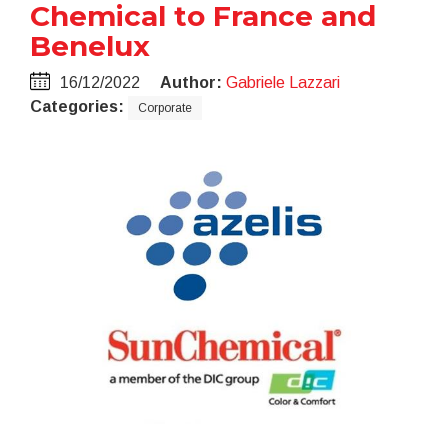
Chemical to France and
Benelux
16/12/2022
Author:
Gabriele Lazzari
Categories:
Corporate