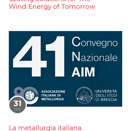
Wind Energy of Tomorrow
31
LUG
La metallurgia italiana