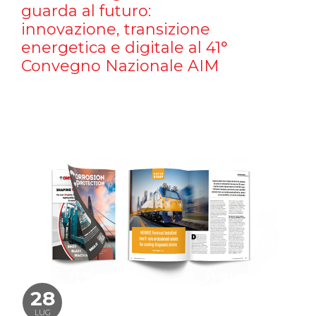
guarda al futuro:
innovazione, transizione
energetica e digitale al 41°
Convegno Nazionale AIM
28
LUG