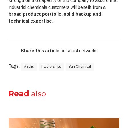
strengthen the capacity of the company to assure that
industrial chemicals customers will benefit from a
broad product portfolio, solid backup and
technical expertise
.
Share this article
on social networks
Tags:
Azelis
Partnerships
Sun Chemical
Read
also