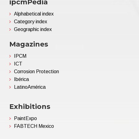
ipcmPedia
Alphabetical index
Category index
Geographic index
Magazines
IPCM
ICT
Corrosion Protection
Ibérica
LatinoAmérica
Exhibitions
PaintExpo
FABTECH Mexico