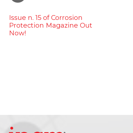
Issue n. 15 of Corrosion
Protection Magazine Out
Now!