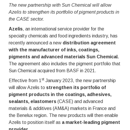
The new partnership with Sun Chemical will allow
Azelis to strengthen its portfolio of pigment products in
the CASE sector.
Azelis
, an international service provider for the
specialty chemicals and food ingredients industry, has
recently announced a new
distribution agreement
with the manufacturer of inks, coatings,
pigments and advanced materials Sun Chemical.
The agreement also includes the pigment portfolio that
Sun Chemical acquired from BASF in 2021.
st
Effective from 1
January 2023, the new partnership
will allow Azelis to
strengthen its portfolio of
pigment products in the coatings, adhesives,
sealants, elastomers
(CASE) and advanced
materials & additives (AM&A) markets in France and
the Benelux region. The new products will then enable
Azelis to position itself as
a market-leading pigment
provider
.