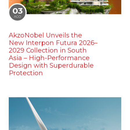
03
AGO
AkzoNobel Unveils the
New Interpon Futura 2026–
2029 Collection in South
Asia – High-Performance
Design with Superdurable
Protection