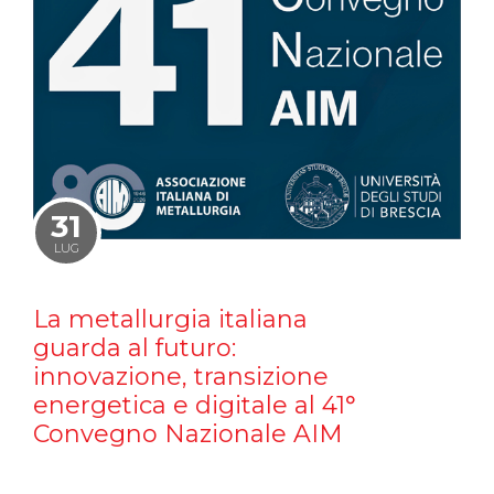
31
LUG
La metallurgia italiana
guarda al futuro:
innovazione, transizione
energetica e digitale al 41°
Convegno Nazionale AIM