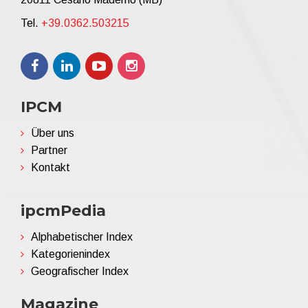
Tel.
+39.0362.503215
IPCM
Über uns
Partner
Kontakt
ipcmPedia
Alphabetischer Index
Kategorienindex
Geografischer Index
Magazine