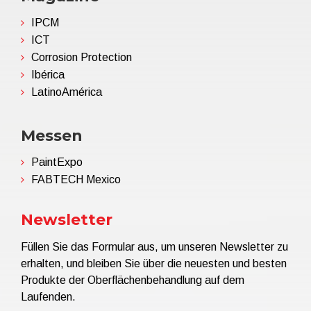
IPCM
ICT
Corrosion Protection
Ibérica
LatinoAmérica
Messen
PaintExpo
FABTECH Mexico
Newsletter
Füllen Sie das Formular aus, um unseren Newsletter zu
erhalten, und bleiben Sie über die neuesten und besten
Produkte der Oberflächenbehandlung auf dem
Laufenden.