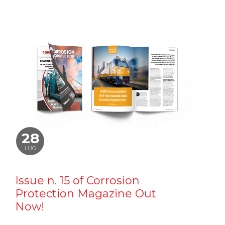
28
LUG
Issue n. 15 of Corrosion
Protection Magazine Out
Now!