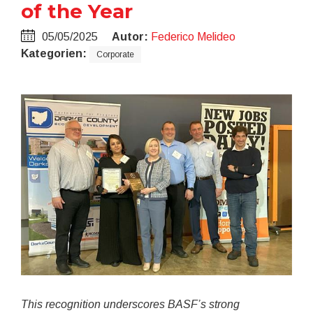
of the Year
05/05/2025
Autor:
Federico Melideo
Kategorien:
Corporate
This recognition underscores BASF’s strong