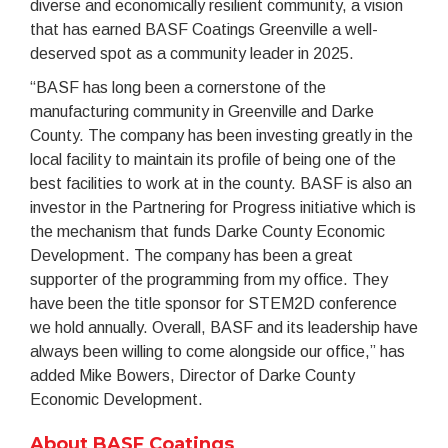
diverse and economically resilient community, a vision
that has earned BASF Coatings Greenville a well-
deserved spot as a community leader in 2025.
“BASF has long been a cornerstone of the
manufacturing community in Greenville and Darke
County. The company has been investing greatly in the
local facility to maintain its profile of being one of the
best facilities to work at in the county. BASF is also an
investor in the Partnering for Progress initiative which is
the mechanism that funds Darke County Economic
Development. The company has been a great
supporter of the programming from my office. They
have been the title sponsor for STEM2D conference
we hold annually. Overall, BASF and its leadership have
always been willing to come alongside our office,” has
added Mike Bowers, Director of Darke County
Economic Development.
About BASF Coatings