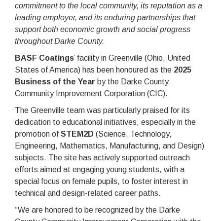
commitment to the local community, its reputation as a
leading employer, and its enduring partnerships that
support both economic growth and social progress
throughout Darke County.
BASF Coatings
’ facility in Greenville (Ohio, United
States of America) has been honoured as the
2025
Business of the Year
by the Darke County
Community Improvement Corporation (CIC).
The Greenville team was particularly praised for its
dedication to educational initiatives, especially in the
promotion of
STEM2D
(Science, Technology,
Engineering, Mathematics, Manufacturing, and Design)
subjects. The site has actively supported outreach
efforts aimed at engaging young students, with a
special focus on female pupils, to foster interest in
technical and design-related career paths.
“We are honored to be recognized by the Darke