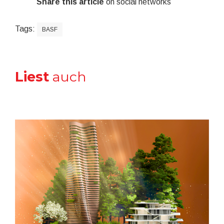
Share this article
on social networks
Tags:
BASF
Liest
auch