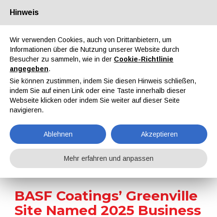
Hinweis
Über uns
Partner
Kontakt
Reservierter Bereich
Wir verwenden Cookies, auch von Drittanbietern, um
Informationen über die Nutzung unserer Website durch
Besucher zu sammeln, wie in der
Cookie-Richtlinie
angegeben
.
Sie können zustimmen, indem Sie diesen Hinweis schließen,
indem Sie auf einen Link oder eine Taste innerhalb dieser
EN
IT
DE
ES
PT
Webseite klicken oder indem Sie weiter auf dieser Seite
navigieren.
Nachrichten
Ablehnen
Akzeptieren
Home
Nachrichten
BASF Coatings’ Greenville Site Named 2025 Business of the Year
Mehr erfahren und anpassen
BASF Coatings’ Greenville
Site Named 2025 Business