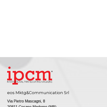
eos Mktg&Communication Srl
Via Pietro Mascagni, 8
20811 Cesano Maderno (MB)