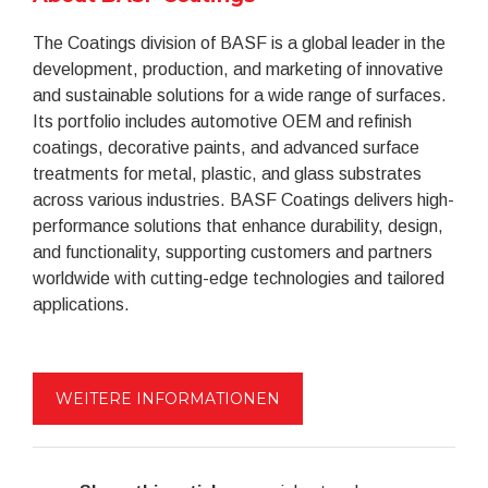
The Coatings division of BASF is a global leader in the
development, production, and marketing of innovative
and sustainable solutions for a wide range of surfaces.
Its portfolio includes automotive OEM and refinish
coatings, decorative paints, and advanced surface
treatments for metal, plastic, and glass substrates
across various industries. BASF Coatings delivers high-
performance solutions that enhance durability, design,
and functionality, supporting customers and partners
worldwide with cutting-edge technologies and tailored
applications.
WEITERE INFORMATIONEN