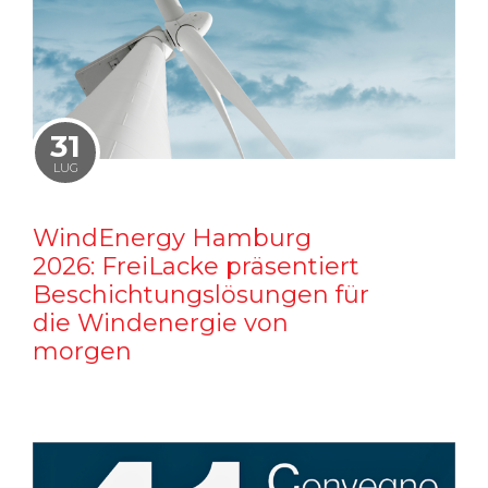
31
LUG
WindEnergy Hamburg
2026: FreiLacke präsentiert
Beschichtungslösungen für
die Windenergie von
morgen