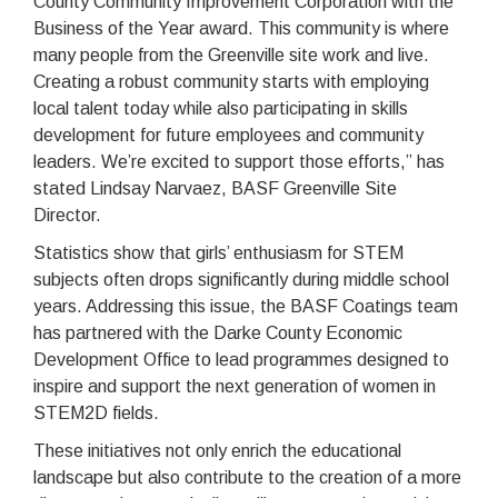
County Community Improvement Corporation with the
Business of the Year award. This community is where
many people from the Greenville site work and live.
Creating a robust community starts with employing
local talent today while also participating in skills
development for future employees and community
leaders. We’re excited to support those efforts,” has
stated Lindsay Narvaez, BASF Greenville Site
Director.
Statistics show that girls’ enthusiasm for STEM
subjects often drops significantly during middle school
years. Addressing this issue, the BASF Coatings team
has partnered with the Darke County Economic
Development Office to lead programmes designed to
inspire and support the next generation of women in
STEM2D fields.
These initiatives not only enrich the educational
landscape but also contribute to the creation of a more