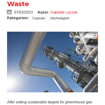
Waste
07/02/2023
Autor:
Gabriele Lazzari
Kategorien:
Corporate
Nachhaltigkeit
After setting sustainable targets for greenhouse gas