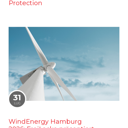
Protection
31
LUG
WindEnergy Hamburg