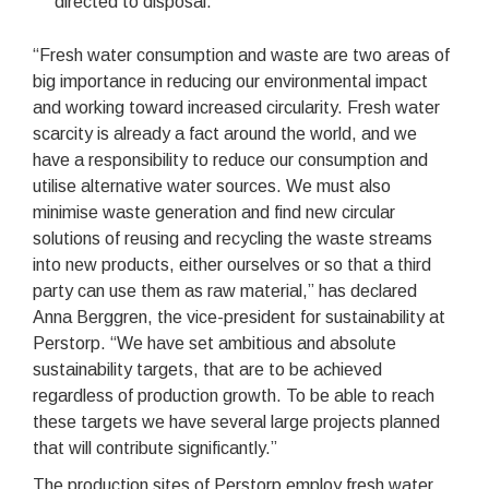
directed to disposal.
“Fresh water consumption and waste are two areas of
big importance in reducing our environmental impact
and working toward increased circularity. Fresh water
scarcity is already a fact around the world, and we
have a responsibility to reduce our consumption and
utilise alternative water sources. We must also
minimise waste generation and find new circular
solutions of reusing and recycling the waste streams
into new products, either ourselves or so that a third
party can use them as raw material,” has declared
Anna Berggren, the vice-president for sustainability at
Perstorp. “We have set ambitious and absolute
sustainability targets, that are to be achieved
regardless of production growth. To be able to reach
these targets we have several large projects planned
that will contribute significantly.”
The production sites of Perstorp employ fresh water