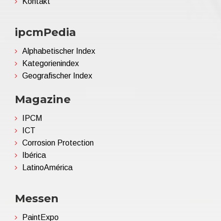
Kontakt
ipcmPedia
Alphabetischer Index
Kategorienindex
Geografischer Index
Magazine
IPCM
ICT
Corrosion Protection
Ibérica
LatinoAmérica
Messen
PaintExpo