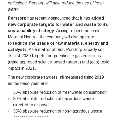
emissions, Perstorp will also reduce the use of fresh
water.
Perstorp
has recently announced that it has
added
new corporate targets for water and waste to its
sustainability strategy
. Aiming to become Finite
Material Neutral, the company will also operate
to
reduce the usage of raw materials, energy and
catalysts
. As a matter of fact, Perstorp already set
its first 2030 targets for greenhouse gas emissions
(using approved science-based targets) and (eco) toxic
impact in 2021.
The new corporate targets, all measured using 2019
as the base year, are:
30% absolute reduction of freshwater consumption;
30% absolute reduction of hazardous waste
directed to disposal;
30% absolute reduction of non-hazardous waste