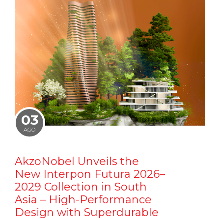
03
AGO
AkzoNobel Unveils the
New Interpon Futura 2026–
2029 Collection in South
Asia – High-Performance
Design with Superdurable