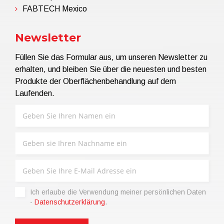
FABTECH Mexico
Newsletter
Füllen Sie das Formular aus, um unseren Newsletter zu
erhalten, und bleiben Sie über die neuesten und besten
Produkte der Oberflächenbehandlung auf dem
Laufenden.
Ich erlaube die Verwendung meiner persönlichen Daten
-
Datenschutzerklärung
.