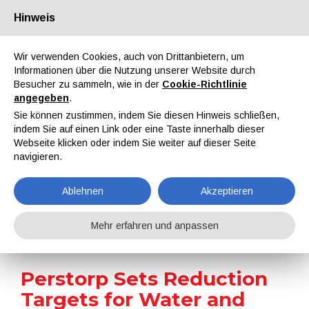
Hinweis
Über uns
Partner
Kontakt
Reservierter Bereich
Wir verwenden Cookies, auch von Drittanbietern, um
Informationen über die Nutzung unserer Website durch
Besucher zu sammeln, wie in der
Cookie-Richtlinie
angegeben
.
Sie können zustimmen, indem Sie diesen Hinweis schließen,
indem Sie auf einen Link oder eine Taste innerhalb dieser
EN
IT
DE
ES
PT
Webseite klicken oder indem Sie weiter auf dieser Seite
navigieren.
Nachrichten
Ablehnen
Akzeptieren
Home
Nachrichten
Perstorp Sets Reduction Targets for Water and Waste
Mehr erfahren und anpassen
Perstorp Sets Reduction
Targets for Water and