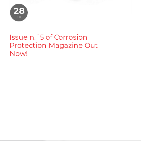
28
LUG
Issue n. 15 of Corrosion
Protection Magazine Out
Now!