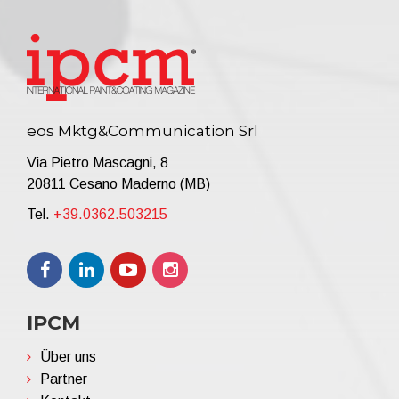
eos Mktg&Communication Srl
Via Pietro Mascagni, 8
20811 Cesano Maderno (MB)
Tel.
+39.0362.503215
IPCM
Über uns
Partner