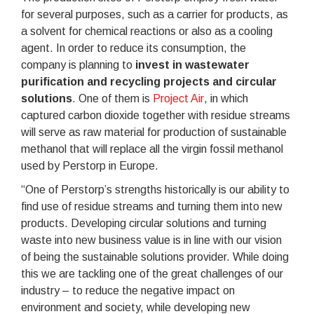
for several purposes, such as a carrier for products, as
a solvent for chemical reactions or also as a cooling
agent. In order to reduce its consumption, the
company is planning to
invest in wastewater
purification and recycling projects and circular
solutions
. One of them is
Project Air
, in which
captured carbon dioxide together with residue streams
will serve as raw material for production of sustainable
methanol that will replace all the virgin fossil methanol
used by Perstorp in Europe.
“One of Perstorp’s strengths historically is our ability to
find use of residue streams and turning them into new
products. Developing circular solutions and turning
waste into new business value is in line with our vision
of being the sustainable solutions provider. While doing
this we are tackling one of the great challenges of our
industry – to reduce the negative impact on
environment and society, while developing new