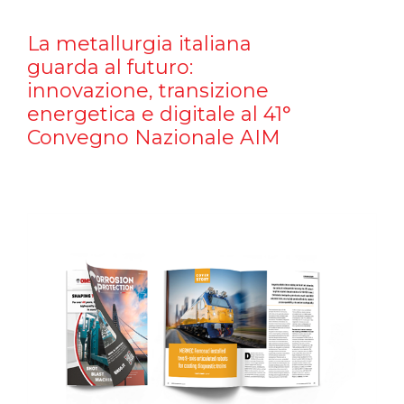
La metallurgia italiana
guarda al futuro:
innovazione, transizione
energetica e digitale al 41°
Convegno Nazionale AIM