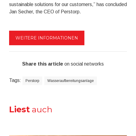
sustainable solutions for our customers,” has concluded
Jan Secher, the CEO of Perstorp.
WEITERE INFORMATIONEN
Share this article
on social networks
Tags:
Perstorp
Wasseraufbereitungsanlage
Liest
auch