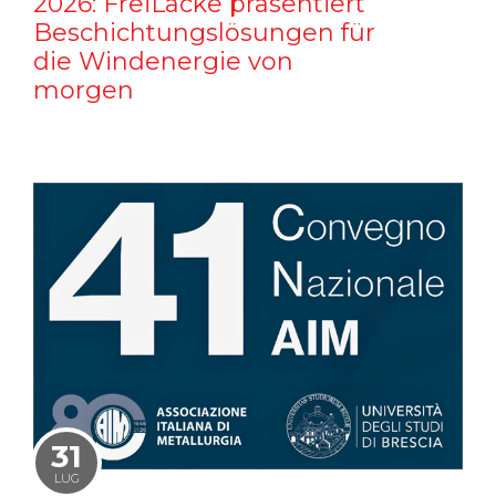
2026: FreiLacke präsentiert
Beschichtungslösungen für
die Windenergie von
morgen
31
LUG