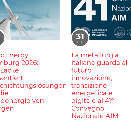
1
31
LUG
dEnergy
La metallurgia
burg 2026:
italiana guarda al
iLacke
futuro:
sentiert
innovazione,
chichtungslösungen
transizione
die
energetica e
denergie von
digitale al 41°
rgen
Convegno
Nazionale AIM