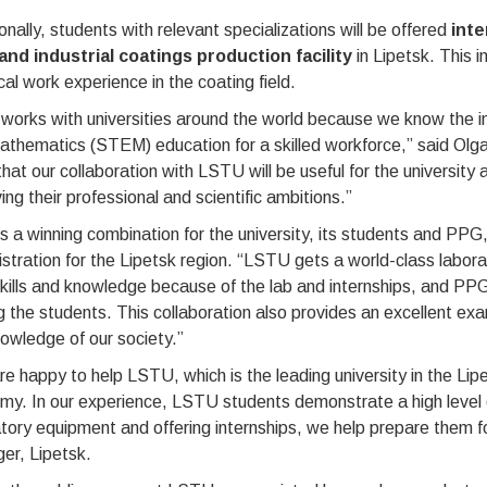
onally, students with relevant specializations will be offered
inte
nd industrial coatings production facility
in Lipetsk. This in
cal work experience in the coating field.
orks with universities around the world because we know the i
athematics (STEM) education for a skilled workforce,” said Olg
hat our collaboration with LSTU will be useful for the university 
ing their professional and scientific ambitions.”
is a winning combination for the university, its students and PP
stration for the Lipetsk region. “LSTU gets a world-class labor
skills and knowledge because of the lab and internships, and PP
the students. This collaboration also provides an excellent exam
owledge of our society.”
e happy to help LSTU, which is the leading university in the Lipe
y. In our experience, LSTU students demonstrate a high level of
tory equipment and offering internships, we help prepare them f
er, Lipetsk.