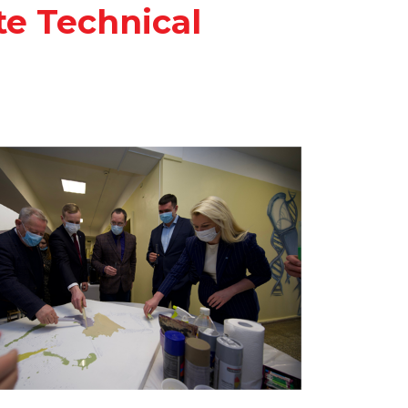
te Technical