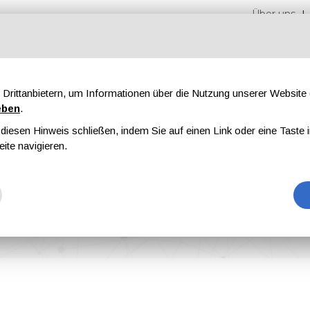
Über uns
Drittanbietern, um Informationen über die Nutzung unserer Websit
eben
.
iesen Hinweis schließen, indem Sie auf einen Link oder eine Taste i
en
Messen
Magazine
Werbung
eite navigieren.
al University