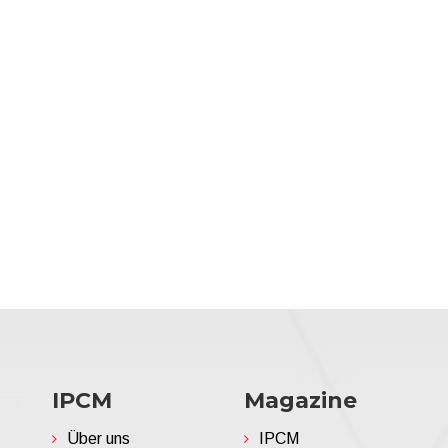
IPCM
Magazine
Über uns
IPCM