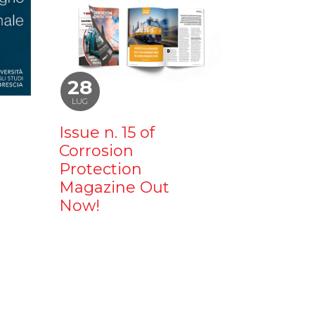
28
LUG
Issue n. 15 of
Corrosion
Protection
Magazine Out
Now!