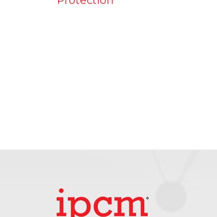
Protection