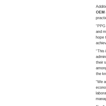
Additi
OEM a
practi
“PPG w
and m
hope t
achiev
“This 
admini
their 
among 
the kn
“We ar
econom
labora
manag