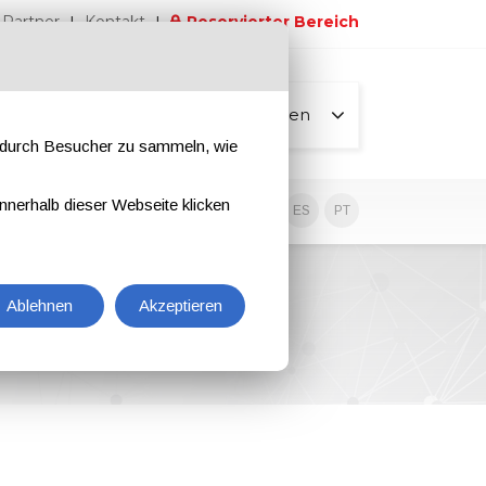
Partner
Kontakt
Reservierter Bereich
Alle Seiten
e durch Besucher zu sammeln, wie
nnerhalb dieser Webseite klicken
EN
IT
DE
ES
PT
Ablehnen
Akzeptieren