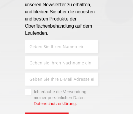
unseren Newsletter zu erhalten,
und bleiben Sie über die neuesten
und besten Produkte der
Oberflächenbehandlung auf dem
Laufenden.
Ich erlaube die Verwendung
meiner persönlichen Daten -
Datenschutzerklärung
.