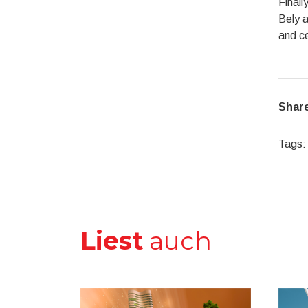
Finall
Bely a
and ce
Share
Tags:
Liest
auch