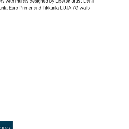
s with murals designed by Lipetsk artist Daniil
rila Euro Primer and Tikkurila LUJA 7® walls