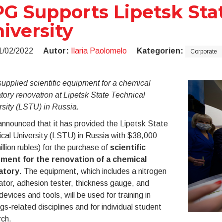
G Supports Lipetsk Sta
iversity
1/02/2022
Autor:
Ilaria Paolomelo
Kategorien:
Corporate
pplied scientific equipment for a chemical
tory renovation at Lipetsk State Technical
sity (LSTU) in Russia.
nnounced that it has provided the Lipetsk State
cal University (LSTU) in Russia with $38,000
illion rubles) for the purchase of
scientific
ment for the renovation of a chemical
atory
. The equipment, which includes a nitrogen
tor, adhesion tester, thickness gauge, and
devices and tools, will be used for training in
gs-related disciplines and for individual student
rch.