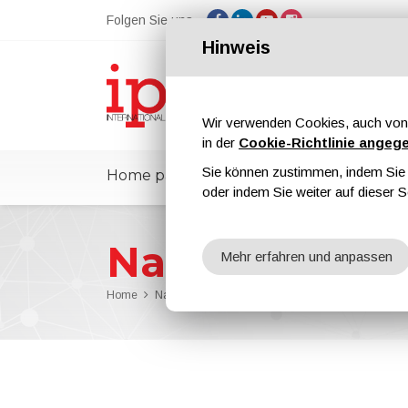
Folgen Sie uns
Hinweis
Wir verwenden Cookies, auch von 
in der
Cookie-Richtlinie angeg
Sie können zustimmen, indem Sie d
Home page
ipcmPedia
Nachricht
oder indem Sie weiter auf dieser S
Nachrichten
Mehr erfahren und anpassen
Home
Nachrichten
PPG Supports Lipetsk State Technic