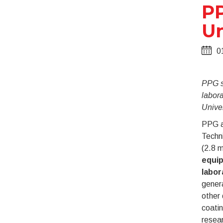
PP
Un
0
PPG su
labora
Univer
PPG a
Techni
(2.8 m
equip
labor
genera
other 
coatin
resea