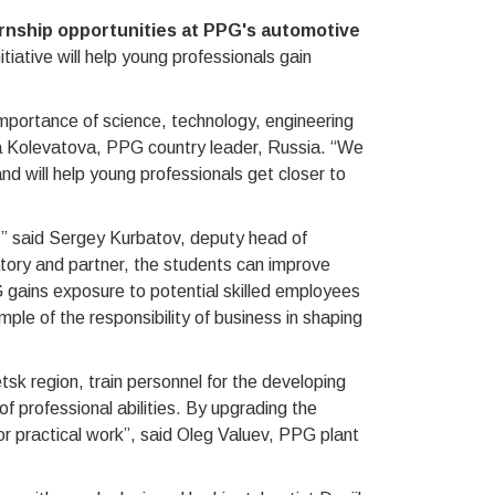
rnship opportunities at PPG's automotive
itiative will help young professionals gain
mportance of science, technology, engineering
a Kolevatova, PPG country leader, Russia. “We
and will help young professionals get closer to
G,” said Sergey Kurbatov, deputy head of
atory and partner, the students can improve
G gains exposure to potential skilled employees
ple of the responsibility of business in shaping
tsk region, train personnel for the developing
 professional abilities. By upgrading the
or practical work”, said Oleg Valuev, PPG plant