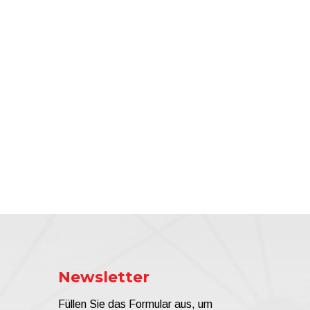
Newsletter
Füllen Sie das Formular aus, um