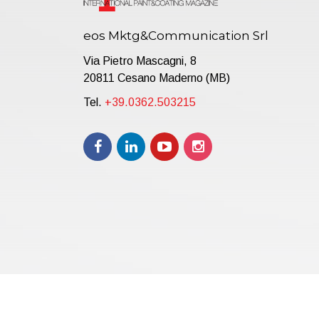
eos Mktg&Communication Srl
Via Pietro Mascagni, 8
20811 Cesano Maderno (MB)
Tel.
+39.0362.503215