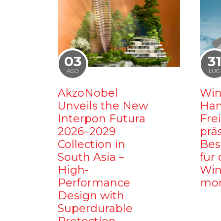
03
3
AGO
LUG
AkzoNobel
Win
Unveils the New
Ham
Interpon Futura
Fre
2026–2029
prä
Collection in
Bes
South Asia –
für 
High-
Win
Performance
mo
Design with
Superdurable