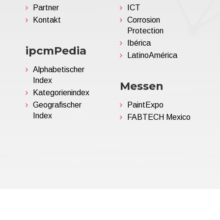
Partner
ICT
Kontakt
Corrosion
Protection
Ibérica
ipcmPedia
LatinoAmérica
Alphabetischer
Index
Messen
Kategorienindex
Geografischer
PaintExpo
Index
FABTECH Mexico