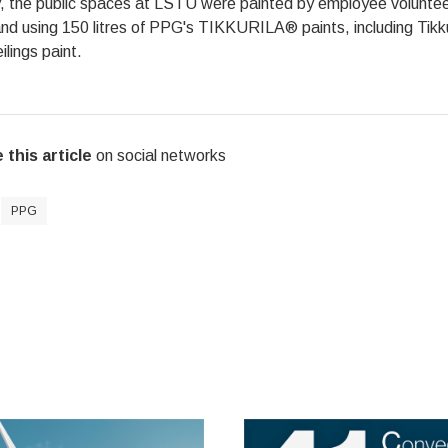
y, the public spaces at LSTU were painted by employee volunteer
nd using 150 litres of PPG's TIKKURILA® paints, including Tikku
ilings paint.
 this article
on social networks
PPG