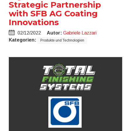
Strategic Partnership
with SFB AG Coating
Innovations
02/12/2022
Autor:
Gabriele Lazzari
Kategorien:
Produkte und Technologien