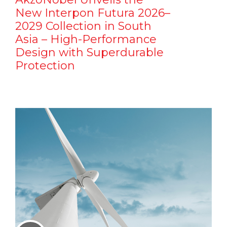
New Interpon Futura 2026–
2029 Collection in South
Asia – High-Performance
Design with Superdurable
Protection