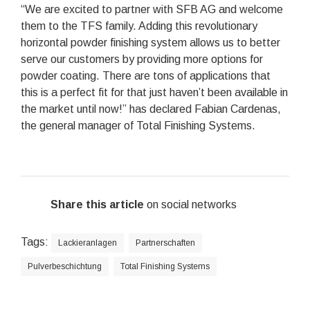
“We are excited to partner with SFB AG and welcome
them to the TFS family. Adding this revolutionary
horizontal powder finishing system allows us to better
serve our customers by providing more options for
powder coating. There are tons of applications that
this is a perfect fit for that just haven’t been available in
the market until now!” has declared Fabian Cardenas,
the general manager of Total Finishing Systems.
Share this article
on social networks
Tags:
Lackieranlagen
Partnerschaften
Pulverbeschichtung
Total Finishing Systems