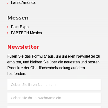
LatinoAmérica
Messen
PaintExpo
FABTECH Mexico
Newsletter
Füllen Sie das Formular aus, um unseren Newsletter zu
erhalten, und bleiben Sie über die neuesten und besten
Produkte der Oberflächenbehandlung auf dem
Laufenden.