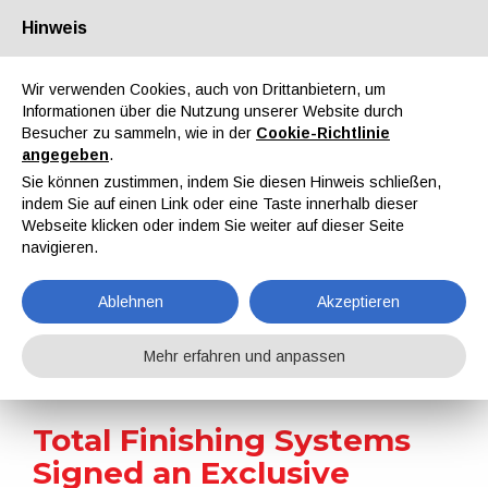
Hinweis
Über uns
Partner
Kontakt
Reservierter Bereich
Wir verwenden Cookies, auch von Drittanbietern, um
Informationen über die Nutzung unserer Website durch
Besucher zu sammeln, wie in der
Cookie-Richtlinie
angegeben
.
Sie können zustimmen, indem Sie diesen Hinweis schließen,
indem Sie auf einen Link oder eine Taste innerhalb dieser
EN
IT
DE
ES
PT
Webseite klicken oder indem Sie weiter auf dieser Seite
navigieren.
Nachrichten
Ablehnen
Akzeptieren
Home
Nachrichten
Total Finishing Systems Signed an Exclusive Strategic Partnership with SFB AG Coating Innovations
Mehr erfahren und anpassen
Total Finishing Systems
Signed an Exclusive