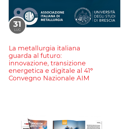
31
LUG
La metallurgia italiana
guarda al futuro:
innovazione, transizione
energetica e digitale al 41°
Convegno Nazionale AIM