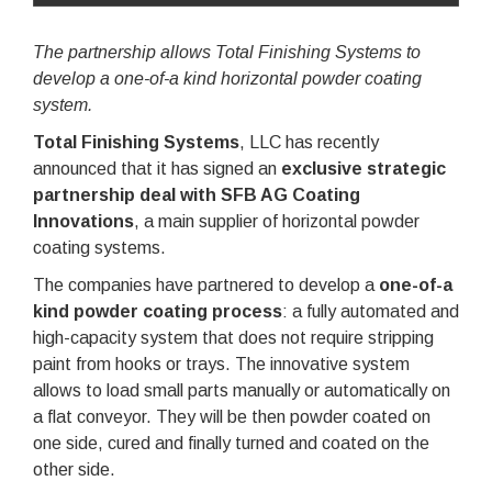
The partnership allows Total Finishing Systems to
develop a one-of-a kind horizontal powder coating
system.
Total Finishing Systems
, LLC has recently
announced that it has signed an
exclusive strategic
partnership deal with SFB AG Coating
Innovations
, a main supplier of horizontal powder
coating systems.
The companies have partnered to develop a
one-of-a
kind powder coating process
: a fully automated and
high-capacity system that does not require stripping
paint from hooks or trays. The innovative system
allows to load small parts manually or automatically on
a flat conveyor. They will be then powder coated on
one side, cured and finally turned and coated on the
other side.