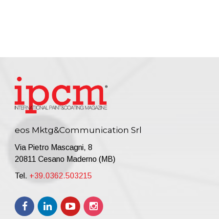
eos Mktg&Communication Srl
Via Pietro Mascagni, 8
20811 Cesano Maderno (MB)
Tel.
+39.0362.503215