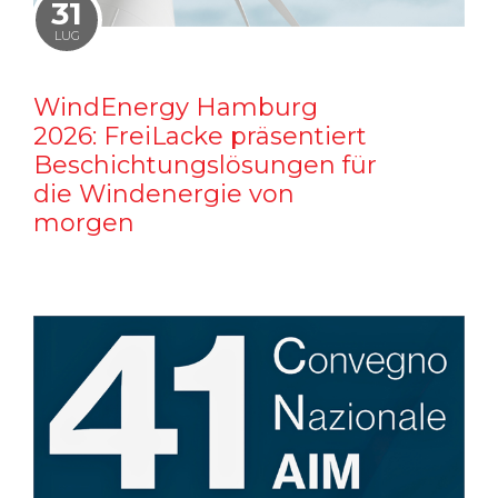
31
LUG
WindEnergy Hamburg
2026: FreiLacke präsentiert
Beschichtungslösungen für
die Windenergie von
morgen