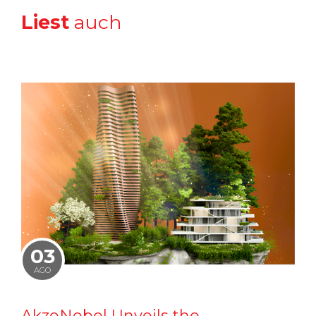
Liest
auch
03
AGO
AkzoNobel Unveils the