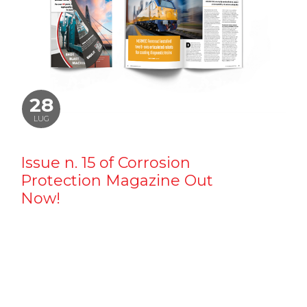
28
LUG
Issue n. 15 of Corrosion
Protection Magazine Out
Now!