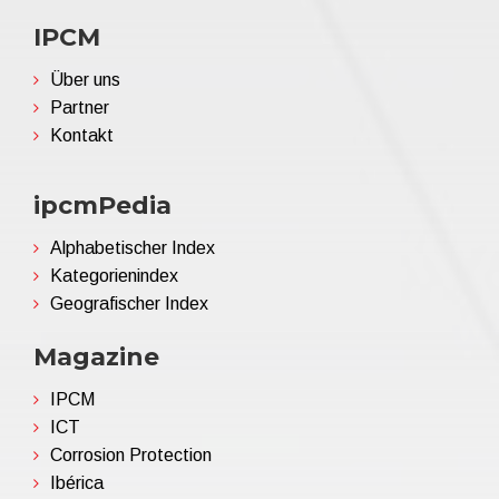
IPCM
Über uns
Partner
Kontakt
ipcmPedia
Alphabetischer Index
Kategorienindex
Geografischer Index
Magazine
IPCM
ICT
Corrosion Protection
Ibérica