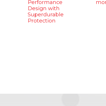
Performance
mo
Design with
Superdurable
Protection