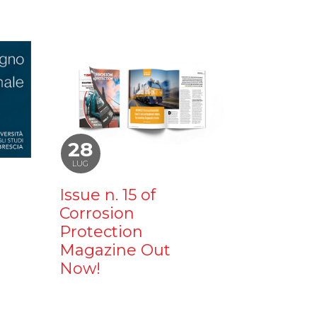
28
LUG
Issue n. 15 of
Corrosion
Protection
Magazine Out
Now!