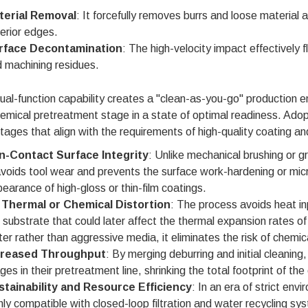
terial Removal
: It forcefully removes burrs and loose material at
erior edges.
rface Decontamination
: The high-velocity impact effectively 
 machining residues.
ual-function capability creates a "clean-as-you-go" production
emical pretreatment stage in a state of optimal readiness. Adop
ages that align with the requirements of high-quality coating and
n-Contact Surface Integrity
: Unlike mechanical brushing or g
avoids tool wear and prevents the surface work-hardening or micr
earance of high-gloss or thin-film coatings.
 Thermal or Chemical Distortion
: The process avoids heat in
 substrate that could later affect the thermal expansion rates o
er rather than aggressive media, it eliminates the risk of chemic
creased Throughput
: By merging deburring and initial cleanin
ges in their pretreatment line, shrinking the total footprint of 
stainability and Resource Efficiency
: In an era of strict e
hly compatible with closed-loop filtration and water recycling 