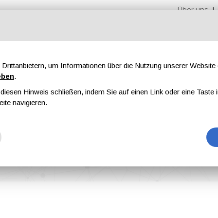
Über uns
Drittanbietern, um Informationen über die Nutzung unserer Websit
eben
.
iesen Hinweis schließen, indem Sie auf einen Link oder eine Taste i
en
Messen
Magazine
Werbung
eite navigieren.
et Deburring in Surface Treatment Preprocessing