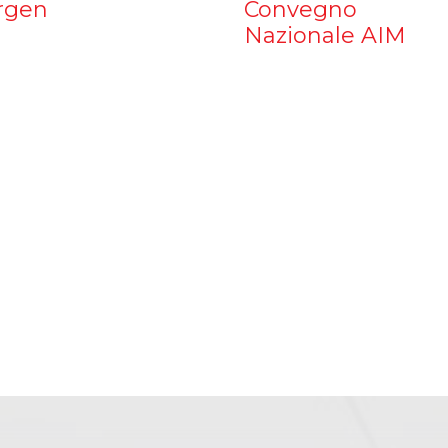
rgen
Convegno
Nazionale AIM