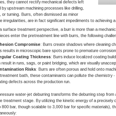
es, they cannot rectify mechanical defects left
 by upstream machining processes like drilling,
g, or turning. Burrs, often dismissed as minor
e irregularities, are in fact significant impediments to achieving a 
 surface treatment perspective, a burr is more than a mechanical
eces enter the pretreatment line with burrs, the following challe
hesion Compromise
: Burrs create shadows where cleaning ch
s results in microscopic bare spots prone to premature corrosion
regular Coating Thickness
: Burrs induce localized coating buil
 result in runs, sags, or paint bridging, which are visually unacc
ntamination Risks
: Burrs are often porous and hold onto machi
treatment bath, these contaminants can pollute the chemistry - 
ting defects across the production run.
ressure water-jet deburring transforms the deburring step from a
e treatment stage. By utilizing the kinetic energy of a precisely 
 800 bar, though scalable to 3,000 bar for specific materials), 
aneously: