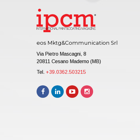
eos Mktg&Communication Srl
Via Pietro Mascagni, 8
20811 Cesano Maderno (MB)
Tel.
+39.0362.503215