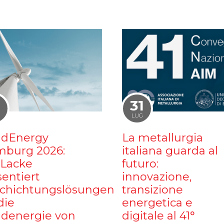
1
31
LUG
dEnergy
La metallurgia
burg 2026:
italiana guarda al
iLacke
futuro:
sentiert
innovazione,
chichtungslösungen
transizione
die
energetica e
denergie von
digitale al 41°