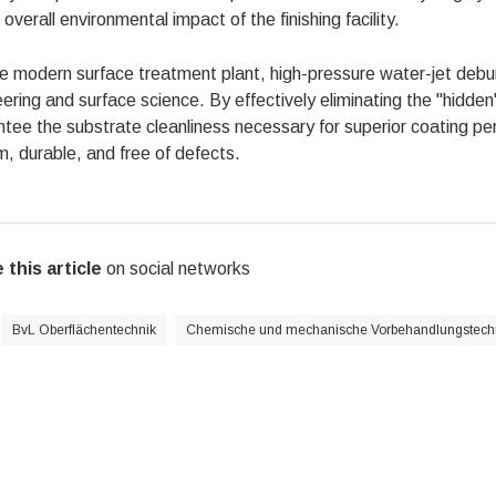
 overall environmental impact of the finishing facility.
he modern surface treatment plant, high-pressure water-jet deb
ering and surface science. By effectively eliminating the "hidden"
tee the substrate cleanliness necessary for superior coating perf
m, durable, and free of defects.
 this article
on social networks
BvL Oberflächentechnik
Chemische und mechanische Vorbehandlungstech