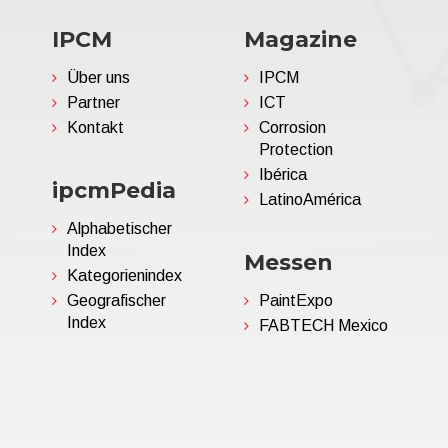
IPCM
Magazine
Über uns
IPCM
Partner
ICT
Kontakt
Corrosion
Protection
Ibérica
ipcmPedia
LatinoAmérica
Alphabetischer
Index
Messen
Kategorienindex
Geografischer
PaintExpo
Index
FABTECH Mexico