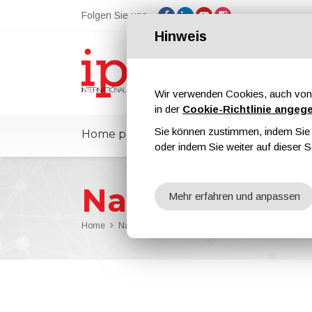
Folgen Sie uns
Hinweis
Wir verwenden Cookies, auch von 
in der
Cookie-Richtlinie angeg
Sie können zustimmen, indem Sie d
Home page
ipcmPedia
Nachricht
oder indem Sie weiter auf dieser S
Nachrichten
Mehr erfahren und anpassen
Home
Nachrichten
The Role of High-Pressure Water-J