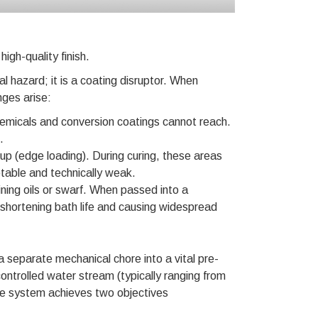
high-quality finish.
 hazard; it is a coating disruptor. When
nges arise:
emicals and conversion coatings cannot reach.
.
dup (edge loading). During curing, these areas
eptable and technically weak.
ning oils or swarf. When passed into a
shortening bath life and causing widespread
 separate mechanical chore into a vital pre-
controlled water stream (typically ranging from
the system achieves two objectives