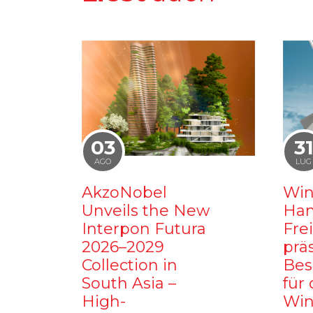
03
3
AGO
LUG
AkzoNobel
Win
Unveils the New
Ham
Interpon Futura
Fre
2026–2029
prä
Collection in
Bes
South Asia –
für 
High-
Win