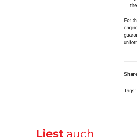
the
For t
engine
guaran
unifor
Share
Tags:
Liest
auch