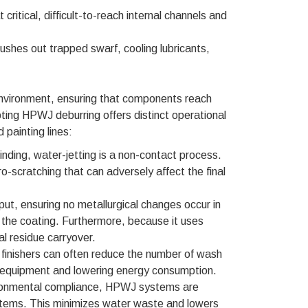
 critical, difficult-to-reach internal channels and
flushes out trapped swarf, cooling lubricants,
 environment, ensuring that components reach
ting HPWJ deburring offers distinct operational
 painting lines:
rinding, water-jetting is a non-contact process.
o-scratching that can adversely affect the final
put, ensuring no metallurgical changes occur in
f the coating. Furthermore, because it uses
al residue carryover.
g, finishers can often reduce the number of wash
the equipment and lowering energy consumption.
nvironmental compliance, HPWJ systems are
systems. This minimizes water waste and lowers