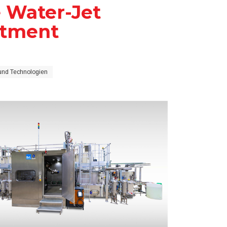
e Water-Jet
atment
und Technologien