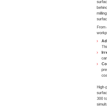
surfac
behind
millin
surfac
From a
workpi
Ad
Thi
Ir
can
Co
pre
coa
High-p
surfac
300 to
simult