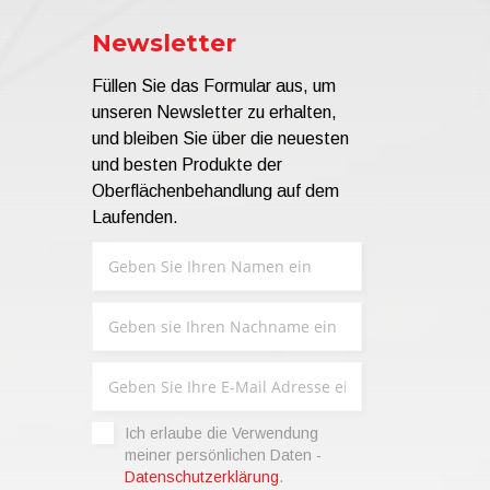
Newsletter
Füllen Sie das Formular aus, um
unseren Newsletter zu erhalten,
und bleiben Sie über die neuesten
und besten Produkte der
Oberflächenbehandlung auf dem
Laufenden.
Ich erlaube die Verwendung
meiner persönlichen Daten -
Datenschutzerklärung
.