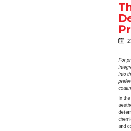
Th
De
Pr
2
For pr
integr
into t
prefer
coatin
In the
aesthe
determ
chemi
and c