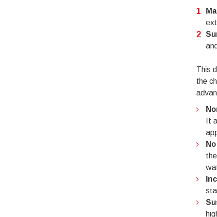
Ma
ext
Su
and
This d
the ch
advant
No
It 
app
No
the
wat
In
sta
Su
hig