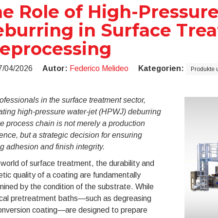
e Role of High-Pressur
burring in Surface Tre
eprocessing
7/04/2026
Autor:
Federico Melideo
Kategorien:
Produkte 
ofessionals in the surface treatment sector,
ating high-pressure water-jet (HPWJ) deburring
he process chain is not merely a production
ence, but a strategic decision for ensuring
g adhesion and finish integrity.
 world of surface treatment, the durability and
tic quality of a coating are fundamentally
ined by the condition of the substrate. While
cal pretreatment baths—such as degreasing
onversion coating—are designed to prepare