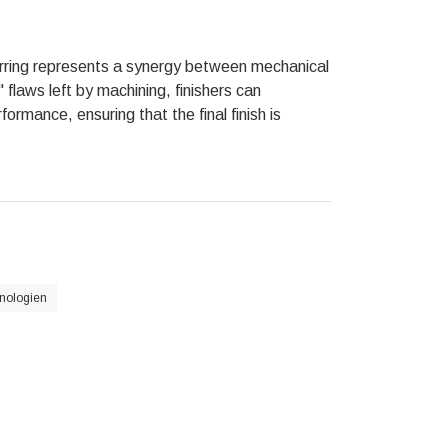
urring represents a synergy between mechanical
 flaws left by machining, finishers can
ormance, ensuring that the final finish is
nologien