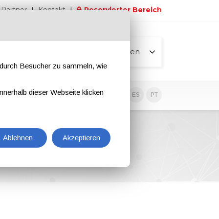
Partner
Kontakt
Reservierter Bereich
Alle Seiten
e durch Besucher zu sammeln, wie
nnerhalb dieser Webseite klicken
EN
IT
DE
ES
PT
Ablehnen
Akzeptieren