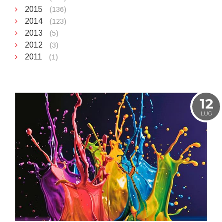
2015
(136)
2014
(123)
2013
(5)
2012
(3)
2011
(1)
12
LUG