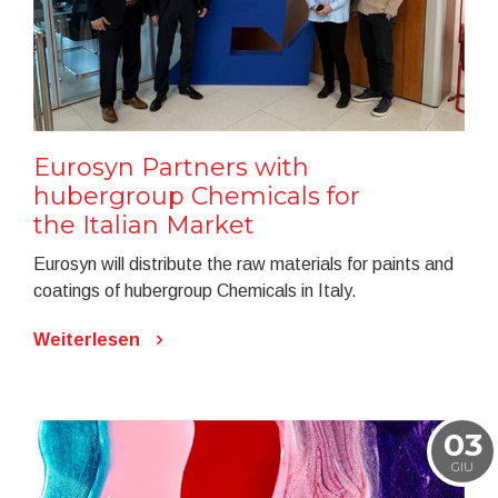
Eurosyn Partners with
hubergroup Chemicals for
the Italian Market
Eurosyn will distribute the raw materials for paints and
coatings of hubergroup Chemicals in Italy.
Weiterlesen
03
GIU