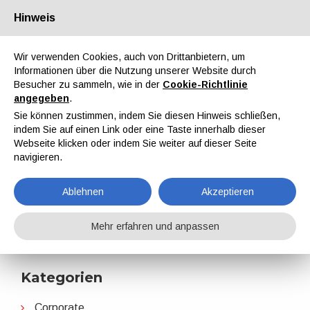
Hinweis
Über uns
Partner
Kontakt
Reservierter Bereich
Wir verwenden Cookies, auch von Drittanbietern, um
Informationen über die Nutzung unserer Website durch
Besucher zu sammeln, wie in der
Cookie-Richtlinie
angegeben
.
Sie können zustimmen, indem Sie diesen Hinweis schließen,
indem Sie auf einen Link oder eine Taste innerhalb dieser
EN
IT
DE
ES
PT
Webseite klicken oder indem Sie weiter auf dieser Seite
navigieren.
Partnerschaften
Ablehnen
Akzeptieren
Home
Nachrichten
Partnerschaften
Mehr erfahren und anpassen
Kategorien
Corporate