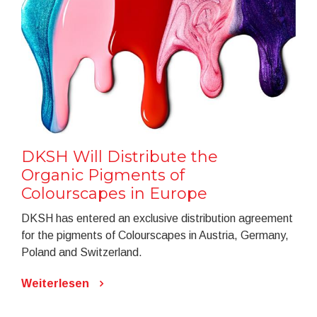
DKSH Will Distribute the
Organic Pigments of
Colourscapes in Europe
DKSH has entered an exclusive distribution agreement
for the pigments of Colourscapes in Austria, Germany,
Poland and Switzerland.
Weiterlesen