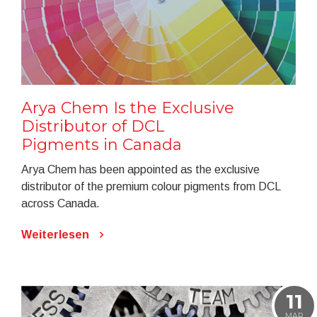
Arya Chem Is the Exclusive
Distributor of DCL
Pigments in Canada
Arya Chem has been appointed as the exclusive
distributor of the premium colour pigments from DCL
across Canada.
Weiterlesen
11
MAR