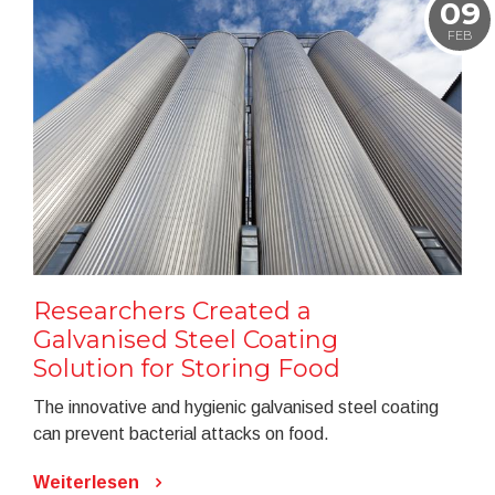
09
FEB
Researchers Created a
Galvanised Steel Coating
Solution for Storing Food
The innovative and hygienic galvanised steel coating
can prevent bacterial attacks on food.
Weiterlesen