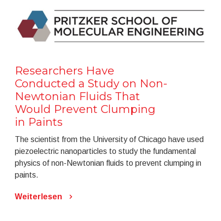
Researchers Have
Conducted a Study on Non-
Newtonian Fluids That
Would Prevent Clumping
in Paints
The scientist from the University of Chicago have used
piezoelectric nanoparticles to study the fundamental
physics of non-Newtonian fluids to prevent clumping in
paints.
Weiterlesen