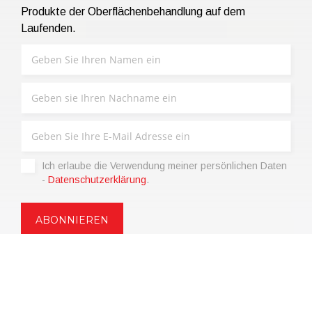
Produkte der Oberflächenbehandlung auf dem
Laufenden.
Ich erlaube die Verwendung meiner persönlichen Daten
-
Datenschutzerklärung
.
Copyright © 2021 | eos Mktg&Communication Srl | VAT
06695850963 | Corp.Cap. € 12.000,00 i.v.