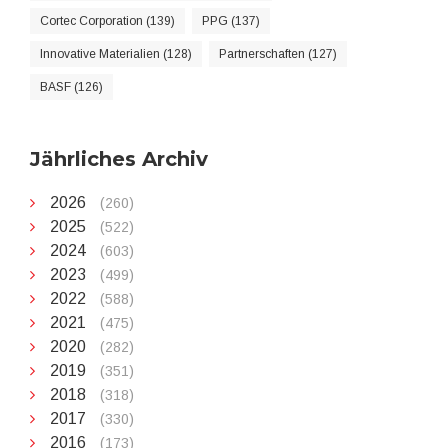
Cortec Corporation (139)
PPG (137)
Innovative Materialien (128)
Partnerschaften (127)
BASF (126)
Jährliches Archiv
2026
(260)
2025
(522)
2024
(603)
2023
(499)
2022
(588)
2021
(475)
2020
(282)
2019
(351)
2018
(318)
2017
(330)
2016
(173)