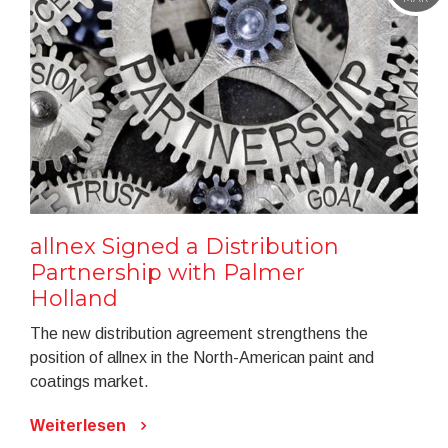
allnex Signed a Distribution
Partnership with Palmer
Holland
The new distribution agreement strengthens the
position of allnex in the North-American paint and
coatings market.
Weiterlesen