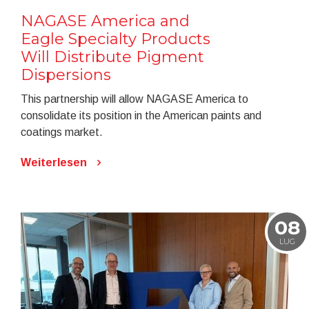
NAGASE America and
Eagle Specialty Products
Will Distribute Pigment
Dispersions
This partnership will allow NAGASE America to
consolidate its position in the American paints and
coatings market.
Weiterlesen
08
LUG