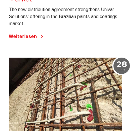
The new distribution agreement strengthens Univar
Solutions' offering in the Brazilian paints and coatings
market.
Weiterlesen
28
FEB