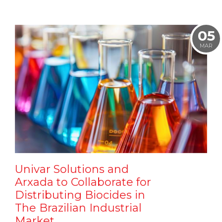
05
MAR
Univar Solutions and
Arxada to Collaborate for
Distributing Biocides in
The Brazilian Industrial
Market