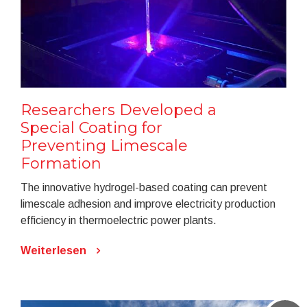
Researchers Developed a
Special Coating for
Preventing Limescale
Formation
The innovative hydrogel-based coating can prevent
limescale adhesion and improve electricity production
efficiency in thermoelectric power plants.
Weiterlesen