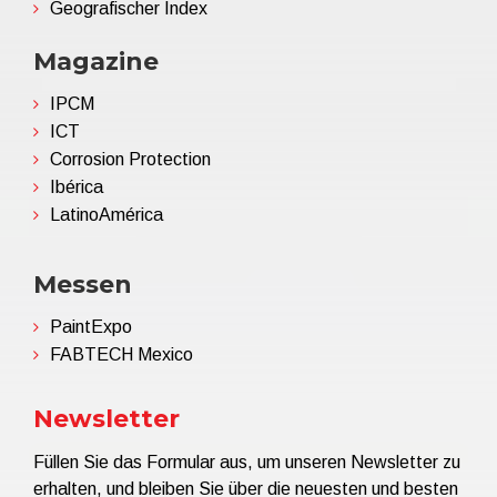
Geografischer Index
Magazine
IPCM
ICT
Corrosion Protection
Ibérica
LatinoAmérica
Messen
PaintExpo
FABTECH Mexico
Newsletter
Füllen Sie das Formular aus, um unseren Newsletter zu
erhalten, und bleiben Sie über die neuesten und besten