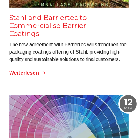
Stahl and Barriertec to
Commercialise Barrier
Coatings
The new agreement with Barriertec will strengthen the
packaging coatings offering of Stahl, providing high-
quality and sustainable solutions to final customers.
Weiterlesen
12
MAR