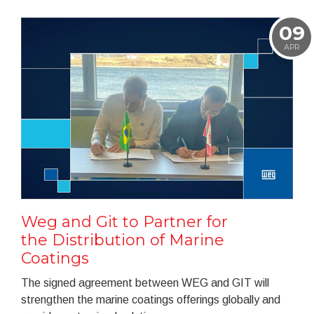
09
APR
Weg and Git to Partner for
the Distribution of Marine
Coatings
The signed agreement between WEG and GIT will
strengthen the marine coatings offerings globally and