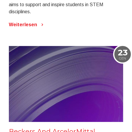
aims to support and inspire students in STEM
disciplines.
Weiterlesen
23
GEN
Beckers And ArcelorMittal