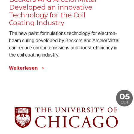
Developed an innovative
Technology for the Coil
Coating Industry
The new paint formulations technology for electron-
beam curing developed by Beckers and ArcelorMittal
can reduce carbon emissions and boost efficiency in
the coil coating industry.
Weiterlesen
05
GEN