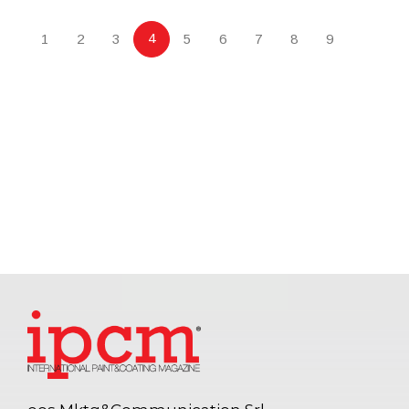
4
1
2
3
5
6
7
8
9