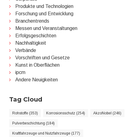
Produkte und Technologien
Forschung und Entwicklung
Branchentrends
Messen und Veranstaltungen
Erfolgsgeschichten
Nachhaltigkeit
Verbände
Vorschriften und Gesetze
Kunst in Oberflächen
ipcm
Andere Neuigkeiten
Tag Cloud
Rohstoffe (353)
Korrosionsschutz (254)
AkzoNobel (246)
Pulverbeschichtung (184)
Kraftfahrzeuge und Nutzfahrzeuge (177)