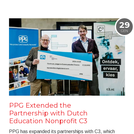
29
GEN
PPG Extended the
Partnership with Dutch
Education Nonprofit C3
PPG has expanded its partnerships with C3, which