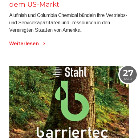
dem US-Markt
Alufinish und Columbia Chemical bündeln ihre Vertriebs-
und Servicekapazitäten und -ressourcen in den
Vereinigten Staaten von Amerika.
Weiterlesen
27
MAR