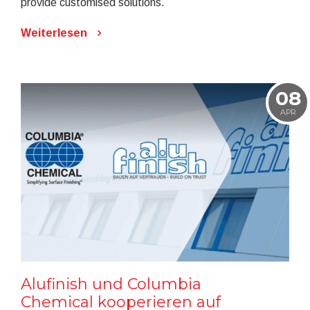
provide customised solutions.
Weiterlesen
08
APR
Alufinish und Columbia
Chemical kooperieren auf