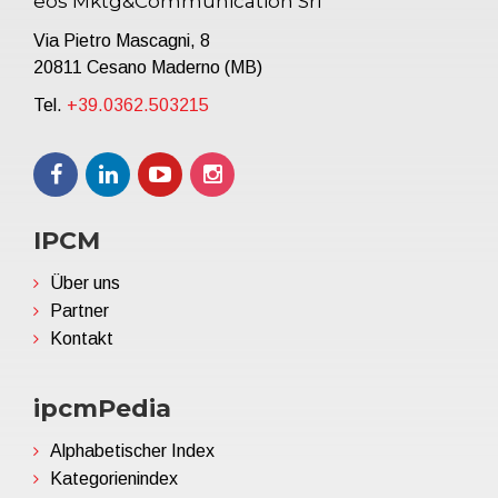
eos Mktg&Communication Srl
Via Pietro Mascagni, 8
20811 Cesano Maderno (MB)
Tel.
+39.0362.503215
IPCM
Über uns
Partner
Kontakt
ipcmPedia
Alphabetischer Index
Kategorienindex