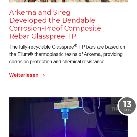
Arkema and Sireg
Developed the Bendable
Corrosion-Proof Composite
Rebar Glasspree TP
®
The fully-recyclable Glasspree
TP bars are based on
the Elium® thermoplastic resins of Arkema, providing
corrosion protection and chemical resistance.
Weiterlesen
13
FEB