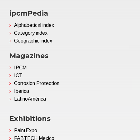
ipcmPedia
Alphabetical index
Category index
Geographic index
Magazines
IPCM
ICT
Corrosion Protection
Ibérica
LatinoAmérica
Exhibitions
PaintExpo
FABTECH Mexico