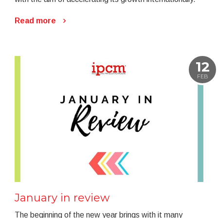
Read more
12
FEB
January in review
The beginning of the new year brings with it many