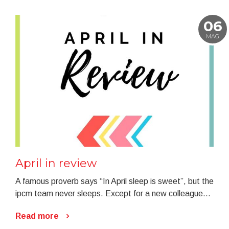
06
MAG
April in review
A famous proverb says “In April sleep is sweet”, but the
ipcm team never sleeps. Except for a new colleague...
Read more