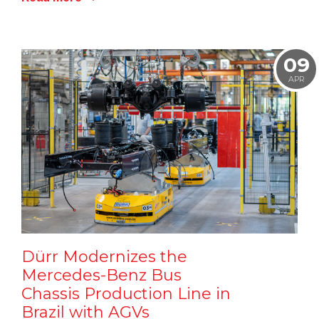
09
APR
Dürr Modernizes the
Mercedes-Benz Bus
Chassis Production Line in
Brazil with AGVs