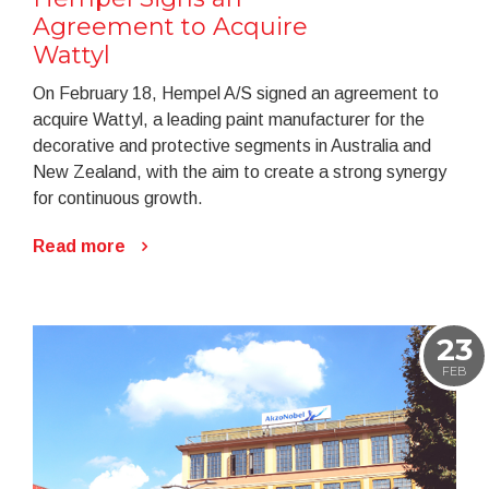
Agreement to Acquire
Wattyl
On February 18, Hempel A/S signed an agreement to
acquire Wattyl, a leading paint manufacturer for the
decorative and protective segments in Australia and
New Zealand, with the aim to create a strong synergy
for continuous growth.
Read more
23
FEB