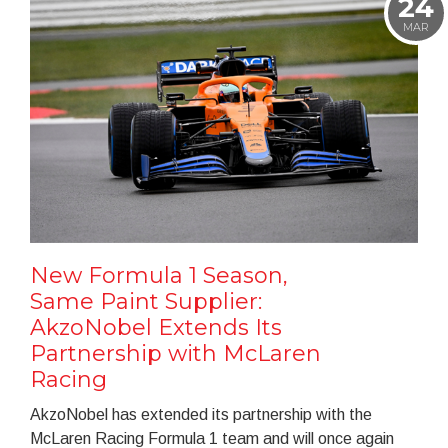
24
MAR
New Formula 1 Season,
Same Paint Supplier:
AkzoNobel Extends Its
Partnership with McLaren
Racing
AkzoNobel has extended its partnership with the
McLaren Racing Formula 1 team and will once again