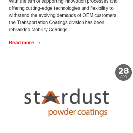
With the aim of supporting innovation processes and
offering cutting-edge technologies and flexibility to
withstand the evolving demands of OEM customers,
the Transportation Coatings division has been
rebranded Mobility Coatings.
Read more
28
APR