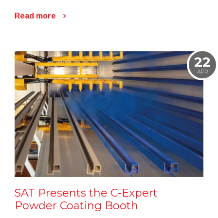
Read more
22
APR
SAT Presents the C-Expert
Powder Coating Booth