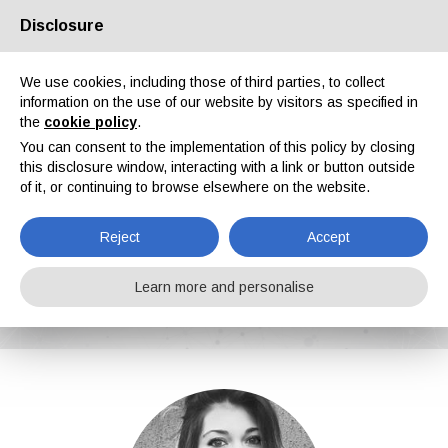
Disclosure
About us
Partners
Contacts
Reserved area
We use cookies, including those of third parties, to collect
information on the use of our website by visitors as specified in
the
cookie policy
.
You can consent to the implementation of this policy by closing
this disclosure window, interacting with a link or button outside
of it, or continuing to browse elsewhere on the website.
EN
IT
DE
ES
PT
Reject
Accept
Ilaria Paolomelo
Learn more and personalise
Home
News
Ilaria Paolomelo