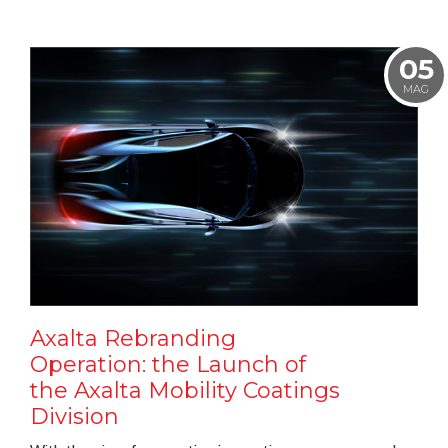
05
MAG
Axalta Rebranding
Operation: the Launch of
the Axalta Mobility Coatings
Division