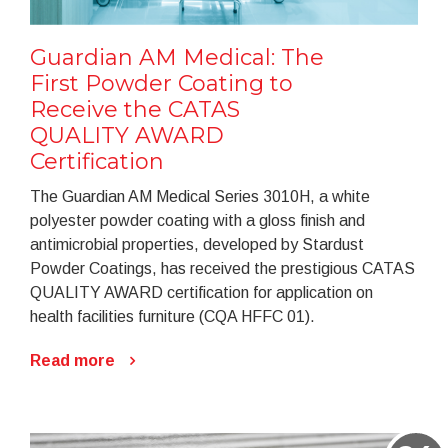
Guardian AM Medical: The
First Powder Coating to
Receive the CATAS
QUALITY AWARD
Certification
The Guardian AM Medical Series 3010H, a white
polyester powder coating with a gloss finish and
antimicrobial properties, developed by Stardust
Powder Coatings, has received the prestigious CATAS
QUALITY AWARD certification for application on
health facilities furniture (CQA HFFC 01).
Read more