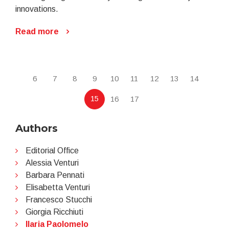
innovations.
Read more
6
7
8
9
10
11
12
13
14
15
16
17
Authors
Editorial Office
Alessia Venturi
Barbara Pennati
Elisabetta Venturi
Francesco Stucchi
Giorgia Ricchiuti
Ilaria Paolomelo