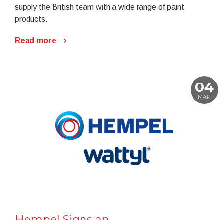
supply the British team with a wide range of paint
products.
Read more
04
MAR
Hempel Signs an