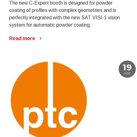
The new C-Expert booth is designed for powder
coating of profiles with complex geometries and is
perfectly integrated with the new SAT VISI-1 vision
system for automatic powder coating.
Read more
19
APR