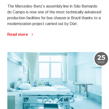
The Mercedes-Benz’s assembly line in São Bernardo
do Campo is now one of the most technically advanced
production facilities for bus chassis in Brazil thanks to a
modernization project carried out by Dürr.
Read more
25
MAR