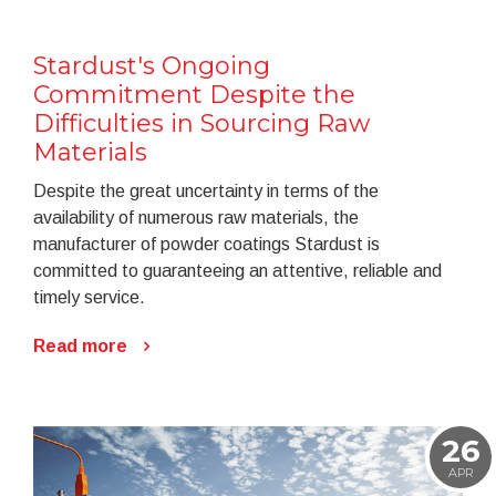
Stardust's Ongoing
Commitment Despite the
Difficulties in Sourcing Raw
Materials
Despite the great uncertainty in terms of the
availability of numerous raw materials, the
manufacturer of powder coatings Stardust is
committed to guaranteeing an attentive, reliable and
timely service.
Read more
26
APR