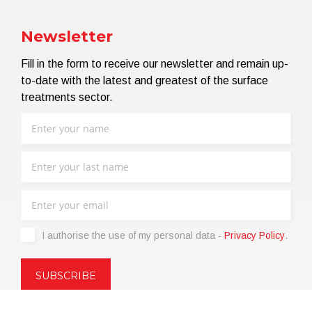
Newsletter
Fill in the form to receive our newsletter and remain up-
to-date with the latest and greatest of the surface
treatments sector.
I authorise the use of my personal data -
Privacy Policy
.