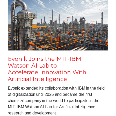
Evonik Joins the MIT-IBM
Watson AI Lab to
Accelerate Innovation With
Artificial Intelligence
Evonik extended its collaboration with IBM in the field
of digitalization until 2025 and became the first
chemical company in the world to participate in the
MIT-IBM Watson AI Lab for Artificial Intelligence
research and development.