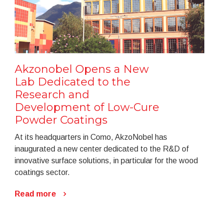
Akzonobel Opens a New
Lab Dedicated to the
Research and
Development of Low-Cure
Powder Coatings
At its headquarters in Como, AkzoNobel has
inaugurated a new center dedicated to the R&D of
innovative surface solutions, in particular for the wood
coatings sector.
Read more