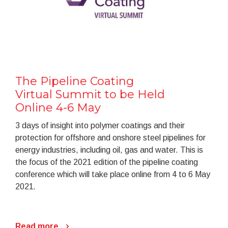
The Pipeline Coating
Virtual Summit to be Held
Online 4-6 May
3 days of insight into polymer coatings and their
protection for offshore and onshore steel pipelines for
energy industries, including oil, gas and water. This is
the focus of the 2021 edition of the pipeline coating
conference which will take place online from 4 to 6 May
2021
.
Read more