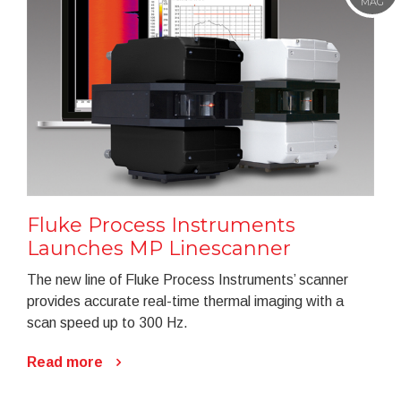
MAG
Fluke Process Instruments
Launches MP Linescanner
The new line of Fluke Process Instruments’ scanner
provides accurate real-time thermal imaging with a
scan speed up to 300 Hz.
Read more