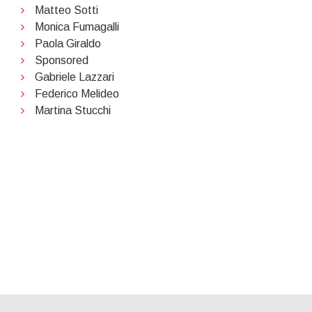
Matteo Sotti
Monica Fumagalli
Paola Giraldo
Sponsored
Gabriele Lazzari
Federico Melideo
Martina Stucchi