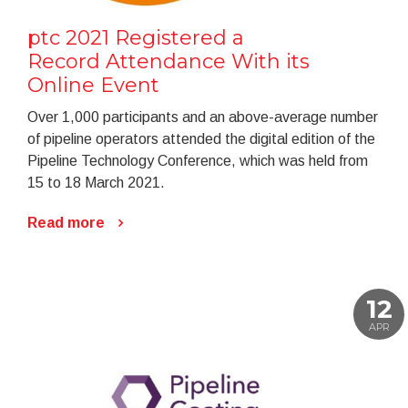
ptc 2021 Registered a
Record Attendance With its
Online Event
Over 1,000 participants and an above-average number
of pipeline operators attended the digital edition of the
Pipeline Technology Conference, which was held from
15 to 18 March 2021.
Read more
12
APR