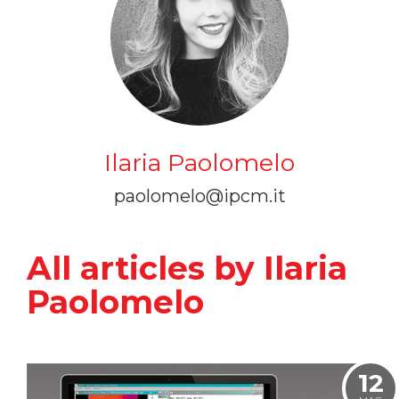
Ilaria Paolomelo
paolomelo@ipcm.it
All articles by Ilaria
Paolomelo
12