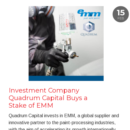
15
FEB
Investment Company
Quadrum Capital Buys a
Stake of EMM
Quadrum Capital invests in EMM, a global supplier and
innovative partner to the paint-processing industries,
with the aim of accelerating its growth internationally.