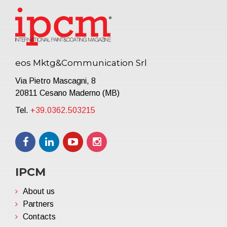
eos Mktg&Communication Srl
Via Pietro Mascagni, 8
20811 Cesano Maderno (MB)
Tel.
+39.0362.503215
IPCM
About us
Partners
Contacts