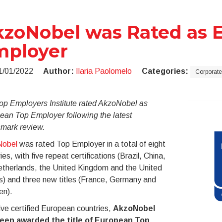
zoNobel was Rated as E
mployer
1/01/2022
Author:
Ilaria Paolomelo
Categories:
Corporate
op Employers Institute rated AkzoNobel as
ean Top Employer following the latest
mark review.
obel
was rated Top Employer in a total of eight
ies, with five repeat certifications (Brazil, China,
etherlands, the United Kingdom and the United
s) and three new titles (France, Germany and
n).
ive certified European countries,
AkzoNobel
een awarded the title of European Top