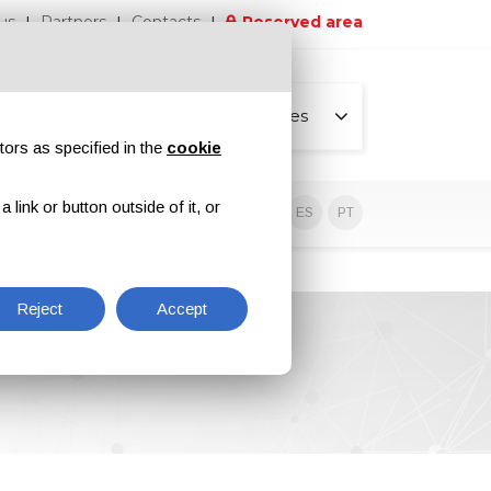
us
Partners
Contacts
Reserved area
All pages
tors as specified in the
cookie
link or button outside of it, or
sive contents
EN
IT
DE
ES
PT
Reject
Accept