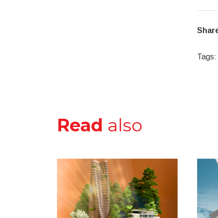
Share
Tags:
Read
also