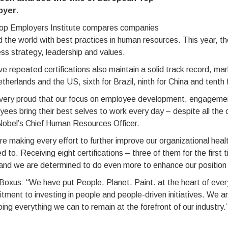
oyer
.
op Employers Institute compares companies
 the world with best practices in human resources. This year, th
ss strategy, leadership and values.
ve repeated certifications also maintain a solid track record, ma
therlands and the US, sixth for Brazil, ninth for China and tenth 
very proud that our focus on employee development, engagement 
ees bring their best selves to work every day – despite all the 
obel’s Chief Human Resources Officer.
e making every effort to further improve our organizational heal
ed to. Receiving eight certifications – three of them for the first
and we are determined to do even more to enhance our position 
Boxus: “We have put People. Planet. Paint. at the heart of eve
ment to investing in people and people-driven initiatives. We are
ing everything we can to remain at the forefront of our industry.