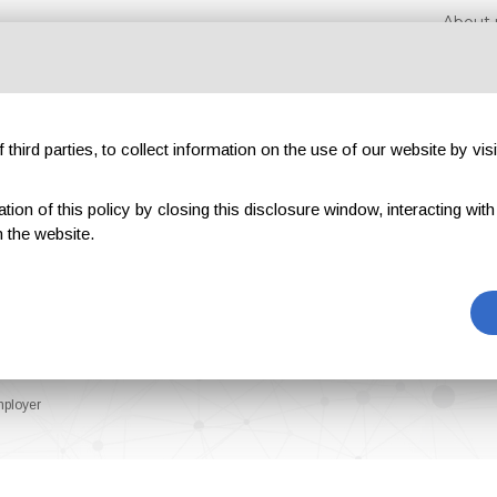
About 
third parties, to collect information on the use of our website by visi
on of this policy by closing this disclosure window, interacting with a 
hibitions
Magazines
Advertising
Blog
Exclu
 the website.
mployer