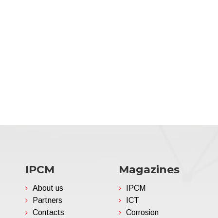
IPCM
Magazines
About us
IPCM
Partners
ICT
Contacts
Corrosion