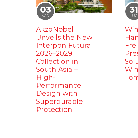
03
3
AGO
LUG
AkzoNobel
Win
Unveils the New
Ham
Interpon Futura
Fre
2026–2029
Pre
Collection in
Sol
South Asia –
Win
High-
Tom
Performance
Design with
Superdurable
Protection