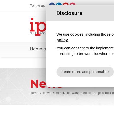
Follow us
Disclosure
We use cookies, including those of 
policy
.
You can consent to the implementati
Home page
ipcmPedia
News
Ex
continuing to browse elsewhere on
Learn more and personalise
News
Home
News
AkzoNobel was Rated as Europe's Top E