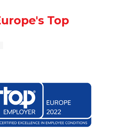
urope's Top