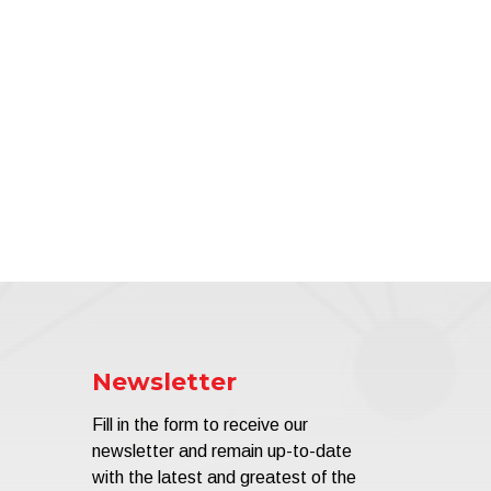
Newsletter
Fill in the form to receive our
newsletter and remain up-to-date
with the latest and greatest of the