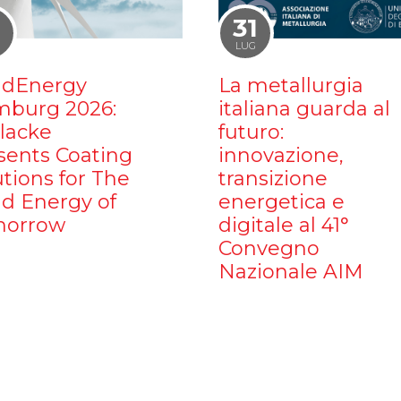
1
31
LUG
dEnergy
La metallurgia
burg 2026:
italiana guarda al
ilacke
futuro:
sents Coating
innovazione,
utions for The
transizione
d Energy of
energetica e
orrow
digitale al 41°
Convegno
Nazionale AIM