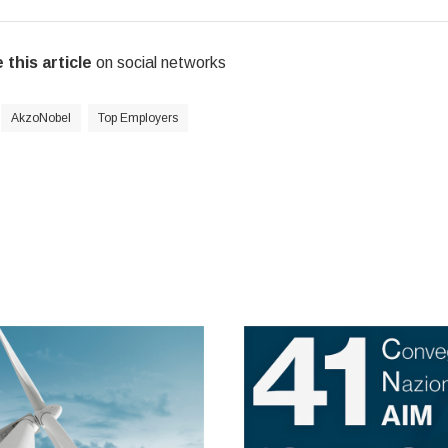
 this article
on social networks
AkzoNobel
Top Employers