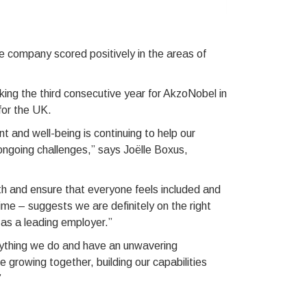
e company scored positively in the areas of
rking the third consecutive year for AkzoNobel in
for the UK.
and well-being is continuing to help our
ongoing challenges,” says Joëlle Boxus,
th and ensure that everyone feels included and
 time – suggests we are definitely on the right
as a leading employer.”
rything we do and have an unwavering
 growing together, building our capabilities
”