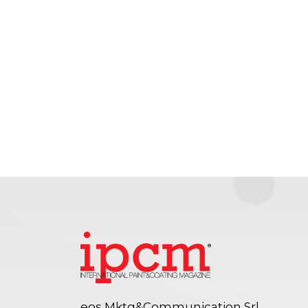
eos Mktg&Communication Srl