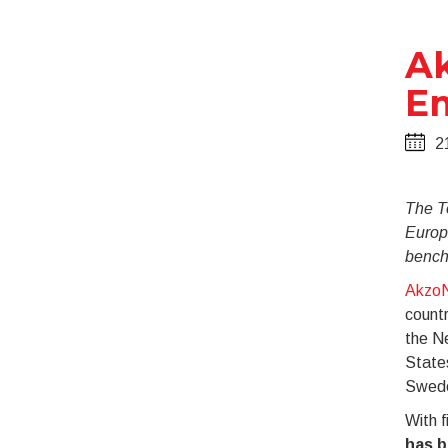
Ak
E
2
The T
Europ
bench
AkzoN
countr
the N
State
Swede
With f
has b