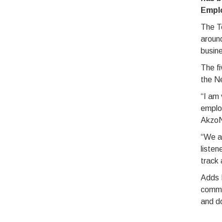
Empl
The T
around
busine
The fi
the Ne
“I am 
employ
AkzoN
“We ar
listen
track 
Adds 
commit
and do