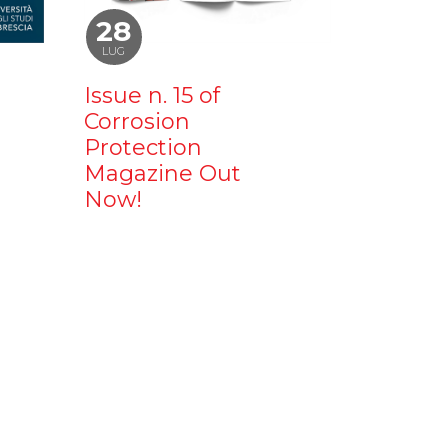
28
LUG
Issue n. 15 of
Corrosion
Protection
Magazine Out
Now!