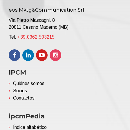
eos Mktg&Communication Srl
Via Pietro Mascagni, 8
20811 Cesano Maderno (MB)
Tel.
+39.0362.503215
IPCM
Quiénes somos
Socios
Contactos
ipcmPedia
Índice alfabético