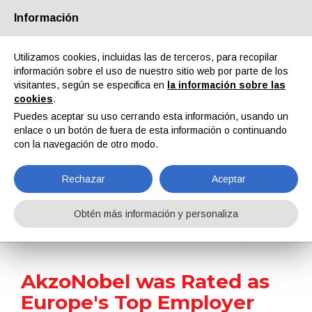
Información
Quiénes somos
Socios
Contactos
Área reservada
Utilizamos cookies, incluidas las de terceros, para recopilar
información sobre el uso de nuestro sitio web por parte de los
visitantes, según se especifica en
la información sobre las
cookies
.
Puedes aceptar su uso cerrando esta información, usando un
enlace o un botón de fuera de esta información o continuando
EN
IT
DE
ES
PT
con la navegación de otro modo.
Rechazar
Aceptar
Noticias
Obtén más información y personaliza
Home
Noticias
AkzoNobel was Rated as Europe's Top Employer
AkzoNobel was Rated as
Europe's Top Employer