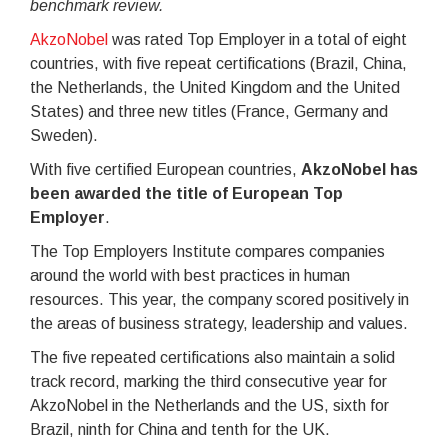
benchmark review.
AkzoNobel
was rated Top Employer in a total of eight
countries, with five repeat certifications (Brazil, China,
the Netherlands, the United Kingdom and the United
States) and three new titles (France, Germany and
Sweden).
With five certified European countries,
AkzoNobel has
been awarded the title of European Top
Employer
.
The Top Employers Institute compares companies
around the world with best practices in human
resources. This year, the company scored positively in
the areas of business strategy, leadership and values.
The five repeated certifications also maintain a solid
track record, marking the third consecutive year for
AkzoNobel in the Netherlands and the US, sixth for
Brazil, ninth for China and tenth for the UK.