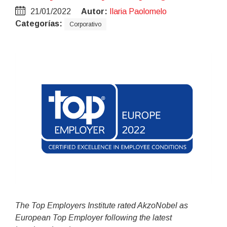
21/01/2022
Autor:
Ilaria Paolomelo
Categorías:
Corporativo
The Top Employers Institute rated AkzoNobel as
European Top Employer following the latest