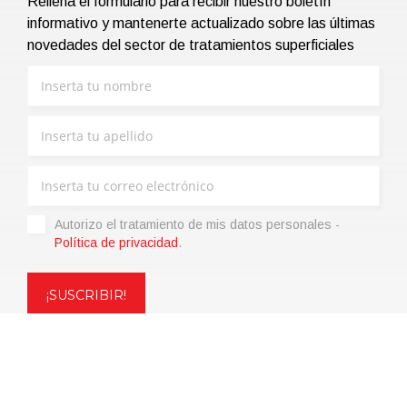
Rellena el formulario para recibir nuestro boletín
informativo y mantenerte actualizado sobre las últimas
novedades del sector de tratamientos superficiales
Autorizo ​​el tratamiento de mis datos personales -
Política de privacidad
.
Copyright © 2021 | eos Mktg&Communication Srl | VAT