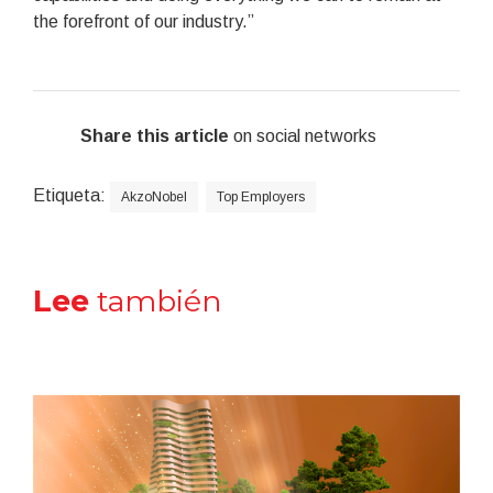
the forefront of our industry.”
Share this article
on social networks
Etiqueta:
AkzoNobel
Top Employers
Lee
también