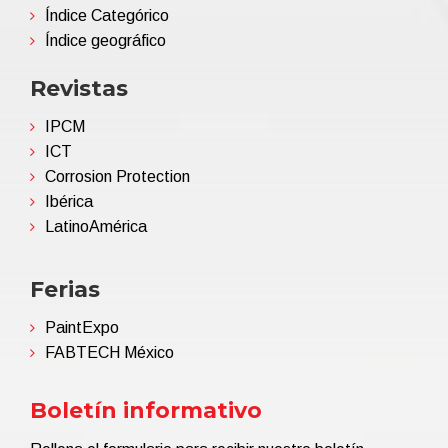
Índice Categórico
Índice geográfico
Revistas
IPCM
ICT
Corrosion Protection
Ibérica
LatinoAmérica
Ferias
PaintExpo
FABTECH México
Boletín informativo