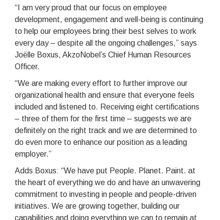
“I am very proud that our focus on employee
development, engagement and well-being is continuing
to help our employees bring their best selves to work
every day – despite all the ongoing challenges,” says
Joëlle Boxus, AkzoNobel’s Chief Human Resources
Officer.
“We are making every effort to further improve our
organizational health and ensure that everyone feels
included and listened to. Receiving eight certifications
– three of them for the first time – suggests we are
definitely on the right track and we are determined to
do even more to enhance our position as a leading
employer.”
Adds Boxus: “We have put People. Planet. Paint. at
the heart of everything we do and have an unwavering
commitment to investing in people and people-driven
initiatives. We are growing together, building our
capabilities and doing everything we can to remain at