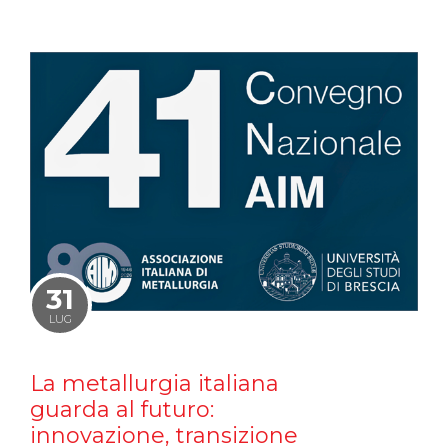
31
LUG
La metallurgia italiana
guarda al futuro:
innovazione, transizione