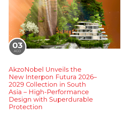
03
AGO
AkzoNobel Unveils the
New Interpon Futura 2026–
2029 Collection in South
Asia – High-Performance
Design with Superdurable
Protection