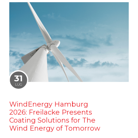
31
LUG
WindEnergy Hamburg
2026: Freilacke Presents
Coating Solutions for The
Wind Energy of Tomorrow