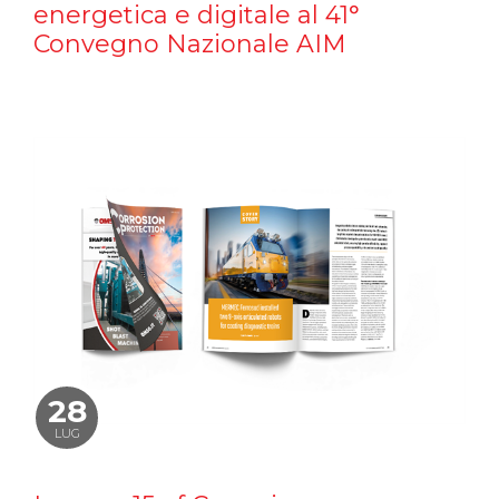
energetica e digitale al 41°
Convegno Nazionale AIM
28
LUG