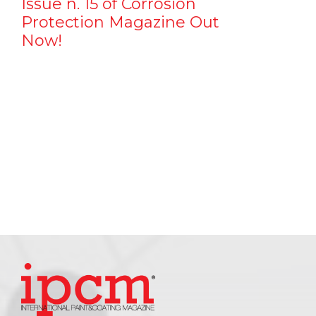
Issue n. 15 of Corrosion
Protection Magazine Out
Now!