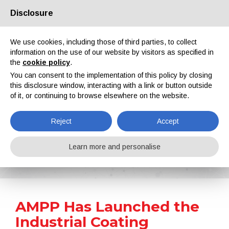
Disclosure
About us
Partners
Contacts
Reserved area
We use cookies, including those of third parties, to collect
information on the use of our website by visitors as specified in
the
cookie policy
.
You can consent to the implementation of this policy by closing
this disclosure window, interacting with a link or button outside
of it, or continuing to browse elsewhere on the website.
EN
IT
DE
ES
PT
Reject
Accept
News
Learn more and personalise
Home
News
AMPP Has Launched the Industrial Coating Application Training Program
AMPP Has Launched the
Industrial Coating