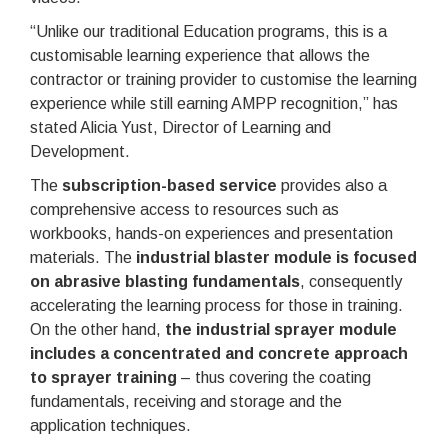
“Unlike our traditional Education programs, this is a
customisable learning experience that allows the
contractor or training provider to customise the learning
experience while still earning AMPP recognition,” has
stated Alicia Yust, Director of Learning and
Development.
The
subscription-based service
provides also a
comprehensive access to resources such as
workbooks, hands-on experiences and presentation
materials. The
industrial blaster module is focused
on abrasive blasting fundamentals
, consequently
accelerating the learning process for those in training.
On the other hand,
the industrial sprayer module
includes a concentrated and concrete approach
to sprayer training
– thus covering the coating
fundamentals, receiving and storage and the
application techniques.