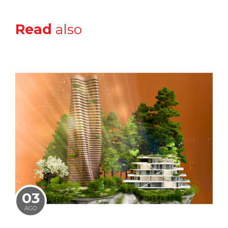
Read
also
03
AGO