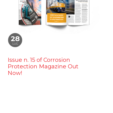
28
LUG
Issue n. 15 of Corrosion
Protection Magazine Out
Now!