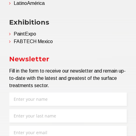
LatinoAmérica
Exhibitions
PaintExpo
FABTECH Mexico
Newsletter
Fill in the form to receive our newsletter and remain up-
to-date with the latest and greatest of the surface
treatments sector.