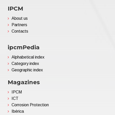
IPCM
About us
Partners
Contacts
ipcmPedia
Alphabetical index
Category index
Geographic index
Magazines
IPCM
ICT
Corrosion Protection
Ibérica