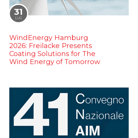
31
LUG
WindEnergy Hamburg
2026: Freilacke Presents
Coating Solutions for The
Wind Energy of Tomorrow