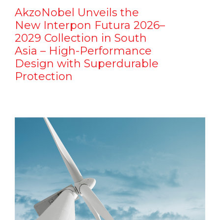
AkzoNobel Unveils the
New Interpon Futura 2026–
2029 Collection in South
Asia – High-Performance
Design with Superdurable
Protection