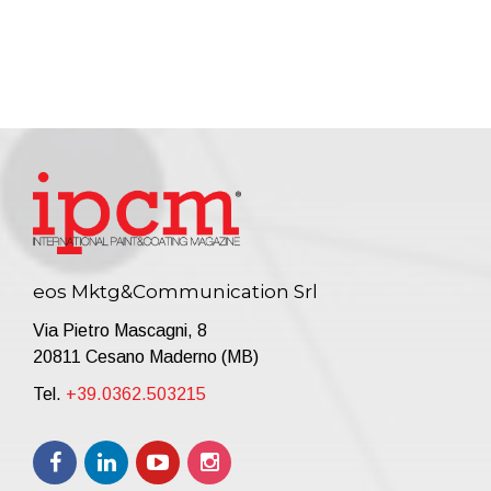
eos Mktg&Communication Srl
Via Pietro Mascagni, 8
20811 Cesano Maderno (MB)
Tel.
+39.0362.503215