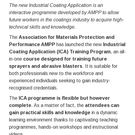
The new Industrial Coating Application is an
interactive programme developed by AMPP to allow
future workers in the coatings industry to acquire high-
technical skills and knowledge.
The
Association for Materials Protection and
Performance AMPP
has launched the new
Industrial
Coating Application (ICA) Training Program
, an all-
in-one
course designed for training future
sprayers and abrasive blasters
. It is suitable for
both professionals new to the workforce and
experienced individuals seeking to gain industry-
recognised credentials.
The
ICA programme is flexible but however
complete
. As a matter of fact, the
attendees can
gain practical skills and knowledge
in a dynamic
learning environment thanks to captivating teaching
programmes, hands-on workshops and instructional
videos.