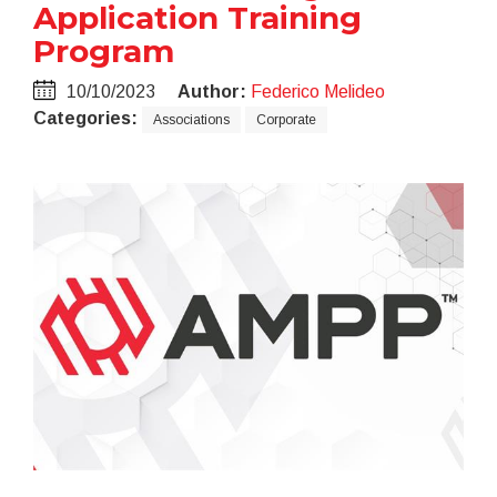
Application Training
Program
10/10/2023
Author:
Federico Melideo
Categories:
Associations
Corporate