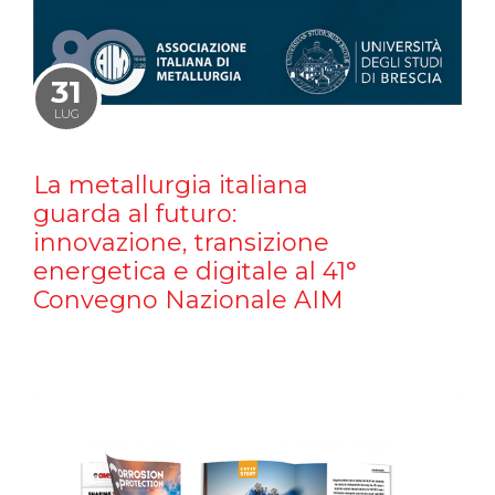
31
LUG
La metallurgia italiana
guarda al futuro:
innovazione, transizione
energetica e digitale al 41°
Convegno Nazionale AIM