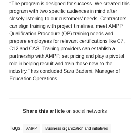
“The program is designed for success. We created this
program with two specific audiences in mind after
closely listening to our customers' needs. Contractors
can align training with project timelines, meet AMPP
Qualification Procedure (QP) training needs and
prepare employees for relevant certifications like C7,
C12 and CAS. Training providers can establish a
partnership with AMPP, set pricing and play a pivotal
role in helping recruit and train those new to the
industry,” has concluded Sara Badami, Manager of
Education Operations.
Share this article
on social networks
Tags:
AMPP
Business organization and initiatives