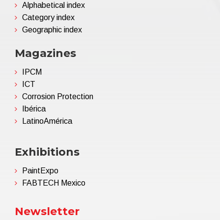
Alphabetical index
Category index
Geographic index
Magazines
IPCM
ICT
Corrosion Protection
Ibérica
LatinoAmérica
Exhibitions
PaintExpo
FABTECH Mexico
Newsletter