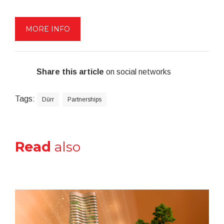
MORE INFO
Share this article
on social networks
Tags:
Dürr
Partnerships
Read
also