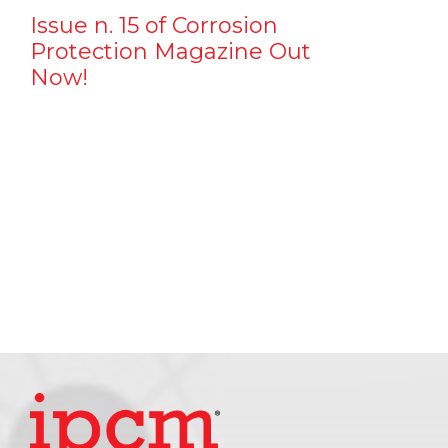
Issue n. 15 of Corrosion
Protection Magazine Out
Now!