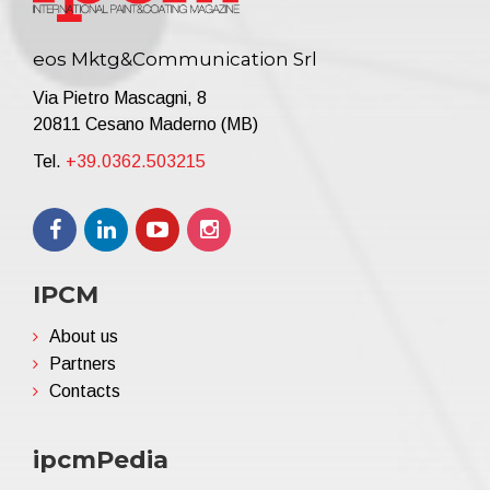
eos Mktg&Communication Srl
Via Pietro Mascagni, 8
20811 Cesano Maderno (MB)
Tel.
+39.0362.503215
IPCM
About us
Partners
Contacts
ipcmPedia