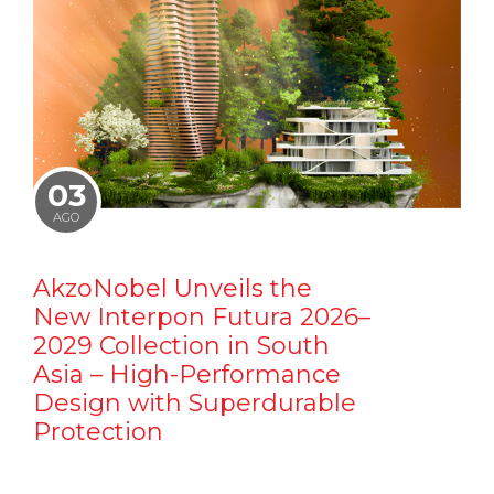
03
AGO
AkzoNobel Unveils the
New Interpon Futura 2026–
2029 Collection in South
Asia – High-Performance
Design with Superdurable
Protection