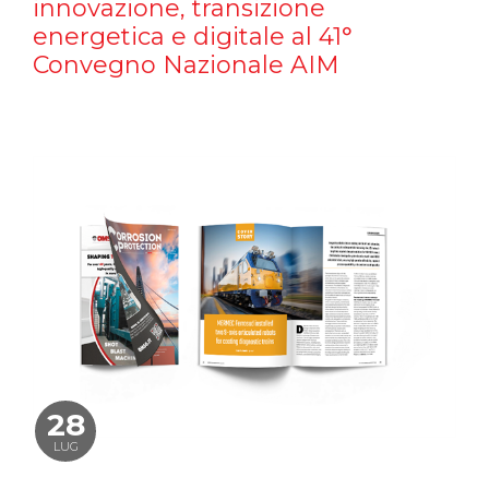
innovazione, transizione
energetica e digitale al 41°
Convegno Nazionale AIM
28
LUG