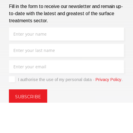
Fill in the form to receive our newsletter and remain up-
to-date with the latest and greatest of the surface
treatments sector.
I authorise the use of my personal data -
Privacy Policy
.
Copyright © 2021 | eos Mktg&Communication Srl | VAT