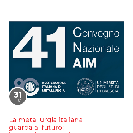
31
LUG
La metallurgia italiana
guarda al futuro: