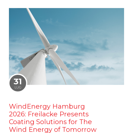
31
LUG
WindEnergy Hamburg
2026: Freilacke Presents
Coating Solutions for The
Wind Energy of Tomorrow