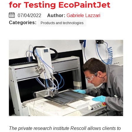
for Testing EcoPaintJet
07/04/2022
Author:
Gabriele Lazzari
Categories:
Products and technologies
The private research institute Rescoll allows clients to