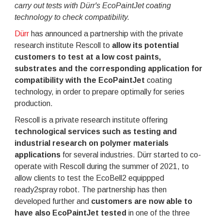
carry out tests with Dürr's EcoPaintJet coating
technology to check compatibility.
Dürr
has announced a partnership with the private
research institute Rescoll to
allow its potential
customers to test at a low cost paints,
substrates and the corresponding application for
compatibility with the EcoPaintJet
coating
technology, in order to prepare optimally for series
production.
Rescoll is a private research institute offering
technological services such as testing and
industrial research on polymer materials
applications
for several industries. Dürr started to co-
operate with Rescoll during the summer of 2021, to
allow clients to test the EcoBell2 equippped
ready2spray robot. The partnership has then
developed further and
customers are now able to
have also EcoPaintJet tested
in one of the three