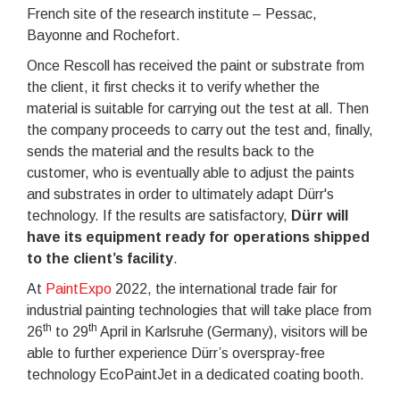
French site of the research institute – Pessac,
Bayonne and Rochefort.
Once Rescoll has received the paint or substrate from
the client, it first checks it to verify whether the
material is suitable for carrying out the test at all. Then
the company proceeds to carry out the test and, finally,
sends the material and the results back to the
customer, who is eventually able to adjust the paints
and substrates in order to ultimately adapt Dürr's
technology. If the results are satisfactory,
Dürr will
have its equipment ready for operations shipped
to the client’s facility
.
At
PaintExpo
2022, the international trade fair for
industrial painting technologies that will take place from
th
th
26
to 29
April in Karlsruhe (Germany), visitors will be
able to further experience Dürr’s overspray-free
technology EcoPaintJet in a dedicated coating booth.