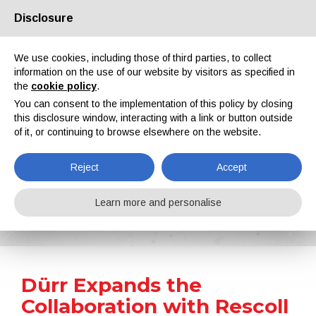
Disclosure
About us
Partners
Contacts
Reserved area
We use cookies, including those of third parties, to collect
information on the use of our website by visitors as specified in
the
cookie policy
.
You can consent to the implementation of this policy by closing
this disclosure window, interacting with a link or button outside
of it, or continuing to browse elsewhere on the website.
EN
IT
DE
ES
PT
Reject
Accept
News
Learn more and personalise
Home
News
Dürr Expands the Collaboration with Rescoll for Testing EcoPaintJet
Dürr Expands the
Collaboration with Rescoll