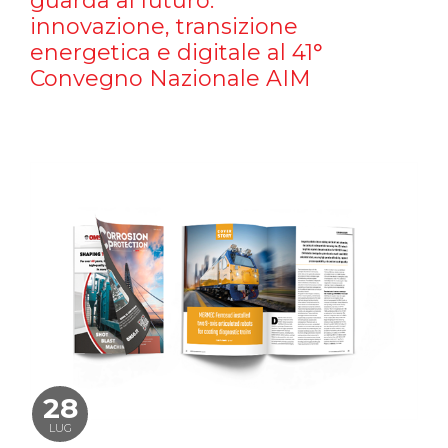
guarda al futuro:
innovazione, transizione
energetica e digitale al 41°
Convegno Nazionale AIM
28
LUG