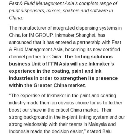
Fast & Fluid Management Asia’s complete range of
paint dispensers, mixers, shakers and software in
China.
The manufacturer of integrated dispensing systems in
China for IM GROUP, Inkmaker Shanghai, has
announced that it has entered a partnership with Fast
& Fluid Management Asia, becoming its new certified
channel partner for China.
The tinting solutions
business Unit of FFM Asia will use Inkmaker’s
experience in the coating, paint and ink
industries in order to strengthen its presence
within the Greater China market
.
“The expertise of Inkmaker in the paint and coating
industry made them an obvious choice for us to further
boost our share in the critical China market. Their
strong background in the in-plant tinting system and our
strong relationship with their teams in Malaysia and
Indonesia made the decision easier,” stated Balu