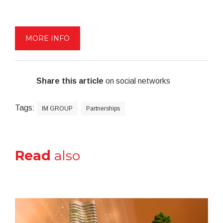
MORE INFO
Share this article
on social networks
Tags:
IM GROUP
Partnerships
Read
also