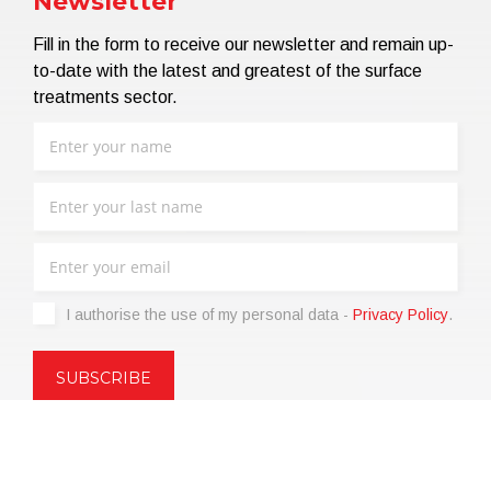
Newsletter
Fill in the form to receive our newsletter and remain up-
to-date with the latest and greatest of the surface
treatments sector.
I authorise the use of my personal data -
Privacy Policy
.