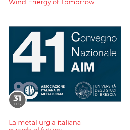
Wind Energy of Tomorrow
31
LUG
La metallurgia italiana