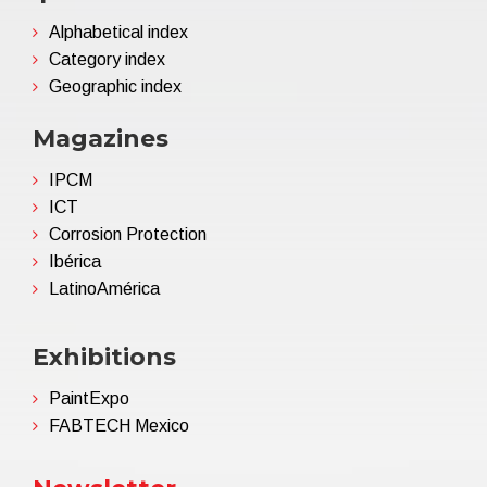
Alphabetical index
Category index
Geographic index
Magazines
IPCM
ICT
Corrosion Protection
Ibérica
LatinoAmérica
Exhibitions
PaintExpo
FABTECH Mexico