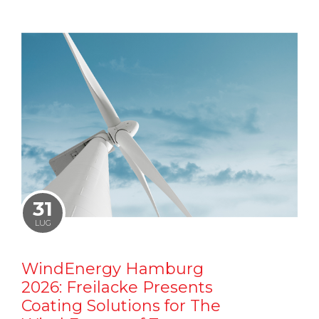
31
LUG
WindEnergy Hamburg
2026: Freilacke Presents
Coating Solutions for The