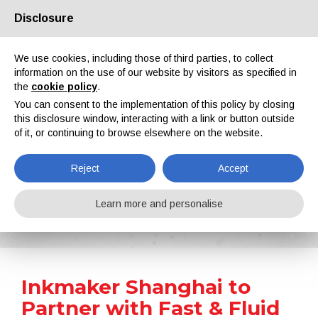
Disclosure
About us
Partners
Contacts
Reserved area
We use cookies, including those of third parties, to collect
information on the use of our website by visitors as specified in
the
cookie policy
.
You can consent to the implementation of this policy by closing
this disclosure window, interacting with a link or button outside
of it, or continuing to browse elsewhere on the website.
EN
IT
DE
ES
PT
Reject
Accept
News
Learn more and personalise
Home
News
Inkmaker Shanghai to Partner with Fast & Fluid Management Asia
Inkmaker Shanghai to
Partner with Fast & Fluid