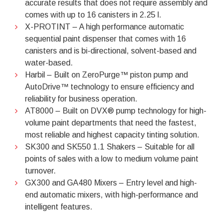
accurate results that does not require assembly and
comes with up to 16 canisters in 2.25 l.
X-PROTINT – A high performance automatic
sequential paint dispenser that comes with 16
canisters and is bi-directional, solvent-based and
water-based.
Harbil – Built on ZeroPurge™ piston pump and
AutoDrive™ technology to ensure efficiency and
reliability for business operation.
AT8000 – Built on DVX® pump technology for high-
volume paint departments that need the fastest,
most reliable and highest capacity tinting solution.
SK300 and SK550 1.1 Shakers – Suitable for all
points of sales with a low to medium volume paint
turnover.
GX300 and GA480 Mixers – Entry level and high-
end automatic mixers, with high-performance and
intelligent features.