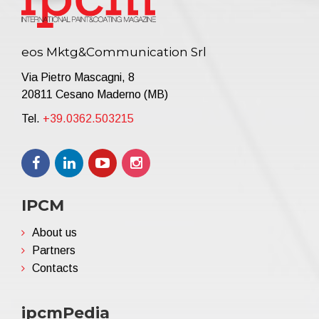
eos Mktg&Communication Srl
Via Pietro Mascagni, 8
20811 Cesano Maderno (MB)
Tel.
+39.0362.503215
IPCM
About us
Partners
Contacts
ipcmPedia