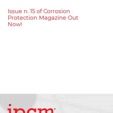
Issue n. 15 of Corrosion
Protection Magazine Out
Now!