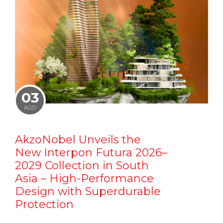
03
AGO
AkzoNobel Unveils the
New Interpon Futura 2026–
2029 Collection in South
Asia – High-Performance
Design with Superdurable
Protection