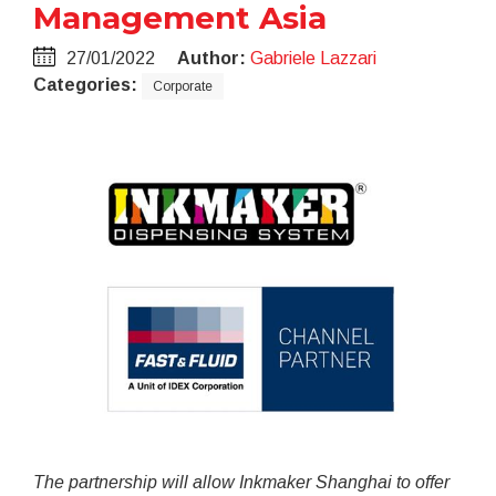
Management Asia
27/01/2022
Author:
Gabriele Lazzari
Categories:
Corporate
The partnership will allow Inkmaker Shanghai to offer