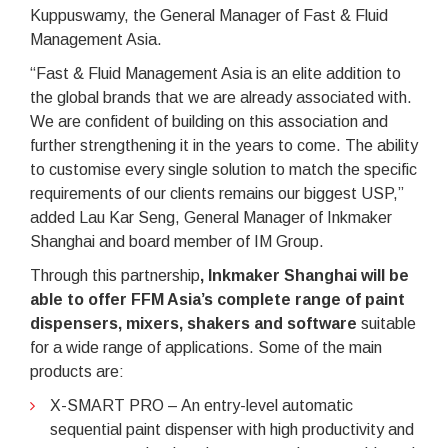
Kuppuswamy, the General Manager of Fast & Fluid
Management Asia.
“Fast & Fluid Management Asia is an elite addition to
the global brands that we are already associated with.
We are confident of building on this association and
further strengthening it in the years to come. The ability
to customise every single solution to match the specific
requirements of our clients remains our biggest USP,”
added Lau Kar Seng, General Manager of Inkmaker
Shanghai and board member of IM Group.
Through this partnership
, Inkmaker Shanghai will be
able to offer FFM Asia’s complete range of paint
dispensers, mixers, shakers and software
suitable
for a wide range of applications. Some of the main
products are:
X-SMART PRO – An entry-level automatic
sequential paint dispenser with high productivity and