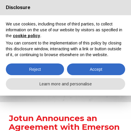
Disclosure
About us
Partners
Contacts
Reserved area
We use cookies, including those of third parties, to collect
information on the use of our website by visitors as specified in
the
cookie policy
.
You can consent to the implementation of this policy by closing
this disclosure window, interacting with a link or button outside
of it, or continuing to browse elsewhere on the website.
EN
IT
DE
ES
PT
Reject
Accept
News
Learn more and personalise
Home
News
Jotun Announces an Agreement with Emerson to Increase the Productivity of its Manufacturing Plants
Jotun Announces an
Agreement with Emerson