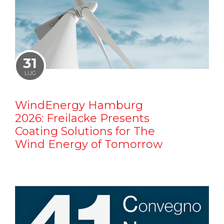
31
LUG
WindEnergy Hamburg
2026: Freilacke Presents
Coating Solutions for The
Wind Energy of Tomorrow