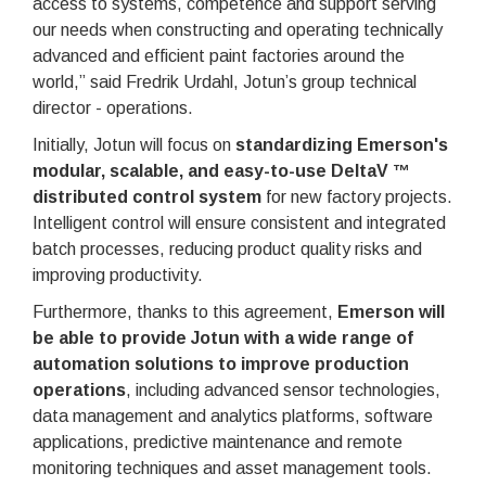
access to systems, competence and support serving
our needs when constructing and operating technically
advanced and efficient paint factories around the
world,” said Fredrik Urdahl, Jotun’s group technical
director - operations.
Initially, Jotun will focus on
standardizing Emerson's
modular, scalable, and easy-to-use DeltaV ™
distributed control system
for new factory projects.
Intelligent control will ensure consistent and integrated
batch processes, reducing product quality risks and
improving productivity.
Furthermore, thanks to this agreement,
Emerson will
be able to provide Jotun with a wide range of
automation solutions to improve production
operations
, including advanced sensor technologies,
data management and analytics platforms, software
applications, predictive maintenance and remote
monitoring techniques and asset management tools.