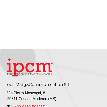
eos Mktg&Communication Srl
Via Pietro Mascagni, 8
20811 Cesano Maderno (MB)
Tel.
+39.0362.503215