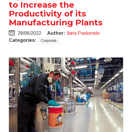
to Increase the
Productivity of its
Manufacturing Plants
28/06/2022
Author:
Ilaria Paolomelo
Categories:
Corporate