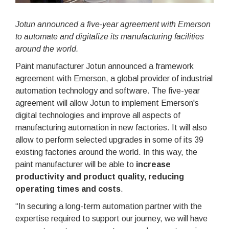
Jotun announced a five-year agreement with Emerson
to automate and digitalize its manufacturing facilities
around the world.
Paint manufacturer Jotun announced a framework
agreement with Emerson, a global provider of industrial
automation technology and software. The five-year
agreement will allow Jotun to implement Emerson's
digital technologies and improve all aspects of
manufacturing automation in new factories. It will also
allow to perform selected upgrades in some of its 39
existing factories around the world. In this way, the
paint manufacturer will be able to
increase
productivity and product quality, reducing
operating times and costs
.
“In securing a long-term automation partner with the
expertise required to support our journey, we will have