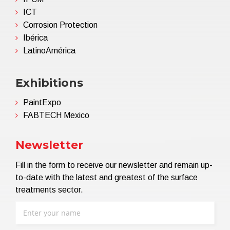
ICT
Corrosion Protection
Ibérica
LatinoAmérica
Exhibitions
PaintExpo
FABTECH Mexico
Newsletter
Fill in the form to receive our newsletter and remain up-
to-date with the latest and greatest of the surface
treatments sector.