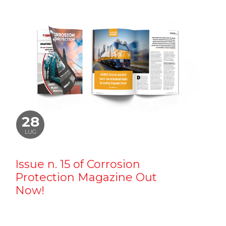
28
LUG
Issue n. 15 of Corrosion
Protection Magazine Out
Now!