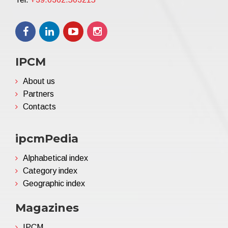
IPCM
About us
Partners
Contacts
ipcmPedia
Alphabetical index
Category index
Geographic index
Magazines
IPCM