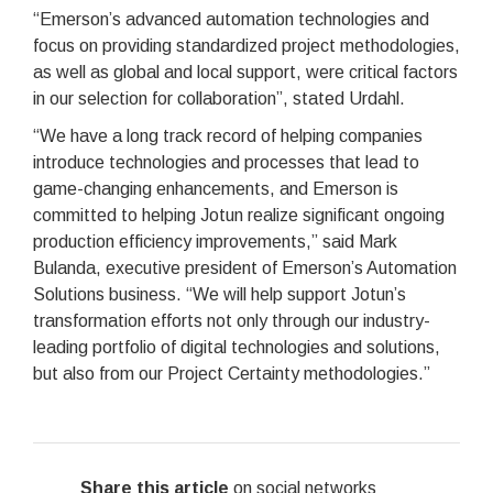
“Emerson’s advanced automation technologies and
focus on providing standardized project methodologies,
as well as global and local support, were critical factors
in our selection for collaboration”, stated Urdahl.
“We have a long track record of helping companies
introduce technologies and processes that lead to
game-changing enhancements, and Emerson is
committed to helping Jotun realize significant ongoing
production efficiency improvements,” said Mark
Bulanda, executive president of Emerson’s Automation
Solutions business. “We will help support Jotun’s
transformation efforts not only through our industry-
leading portfolio of digital technologies and solutions,
but also from our Project Certainty methodologies.”
Share this article
on social networks