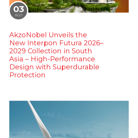
03
AGO
AkzoNobel Unveils the
New Interpon Futura 2026–
2029 Collection in South
Asia – High-Performance
Design with Superdurable
Protection