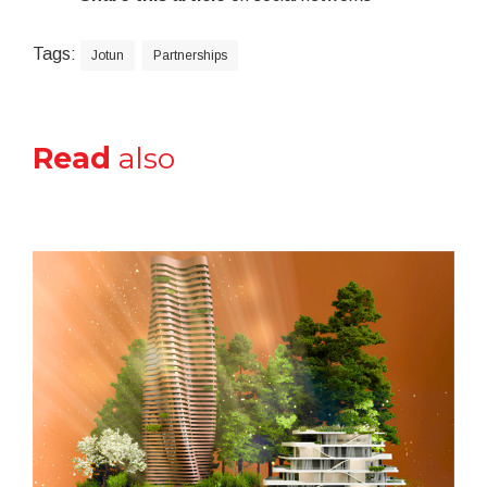
Tags:
Jotun
Partnerships
Read
also