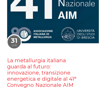
31
LUG
La metallurgia italiana
guarda al futuro:
innovazione, transizione
energetica e digitale al 41°
Convegno Nazionale AIM