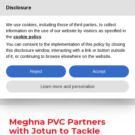
Disclosure
About us
Partners
Contacts
Reserved area
We use cookies, including those of third parties, to collect
information on the use of our website by visitors as specified in
the
cookie policy
.
You can consent to the implementation of this policy by closing
this disclosure window, interacting with a link or button outside
of it, or continuing to browse elsewhere on the website.
EN
IT
DE
ES
PT
Reject
Accept
News
Learn more and personalise
Home
News
Meghna PVC Partners with Jotun to Tackle Corrosion Risk
Meghna PVC Partners
with Jotun to Tackle