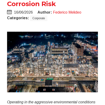
Corrosion Risk
16/06/2026
Author:
Federico Melideo
Categories:
Corporate
Operating in the aggressive environmental conditions