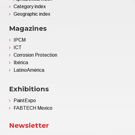
Category index
Geographic index
Magazines
IPCM
ICT
Corrosion Protection
Ibérica
LatinoAmérica
Exhibitions
PaintExpo
FABTECH Mexico
Newsletter