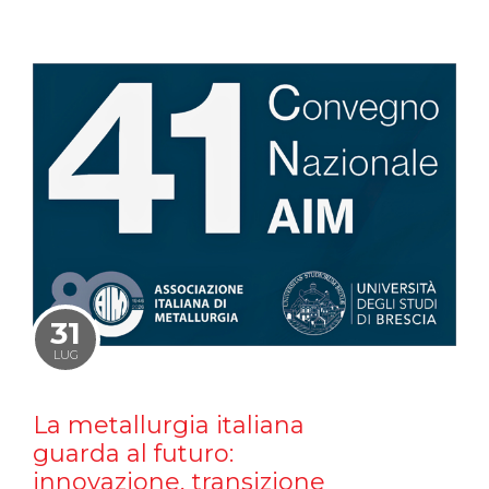
31
LUG
La metallurgia italiana
guarda al futuro:
innovazione, transizione