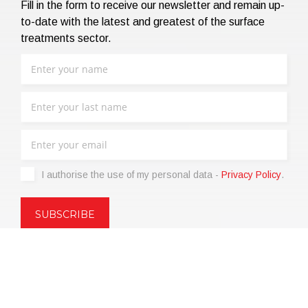
Fill in the form to receive our newsletter and remain up-
to-date with the latest and greatest of the surface
treatments sector.
I authorise the use of my personal data -
Privacy Policy
.
Copyright © 2021 | eos Mktg&Communication Srl | VAT
06695850963 | Corp.Cap. € 12.000,00 i.v.