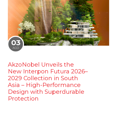
03
AGO
AkzoNobel Unveils the
New Interpon Futura 2026–
2029 Collection in South
Asia – High-Performance
Design with Superdurable
Protection