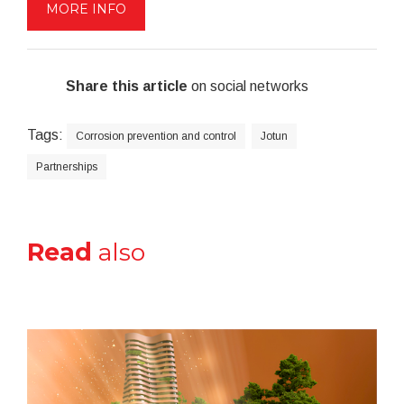
MORE INFO
Share this article
on social networks
Tags:
Corrosion prevention and control
Jotun
Partnerships
Read
also