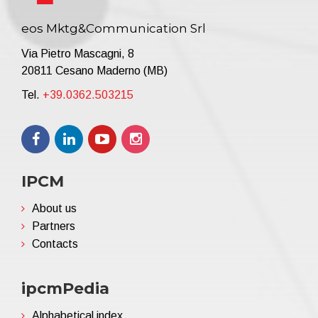
eos Mktg&Communication Srl
Via Pietro Mascagni, 8
20811 Cesano Maderno (MB)
Tel.
+39.0362.503215
IPCM
About us
Partners
Contacts
ipcmPedia
Alphabetical index