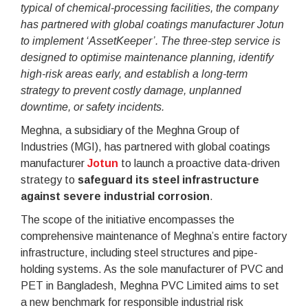
typical of chemical-processing facilities, the company
has partnered with global coatings manufacturer Jotun
to implement ‘AssetKeeper’. The three-step service is
designed to optimise maintenance planning, identify
high-risk areas early, and establish a long-term
strategy to prevent costly damage, unplanned
downtime, or safety incidents.
Meghna, a subsidiary of the Meghna Group of
Industries (MGI), has partnered with global coatings
manufacturer
Jotun
to launch a proactive data-driven
strategy to
safeguard its steel infrastructure
against severe industrial corrosion
.
The scope of the initiative encompasses the
comprehensive maintenance of Meghna’s entire factory
infrastructure, including steel structures and pipe-
holding systems. As the sole manufacturer of PVC and
PET in Bangladesh, Meghna PVC Limited aims to set
a new benchmark for responsible industrial risk