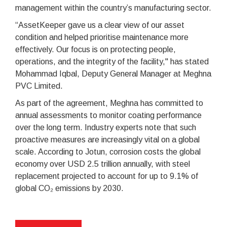
management within the country’s manufacturing sector.
“AssetKeeper gave us a clear view of our asset
condition and helped prioritise maintenance more
effectively. Our focus is on protecting people,
operations, and the integrity of the facility," has stated
Mohammad Iqbal, Deputy General Manager at Meghna
PVC Limited.
As part of the agreement, Meghna has committed to
annual assessments to monitor coating performance
over the long term. Industry experts note that such
proactive measures are increasingly vital on a global
scale. According to Jotun, corrosion costs the global
economy over USD 2.5 trillion annually, with steel
replacement projected to account for up to 9.1% of
global CO₂ emissions by 2030.