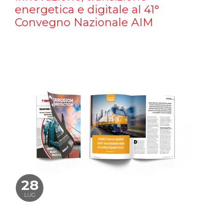
energetica e digitale al 41°
Convegno Nazionale AIM
28
LUG