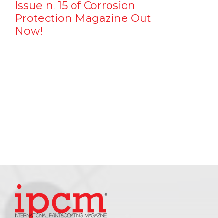
Issue n. 15 of Corrosion
Protection Magazine Out
Now!