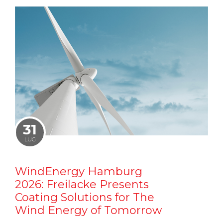
31
LUG
WindEnergy Hamburg
2026: Freilacke Presents
Coating Solutions for The
Wind Energy of Tomorrow