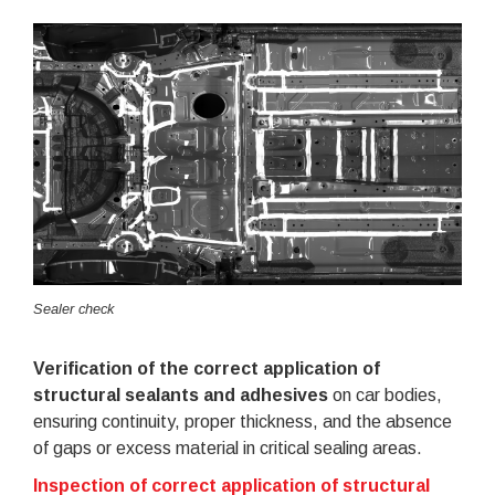
Sealer check
Verification of the correct application of
structural sealants and adhesives
on car bodies,
ensuring continuity, proper thickness, and the absence
of gaps or excess material in critical sealing areas.
Inspection of correct application of structural