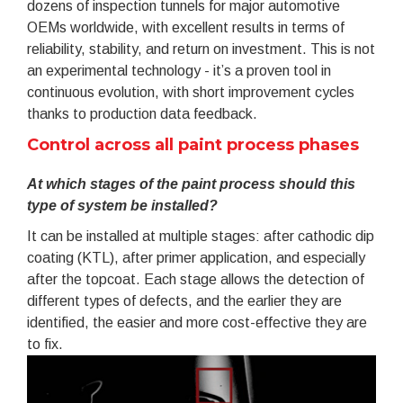
dozens of inspection tunnels for major automotive
OEMs worldwide, with excellent results in terms of
reliability, stability, and return on investment. This is not
an experimental technology - it’s a proven tool in
continuous evolution, with short improvement cycles
thanks to production data feedback.
Control across all paint process phases
At which stages of the paint process should this
type of system be installed?
It can be installed at multiple stages: after cathodic dip
coating (KTL), after primer application, and especially
after the topcoat. Each stage allows the detection of
different types of defects, and the earlier they are
identified, the easier and more cost-effective they are
to fix.