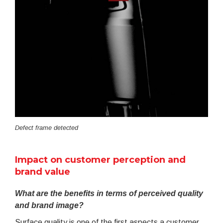
Defect frame detected
Impact on customer perception and
brand value
What are the benefits in terms of perceived quality
and brand image?
Surface quality is one of the first aspects a customer