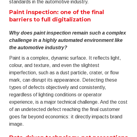
standards in the automotive industry.
Paint inspection: one of the final
barriers to full digitalization
Why does paint inspection remain such a complex
challenge in a highly automated environment like
the automotive industry?
Paint is a complex, dynamic surface. It reflects light,
colour, and texture, and even the slightest
imperfection, such as a dust particle, crater, or flow
mark, can disrupt its appearance. Detecting these
types of defects objectively and consistently,
regardless of lighting conditions or operator
experience, is a major technical challenge. And the cost
of an undetected defect reaching the final customer
goes far beyond economics: it directly impacts brand
image.