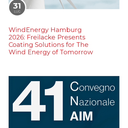
31
LUG
WindEnergy Hamburg
2026: Freilacke Presents
Coating Solutions for The
Wind Energy of Tomorrow