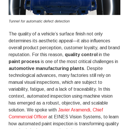
Tunnel for automatic defect detection
The quality of a vehicle’s surface finish not only
determines its aesthetic appeal—it also influences
overall product perception, customer loyalty, and brand
reputation. For this reason,
quality control
in the
paint process
is one of the most critical challenges in
automotive manufacturing plants
. Despite
technological advances, many factories still rely on
manual visual inspections, which are subject to
variability, fatigue, and a lack of traceability. In this
context, automated inspection using machine vision
has emerged as a robust, objective, and scalable
solution. We spoke with
Javier Aramendi, Chief
Commercial Officer
at EINES Vision Systems, to learn
how automated paint inspection is transforming quality