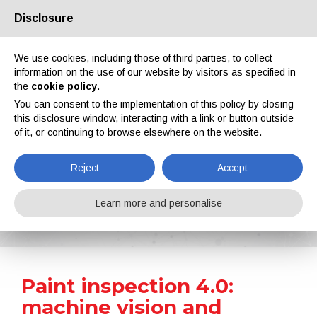
Disclosure
About us
Partners
Contacts
Reserved area
We use cookies, including those of third parties, to collect
information on the use of our website by visitors as specified in
the
cookie policy
.
You can consent to the implementation of this policy by closing
this disclosure window, interacting with a link or button outside
of it, or continuing to browse elsewhere on the website.
EN
IT
DE
ES
PT
Reject
Accept
News
Learn more and personalise
Home
News
Paint inspection 4.0: machine vision and artificial intelligence for a flawless finish
Paint inspection 4.0:
machine vision and