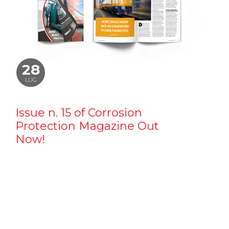
28
LUG
Issue n. 15 of Corrosion
Protection Magazine Out
Now!