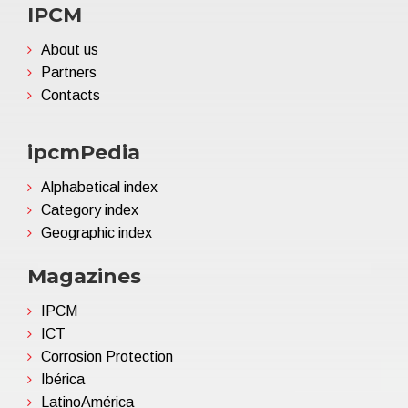
IPCM
About us
Partners
Contacts
ipcmPedia
Alphabetical index
Category index
Geographic index
Magazines
IPCM
ICT
Corrosion Protection
Ibérica
LatinoAmérica