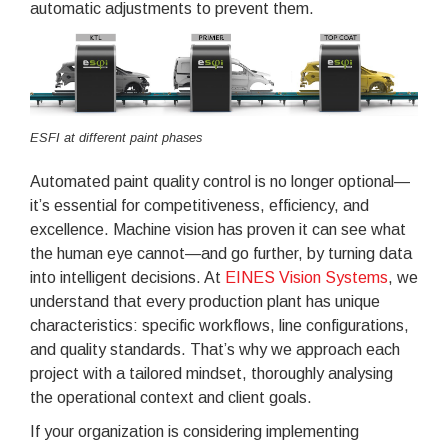
automatic adjustments to prevent them.
ESFI at different paint phases
Automated paint quality control is no longer optional—
it’s essential for competitiveness, efficiency, and
excellence. Machine vision has proven it can see what
the human eye cannot—and go further, by turning data
into intelligent decisions. At
EINES Vision Systems
, we
understand that every production plant has unique
characteristics: specific workflows, line configurations,
and quality standards. That’s why we approach each
project with a tailored mindset, thoroughly analysing
the operational context and client goals.
If your organization is considering implementing