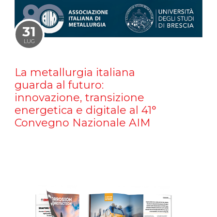
31
LUG
La metallurgia italiana
guarda al futuro:
innovazione, transizione
energetica e digitale al 41°
Convegno Nazionale AIM