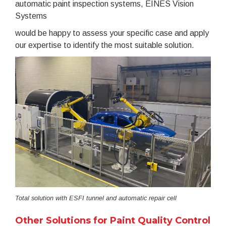
automatic paint inspection systems, EINES Vision
Systems
would be happy to assess your specific case and apply
our expertise to identify the most suitable solution.
Total solution with ESFI tunnel and automatic repair cell
Other Solutions for Paint Quality Control