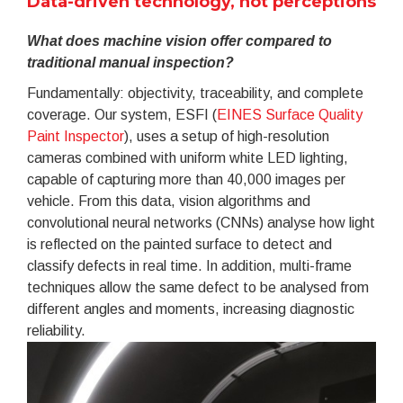
Data-driven technology, not perceptions
What does machine vision offer compared to
traditional manual inspection?
Fundamentally: objectivity, traceability, and complete
coverage. Our system, ESFI (
EINES Surface Quality
Paint Inspector
), uses a setup of high-resolution
cameras combined with uniform white LED lighting,
capable of capturing more than 40,000 images per
vehicle. From this data, vision algorithms and
convolutional neural networks (CNNs) analyse how light
is reflected on the painted surface to detect and
classify defects in real time. In addition, multi-frame
techniques allow the same defect to be analysed from
different angles and moments, increasing diagnostic
reliability.