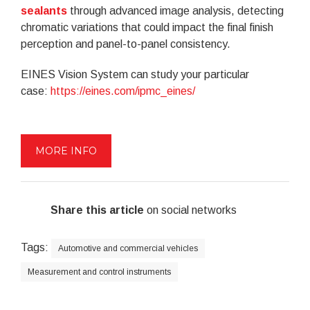
sealants
through advanced image analysis, detecting
chromatic variations that could impact the final finish
perception and panel-to-panel consistency.
EINES Vision System can study your particular
case:
https://eines.com/ipmc_eines/
MORE INFO
Share this article
on social networks
Tags:
Automotive and commercial vehicles
Measurement and control instruments