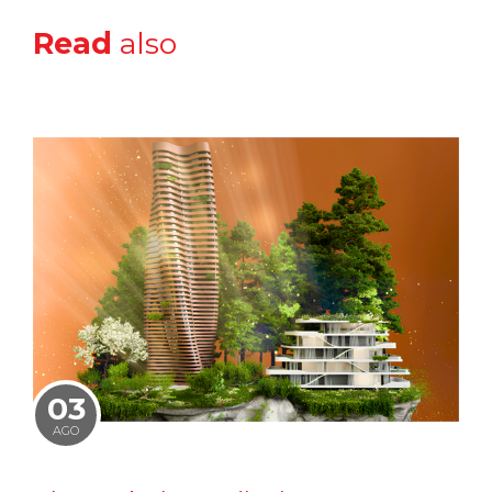
Read
also
03
AGO