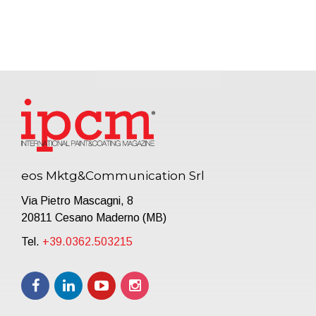
eos Mktg&Communication Srl
Via Pietro Mascagni, 8
20811 Cesano Maderno (MB)
Tel.
+39.0362.503215