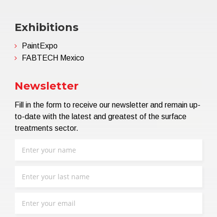
Exhibitions
PaintExpo
FABTECH Mexico
Newsletter
Fill in the form to receive our newsletter and remain up-
to-date with the latest and greatest of the surface
treatments sector.