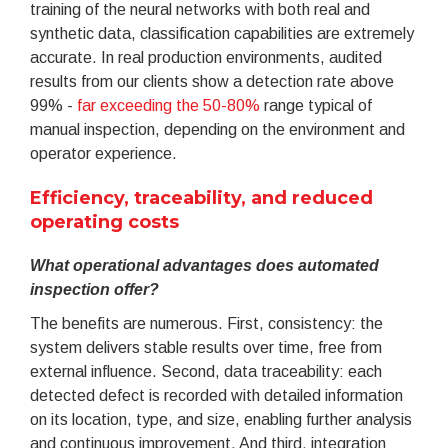
training of the neural networks with both real and
synthetic data, classification capabilities are extremely
accurate. In real production environments, audited
results from our clients show a detection rate above
99% -
far exceeding the 50-80%
range typical of
manual inspection, depending on the environment and
operator experience.
Efficiency, traceability, and reduced
operating costs
What operational advantages does automated
inspection offer?
The benefits are numerous. First, consistency: the
system delivers stable results over time, free from
external influence. Second, data traceability: each
detected defect is recorded with detailed information
on its location, type, and size, enabling further analysis
and continuous improvement. And third, integration