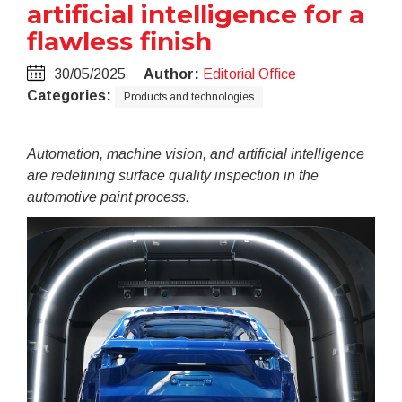
artificial intelligence for a
flawless finish
30/05/2025
Author:
Editorial Office
Categories:
Products and technologies
Automation, machine vision, and artificial intelligence
are redefining surface quality inspection in the
automotive paint process.