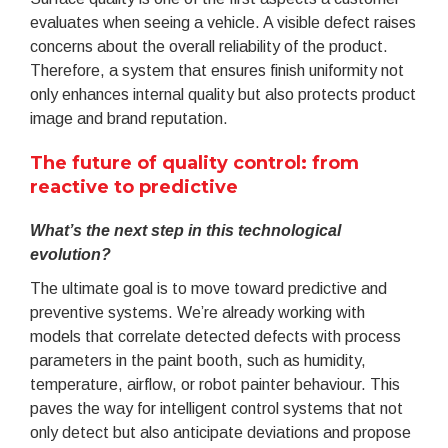
evaluates when seeing a vehicle. A visible defect raises
concerns about the overall reliability of the product.
Therefore, a system that ensures finish uniformity not
only enhances internal quality but also protects product
image and brand reputation.
The future of quality control: from
reactive to predictive
What’s the next step in this technological
evolution?
The ultimate goal is to move toward predictive and
preventive systems. We’re already working with
models that correlate detected defects with process
parameters in the paint booth, such as humidity,
temperature, airflow, or robot painter behaviour. This
paves the way for intelligent control systems that not
only detect but also anticipate deviations and propose