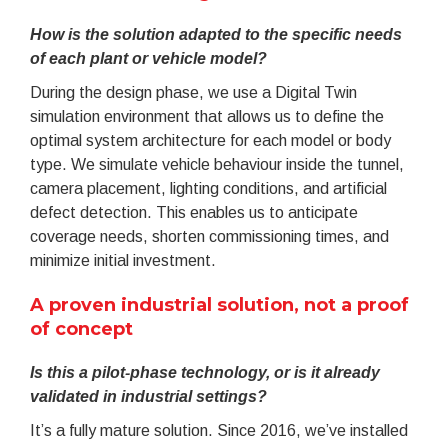
How is the solution adapted to the specific needs
of each plant or vehicle model?
During the design phase, we use a Digital Twin
simulation environment that allows us to define the
optimal system architecture for each model or body
type. We simulate vehicle behaviour inside the tunnel,
camera placement, lighting conditions, and artificial
defect detection. This enables us to anticipate
coverage needs, shorten commissioning times, and
minimize initial investment.
A proven industrial solution, not a proof
of concept
Is this a pilot-phase technology, or is it already
validated in industrial settings?
It’s a fully mature solution. Since 2016, we’ve installed