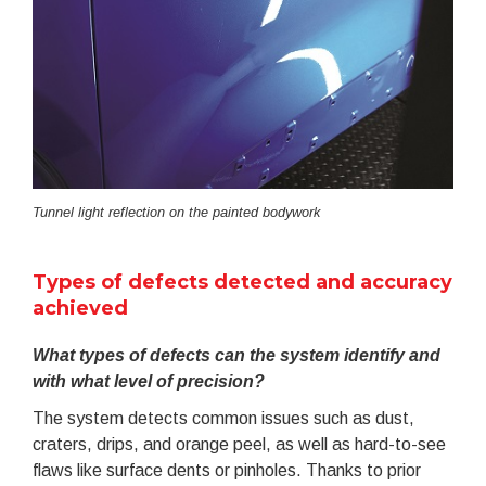
Tunnel light reflection on the painted bodywork
Types of defects detected and accuracy
achieved
What types of defects can the system identify and
with what level of precision?
The system detects common issues such as dust,
craters, drips, and orange peel, as well as hard-to-see
flaws like surface dents or pinholes. Thanks to prior