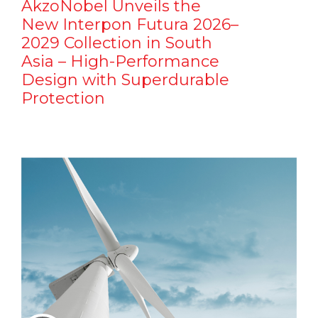
AkzoNobel Unveils the
New Interpon Futura 2026–
2029 Collection in South
Asia – High-Performance
Design with Superdurable
Protection