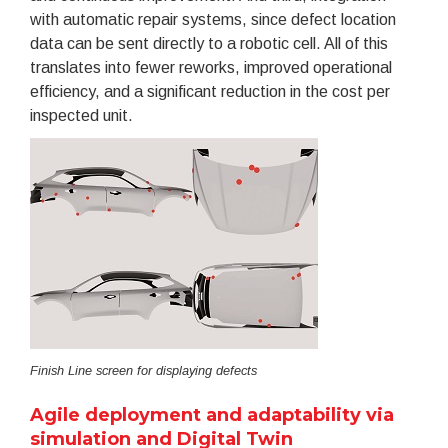
with automatic repair systems, since defect location
data can be sent directly to a robotic cell. All of this
translates into fewer reworks, improved operational
efficiency, and a significant reduction in the cost per
inspected unit.
Finish Line screen for displaying defects
Agile deployment and adaptability via
simulation and Digital Twin