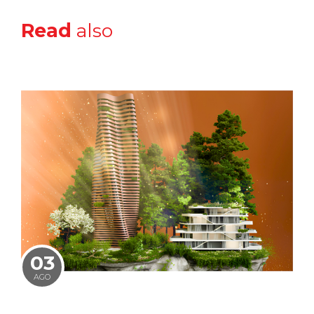
Read
also
03
AGO