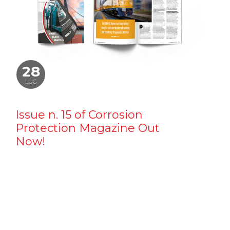
28
LUG
Issue n. 15 of Corrosion
Protection Magazine Out
Now!