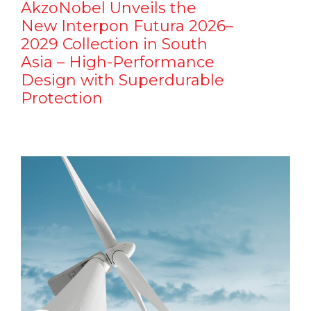
AkzoNobel Unveils the
New Interpon Futura 2026–
2029 Collection in South
Asia – High-Performance
Design with Superdurable
Protection