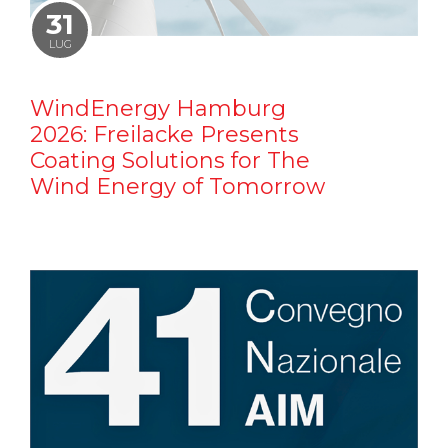
31
LUG
WindEnergy Hamburg
2026: Freilacke Presents
Coating Solutions for The
Wind Energy of Tomorrow