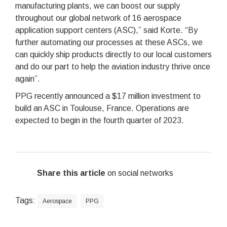
manufacturing plants, we can boost our supply
throughout our global network of 16 aerospace
application support centers (ASC),” said Korte. “By
further automating our processes at these ASCs, we
can quickly ship products directly to our local customers
and do our part to help the aviation industry thrive once
again”.
PPG recently announced a $17 million investment to
build an ASC in Toulouse, France. Operations are
expected to begin in the fourth quarter of 2023.
Share this article
on social networks
Tags:
Aerospace
PPG