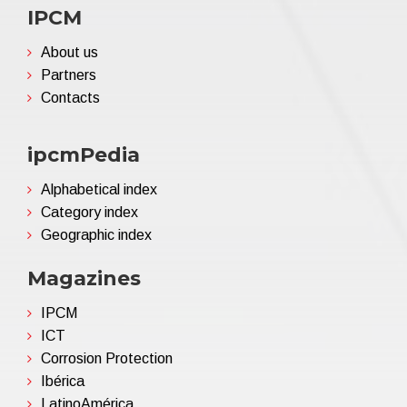
IPCM
About us
Partners
Contacts
ipcmPedia
Alphabetical index
Category index
Geographic index
Magazines
IPCM
ICT
Corrosion Protection
Ibérica
LatinoAmérica