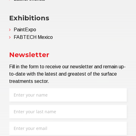
Exhibitions
PaintExpo
FABTECH Mexico
Newsletter
Fill in the form to receive our newsletter and remain up-
to-date with the latest and greatest of the surface
treatments sector.