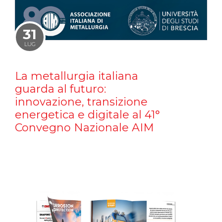
31
LUG
La metallurgia italiana
guarda al futuro:
innovazione, transizione
energetica e digitale al 41°
Convegno Nazionale AIM