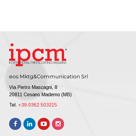
eos Mktg&Communication Srl
Via Pietro Mascagni, 8
20811 Cesano Maderno (MB)
Tel.
+39.0362.503215