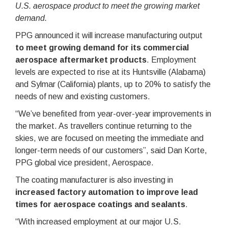
U.S. aerospace product to meet the growing market
demand.
PPG announced it will increase manufacturing output
to meet growing demand for its commercial
aerospace aftermarket products
. Employment
levels are expected to rise at its Huntsville (Alabama)
and Sylmar (California) plants, up to 20% to satisfy the
needs of new and existing customers.
“We’ve benefited from year-over-year improvements in
the market. As travellers continue returning to the
skies, we are focused on meeting the immediate and
longer-term needs of our customers”, said Dan Korte,
PPG global vice president, Aerospace.
The coating manufacturer is also investing in
increased factory automation to improve lead
times for aerospace coatings and sealants
.
“With increased employment at our major U.S.