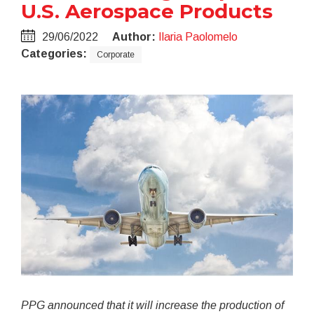
U.S. Aerospace Products
29/06/2022
Author:
Ilaria Paolomelo
Categories:
Corporate
PPG announced that it will increase the production of