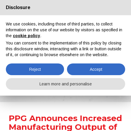
Disclosure
About us
Partners
Contacts
Reserved area
We use cookies, including those of third parties, to collect
information on the use of our website by visitors as specified in
the
cookie policy
.
You can consent to the implementation of this policy by closing
this disclosure window, interacting with a link or button outside
of it, or continuing to browse elsewhere on the website.
EN
IT
DE
ES
PT
Reject
Accept
News
Learn more and personalise
Home
News
PPG Announces Increased Manufacturing Output of U.S. Aerospace Products
PPG Announces Increased
Manufacturing Output of