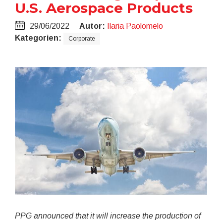
U.S. Aerospace Products
29/06/2022
Autor:
Ilaria Paolomelo
Kategorien:
Corporate
PPG announced that it will increase the production of