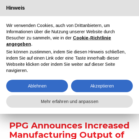
Hinweis
Über uns
Partner
Kontakt
Reservierter Bereich
Wir verwenden Cookies, auch von Drittanbietern, um
Informationen über die Nutzung unserer Website durch
Besucher zu sammeln, wie in der
Cookie-Richtlinie
angegeben
.
Sie können zustimmen, indem Sie diesen Hinweis schließen,
indem Sie auf einen Link oder eine Taste innerhalb dieser
EN
IT
DE
ES
PT
Webseite klicken oder indem Sie weiter auf dieser Seite
navigieren.
Nachrichten
Ablehnen
Akzeptieren
Home
Nachrichten
PPG Announces Increased Manufacturing Output of U.S. Aerospace Products
Mehr erfahren und anpassen
PPG Announces Increased
Manufacturing Output of