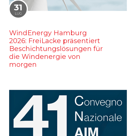
31
LUG
WindEnergy Hamburg
2026: FreiLacke präsentiert
Beschichtungslösungen für
die Windenergie von
morgen