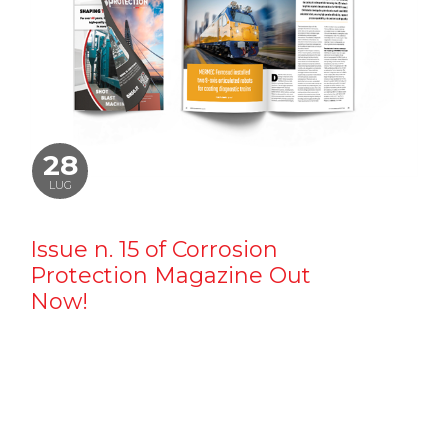
28
LUG
Issue n. 15 of Corrosion
Protection Magazine Out
Now!