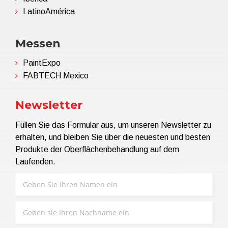
LatinoAmérica
Messen
PaintExpo
FABTECH Mexico
Newsletter
Füllen Sie das Formular aus, um unseren Newsletter zu
erhalten, und bleiben Sie über die neuesten und besten
Produkte der Oberflächenbehandlung auf dem
Laufenden.