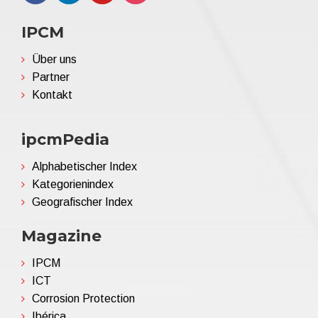
IPCM
Über uns
Partner
Kontakt
ipcmPedia
Alphabetischer Index
Kategorienindex
Geografischer Index
Magazine
IPCM
ICT
Corrosion Protection
Ibérica