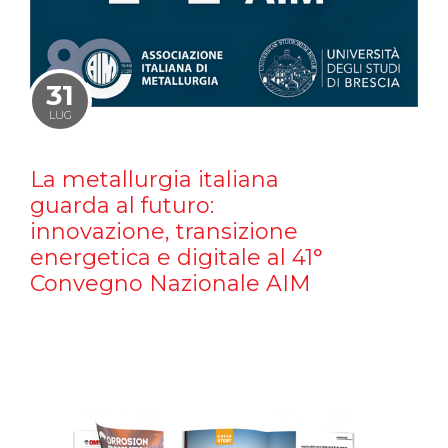
31
LUG
La metallurgia italiana
guarda al futuro:
innovazione, transizione
energetica e digitale al 41°
Convegno Nazionale AIM