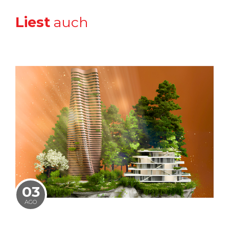
Liest
auch
03
AGO