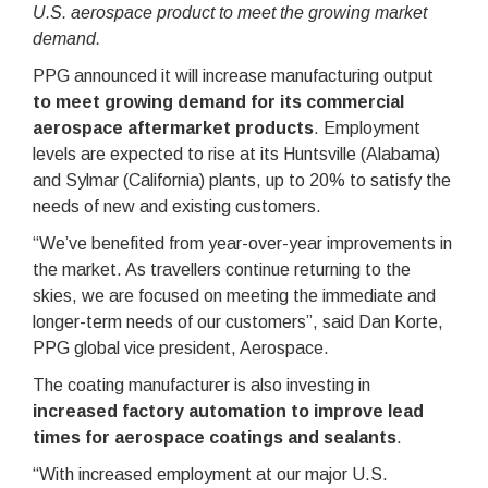
U.S. aerospace product to meet the growing market
demand.
PPG announced it will increase manufacturing output
to meet growing demand for its commercial
aerospace aftermarket products
. Employment
levels are expected to rise at its Huntsville (Alabama)
and Sylmar (California) plants, up to 20% to satisfy the
needs of new and existing customers.
“We’ve benefited from year-over-year improvements in
the market. As travellers continue returning to the
skies, we are focused on meeting the immediate and
longer-term needs of our customers”, said Dan Korte,
PPG global vice president, Aerospace.
The coating manufacturer is also investing in
increased factory automation to improve lead
times for aerospace coatings and sealants
.
“With increased employment at our major U.S.