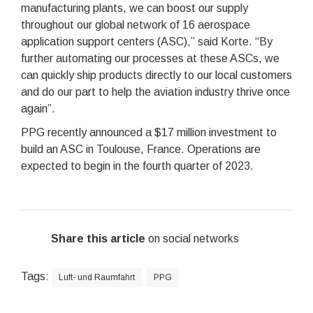
manufacturing plants, we can boost our supply
throughout our global network of 16 aerospace
application support centers (ASC),” said Korte. “By
further automating our processes at these ASCs, we
can quickly ship products directly to our local customers
and do our part to help the aviation industry thrive once
again”.
PPG recently announced a $17 million investment to
build an ASC in Toulouse, France. Operations are
expected to begin in the fourth quarter of 2023.
Share this article
on social networks
Tags:
Luft- und Raumfahrt
PPG