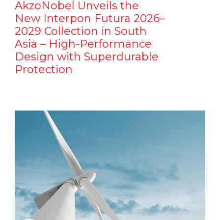
AkzoNobel Unveils the
New Interpon Futura 2026–
2029 Collection in South
Asia – High-Performance
Design with Superdurable
Protection