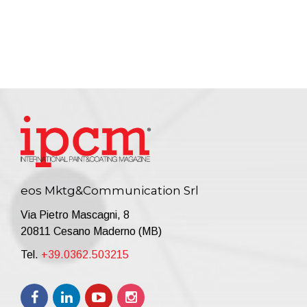
eos Mktg&Communication Srl
Via Pietro Mascagni, 8
20811 Cesano Maderno (MB)
Tel.
+39.0362.503215