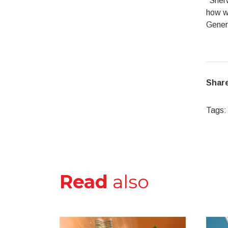
“Sherw
how we
Genera
Share
Tags:
Read
also