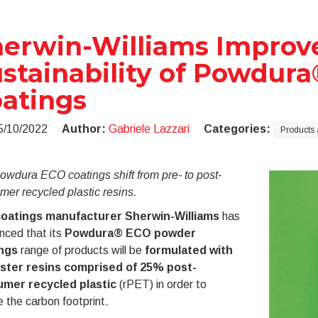
erwin-Williams Improv
stainability of Powdur
atings
5/10/2022
Author:
Gabriele Lazzari
Categories:
Products 
wdura ECO coatings shift from pre- to post-
er recycled plastic resins.
oatings manufacturer Sherwin-Williams
has
nced that its
Powdura® ECO powder
ings
range of products will be
formulated with
ster resins comprised of 25% post-
mer recycled plastic
(rPET) in order to
 the carbon footprint.