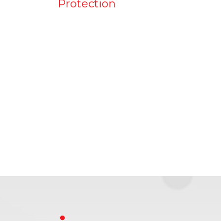
Protection