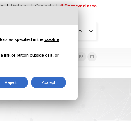
us
Partners
Contacts
Reserved area
All pages
tors as specified in the
cookie
link or button outside of it, or
sive contents
EN
IT
DE
ES
PT
Reject
Accept