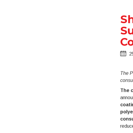
Sh
Su
Co
2
The Po
consum
The c
annou
coat
polye
consu
reduce