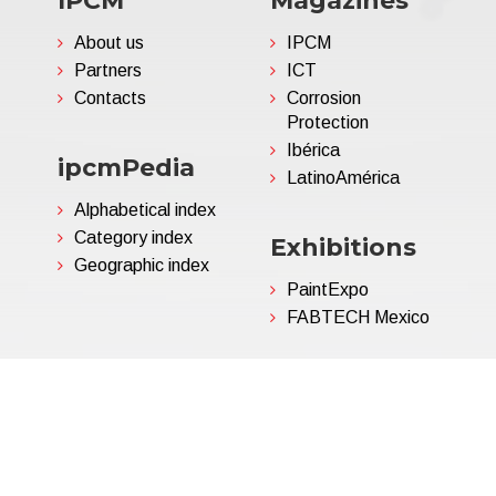
IPCM
Magazines
About us
IPCM
Partners
ICT
Contacts
Corrosion
Protection
Ibérica
ipcmPedia
LatinoAmérica
Alphabetical index
Category index
Exhibitions
Geographic index
PaintExpo
FABTECH Mexico