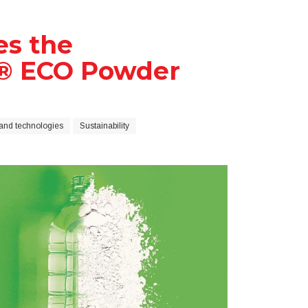
es the
a® ECO Powder
and technologies
Sustainability