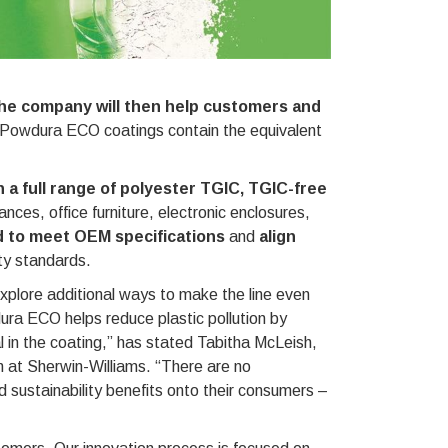
he company will then help customers and
 Powdura ECO coatings contain the equivalent
 a full range of polyester TGIC, TGIC-free
ances, office furniture, electronic enclosures,
 to meet OEM specifications
and
align
ty standards.
plore additional ways to make the line even
ura ECO helps reduce plastic pollution by
al in the coating,” has stated Tabitha McLeish,
on at Sherwin-Williams. “There are no
 sustainability benefits onto their consumers –