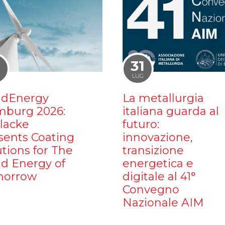
1
31
LUG
dEnergy
La metallurgia
burg 2026:
italiana guarda al
ilacke
futuro:
sents Coating
innovazione,
utions for The
transizione
d Energy of
energetica e
orrow
digitale al 41°
Convegno
Nazionale AIM