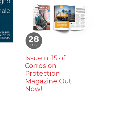
28
LUG
Issue n. 15 of
Corrosion
Protection
Magazine Out
Now!