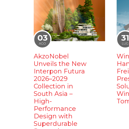
03
3
AGO
LUG
AkzoNobel
Win
Unveils the New
Ham
Interpon Futura
Fre
2026–2029
Pre
Collection in
Sol
South Asia –
Win
High-
Tom
Performance
Design with
Superdurable