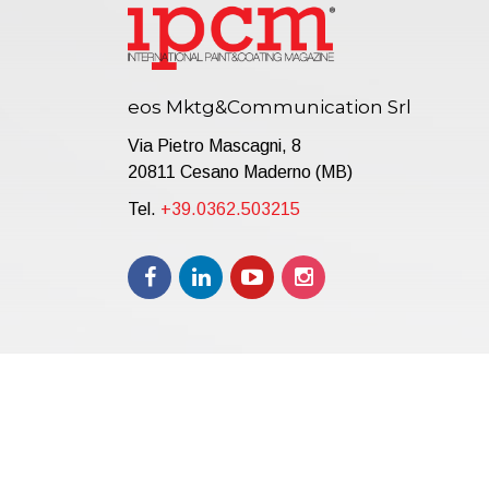
eos Mktg&Communication Srl
Via Pietro Mascagni, 8
20811 Cesano Maderno (MB)
Tel.
+39.0362.503215