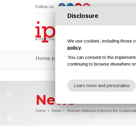
Follow us
Disclosure
We use cookies, including those of 
policy
.
You can consent to the implementati
Home page
ipcmPedia
News
Ex
continuing to browse elsewhere on
Learn more and personalise
News
Home
News
Sherwin-Williams Improves the Sustaina