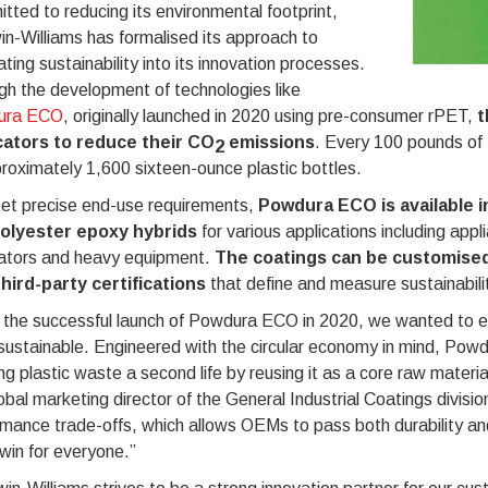
ted to reducing its environmental footprint,
n-Williams has formalised its approach to
ating sustainability into its innovation processes.
h the development of technologies like
ura ECO
, originally launched in 2020 using pre-consumer rPET,
t
cators to reduce their CO
emissions
. Every 100 pounds of
2
roximately 1,600 sixteen-ounce plastic bottles.
et precise end-use requirements,
Powdura ECO is available in
olyester epoxy hybrids
for various applications including appli
ators and heavy equipment.
The coatings can be customised
third-party certifications
that define and measure sustainabili
 the successful launch of Powdura ECO in 2020, we wanted to ex
ustainable. Engineered with the circular economy in mind, Powd
ng plastic waste a second life by reusing it as a core raw materi
obal marketing director of the General Industrial Coatings divisi
mance trade-offs, which allows OEMs to pass both durability and
win for everyone.”