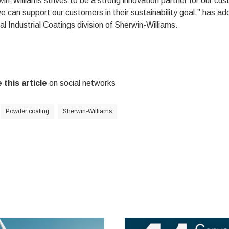
in-Williams strives to be a strong innovation partner for our cu
 can support our customers in their sustainability goal,” has a
l Industrial Coatings division of Sherwin-Williams.
 this article
on social networks
Powder coating
Sherwin-Williams