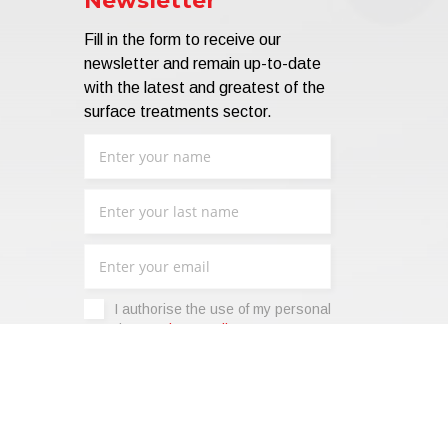
Newsletter
Fill in the form to receive our
newsletter and remain up-to-date
with the latest and greatest of the
surface treatments sector.
I authorise the use of my personal
data -
Privacy Policy
.