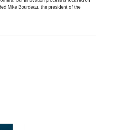
stomers. Our innovation process is focused on
dded Mike Bourdeau, the president of the