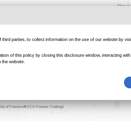
About 
third parties, to collect information on the use of our website by visi
on of this policy by closing this disclosure window, interacting with a 
hibitions
Magazines
Advertising
Blog
Exclu
 the website.
bility of Powdura® ECO Powder Coatings