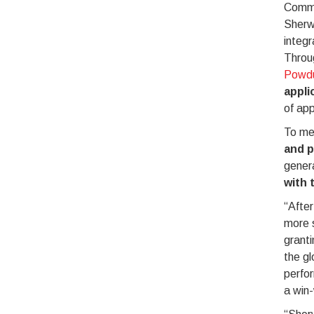
Commit
Sherwi
integr
Throug
Powd
appli
of app
To me
and p
gener
with 
“After
more s
granti
the gl
perfor
a win-