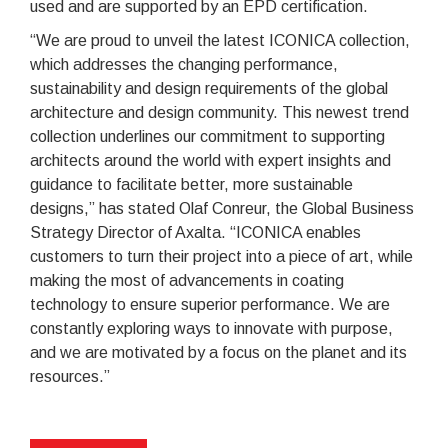
used and are supported by an EPD certification.
“We are proud to unveil the latest ICONICA collection,
which addresses the changing performance,
sustainability and design requirements of the global
architecture and design community. This newest trend
collection underlines our commitment to supporting
architects around the world with expert insights and
guidance to facilitate better, more sustainable
designs,” has stated Olaf Conreur, the Global Business
Strategy Director of Axalta. “ICONICA enables
customers to turn their project into a piece of art, while
making the most of advancements in coating
technology to ensure superior performance. We are
constantly exploring ways to innovate with purpose,
and we are motivated by a focus on the planet and its
resources.”