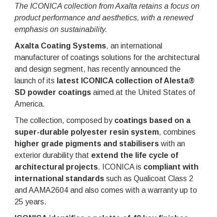
The ICONICA collection from Axalta retains a focus on
product performance and aesthetics, with a renewed
emphasis on sustainability.
Axalta Coating Systems
, an international
manufacturer of coatings solutions for the architectural
and design segment, has recently announced the
launch of its
latest ICONICA collection of Alesta®
SD powder coatings
aimed at the United States of
America.
The collection, composed by
coatings based on a
super-durable polyester resin system
, combines
higher grade pigments and stabilisers
with an
exterior durability that
extend the life cycle of
architectural projects
. ICONICA is
compliant with
international standards
such as Qualicoat Class 2
and AAMA2604 and also comes with a warranty up to
25 years.