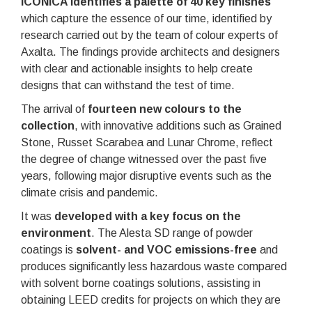
ICONICA identifies a palette of 40 key finishes
which capture the essence of our time, identified by
research carried out by the team of colour experts of
Axalta. The findings provide architects and designers
with clear and actionable insights to help create
designs that can withstand the test of time.
The arrival of
fourteen new colours to the
collection
, with innovative additions such as Grained
Stone, Russet Scarabea and Lunar Chrome, reflect
the degree of change witnessed over the past five
years, following major disruptive events such as the
climate crisis and pandemic.
It was
developed with a key focus on the
environment
. The Alesta SD range of powder
coatings is
solvent- and VOC emissions-free
and
produces significantly less hazardous waste compared
with solvent borne coatings solutions, assisting in
obtaining LEED credits for projects on which they are