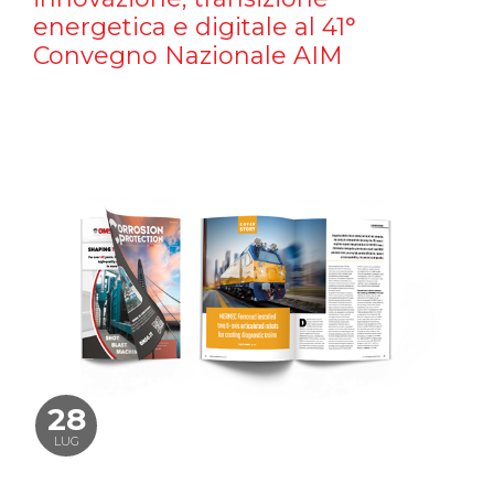
energetica e digitale al 41°
Convegno Nazionale AIM
28
LUG