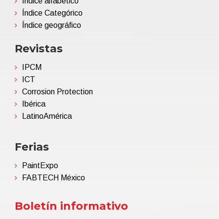
Índice alfabético
Índice Categórico
Índice geográfico
Revistas
IPCM
ICT
Corrosion Protection
Ibérica
LatinoAmérica
Ferias
PaintExpo
FABTECH México
Boletín informativo