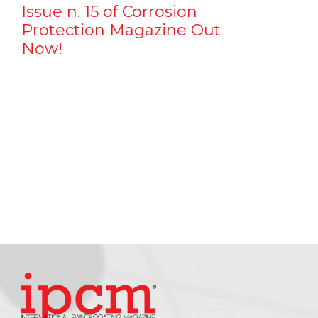
Issue n. 15 of Corrosion
Protection Magazine Out
Now!