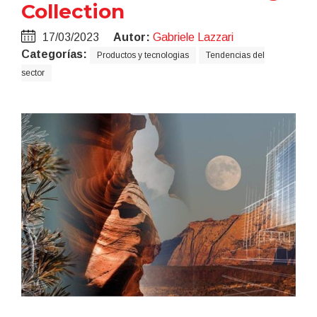
Collection
17/03/2023
Autor:
Gabriele Lazzari
Categorías:
Productos y tecnologias
Tendencias del
sector