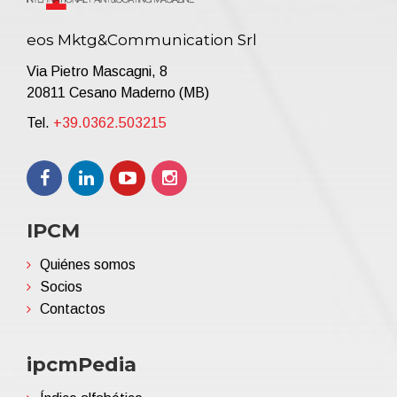
eos Mktg&Communication Srl
Via Pietro Mascagni, 8
20811 Cesano Maderno (MB)
Tel.
+39.0362.503215
IPCM
Quiénes somos
Socios
Contactos
ipcmPedia