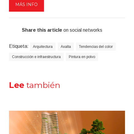
MÁS INFO
Share this article
on social networks
Etiqueta:
Arquitectura
Axalta
Tendencias del color
Construcción e infraestructura
Pintura en polvo
Lee
también