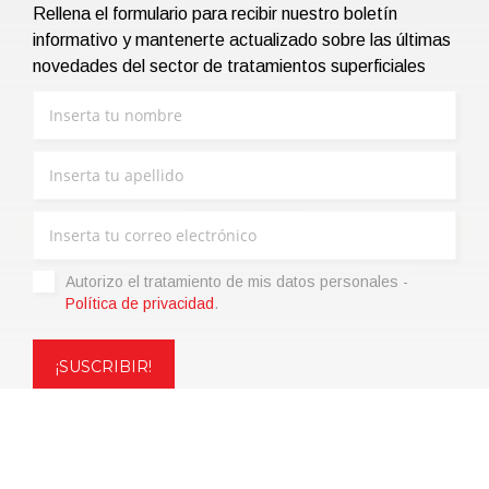
Rellena el formulario para recibir nuestro boletín
informativo y mantenerte actualizado sobre las últimas
novedades del sector de tratamientos superficiales
Autorizo ​​el tratamiento de mis datos personales -
Política de privacidad
.
Copyright © 2021 | eos Mktg&Communication Srl | VAT