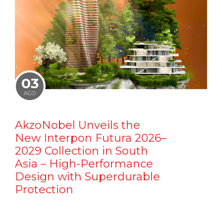
03
AGO
AkzoNobel Unveils the
New Interpon Futura 2026–
2029 Collection in South
Asia – High-Performance
Design with Superdurable
Protection