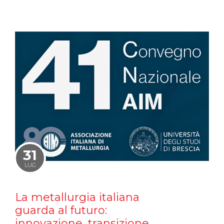
31
LUG
La metallurgia italiana
guarda al futuro:
innovazione, transizione