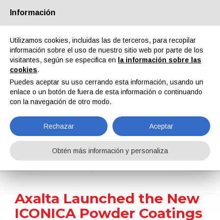
Información
Quiénes somos
Socios
Contactos
Área reservada
Utilizamos cookies, incluidas las de terceros, para recopilar
información sobre el uso de nuestro sitio web por parte de los
visitantes, según se especifica en
la información sobre las
cookies
.
Puedes aceptar su uso cerrando esta información, usando un
enlace o un botón de fuera de esta información o continuando
EN
IT
DE
ES
PT
con la navegación de otro modo.
Rechazar
Aceptar
Noticias
Obtén más información y personaliza
Home
Noticias
Axalta Launched the New ICONICA Powder Coatings Collection
Axalta Launched the New
ICONICA Powder Coatings