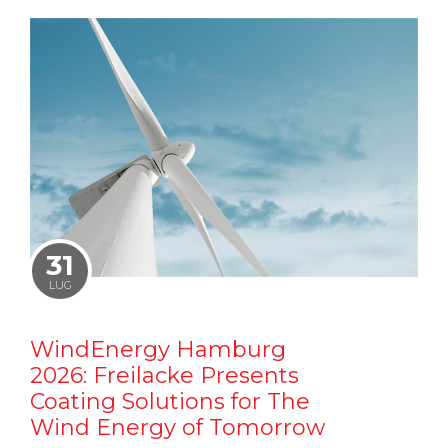
31
LUG
WindEnergy Hamburg
2026: Freilacke Presents
Coating Solutions for The
Wind Energy of Tomorrow