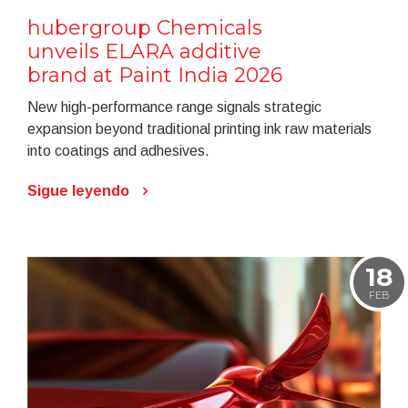
hubergroup Chemicals
unveils ELARA additive
brand at Paint India 2026
New high-performance range signals strategic
expansion beyond traditional printing ink raw materials
into coatings and adhesives.
Sigue leyendo
18
FEB