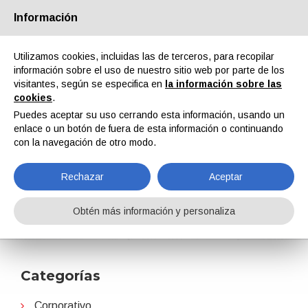
Información
Quiénes somos
Socios
Contactos
Área reservada
Utilizamos cookies, incluidas las de terceros, para recopilar
información sobre el uso de nuestro sitio web por parte de los
visitantes, según se especifica en
la información sobre las
cookies
.
Puedes aceptar su uso cerrando esta información, usando un
enlace o un botón de fuera de esta información o continuando
EN
IT
DE
ES
PT
con la navegación de otro modo.
Rechazar
Aceptar
PaintIndia
Obtén más información y personaliza
Home
Noticias
PaintIndia
Categorías
Corporativo