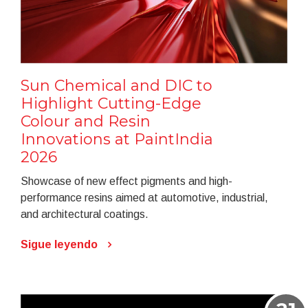
Sun Chemical and DIC to
Highlight Cutting-Edge
Colour and Resin
Innovations at PaintIndia
2026
Showcase of new effect pigments and high-
performance resins aimed at automotive, industrial,
and architectural coatings.
Sigue leyendo