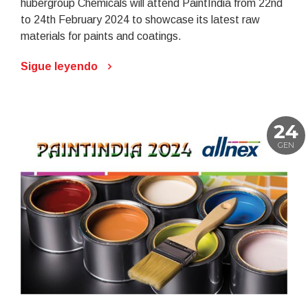
hubergroup Chemicals will attend PaintIndia from 22nd
to 24th February 2024 to showcase its latest raw
materials for paints and coatings.
Sigue leyendo
24
GEN