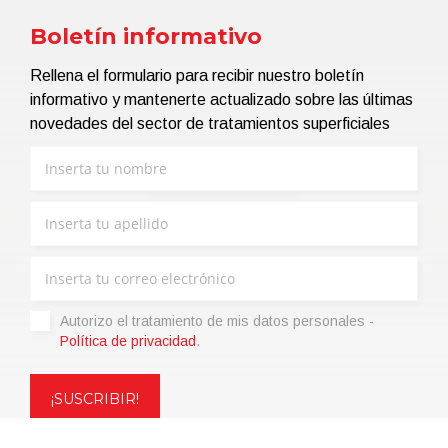
Boletín informativo
Rellena el formulario para recibir nuestro boletín
informativo y mantenerte actualizado sobre las últimas
novedades del sector de tratamientos superficiales
Autorizo ​​el tratamiento de mis datos personales -
Política de privacidad
.