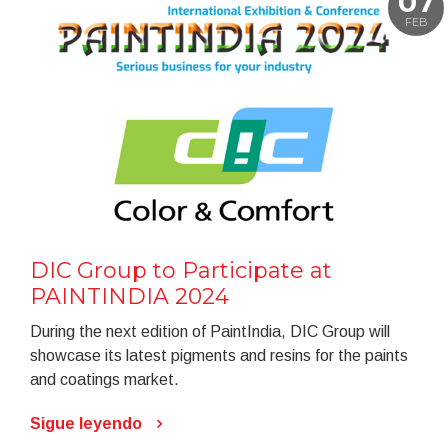
07
FEB
DIC Group to Participate at
PAINTINDIA 2024
During the next edition of PaintIndia, DIC Group will
showcase its latest pigments and resins for the paints
and coatings market.
Sigue leyendo