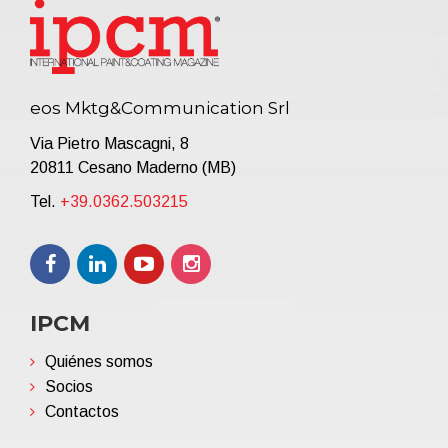
eos Mktg&Communication Srl
Via Pietro Mascagni, 8
20811 Cesano Maderno (MB)
Tel.
+39.0362.503215
IPCM
Quiénes somos
Socios
Contactos