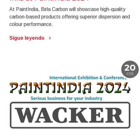
At PaintIndia, Birla Carbon will showcase high-quality
carbon-based products offering superior dispersion and
colour performance.
Sigue leyendo
20
FEB