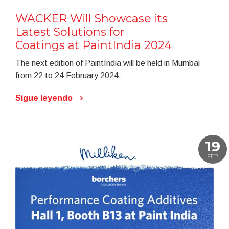
WACKER Will Showcase its
Latest Solutions for
Coatings at PaintIndia 2024
The next edition of PaintIndia will be held in Mumbai
from 22 to 24 February 2024.
Sigue leyendo
19
FEB