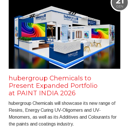
21
GEN
hubergroup Chemicals to
Present Expanded Portfolio
at PAINT INDIA 2026
hubergroup Chemicals will showcase its new range of
Resins, Energy Curing UV-Oligomers and UV-
Monomers, as well as its Additives and Colourants for
the paints and coatings industry.