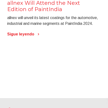
allnex Will Attend the Next
Edition of PaintIndia
allnex will unveil its latest coatings for the automotive,
industrial and marine segments at PaintIndia 2024.
Sigue leyendo