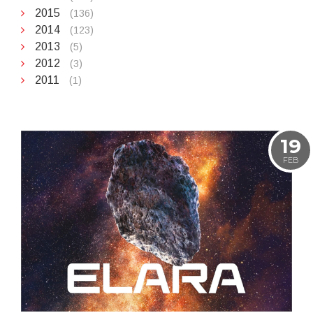
2015
(136)
2014
(123)
2013
(5)
2012
(3)
2011
(1)
19
FEB