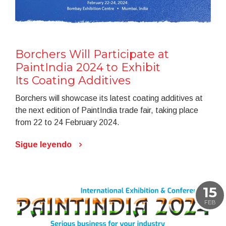
Borchers Will Participate at
PaintIndia 2024 to Exhibit
Its Coating Additives
Borchers will showcase its latest coating additives at
the next edition of PaintIndia trade fair, taking place
from 22 to 24 February 2024.
Sigue leyendo
15
FEB