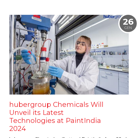
26
GEN
hubergroup Chemicals Will
Unveil its Latest
Technologies at PaintIndia
2024