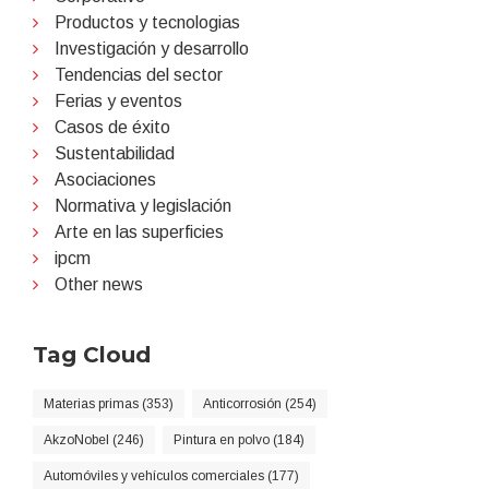
Productos y tecnologias
Investigación y desarrollo
Tendencias del sector
Ferias y eventos
Casos de éxito
Sustentabilidad
Asociaciones
Normativa y legislación
Arte en las superficies
ipcm
Other news
Tag Cloud
Materias primas (353)
Anticorrosión (254)
AkzoNobel (246)
Pintura en polvo (184)
Automóviles y vehículos comerciales (177)