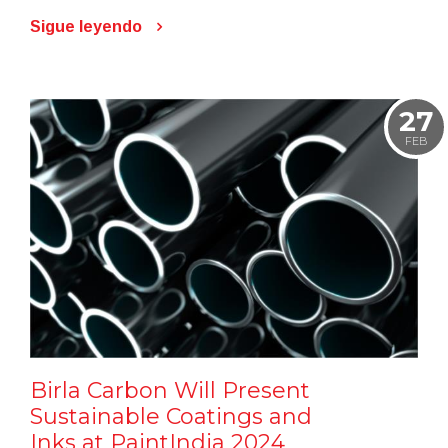
Sigue leyendo
27
FEB
Birla Carbon Will Present
Sustainable Coatings and
Inks at PaintIndia 2024