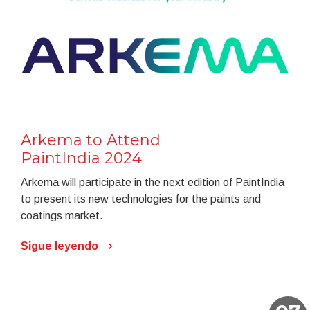
Arkema to Attend
PaintIndia 2024
Arkema will participate in the next edition of PaintIndia
to present its new technologies for the paints and
coatings market.
Sigue leyendo