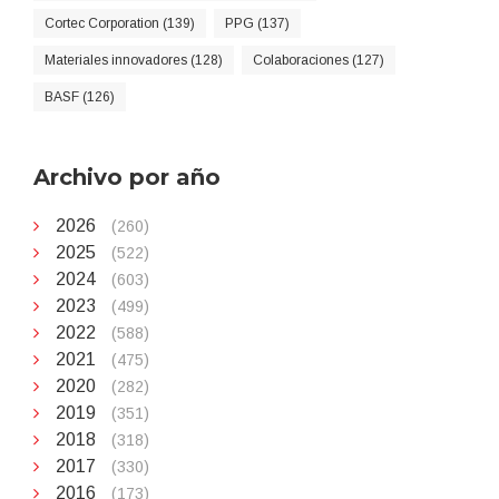
Cortec Corporation (139)
PPG (137)
Materiales innovadores (128)
Colaboraciones (127)
BASF (126)
Archivo por año
2026
(260)
2025
(522)
2024
(603)
2023
(499)
2022
(588)
2021
(475)
2020
(282)
2019
(351)
2018
(318)
2017
(330)
2016
(173)