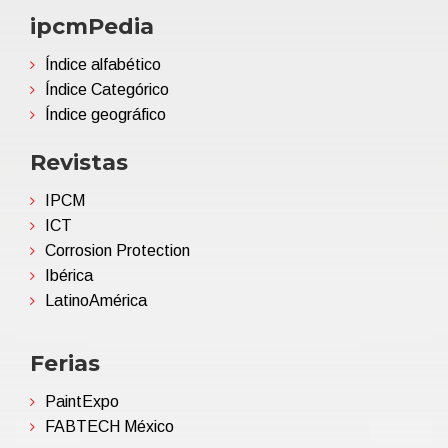
ipcmPedia
Índice alfabético
Índice Categórico
Índice geográfico
Revistas
IPCM
ICT
Corrosion Protection
Ibérica
LatinoAmérica
Ferias
PaintExpo
FABTECH México