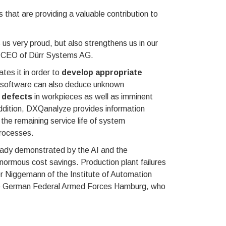
at are providing a valuable contribution to
us very proud, but also strengthens us in our
the CEO of Dürr Systems AG.
tes it in order to
develop appropriate
e software can also deduce unknown
y defects
in workpieces as well as imminent
addition, DXQanalyze provides information
the remaining service life of system
processes.
lready demonstrated by the AI and the
normous cost savings. Production plant failures
er Niggemann of the Institute of Automation
the German Federal Armed Forces Hamburg, who