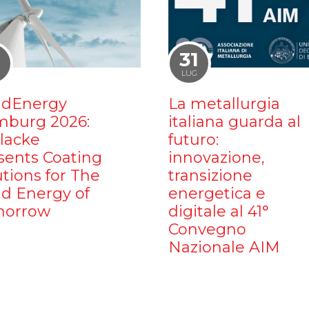
1
31
LUG
dEnergy
La metallurgia
burg 2026:
italiana guarda al
ilacke
futuro:
sents Coating
innovazione,
utions for The
transizione
d Energy of
energetica e
orrow
digitale al 41°
Convegno
Nazionale AIM