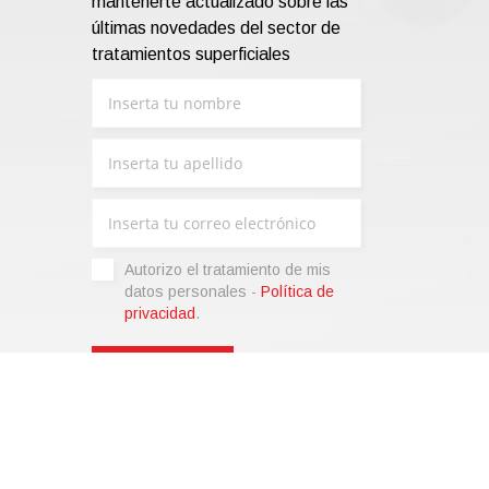
mantenerte actualizado sobre las
últimas novedades del sector de
tratamientos superficiales
Autorizo ​​el tratamiento de mis
datos personales -
Política de
privacidad
.
liza)
|
Condiciones de venta
|
Code of Ethics
|
Web Agency: