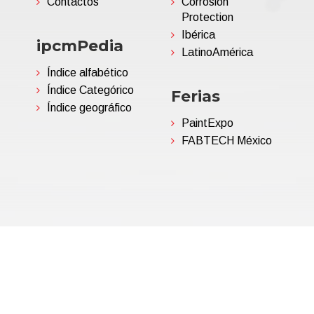
Contactos
Corrosion
Protection
Ibérica
ipcmPedia
LatinoAmérica
Índice alfabético
Índice Categórico
Ferias
Índice geográfico
PaintExpo
FABTECH México
06695850963 | Corp.Cap. €
Política de privacidad
(Persona