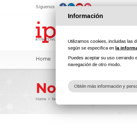
Síguenos
Información
Utilizamos cookies, incluidas las d
según se especifica en
la inform
Puedes aceptar su uso cerrando e
Home
ipcmPedia
Noticias
Feria
navegación de otro modo.
Noticias
Obtén más información y perso
Home
Noticias
Dürr Has Won the Microsoft Intelligent