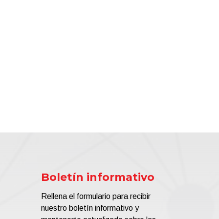
Boletín informativo
Rellena el formulario para recibir
nuestro boletín informativo y