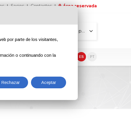
os
Socios
Contactos
Área reservada
Todas las páginas
eb por parte de los visitantes,
rmación o continuando con la
EN
IT
DE
ES
PT
Rechazar
Aceptar