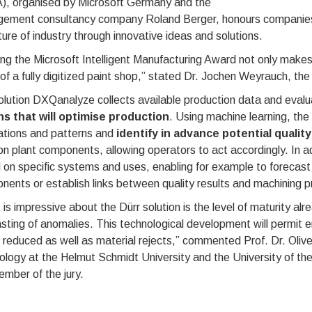
), organised by Microsoft Germany and the
ement consultancy company Roland Berger, honours companies th
ture of industry through innovative ideas and solutions.
ng the Microsoft Intelligent Manufacturing Award not only makes 
 of a fully digitized paint shop,” stated Dr. Jochen Weyrauch, 
lution DXQanalyze collects available production data and evalua
ns that will optimise production
. Using machine learning, th
ations and patterns and
identify in advance potential qualit
n plant components, allowing operators to act accordingly. In 
on specific systems and uses, enabling for example to forecast 
ents or establish links between quality results and machining 
is impressive about the Dürr solution is the level of maturity a
sting of anomalies. This technological development will permit e
e reduced as well as material rejects,” commented Prof. Dr. Oliv
ology at the Helmut Schmidt University and the University of 
ember of the jury.