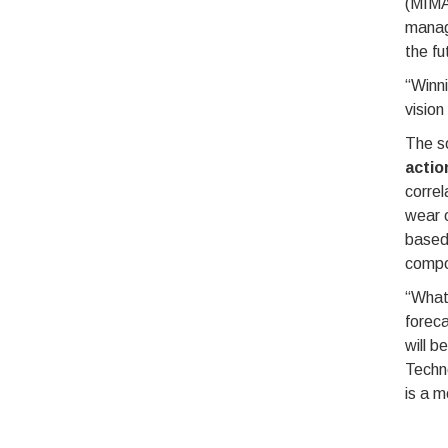
(MIMA
manag
the fu
“Winni
vision
The so
actio
correl
wear o
based 
compon
“What 
foreca
will b
Techn
is a m