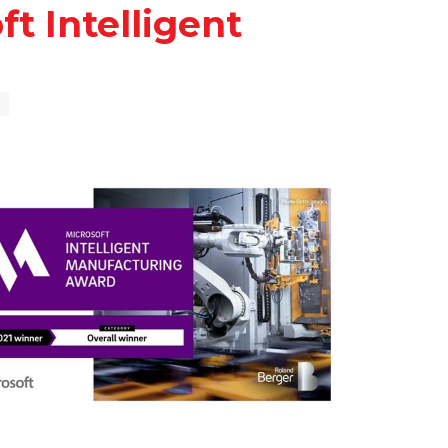
t Intelligent