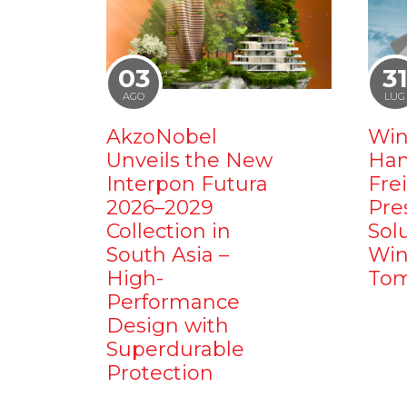
03
3
AGO
LUG
AkzoNobel
Win
Unveils the New
Ham
Interpon Futura
Fre
2026–2029
Pre
Collection in
Sol
South Asia –
Win
High-
Tom
Performance
Design with
Superdurable
Protection