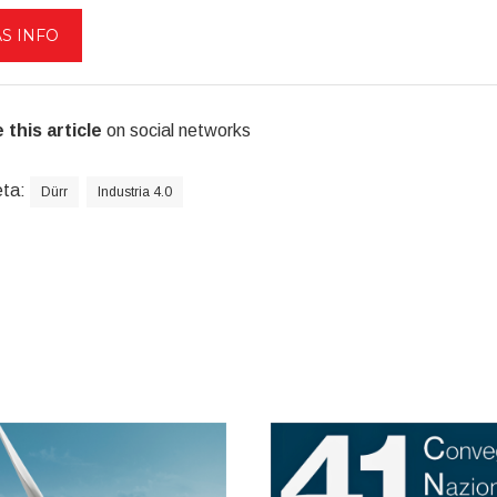
S INFO
 this article
on social networks
eta:
Dürr
Industria 4.0