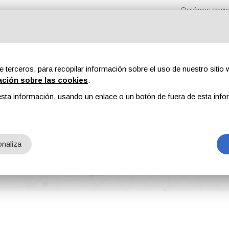
Quiénes som
e terceros, para recopilar información sobre el uso de nuestro sitio w
ación sobre las cookies
.
sta información, usando un enlace o un botón de fuera de esta info
s
Revistas
Publicidad
Contenidos exclusivos
naliza
 Manufacturing Award