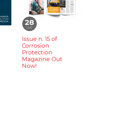
28
LUG
Issue n. 15 of
Corrosion
Protection
Magazine Out
Now!