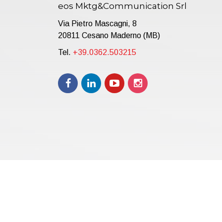
eos Mktg&Communication Srl
Via Pietro Mascagni, 8
20811 Cesano Maderno (MB)
Tel.
+39.0362.503215
Copyright © 2021 | eos Mktg&Communication Srl | VAT 