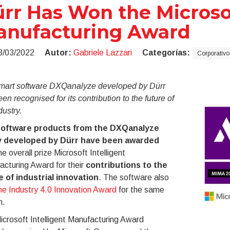
rr Has Won the Microsof
anufacturing Award
3/03/2022
Autor:
Gabriele Lazzari
Categorías:
Corporativo
mart software DXQanalyze developed by Dürr
en recognised for its contribution to the future of
dustry.
oftware products from the DXQanalyze
y developed by Dürr have been awarded
he overall prize Microsoft Intelligent
cturing Award for their
contributions to the
e of industrial innovation
. The software also
he Industry 4.0 Innovation Award
for the same
n.
crosoft Intelligent Manufacturing Award