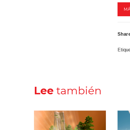
MÁ
Share
Etiqu
Lee
también