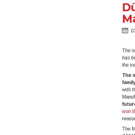
Dü
M
0
The s
has be
the in
The s
famil
with t
Manufa
futur
won t
reaso
The Mi