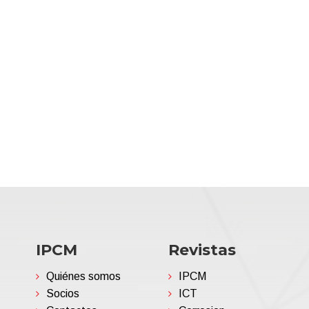
IPCM
Revistas
Quiénes somos
IPCM
Socios
ICT