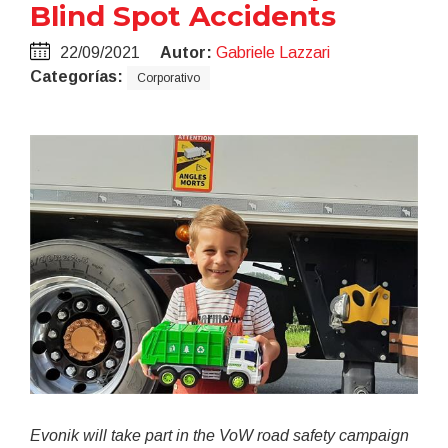
Blind Spot Accidents
22/09/2021
Autor:
Gabriele Lazzari
Categorías:
Corporativo
Evonik will take part in the VoW road safety campaign