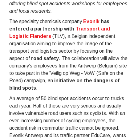
offering blind spot accidents workshops for employees
and local residents.
The specialty chemicals company
Evonik
has
entered a partnership with
Transport and
Logistic Flanders
(TLV), a Belgian independent
organisation aiming to improve the image of the
transport and logistics sector by focusing on the
aspect of
road safety
. The collaboration will allow the
company’s employees from the Antwerp (Belgium) site
to take part in the 'Veilig op Weg - VoW’ (Safe on the
Road) campaign, an
initiative on the dangers of
blind spots
.
An average of 50 blind spot accidents occur to trucks
each year. Half of these are very serious and usually
involve vulnerable road users such as cyclists. With an
ever-increasing number of cycling employees, the
accident risk in commuter traffic cannot be ignored.
Evonik Antwerp and its traffic partner EduCare, wants