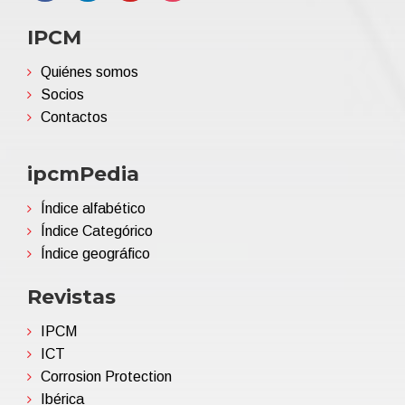
IPCM
Quiénes somos
Socios
Contactos
ipcmPedia
Índice alfabético
Índice Categórico
Índice geográfico
Revistas
IPCM
ICT
Corrosion Protection
Ibérica