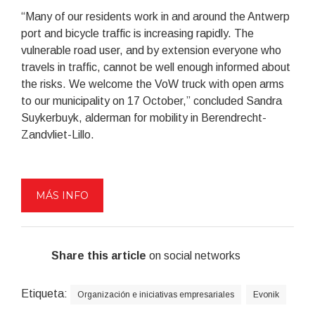
“Many of our residents work in and around the Antwerp
port and bicycle traffic is increasing rapidly. The
vulnerable road user, and by extension everyone who
travels in traffic, cannot be well enough informed about
the risks. We welcome the VoW truck with open arms
to our municipality on 17 October,” concluded Sandra
Suykerbuyk, alderman for mobility in Berendrecht-
Zandvliet-Lillo.
MÁS INFO
Share this article
on social networks
Etiqueta:
Organización e iniciativas empresariales
Evonik