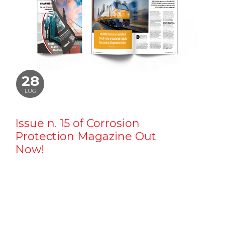
28
LUG
Issue n. 15 of Corrosion
Protection Magazine Out
Now!