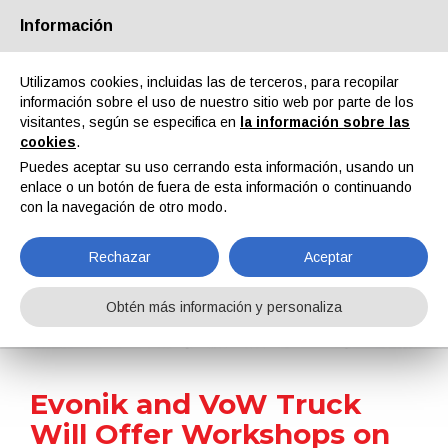
Información
Quiénes somos
Socios
Contactos
Área reservada
Utilizamos cookies, incluidas las de terceros, para recopilar
información sobre el uso de nuestro sitio web por parte de los
visitantes, según se especifica en
la información sobre las
cookies
.
Puedes aceptar su uso cerrando esta información, usando un
enlace o un botón de fuera de esta información o continuando
EN
IT
DE
ES
PT
con la navegación de otro modo.
Rechazar
Aceptar
Noticias
Obtén más información y personaliza
Home
Noticias
Evonik and VoW Truck Will Offer Workshops on Blind Spot Accidents
Evonik and VoW Truck
Will Offer Workshops on