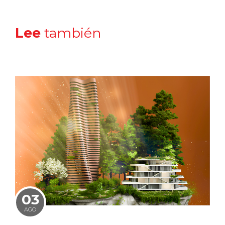
Lee
también
03
AGO