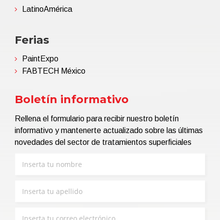
LatinoAmérica
Ferias
PaintExpo
FABTECH México
Boletín informativo
Rellena el formulario para recibir nuestro boletín
informativo y mantenerte actualizado sobre las últimas
novedades del sector de tratamientos superficiales