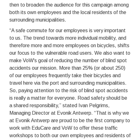
then to broaden the audience for this campaign among
both its own employees and the local residents of the
surrounding municipalities.
“A safe commute for our employees is very important
to us. The trend towards more individual mobility, and
therefore more and more employees on bicycles, shifts
our focus to the vulnerable road users. We also want to
make VoW's goal of reducing the number of blind spot
accidents our mission. More than 25% (or about 250)
of our employees frequently take their bicycles and
travel here via the port and surrounding municipalities.
So, paying attention to the risk of blind spot accidents
is really a matter for everyone. Road safety should be
a shared responsibility,” stated Ivan Pelgrims,
Managing Director at Evonik Antwerp. “That is why we
at Evonik Antwerp are proud to be the first company to
work with EduCare and VoW to offer these traffic
workshops to both our own employees and residents of