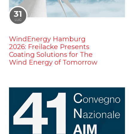
31
LUG
WindEnergy Hamburg
2026: Freilacke Presents
Coating Solutions for The
Wind Energy of Tomorrow