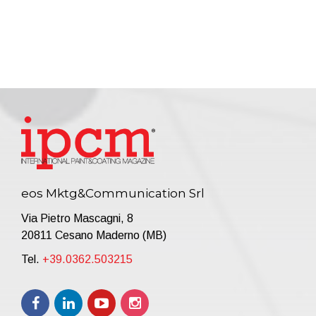
eos Mktg&Communication Srl
Via Pietro Mascagni, 8
20811 Cesano Maderno (MB)
Tel.
+39.0362.503215