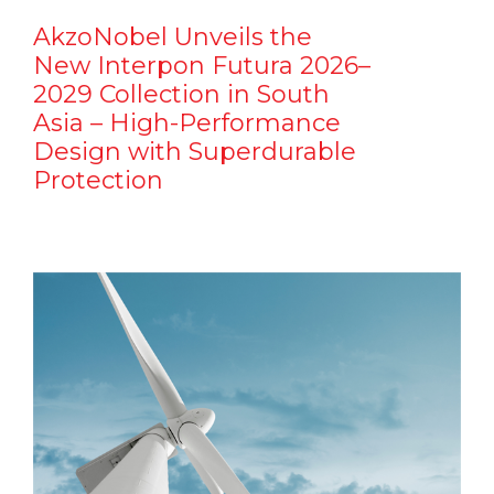
AkzoNobel Unveils the
New Interpon Futura 2026–
2029 Collection in South
Asia – High-Performance
Design with Superdurable
Protection