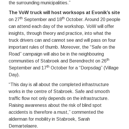
the surrounding municipalities.”
The VoW truck will host worksops at Evonik’s site
th
th
on 27
September and 18
October. Around 20 people
can attend each day of the workshop. VoW will offer
insights, through theory and practice, into what the
truck drivers can and cannot see and will pass on four
important rules of thumb. Moreover, the “Safe on the
Road” campaign will also be in the neighbouring
th
communities of Stabroek and Berendrecht on 26
th
September and 17
October for a “Dorpsdag” (Village
Day).
“This day is all about the completed infrastructure
works in the centre of Stabroek. Safe and smooth
traffic flow not only depends on the infrastructure.
Raising awareness about the risk of blind spot
accidents is therefore a must,” commented the
alderman for mobility in Stabroek, Sarah
Demartelaere.