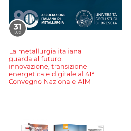
31
LUG
La metallurgia italiana
guarda al futuro:
innovazione, transizione
energetica e digitale al 41°
Convegno Nazionale AIM