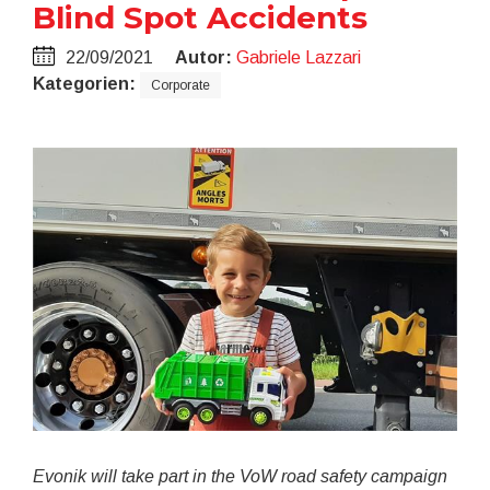
Blind Spot Accidents
22/09/2021
Autor:
Gabriele Lazzari
Kategorien:
Corporate
Evonik will take part in the VoW road safety campaign