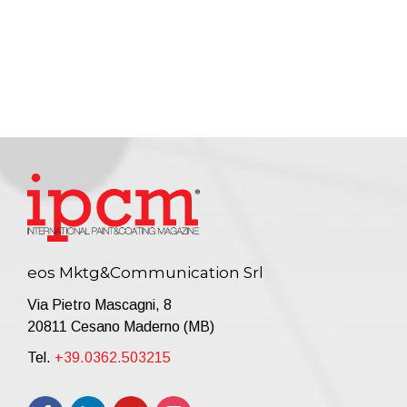
eos Mktg&Communication Srl
Via Pietro Mascagni, 8
20811 Cesano Maderno (MB)
Tel.
+39.0362.503215