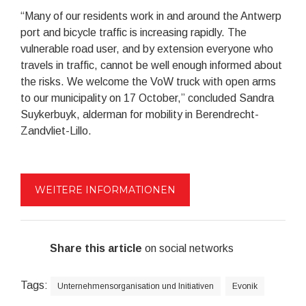
“Many of our residents work in and around the Antwerp
port and bicycle traffic is increasing rapidly. The
vulnerable road user, and by extension everyone who
travels in traffic, cannot be well enough informed about
the risks. We welcome the VoW truck with open arms
to our municipality on 17 October,” concluded Sandra
Suykerbuyk, alderman for mobility in Berendrecht-
Zandvliet-Lillo.
WEITERE INFORMATIONEN
Share this article
on social networks
Tags:
Unternehmensorganisation und Initiativen
Evonik