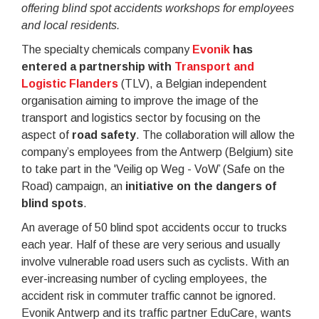
offering blind spot accidents workshops for employees
and local residents.
The specialty chemicals company
Evonik
has
entered a partnership with
Transport and
Logistic Flanders
(TLV), a Belgian independent
organisation aiming to improve the image of the
transport and logistics sector by focusing on the
aspect of
road safety
. The collaboration will allow the
company’s employees from the Antwerp (Belgium) site
to take part in the 'Veilig op Weg - VoW’ (Safe on the
Road) campaign, an
initiative on the dangers of
blind spots
.
An average of 50 blind spot accidents occur to trucks
each year. Half of these are very serious and usually
involve vulnerable road users such as cyclists. With an
ever-increasing number of cycling employees, the
accident risk in commuter traffic cannot be ignored.
Evonik Antwerp and its traffic partner EduCare, wants