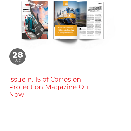
28
LUG
Issue n. 15 of Corrosion
Protection Magazine Out
Now!