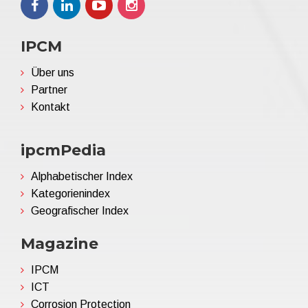
IPCM
Über uns
Partner
Kontakt
ipcmPedia
Alphabetischer Index
Kategorienindex
Geografischer Index
Magazine
IPCM
ICT
Corrosion Protection