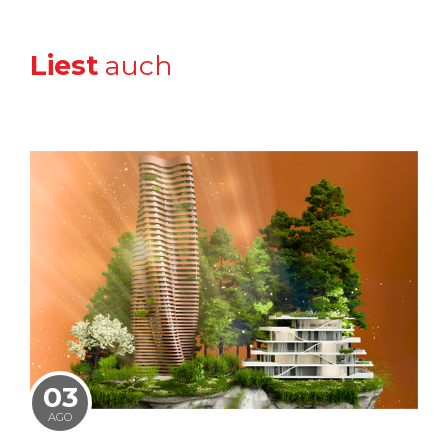
Liest
auch
03
AGO