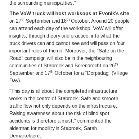
the surrounding municipalities.”
The VoW truck will host worksops at Evonik’s site
th
th
on 27
September and 18
October. Around 20 people
can attend each day of the workshop. VoW will offer
insights, through theory and practice, into what the
truck drivers can and cannot see and will pass on four
important rules of thumb. Moreover, the “Safe on the
Road” campaign will also be in the neighbouring
th
communities of Stabroek and Berendrecht on 26
th
September and 17
October for a “Dorpsdag” (Village
Day).
“This day is all about the completed infrastructure
works in the centre of Stabroek. Safe and smooth
traffic flow not only depends on the infrastructure.
Raising awareness about the risk of blind spot
accidents is therefore a must,” commented the
alderman for mobility in Stabroek, Sarah
Demartelaere.