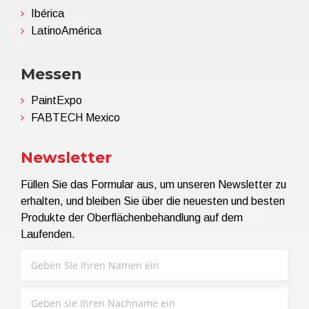
Ibérica
LatinoAmérica
Messen
PaintExpo
FABTECH Mexico
Newsletter
Füllen Sie das Formular aus, um unseren Newsletter zu
erhalten, und bleiben Sie über die neuesten und besten
Produkte der Oberflächenbehandlung auf dem
Laufenden.