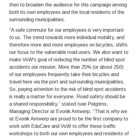
then to broaden the audience for this campaign among
both its own employees and the local residents of the
surrounding municipalities.
“A safe commute for our employees is very important
to us. The trend towards more individual mobility, and
therefore more and more employees on bicycles, shifts
our focus to the vulnerable road users. We also want to
make VoW's goal of reducing the number of blind spot
accidents our mission. More than 25% (or about 250)
of our employees frequently take their bicycles and
travel here via the port and surrounding municipalities.
So, paying attention to the risk of blind spot accidents
is really a matter for everyone. Road safety should be
a shared responsibility,” stated Ivan Pelgrims,
Managing Director at Evonik Antwerp. “That is why we
at Evonik Antwerp are proud to be the first company to
work with EduCare and VoW to offer these traffic
workshops to both our own employees and residents of