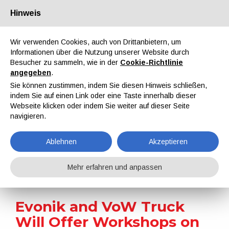
Hinweis
Über uns
Partner
Kontakt
Reservierter Bereich
Wir verwenden Cookies, auch von Drittanbietern, um
Informationen über die Nutzung unserer Website durch
Besucher zu sammeln, wie in der
Cookie-Richtlinie
angegeben
.
Sie können zustimmen, indem Sie diesen Hinweis schließen,
indem Sie auf einen Link oder eine Taste innerhalb dieser
EN
IT
DE
ES
PT
Webseite klicken oder indem Sie weiter auf dieser Seite
navigieren.
Nachrichten
Ablehnen
Akzeptieren
Home
Nachrichten
Evonik and VoW Truck Will Offer Workshops on Blind Spot Accidents
Mehr erfahren und anpassen
Evonik and VoW Truck
Will Offer Workshops on