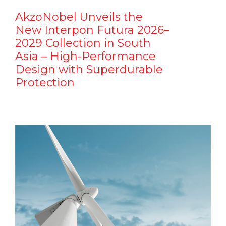
AkzoNobel Unveils the
New Interpon Futura 2026–
2029 Collection in South
Asia – High-Performance
Design with Superdurable
Protection