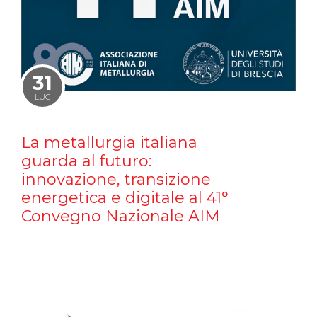
31
LUG
La metallurgia italiana
guarda al futuro:
innovazione, transizione
energetica e digitale al 41°
Convegno Nazionale AIM