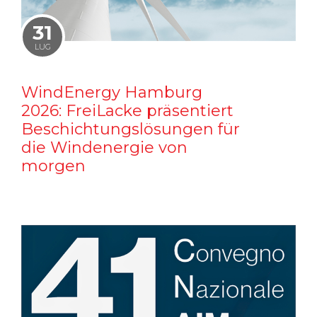
31
LUG
WindEnergy Hamburg
2026: FreiLacke präsentiert
Beschichtungslösungen für
die Windenergie von
morgen