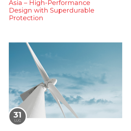
Asia – High-Performance
Design with Superdurable
Protection
31
LUG