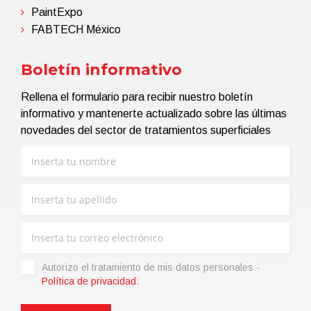
PaintExpo
FABTECH México
Boletín informativo
Rellena el formulario para recibir nuestro boletín
informativo y mantenerte actualizado sobre las últimas
novedades del sector de tratamientos superficiales
Autorizo ​​el tratamiento de mis datos personales -
Política de privacidad
.