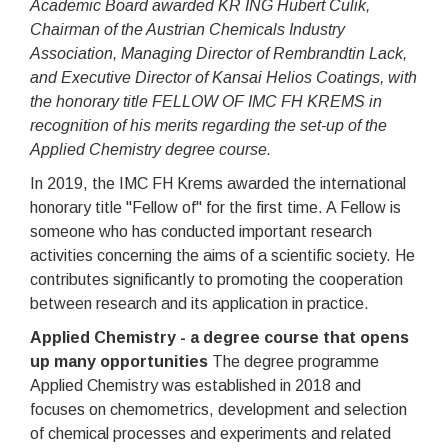
Academic Board awarded KR ING Hubert Culik,
Chairman of the Austrian Chemicals Industry
Association, Managing Director of Rembrandtin Lack,
and Executive Director of Kansai Helios Coatings, with
the honorary title FELLOW OF IMC FH KREMS in
recognition of his merits regarding the set-up of the
Applied Chemistry degree course.
In 2019, the IMC FH Krems awarded the international
honorary title "Fellow of" for the first time. A Fellow is
someone who has conducted important research
activities concerning the aims of a scientific society. He
contributes significantly to promoting the cooperation
between research and its application in practice.
Applied Chemistry - a degree course that opens
up many opportunities
The degree programme
Applied Chemistry was established in 2018 and
focuses on chemometrics, development and selection
of chemical processes and experiments and related