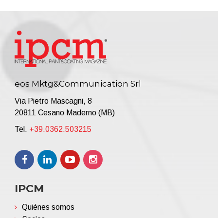
eos Mktg&Communication Srl
Via Pietro Mascagni, 8
20811 Cesano Maderno (MB)
Tel.
+39.0362.503215
IPCM
Quiénes somos