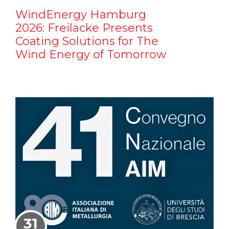
WindEnergy Hamburg
2026: Freilacke Presents
Coating Solutions for The
Wind Energy of Tomorrow
31