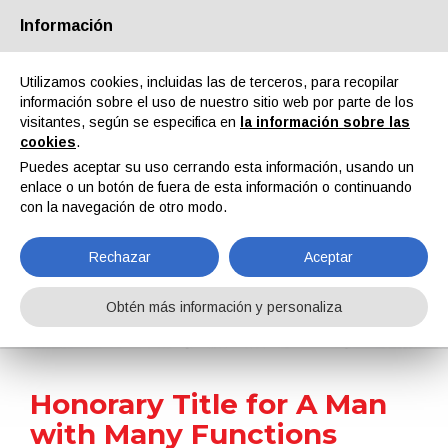
Información
Quiénes somos
Socios
Contactos
Área reservada
Utilizamos cookies, incluidas las de terceros, para recopilar
información sobre el uso de nuestro sitio web por parte de los
visitantes, según se especifica en
la información sobre las
cookies
.
Puedes aceptar su uso cerrando esta información, usando un
enlace o un botón de fuera de esta información o continuando
EN
IT
DE
ES
PT
con la navegación de otro modo.
Rechazar
Aceptar
Noticias
Obtén más información y personaliza
Home
Noticias
Honorary Title for A Man with Many Functions
Honorary Title for A Man
with Many Functions