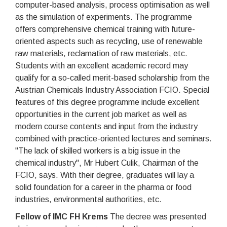
computer-based analysis, process optimisation as well
as the simulation of experiments. The programme
offers comprehensive chemical training with future-
oriented aspects such as recycling, use of renewable
raw materials, reclamation of raw materials, etc.
Students with an excellent academic record may
qualify for a so-called merit-based scholarship from the
Austrian Chemicals Industry Association FCIO. Special
features of this degree programme include excellent
opportunities in the current job market as well as
modern course contents and input from the industry
combined with practice-oriented lectures and seminars.
"The lack of skilled workers is a big issue in the
chemical industry", Mr Hubert Culik, Chairman of the
FCIO, says. With their degree, graduates will lay a
solid foundation for a career in the pharma or food
industries, environmental authorities, etc.
Fellow of IMC FH Krems
The decree was presented