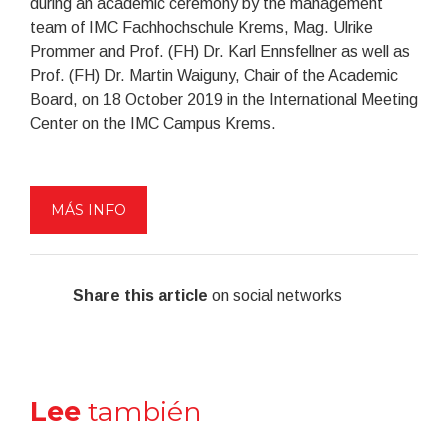
during an academic ceremony by the management
team of IMC Fachhochschule Krems, Mag. Ulrike
Prommer and Prof. (FH) Dr. Karl Ennsfellner as well as
Prof. (FH) Dr. Martin Waiguny, Chair of the Academic
Board, on 18 October 2019 in the International Meeting
Center on the IMC Campus Krems.
MÁS INFO
Share this article
on social networks
Lee
también