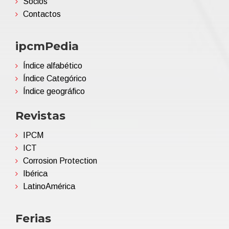
Socios
Contactos
ipcmPedia
Índice alfabético
Índice Categórico
Índice geográfico
Revistas
IPCM
ICT
Corrosion Protection
Ibérica
LatinoAmérica
Ferias