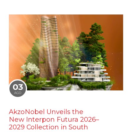
03
AGO
AkzoNobel Unveils the
New Interpon Futura 2026–
2029 Collection in South