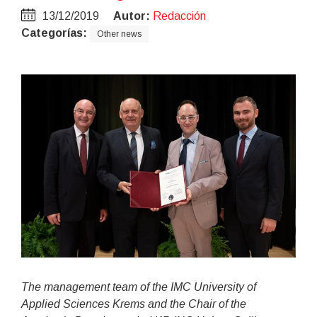
13/12/2019
Autor:
Redacción
Categorías:
Other news
The management team of the IMC University of
Applied Sciences Krems and the Chair of the