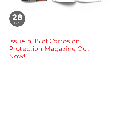
28
LUG
Issue n. 15 of Corrosion
Protection Magazine Out
Now!