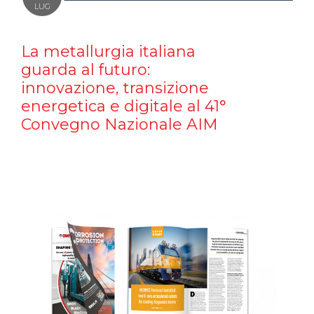
LUG
La metallurgia italiana
guarda al futuro:
innovazione, transizione
energetica e digitale al 41°
Convegno Nazionale AIM