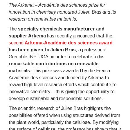
The Arkema – Académie des sciences prize for
innovation in chemistry honoured Julien Bras and its
research on renewable materials.
The
specialty chemicals manufacturer and
supplier Arkema
has recently announced that the
second
Arkema-Académie des sciences award
has been given to Julien Bras
, a professor at
Grenoble INP-UGA, in order to celebrate to his
remarkable contributions on renewable
materials
. This prize was awarded by the French
Académie des sciences and funded by Arkema to
reward high-level research efforts which contribute to
innovative chemistry – thus giving the opportunity to
develop sustainable and responsible solutions.
The scientific research of Julien Bras highlights the
possibilities offered when using structures derived from
the plant world, particularly the cellulose. By modifying
the surface of cellulose, the professor has shown that it