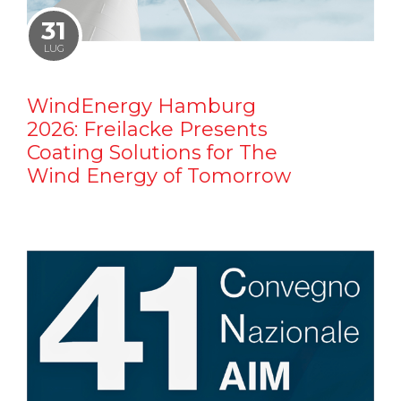
31
LUG
WindEnergy Hamburg
2026: Freilacke Presents
Coating Solutions for The
Wind Energy of Tomorrow