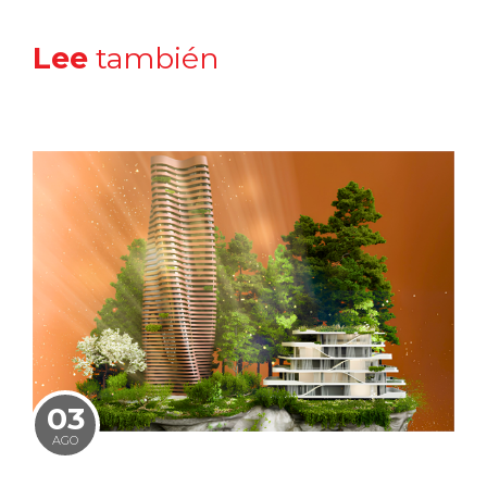
Lee
también
03
AGO