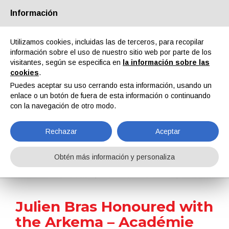
Información
Quiénes somos
Socios
Contactos
Área reservada
Utilizamos cookies, incluidas las de terceros, para recopilar
información sobre el uso de nuestro sitio web por parte de los
visitantes, según se especifica en
la información sobre las
cookies
.
Puedes aceptar su uso cerrando esta información, usando un
enlace o un botón de fuera de esta información o continuando
EN
IT
DE
ES
PT
con la navegación de otro modo.
Rechazar
Aceptar
Noticias
Obtén más información y personaliza
Home
Noticias
Julien Bras Honoured with the Arkema – Académie Des Sciences Prize for Innovation in Chemistry
Julien Bras Honoured with
the Arkema – Académie