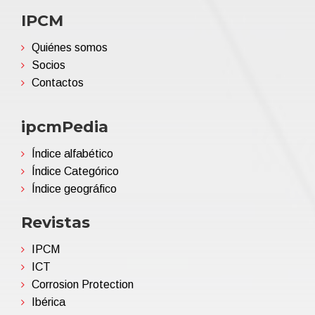
IPCM
Quiénes somos
Socios
Contactos
ipcmPedia
Índice alfabético
Índice Categórico
Índice geográfico
Revistas
IPCM
ICT
Corrosion Protection
Ibérica