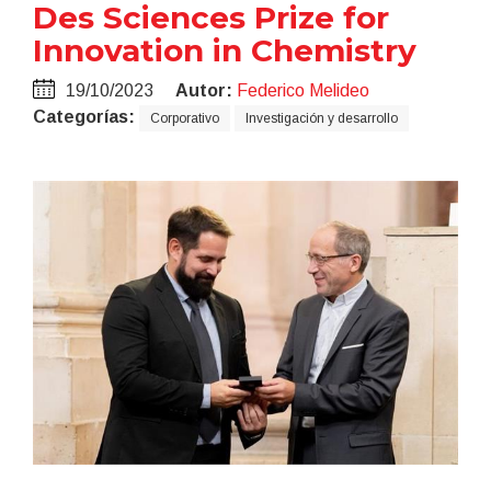
Des Sciences Prize for
Innovation in Chemistry
19/10/2023
Autor:
Federico Melideo
Categorías:
Corporativo
Investigación y desarrollo