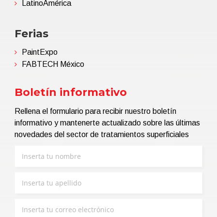
LatinoAmérica
Ferias
PaintExpo
FABTECH México
Boletín informativo
Rellena el formulario para recibir nuestro boletín
informativo y mantenerte actualizado sobre las últimas
novedades del sector de tratamientos superficiales