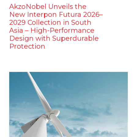
AkzoNobel Unveils the
New Interpon Futura 2026–
2029 Collection in South
Asia – High-Performance
Design with Superdurable
Protection