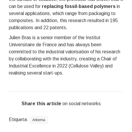
can be used for
replacing fossil-based polymers
in
several applications, which range from packaging to
composites. In addition, this research resulted in 195
publications and 22 patents.
Julien Bras is a senior member of the Institut
Universitaire de France and has always been
committed to the industrial valorisation of his research
by collaborating with the industry, creating a Chair of
Industrial Excellence in 2022 (Cellulose Valley) and
realising several start-ups.
Share this article
on social networks
Etiqueta:
Arkema