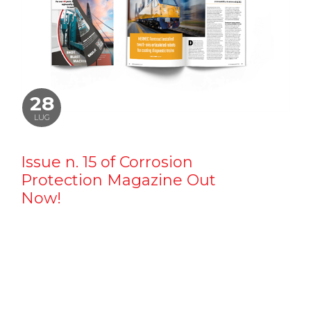
28
LUG
Issue n. 15 of Corrosion
Protection Magazine Out
Now!