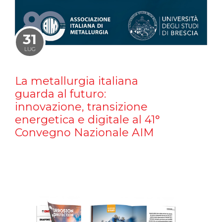
31
LUG
La metallurgia italiana
guarda al futuro:
innovazione, transizione
energetica e digitale al 41°
Convegno Nazionale AIM