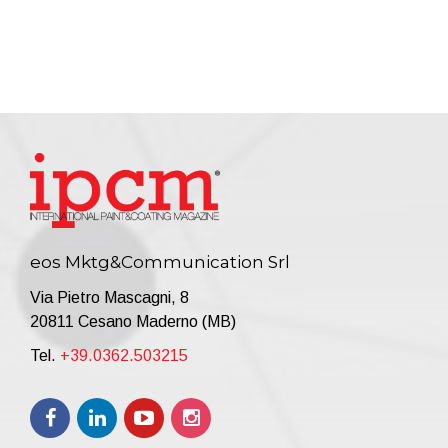
eos Mktg&Communication Srl
Via Pietro Mascagni, 8
20811 Cesano Maderno (MB)
Tel.
+39.0362.503215