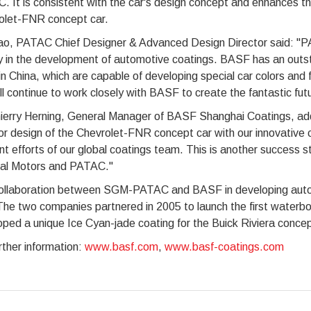
 It is consistent with the car's design concept and enhances the
olet-FNR concept car.
ao, PATAC Chief Designer & Advanced Design Director said: "
y in the development of automotive coatings. BASF has an outst
n China, which are capable of developing special car colors and
l continue to work closely with BASF to create the fantastic fut
ierry Herning, General Manager of BASF Shanghai Coatings, adde
or design of the Chevrolet-FNR concept car with our innovative c
int efforts of our global coatings team. This is another success s
al Motors and PATAC."
ollaboration between SGM-PATAC and BASF in developing autom
he two companies partnered in 2005 to launch the first waterbo
ped a unique Ice Cyan-jade coating for the Buick Riviera concep
rther information:
www.basf.com
,
www.basf-coatings.com