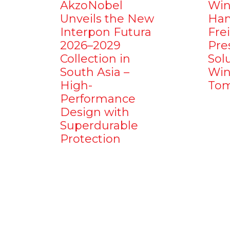
AkzoNobel
Win
Unveils the New
Ham
Interpon Futura
Fre
2026–2029
Pre
Collection in
Sol
South Asia –
Win
High-
Tom
Performance
Design with
Superdurable
Protection