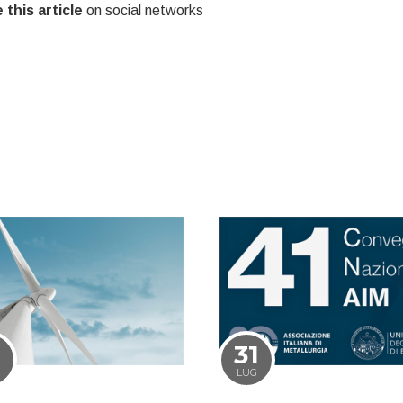
 this article
on social networks
1
31
LUG