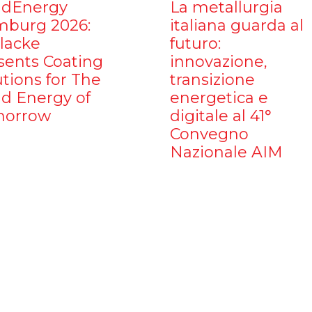
dEnergy
La metallurgia
burg 2026:
italiana guarda al
ilacke
futuro:
sents Coating
innovazione,
utions for The
transizione
d Energy of
energetica e
orrow
digitale al 41°
Convegno
Nazionale AIM