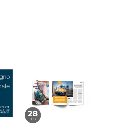
28
LUG