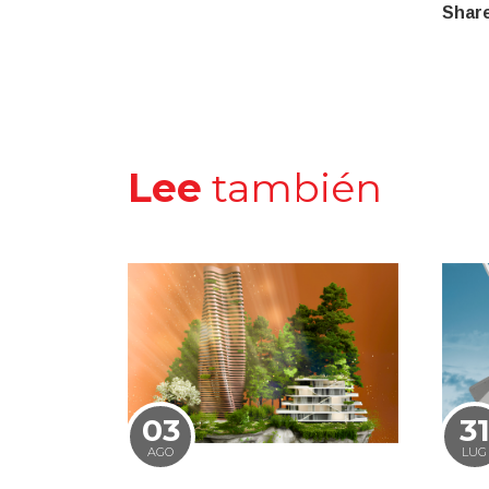
Share
Lee
también
03
3
AGO
LUG