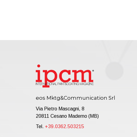
eos Mktg&Communication Srl
Via Pietro Mascagni, 8
20811 Cesano Maderno (MB)
Tel.
+39.0362.503215