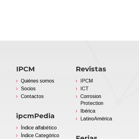
IPCM
Revistas
Quiénes somos
IPCM
Socios
ICT
Contactos
Corrosion
Protection
Ibérica
ipcmPedia
LatinoAmérica
Índice alfabético
Índice Categórico
Ferias