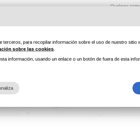
Quiénes som
e terceros, para recopilar información sobre el uso de nuestro sitio w
ación sobre las cookies
.
sta información, usando un enlace o un botón de fuera de esta info
s
Revistas
Publicidad
Contenidos exclusivos
naliza
Dazzling Color from BASF