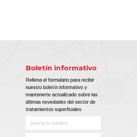
Boletín informativo
Rellena el formulario para recibir
nuestro boletín informativo y
mantenerte actualizado sobre las
últimas novedades del sector de
tratamientos superficiales