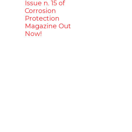
Issue n. 15 of
Corrosion
Protection
Magazine Out
Now!