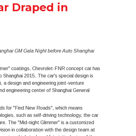
r Draped in
hanghai GM Gala Night before Auto Shanghai
immer" coatings, Chevrolet-FNR concept car has
 Shanghai 2015. The car's special design is
 a design and engineering joint-venture
d engineering center of Shanghai General
nds for "Find New Roads", which means
ologies, such as self-driving technology, the car
ure. The "Mid-night Glimmer" is a customized
sion in collaboration with the design team at