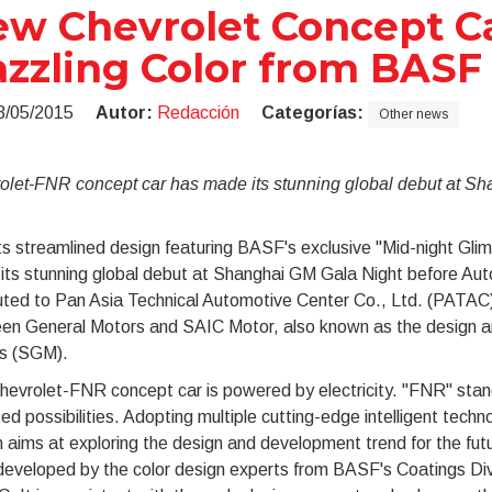
w Chevrolet Concept Ca
zzling Color from BASF
3/05/2015
Autor:
Redacción
Categorías:
Other news
olet-FNR concept car has made its stunning global debut at S
ts streamlined design featuring BASF's exclusive "Mid-night Gl
ts stunning global debut at Shanghai GM Gala Night before Auto
uted to Pan Asia Technical Automotive Center Co., Ltd. (PATAC),
en General Motors and SAIC Motor, also known as the design an
s (SGM).
hevrolet-FNR concept car is powered by electricity. "FNR" sta
ted possibilities. Adopting multiple cutting-edge intelligent techn
 aims at exploring the design and development trend for the fut
developed by the color design experts from BASF's Coatings Divi