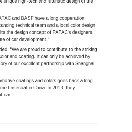
 unique high-tech and futuristic design of the
PATAC and BASF have a long cooperation
anding technical team and a local color design
 fits the design concept of PATAC's designers.
ure of car development."
d: "We are proud to contribute to the striking
olor and coating. It can only be achieved by
tory of our excellent partnership with Shanghai
otive coatings and colors goes back a long
rne basecoat in China. In 2013, they
t car.