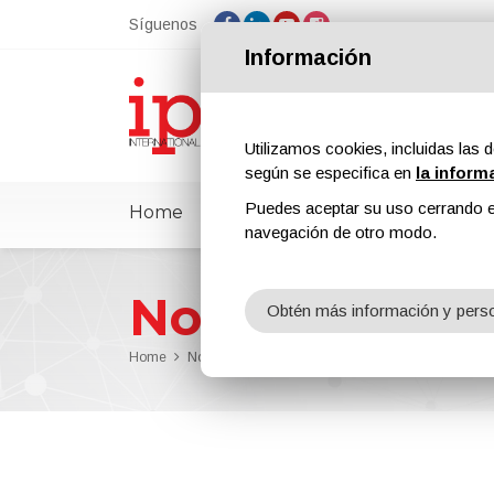
Síguenos
Información
Utilizamos cookies, incluidas las d
según se especifica en
la inform
Puedes aceptar su uso cerrando e
Home
ipcmPedia
Noticias
Feria
navegación de otro modo.
Noticias
Obtén más información y perso
Home
Noticias
New Chevrolet Concept Car Draped in 