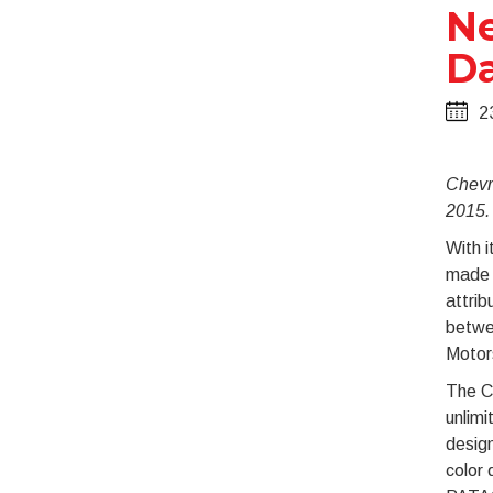
Ne
Da
2
Chevr
2015.
With i
made i
attrib
betwe
Motor
The C
unlimi
design
color 