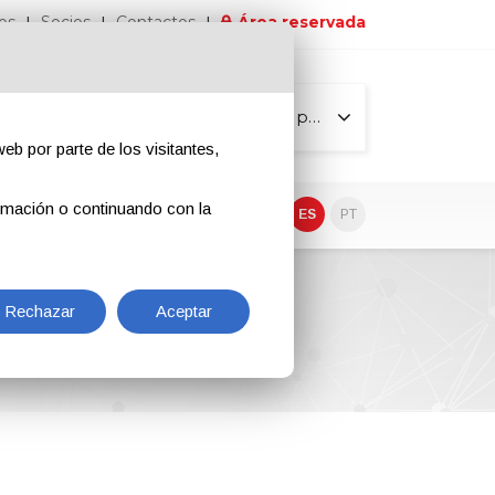
os
Socios
Contactos
Área reservada
Todas las páginas
eb por parte de los visitantes,
rmación o continuando con la
EN
IT
DE
ES
PT
Rechazar
Aceptar