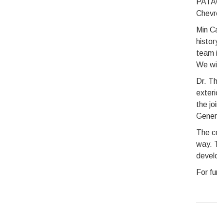
PATAC.
Chevr
Min C
histor
team i
We wil
Dr. Th
exteri
the jo
Gener
The c
way. T
develo
For fu