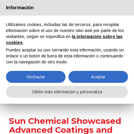
Información
Quiénes somos
Socios
Contactos
Área reservada
Utilizamos cookies, incluidas las de terceros, para recopilar
información sobre el uso de nuestro sitio web por parte de los
visitantes, según se especifica en
la información sobre las
cookies
.
Puedes aceptar su uso cerrando esta información, usando un
enlace o un botón de fuera de esta información o continuando
EN
IT
DE
ES
PT
con la navegación de otro modo.
Rechazar
Aceptar
Noticias
Obtén más información y personaliza
Home
Noticias
Sun Chemical Showcased Advanced Coatings and Sustainable Solutions at FTA FORUM INFOFLEX 2026
Sun Chemical Showcased
Advanced Coatings and