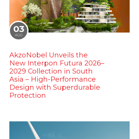
03
AGO
AkzoNobel Unveils the
New Interpon Futura 2026–
2029 Collection in South
Asia – High-Performance
Design with Superdurable
Protection