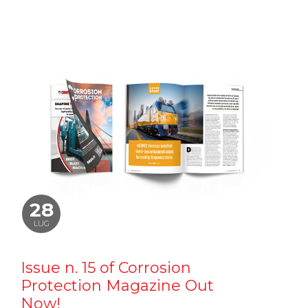
28
LUG
Issue n. 15 of Corrosion
Protection Magazine Out
Now!