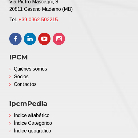
Via Pietro Mascagni, 8
20811 Cesano Maderno (MB)
Tel.
+39.0362.503215
IPCM
Quiénes somos
Socios
Contactos
ipcmPedia
Índice alfabético
Índice Categórico
Índice geográfico