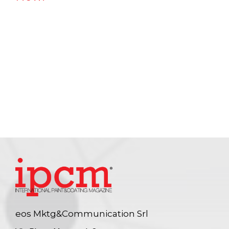
eos Mktg&Communication Srl