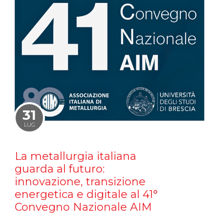
31
LUG
La metallurgia italiana
guarda al futuro:
innovazione, transizione
energetica e digitale al 41°
Convegno Nazionale AIM