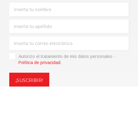
Autorizo ​​el tratamiento de mis datos personales -
Política de privacidad
.
Copyright © 2021 | eos Mktg&Communication Srl | VAT
06695850963 | Corp.Cap. € 12.000,00 i.v.
Política de privacidad
(Personaliza)
|
Condiciones de venta
|
Code of
Ethics
|
Web Agency: SparkinWeb