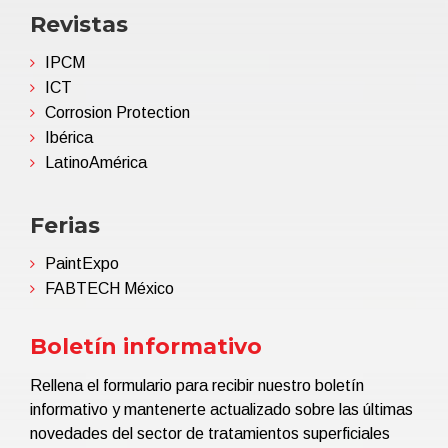
Revistas
IPCM
ICT
Corrosion Protection
Ibérica
LatinoAmérica
Ferias
PaintExpo
FABTECH México
Boletín informativo
Rellena el formulario para recibir nuestro boletín
informativo y mantenerte actualizado sobre las últimas
novedades del sector de tratamientos superficiales