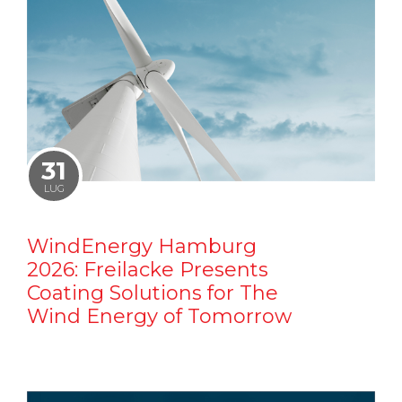
31
LUG
WindEnergy Hamburg
2026: Freilacke Presents
Coating Solutions for The
Wind Energy of Tomorrow