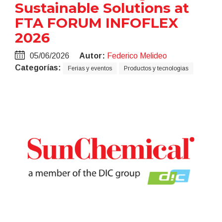
Sustainable Solutions at
FTA FORUM INFOFLEX
2026
05/06/2026
Autor:
Federico Melideo
Categorías:
Ferias y eventos
Productos y tecnologias