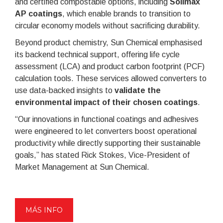
and certified compostable options, including
Solimax
AP coatings
, which enable brands to transition to
circular economy models without sacrificing durability.
Beyond product chemistry, Sun Chemical emphasised
its backend technical support, offering life cycle
assessment (LCA) and product carbon footprint (PCF)
calculation tools. These services allowed converters to
use data-backed insights to
validate the
environmental impact of their chosen coatings
.
“Our innovations in functional coatings and adhesives
were engineered to let converters boost operational
productivity while directly supporting their sustainable
goals,” has stated Rick Stokes, Vice-President of
Market Management at Sun Chemical.
MÁS INFO