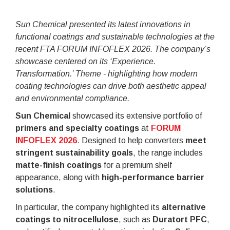
Sun Chemical presented its latest innovations in
functional coatings and sustainable technologies at the
recent FTA FORUM INFOFLEX 2026. The company’s
showcase centered on its ‘Experience.
Transformation.’ Theme - highlighting how modern
coating technologies can drive both aesthetic appeal
and environmental compliance.
Sun Chemical
showcased its extensive portfolio of
primers and specialty coatings
at
FORUM
INFOFLEX 2026
. Designed to help converters
meet
stringent sustainability goals
, the range includes
matte-finish coatings
for a premium shelf
appearance, along with
high-performance barrier
solutions
.
In particular, the company highlighted its
alternative
coatings to nitrocellulose
, such as
Duratort PFC
,