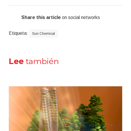
Share this article
on social networks
Etiqueta:
Sun Chemical
Lee
también