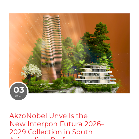
03
AGO
AkzoNobel Unveils the
New Interpon Futura 2026–
2029 Collection in South