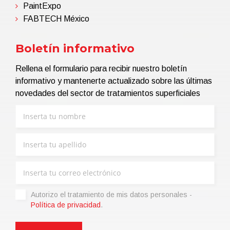
PaintExpo
FABTECH México
Boletín informativo
Rellena el formulario para recibir nuestro boletín
informativo y mantenerte actualizado sobre las últimas
novedades del sector de tratamientos superficiales
Autorizo ​​el tratamiento de mis datos personales -
Política de privacidad
.