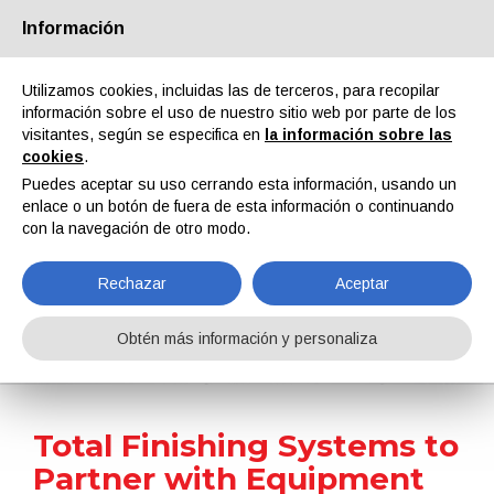
Información
Quiénes somos
Socios
Contactos
Área reservada
Utilizamos cookies, incluidas las de terceros, para recopilar
información sobre el uso de nuestro sitio web por parte de los
visitantes, según se especifica en
la información sobre las
cookies
.
Puedes aceptar su uso cerrando esta información, usando un
enlace o un botón de fuera de esta información o continuando
EN
IT
DE
ES
PT
con la navegación de otro modo.
Rechazar
Aceptar
Noticias
Obtén más información y personaliza
Home
Noticias
Total Finishing Systems to Partner with Equipment Manufacturer Erzinger Equipment
Total Finishing Systems to
Partner with Equipment