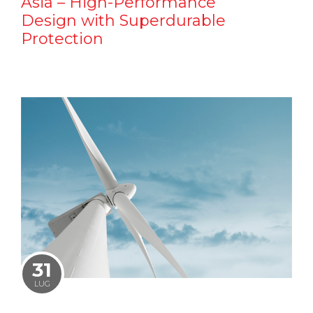
Asia – High-Performance
Design with Superdurable
Protection
31
LUG