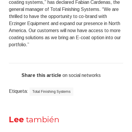
coating systems,” has declared Fabian Cardenas, the
general manager of Total Finishing Systems. “We are
thrilled to have the opportunity to co-brand with
Erzinger Equipment and expand our presence in North
America. Our customers will now have access to more
coating solutions as we bring an E-coat option into our
portfolio.”
Share this article
on social networks
Etiqueta:
Total Finishing Systems
Lee
también