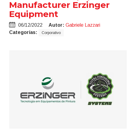
Manufacturer Erzinger
Equipment
06/12/2022
Autor:
Gabriele Lazzari
Categorías:
Corporativo