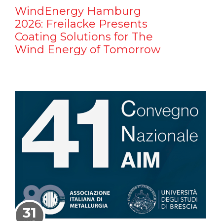
WindEnergy Hamburg
2026: Freilacke Presents
Coating Solutions for The
Wind Energy of Tomorrow
31