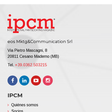
eos Mktg&Communication Srl
Via Pietro Mascagni, 8
20811 Cesano Maderno (MB)
Tel.
+39.0362.503215
IPCM
Quiénes somos
Socios