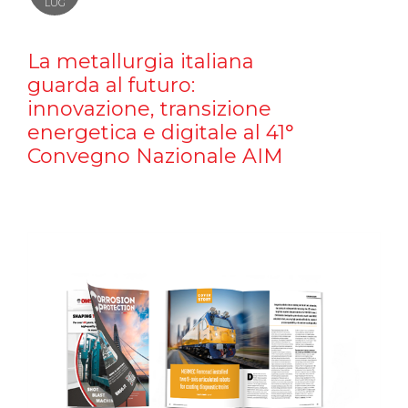
LUG
La metallurgia italiana
guarda al futuro:
innovazione, transizione
energetica e digitale al 41°
Convegno Nazionale AIM