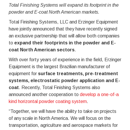
Total Finishing Systems will expand its footprint in the
powder and E-coat North American markets.
Total Finishing Systems, LLC and Erzinger Equipment
have jointly announced that they have recently signed
an exclusive partnership that will allow both companies
to
expand their footprints in the powder and E-
coat North American sectors
.
With over forty years of experience in the field, Erzinger
Equipment is the largest Brazilian manufacturer of
equipment for
surface treatments, pre-treatment
systems, electrostatic powder application and E-
coat
. Recently, Total Finishing Systems also
announced another cooperation to
develop a one-of-a
kind horizontal powder coating system
.
“Together, we will have the ability to take on projects
of any scale in North America. We will focus on the
transportation, agriculture and aerospace markets for