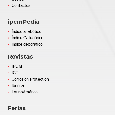
Contactos
ipcmPedia
Índice alfabético
Índice Categórico
Índice geográfico
Revistas
IPCM
ICT
Corrosion Protection
Ibérica
LatinoAmérica
Ferias