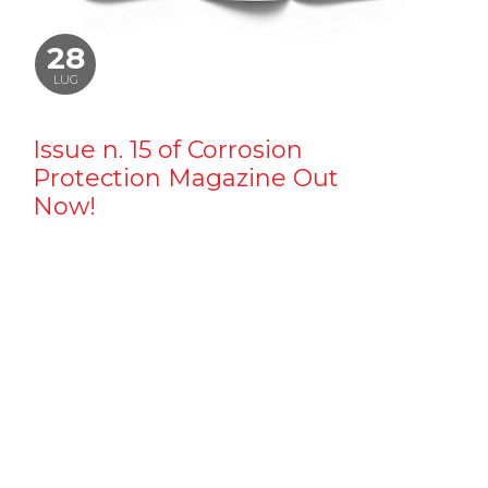
28
LUG
Issue n. 15 of Corrosion
Protection Magazine Out
Now!