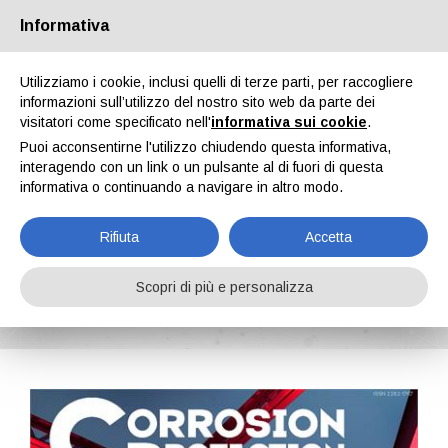
Informativa
Chi siamo
Partners
Contatti
Area riservata
Utilizziamo i cookie, inclusi quelli di terze parti, per raccogliere
informazioni sull’utilizzo del nostro sito web da parte dei
visitatori come specificato nell'
informativa sui cookie
.
Puoi acconsentirne l'utilizzo chiudendo questa informativa,
interagendo con un link o un pulsante al di fuori di questa
informativa o continuando a navigare in altro modo.
EN
IT
DE
ES
PT
Rifiuta
Accetta
Corrosion Protection n. 7, Vol. II, Luglio 2024
Scopri di più e personalizza
Home
Riviste
Corrosion Protection
Corrosion Protection n. 7, Vol. II, Luglio 2024