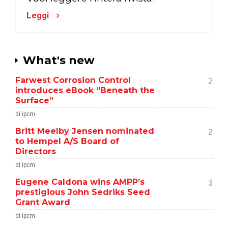
Leggi
What's new
Farwest Corrosion Control
2
introduces eBook “Beneath the
Surface”
di ipcm
Britt Meelby Jensen nominated
2
to Hempel A/S Board of
Directors
di ipcm
Eugene Caldona wins AMPP’s
3
prestigious John Sedriks Seed
Grant Award
di ipcm