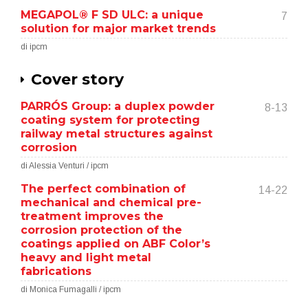
MEGAPOL® F SD ULC: a unique
7
solution for major market trends
di ipcm
Cover story
PARRÓS Group: a duplex powder
8-13
coating system for protecting
railway metal structures against
corrosion
di Alessia Venturi / ipcm
The perfect combination of
14-22
mechanical and chemical pre-
treatment improves the
corrosion protection of the
coatings applied on ABF Color’s
heavy and light metal
fabrications
di Monica Fumagalli / ipcm