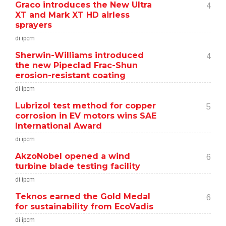
Graco introduces the New Ultra
4
XT and Mark XT HD airless
sprayers
di ipcm
Sherwin-Williams introduced
4
the new Pipeclad Frac-Shun
erosion-resistant coating
di ipcm
Lubrizol test method for copper
5
corrosion in EV motors wins SAE
International Award
di ipcm
AkzoNobel opened a wind
6
turbine blade testing facility
di ipcm
Teknos earned the Gold Medal
6
for sustainability from EcoVadis
di ipcm