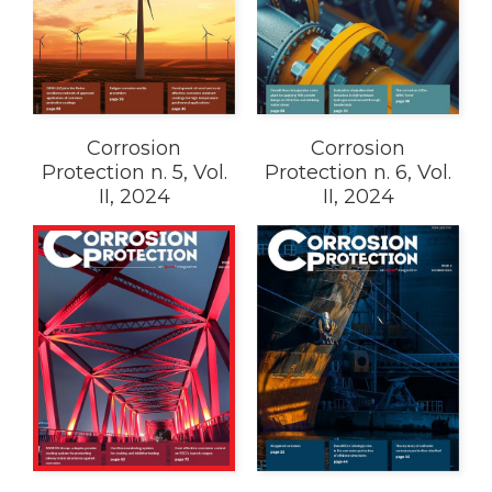
Corrosion
Corrosion
Protection n. 5, Vol.
Protection n. 6, Vol.
II, 2024
II, 2024