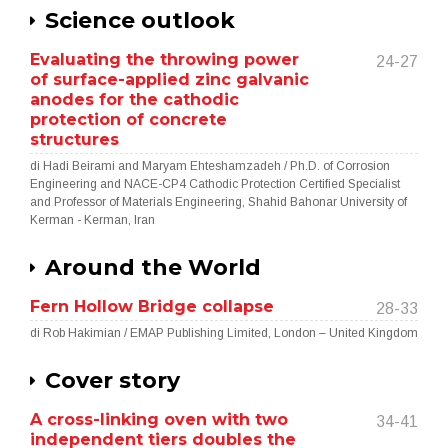
Science outlook
Evaluating the throwing power
24-27
of surface-applied zinc galvanic
anodes for the cathodic
protection of concrete
structures
di Hadi Beirami and Maryam Ehteshamzadeh / Ph.D. of Corrosion
Engineering and NACE-CP4 Cathodic Protection Certified Specialist
and Professor of Materials Engineering, Shahid Bahonar University of
Kerman - Kerman, Iran
Around the World
Fern Hollow Bridge collapse
28-33
di Rob Hakimian / EMAP Publishing Limited, London – United Kingdom
Cover story
A cross-linking oven with two
34-41
independent tiers doubles the