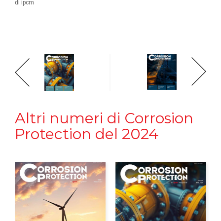
di ipcm
Altri numeri di Corrosion
Protection del 2024