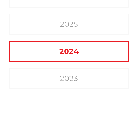
2025
2024
2023