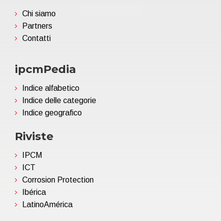
Chi siamo
Partners
Contatti
ipcmPedia
Indice alfabetico
Indice delle categorie
Indice geografico
Riviste
IPCM
ICT
Corrosion Protection
Ibérica
LatinoAmérica