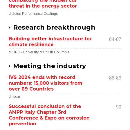
combatting the hidden cui
threat in the energy sector
di Jotun Performance Coatings
Research breakthrough
Building better infrastructure for
84-87
climate resilience
di UBC - University of British Columbia
Meeting the industry
IVS 2024 ends with record
88-89
numbers: 15,000 visitors from
over 69 Countries
di ipcm
Successful conclusion of the
90
AMPP Italy Chapter 3rd
Conference & Expo on corrosion
prevention