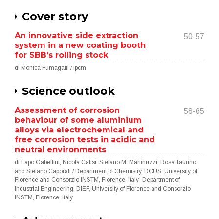
Cover story
An innovative side extraction
50-57
system in a new coating booth
for SBB’s rolling stock
di Monica Fumagalli / ipcm
Science outlook
Assessment of corrosion
58-65
behaviour of some aluminium
alloys via electrochemical and
free corrosion tests in acidic and
neutral environments
di Lapo Gabellini, Nicola Calisi, Stefano M. Martinuzzi, Rosa Taurino
and Stefano Caporali / Department of Chemistry, DCUS, University of
Florence and Consorzio INSTM, Florence, Italy- Department of
Industrial Engineering, DIEF, University of Florence and Consorzio
INSTM, Florence, Italy