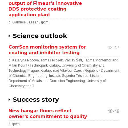
output of Fimeur’s innovative
DDS protective coating
application plant
di Gabriele Lazzari / ipcm
Science outlook
CorrSen monitoring system for
42-47
coating and inhibitor testing
di Kateryna Popova, Tomáš Prošek, Václav Šefl, Fátima Montemor and
Milan Kouril / Technopark Kralupy, University of Chemistry and
Technology Prague, Kralupy nad Vltavou, Czech Republic - Department
of Chemical Engineering, Instituto Superior Técnico, Lisbon -
Department of Metals and Corrosion Engineering, University of
Chemistry and T
Success story
New hangar floors reflect
48-49
owner’s commitment to quality
di ipcm