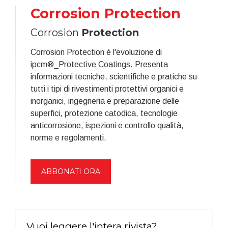
Corrosion Protection
Corrosion
Protection
Corrosion Protection è l'evoluzione di
ipcm®_Protective Coatings. Presenta
informazioni tecniche, scientifiche e pratiche su
tutti i tipi di rivestimenti protettivi organici e
inorganici, ingegneria e preparazione delle
superfici, protezione catodica, tecnologie
anticorrosione, ispezioni e controllo qualità,
norme e regolamenti.
ABBONATI ORA
Vuoi leggere l'intera rivista?