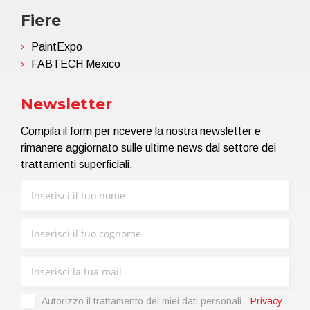
Fiere
PaintExpo
FABTECH Mexico
Newsletter
Compila il form per ricevere la nostra newsletter e
rimanere aggiornato sulle ultime news dal settore dei
trattamenti superficiali.
Autorizzo il trattamento dei miei dati personali -
Privacy