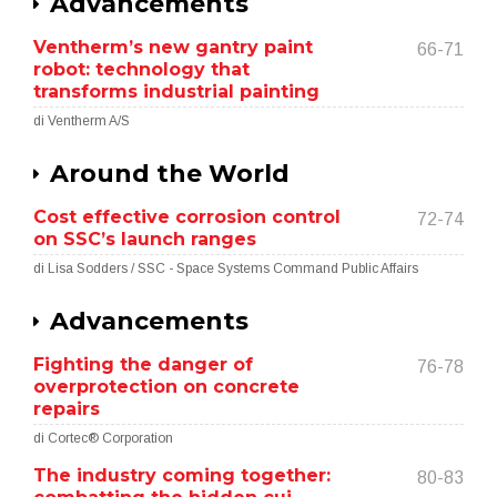
Advancements
Ventherm’s new gantry paint
66-71
robot: technology that
transforms industrial painting
di Ventherm A/S
Around the World
Cost effective corrosion control
72-74
on SSC’s launch ranges
di Lisa Sodders / SSC - Space Systems Command Public Affairs
Advancements
Fighting the danger of
76-78
overprotection on concrete
repairs
di Cortec® Corporation
The industry coming together:
80-83