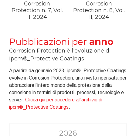
Corrosion
Corrosion
Protection n. 7, Vol.
Protection n. 8, Vol.
II, 2024
II, 2024
Pubblicazioni per
anno
Corrosion Protection è l'evoluzione di
ipcm®_Protective Coatings
A partire da gennaio 2023, ipcm®_Protective Coatings
evolve in Corrosion Protection: una rivista ripensata per
abbracciare l'intero mondo della protezione dalla
corrosione in termini di prodotti, processi, tecnologie e
servizi.
Clicca qui per accedere all'archivio di
ipcm®_Protective Coatings
.
2026