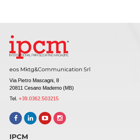
eos Mktg&Communication Srl
Via Pietro Mascagni, 8
20811 Cesano Maderno (MB)
Tel.
+39.0362.503215
IPCM