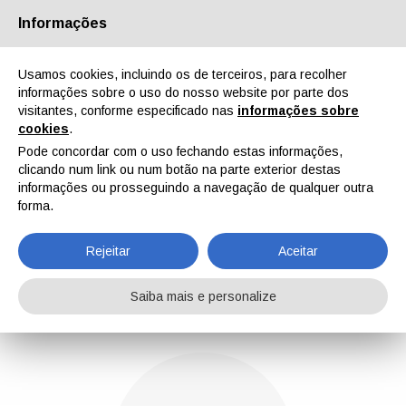
Informações
Quem Somos
Parceiros
Contactos
Área reservada
Usamos cookies, incluindo os de terceiros, para recolher
informações sobre o uso do nosso website por parte dos
visitantes, conforme especificado nas
informações sobre
cookies
.
Pode concordar com o uso fechando estas informações,
clicando num link ou num botão na parte exterior destas
EN
IT
DE
ES
PT
informações ou prosseguindo a navegação de qualquer outra
forma.
Gabriele Lazzari
Rejeitar
Aceitar
Home
Notícias
Gabriele Lazzari
Saiba mais e personalize