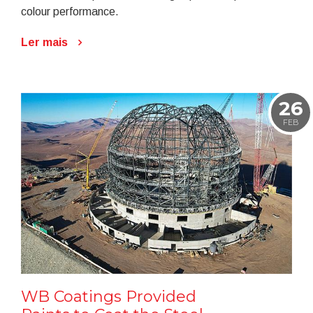
colour performance.
Ler mais
26
FEB
WB Coatings Provided