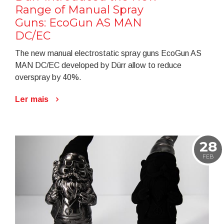
Range of Manual Spray
Guns: EcoGun AS MAN
DC/EC
The new manual electrostatic spray guns EcoGun AS
MAN DC/EC developed by Dürr allow to reduce
overspray by 40%.
Ler mais
28
FEB