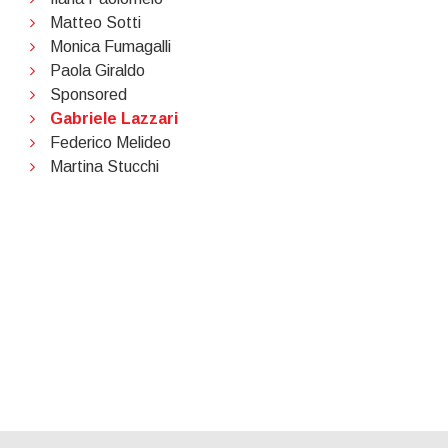
Matteo Sotti
Monica Fumagalli
Paola Giraldo
Sponsored
Gabriele Lazzari
Federico Melideo
Martina Stucchi