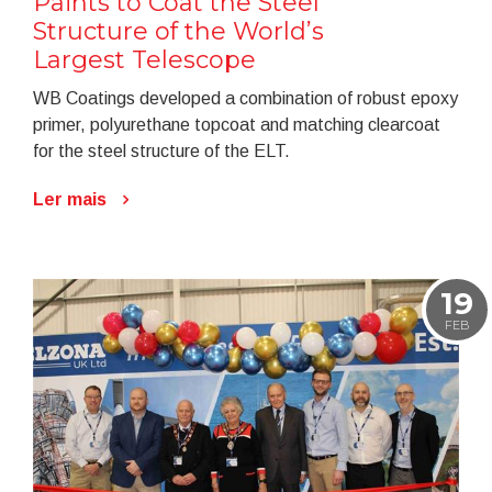
Paints to Coat the Steel
Structure of the World’s
Largest Telescope
WB Coatings developed a combination of robust epoxy
primer, polyurethane topcoat and matching clearcoat
for the steel structure of the ELT.
Ler mais
19
FEB