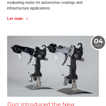
evaluating resins for automotive coatings and
infrastructure applications.
Ler mais
04
MAR
Dürr Introduced the New