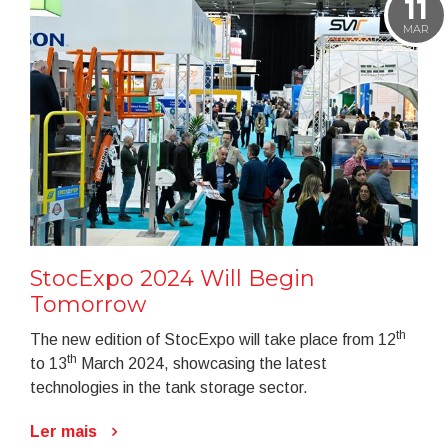
11
MAR
StocExpo 2024 Will Begin
Tomorrow
th
The new edition of StocExpo will take place from 12
th
to 13
March 2024, showcasing the latest
technologies in the tank storage sector.
Ler mais