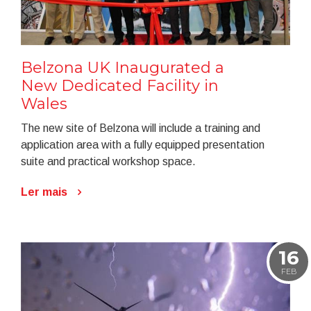
Belzona UK Inaugurated a
New Dedicated Facility in
Wales
The new site of Belzona will include a training and
application area with a fully equipped presentation
suite and practical workshop space.
Ler mais
16
FEB