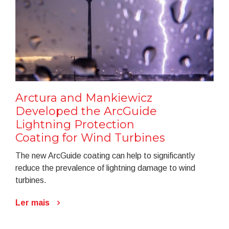
Arctura and Mankiewicz
Developed the ArcGuide
Lightning Protection
Coating for Wind Turbines
The new ArcGuide coating can help to significantly
reduce the prevalence of lightning damage to wind
turbines.
Ler mais