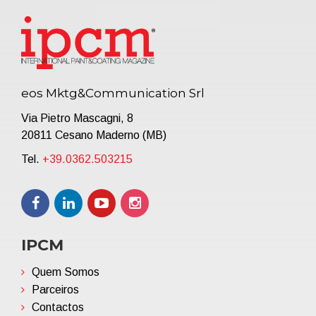
eos Mktg&Communication Srl
Via Pietro Mascagni, 8
20811 Cesano Maderno (MB)
Tel.
+39.0362.503215
IPCM
Quem Somos
Parceiros
Contactos