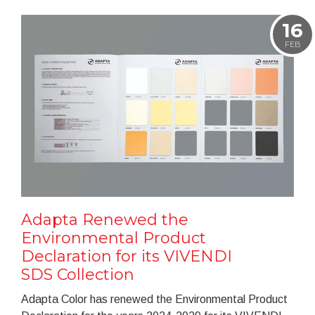
16
FEB
Adapta Renewed the
Environmental Product
Declaration for its VIVENDI
SDS Collection
Adapta Color has renewed the Environmental Product