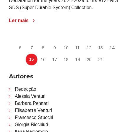
Declaration for the years 2024-2029 for its VIVENDI
SDS (Super Durable System) Collection.
Ler mais
6
7
8
9
10
11
12
13
14
15
16
17
18
19
20
21
Autores
Redacção
Alessia Venturi
Barbara Pennati
Elisabetta Venturi
Francesco Stucchi
Giorgia Ricchiuti
Ilaria Paolomelo