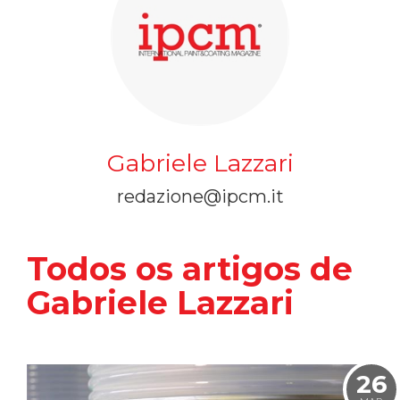
Gabriele Lazzari
redazione@ipcm.it
Todos os artigos de
Gabriele Lazzari
26