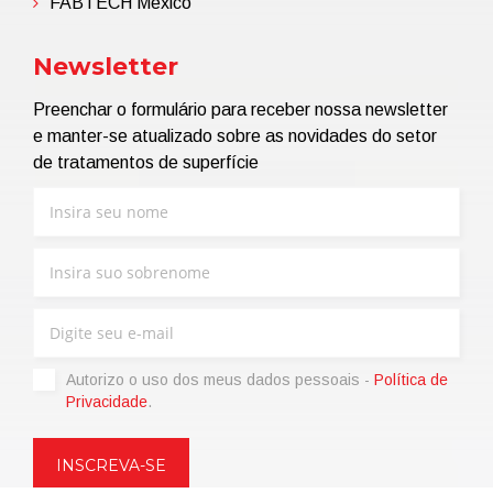
FABTECH Mexico
Newsletter
Preenchar o formulário para receber nossa newsletter
e manter-se atualizado sobre as novidades do setor
de tratamentos de superfície
Autorizo ​​o uso dos meus dados pessoais -
Política de
Privacidade
.