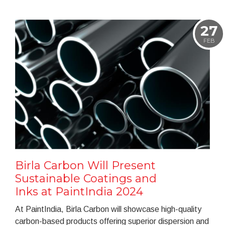
27
FEB
Birla Carbon Will Present
Sustainable Coatings and
Inks at PaintIndia 2024
At PaintIndia, Birla Carbon will showcase high-quality
carbon-based products offering superior dispersion and