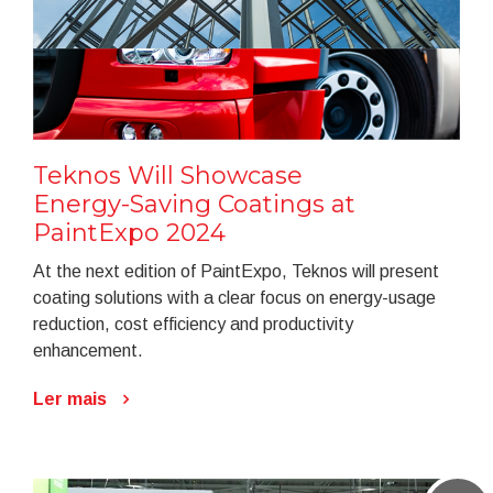
Teknos Will Showcase
Energy-Saving Coatings at
PaintExpo 2024
At the next edition of PaintExpo, Teknos will present
coating solutions with a clear focus on energy-usage
reduction, cost efficiency and productivity
enhancement.
Ler mais