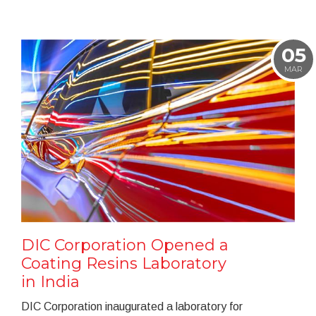
05
MAR
DIC Corporation Opened a
Coating Resins Laboratory
in India
DIC Corporation inaugurated a laboratory for