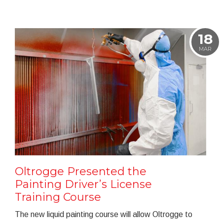
18
MAR
Oltrogge Presented the
Painting Driver’s License
Training Course
The new liquid painting course will allow Oltrogge to