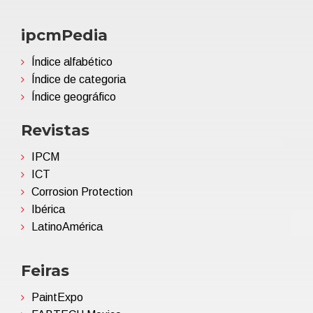
ipcmPedia
Índice alfabético
Índice de categoria
Índice geográfico
Revistas
IPCM
ICT
Corrosion Protection
Ibérica
LatinoAmérica
Feiras
PaintExpo