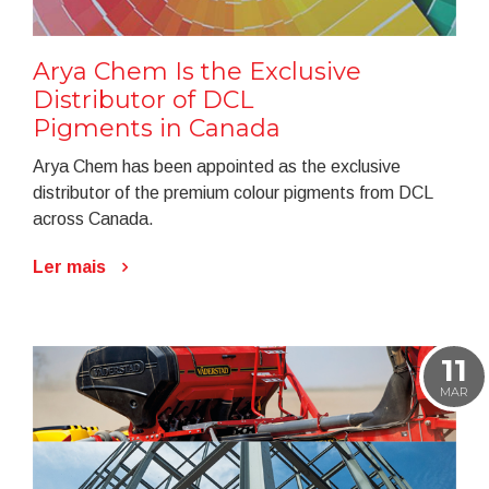
Arya Chem Is the Exclusive
Distributor of DCL
Pigments in Canada
Arya Chem has been appointed as the exclusive
distributor of the premium colour pigments from DCL
across Canada.
Ler mais
11
MAR