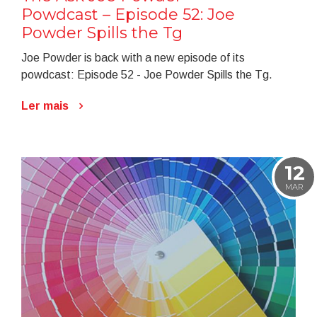
Powdcast – Episode 52: Joe
Powder Spills the Tg
Joe Powder is back with a new episode of its
powdcast: Episode 52 - Joe Powder Spills the Tg.
Ler mais
12
MAR