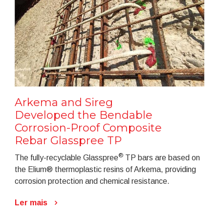
Arkema and Sireg
Developed the Bendable
Corrosion-Proof Composite
Rebar Glasspree TP
®
The fully-recyclable Glasspree
TP bars are based on
the Elium® thermoplastic resins of Arkema, providing
corrosion protection and chemical resistance.
Ler mais