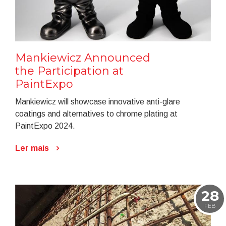
Mankiewicz Announced
the Participation at
PaintExpo
Mankiewicz will showcase innovative anti-glare
coatings and alternatives to chrome plating at
PaintExpo 2024.
Ler mais
28
FEB