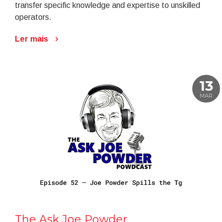
transfer specific knowledge and expertise to unskilled
operators.
Ler mais
13
MAR
The Ask Joe Powder