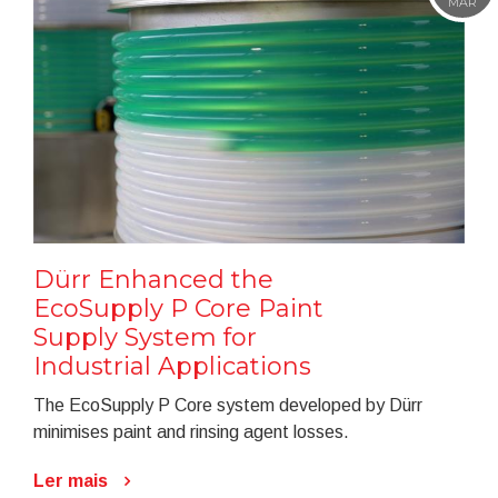
MAR
Dürr Enhanced the
EcoSupply P Core Paint
Supply System for
Industrial Applications
The EcoSupply P Core system developed by Dürr
minimises paint and rinsing agent losses.
Ler mais