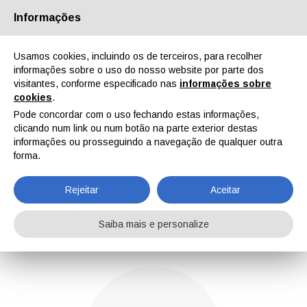
Informações
Quem Somos
Parceiros
Contactos
Área reservada
Usamos cookies, incluindo os de terceiros, para recolher
informações sobre o uso do nosso website por parte dos
visitantes, conforme especificado nas
informações sobre
cookies
.
Pode concordar com o uso fechando estas informações,
clicando num link ou num botão na parte exterior destas
EN
IT
DE
ES
PT
informações ou prosseguindo a navegação de qualquer outra
forma.
Gabriele Lazzari
Rejeitar
Aceitar
Home
Notícias
Gabriele Lazzari
Saiba mais e personalize