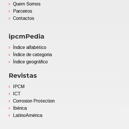
Quem Somos
Parceiros
Contactos
ipcmPedia
Índice alfabético
Índice de categoria
Índice geográfico
Revistas
IPCM
ICT
Corrosion Protection
Ibérica
LatinoAmérica