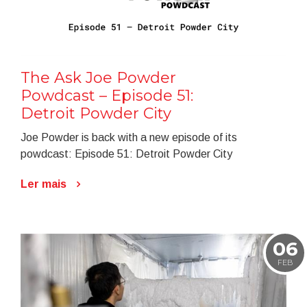
The Ask Joe Powder
Powdcast – Episode 51:
Detroit Powder City
Joe Powder is back with a new episode of its
powdcast: Episode 51: Detroit Powder City
Ler mais
06
FEB