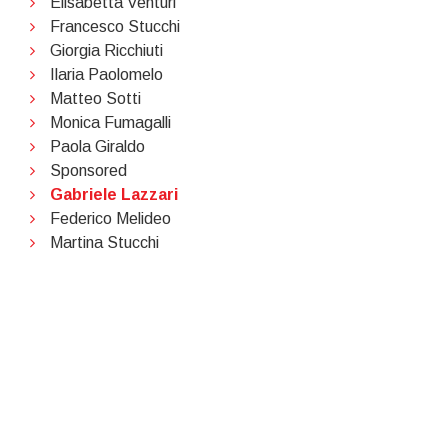
Elisabetta Venturi
Francesco Stucchi
Giorgia Ricchiuti
Ilaria Paolomelo
Matteo Sotti
Monica Fumagalli
Paola Giraldo
Sponsored
Gabriele Lazzari
Federico Melideo
Martina Stucchi