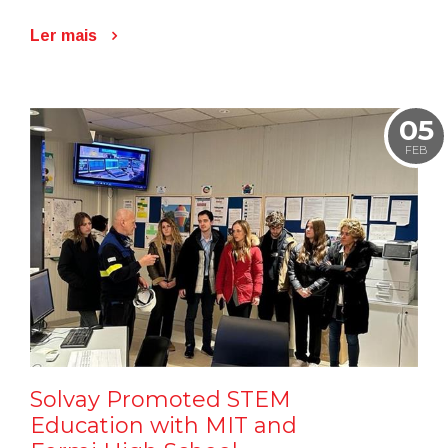
Ler mais
05
FEB
Solvay Promoted STEM
Education with MIT and