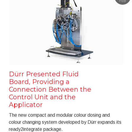
FEB
Dürr Presented Fluid
Board, Providing a
Connection Between the
Control Unit and the
Applicator
The new compact and modular colour dosing and
colour changing system developed by Dürr expands its
ready2integrate package.