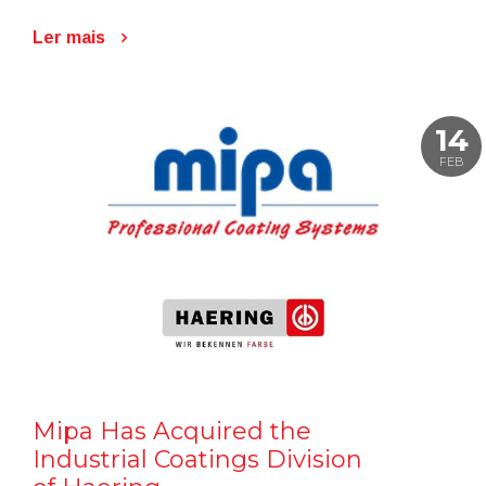
Ler mais
14
FEB
Mipa Has Acquired the
Industrial Coatings Division