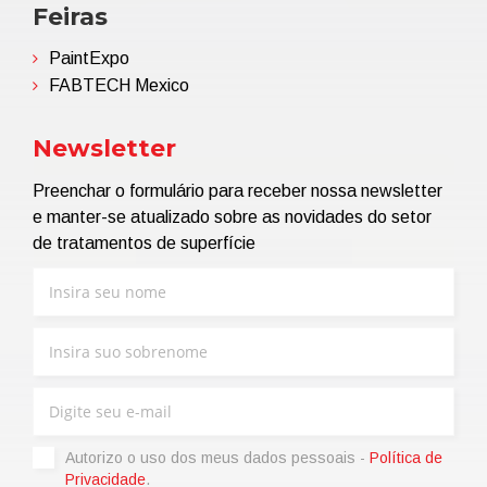
Feiras
PaintExpo
FABTECH Mexico
Newsletter
Preenchar o formulário para receber nossa newsletter
e manter-se atualizado sobre as novidades do setor
de tratamentos de superfície
Autorizo ​​o uso dos meus dados pessoais -
Política de
Privacidade
.