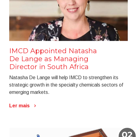
IMCD Appointed Natasha
De Lange as Managing
Director in South Africa
Natasha De Lange will help IMCD to strengthen its
strategic growth in the specialty chemicals sectors of
emerging markets.
Ler mais
02