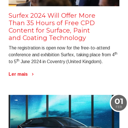
Surfex 2024 Will Offer More
Than 35 Hours of Free CPD
Content for Surface, Paint
and Coating Technology
The registration is open now for the free-to-attend
th
conference and exhibition Surfex, taking place from 4
th
to 5
June 2024 in Coventry (United Kingdom).
Ler mais
01
FEB