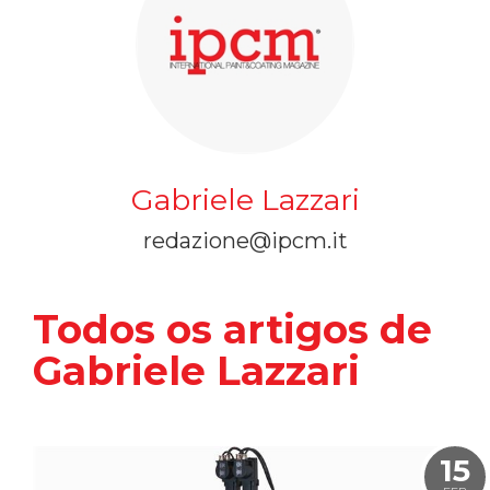
Gabriele Lazzari
redazione@ipcm.it
Todos os artigos de
Gabriele Lazzari
15