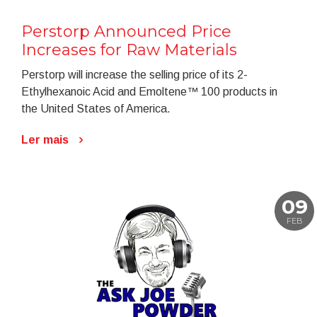
Perstorp Announced Price
Increases for Raw Materials
Perstorp will increase the selling price of its 2-
Ethylhexanoic Acid and Emoltene™ 100 products in
the United States of America.
Ler mais
09
FEB