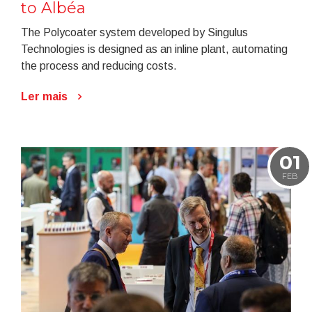
to Albéa
The Polycoater system developed by Singulus
Technologies is designed as an inline plant, automating
the process and reducing costs.
Ler mais
01
FEB