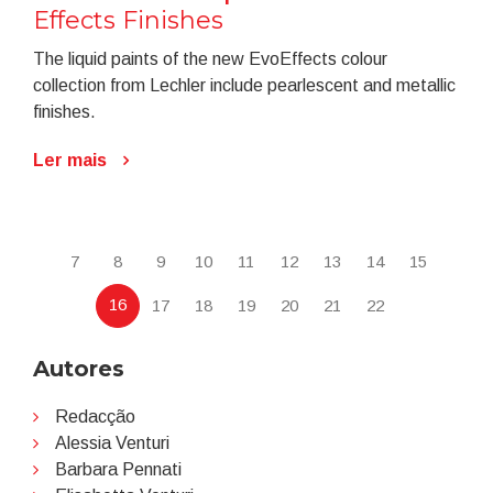
Effects Finishes
The liquid paints of the new EvoEffects colour
collection from Lechler include pearlescent and metallic
finishes.
Ler mais
7
8
9
10
11
12
13
14
15
16
17
18
19
20
21
22
Autores
Redacção
Alessia Venturi
Barbara Pennati