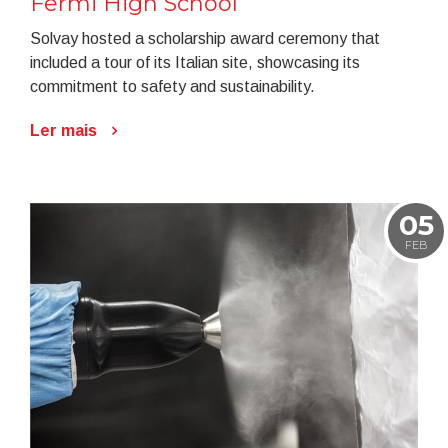
Fermi High School
Solvay hosted a scholarship award ceremony that
included a tour of its Italian site, showcasing its
commitment to safety and sustainability.
Ler mais
05
FEB