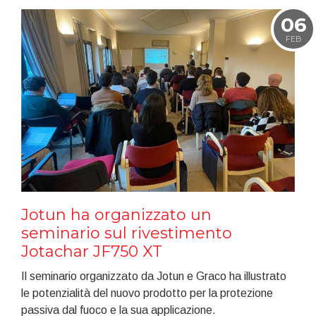
06
FEB
Jotun ha organizzato un
seminario sul rivestimento
Jotachar JF750 XT
Il seminario organizzato da Jotun e Graco ha illustrato
le potenzialità del nuovo prodotto per la protezione
passiva dal fuoco e la sua applicazione.