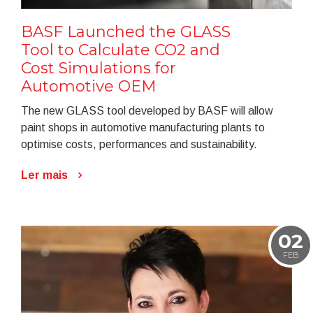
BASF Launched the GLASS
Tool to Calculate CO2 and
Cost Simulations for
Automotive OEM
The new GLASS tool developed by BASF will allow
paint shops in automotive manufacturing plants to
optimise costs, performances and sustainability.
Ler mais
02
FEB