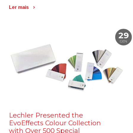
Ler mais
29
GEN
Lechler Presented the
EvoEffects Colour Collection
with Over 500 Special