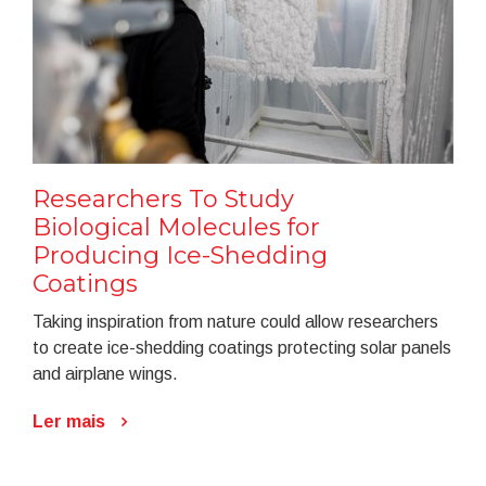
Researchers To Study
Biological Molecules for
Producing Ice-Shedding
Coatings
Taking inspiration from nature could allow researchers
to create ice-shedding coatings protecting solar panels
and airplane wings.
Ler mais