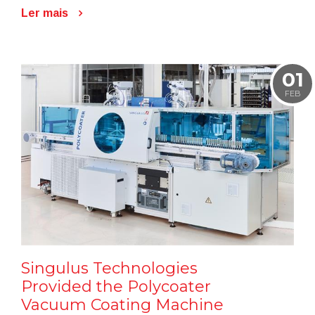
Ler mais
01
FEB
Singulus Technologies
Provided the Polycoater
Vacuum Coating Machine