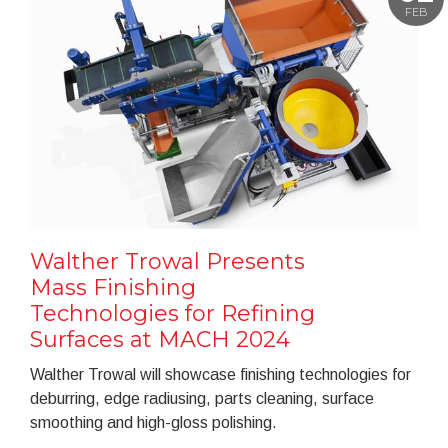
FEB
Walther Trowal Presents
Mass Finishing
Technologies for Refining
Surfaces at MACH 2024
Walther Trowal will showcase finishing technologies for
deburring, edge radiusing, parts cleaning, surface
smoothing and high-gloss polishing.