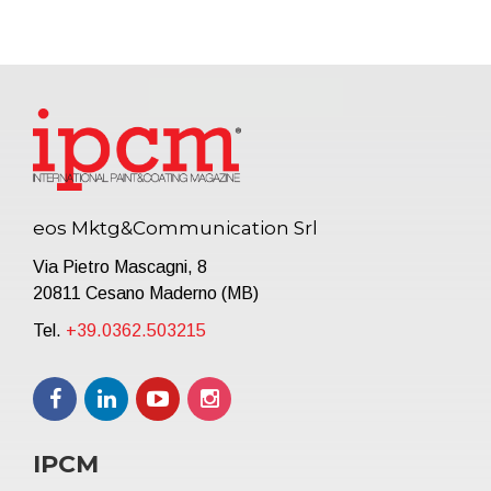
eos Mktg&Communication Srl
Via Pietro Mascagni, 8
20811 Cesano Maderno (MB)
Tel.
+39.0362.503215
IPCM