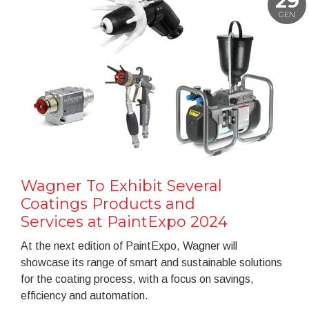
29
GEN
Wagner To Exhibit Several
Coatings Products and
Services at PaintExpo 2024
At the next edition of PaintExpo, Wagner will
showcase its range of smart and sustainable solutions
for the coating process, with a focus on savings,
efficiency and automation.