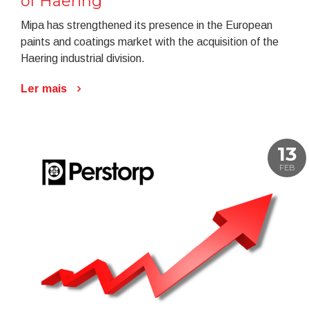
of Haering
Mipa has strengthened its presence in the European
paints and coatings market with the acquisition of the
Haering industrial division.
Ler mais
13
FEB