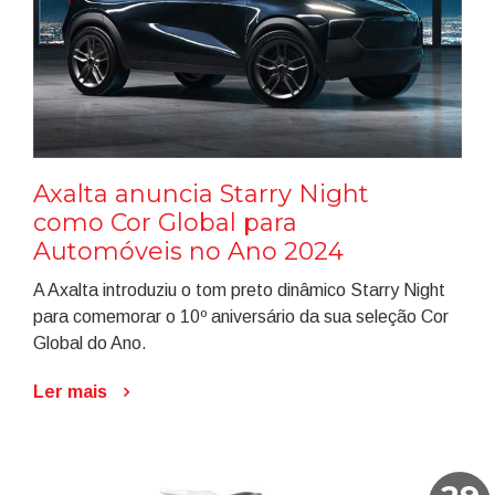
Axalta anuncia Starry Night
como Cor Global para
Automóveis no Ano 2024
A Axalta introduziu o tom preto dinâmico Starry Night
para comemorar o 10º aniversário da sua seleção Cor
Global do Ano.
Ler mais