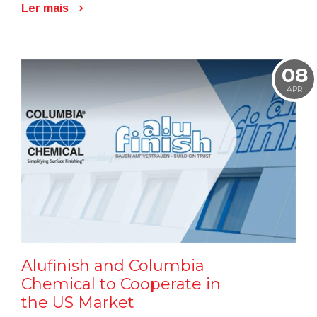
Ler mais
08
APR
Alufinish and Columbia
Chemical to Cooperate in
the US Market