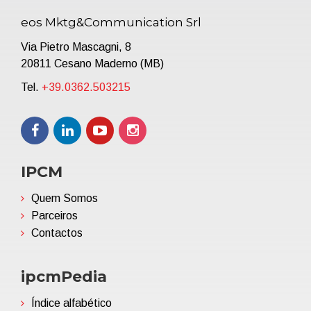
eos Mktg&Communication Srl
Via Pietro Mascagni, 8
20811 Cesano Maderno (MB)
Tel.
+39.0362.503215
IPCM
Quem Somos
Parceiros
Contactos
ipcmPedia
Índice alfabético