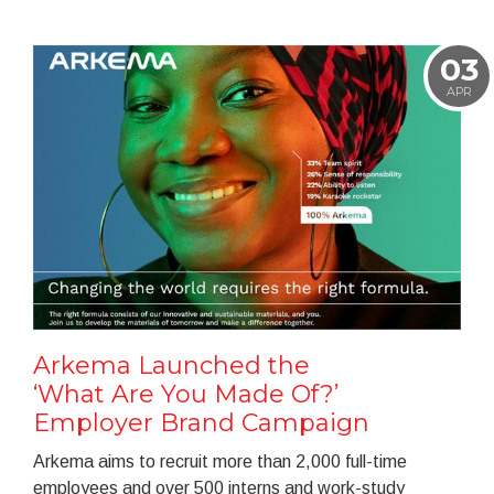
03
APR
Arkema Launched the
‘What Are You Made Of?’
Employer Brand Campaign
Arkema aims to recruit more than 2,000 full-time
employees and over 500 interns and work-study