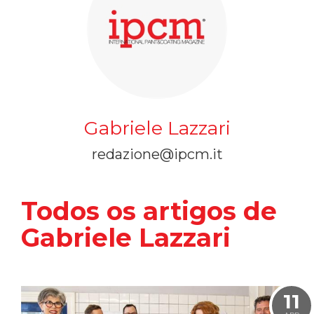
Gabriele Lazzari
redazione@ipcm.it
Todos os artigos de
Gabriele Lazzari
11