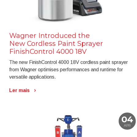
Wagner Introduced the
New Cordless Paint Sprayer
FinishControl 4000 18V
The new FinishControl 4000 18V cordless paint sprayer
from Wagner optimises performances and runtime for
versatile applications.
Ler mais
04
APR