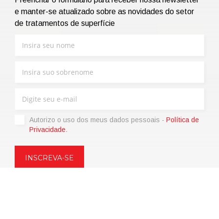
e manter-se atualizado sobre as novidades do setor
de tratamentos de superfície
Autorizo ​​o uso dos meus dados pessoais -
Política de
Privacidade
.
Copyright © 2021 | eos Mktg&Communication Srl | VAT