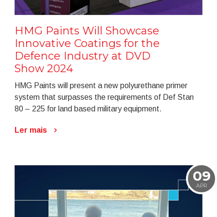
HMG Paints Will Showcase
Innovative Coatings for the
Defence Industry at DVD
Show 2024
HMG Paints will present a new polyurethane primer
system that surpasses the requirements of Def Stan
80 – 225 for land based military equipment.
Ler mais
09
APR