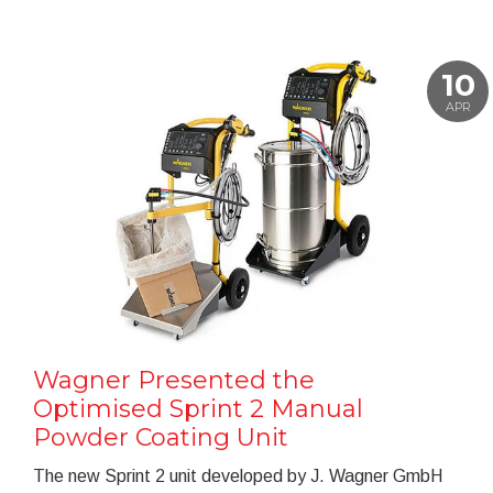
10
APR
Wagner Presented the
Optimised Sprint 2 Manual
Powder Coating Unit
The new Sprint 2 unit developed by J. Wagner GmbH