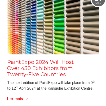
MAR
PaintExpo 2024 Will Host
Over 430 Exhibitors from
Twenty-Five Countries
th
The next edition of PaintExpo will take place from 9
th
to 12
April 2024 at the Karlsruhe Exhibition Centre.
Ler mais