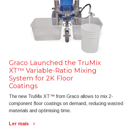
Graco Launched the TruMix
XT™ Variable-Ratio Mixing
System for 2K Floor
Coatings
The new TruMix XT™ from Graco allows to mix 2-
component floor coatings on demand, reducing wasted
materials and optimising time.
Ler mais