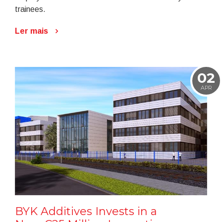
trainees.
Ler mais
02
APR
BYK Additives Invests in a