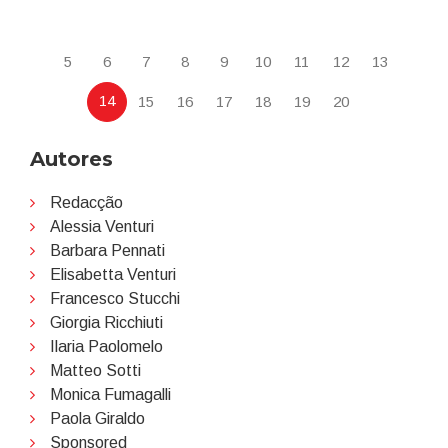
5
6
7
8
9
10
11
12
13
14
15
16
17
18
19
20
Autores
Redacção
Alessia Venturi
Barbara Pennati
Elisabetta Venturi
Francesco Stucchi
Giorgia Ricchiuti
Ilaria Paolomelo
Matteo Sotti
Monica Fumagalli
Paola Giraldo
Sponsored