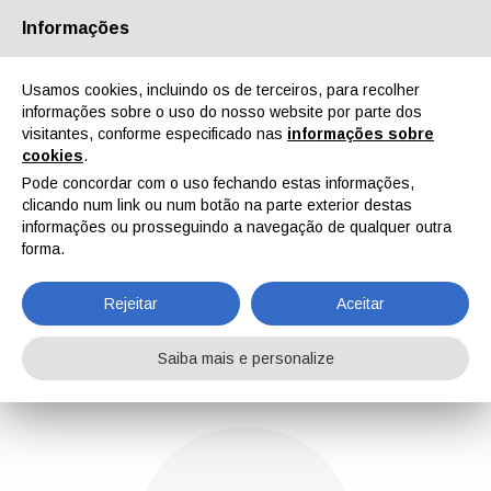
Informações
Quem Somos
Parceiros
Contactos
Área reservada
Usamos cookies, incluindo os de terceiros, para recolher
informações sobre o uso do nosso website por parte dos
visitantes, conforme especificado nas
informações sobre
cookies
.
Pode concordar com o uso fechando estas informações,
clicando num link ou num botão na parte exterior destas
EN
IT
DE
ES
PT
informações ou prosseguindo a navegação de qualquer outra
forma.
Gabriele Lazzari
Rejeitar
Aceitar
Home
Notícias
Gabriele Lazzari
Saiba mais e personalize