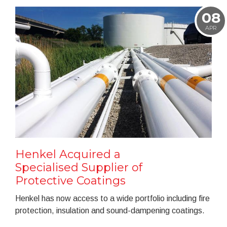
08
APR
Henkel Acquired a
Specialised Supplier of
Protective Coatings
Henkel has now access to a wide portfolio including fire
protection, insulation and sound-dampening coatings.