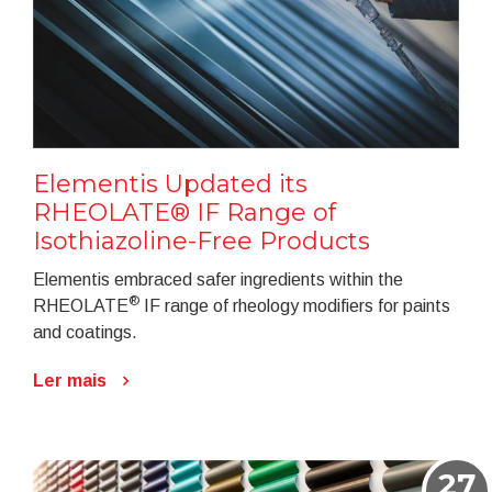
Elementis Updated its
RHEOLATE® IF Range of
Isothiazoline-Free Products
Elementis embraced safer ingredients within the
®
RHEOLATE
IF range of rheology modifiers for paints
and coatings.
Ler mais
27