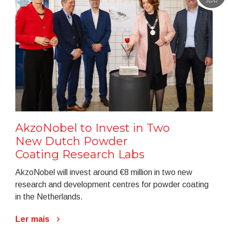
APR
AkzoNobel to Invest in Two
New Dutch Powder
Coating Research Labs
AkzoNobel will invest around €8 million in two new
research and development centres for powder coating
in the Netherlands.
Ler mais