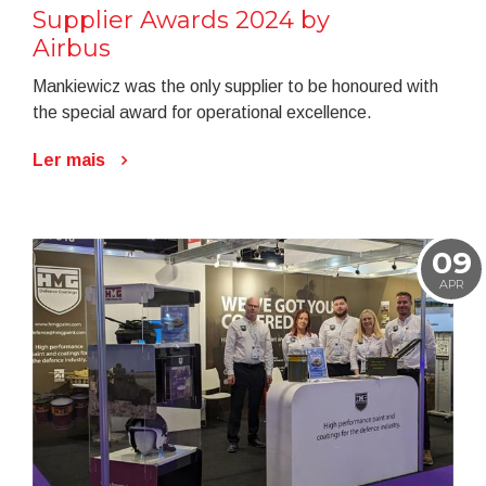
Supplier Awards 2024 by
Airbus
Mankiewicz was the only supplier to be honoured with
the special award for operational excellence.
Ler mais
09
APR