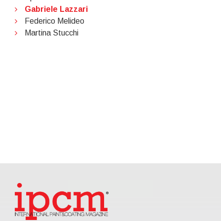
Gabriele Lazzari
Federico Melideo
Martina Stucchi