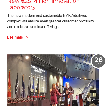
New €25 Million Innovation
Laboratory
The new modern and sustainable BYK Additives
complex will ensure even greater customer proximity
and exclusive seminar offerings.
Ler mais
28
MAR