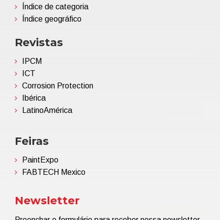
Índice de categoria
Índice geográfico
Revistas
IPCM
ICT
Corrosion Protection
Ibérica
LatinoAmérica
Feiras
PaintExpo
FABTECH Mexico
Newsletter
Preenchar o formulário para receber nossa newsletter