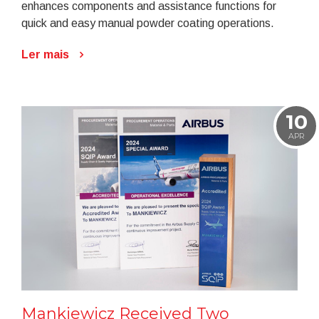
enhances components and assistance functions for
quick and easy manual powder coating operations.
Ler mais
10
APR
Mankiewicz Received Two