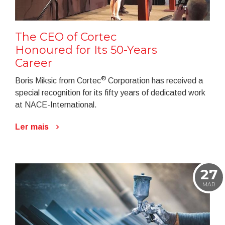
The CEO of Cortec
Honoured for Its 50-Years
Career
®
Boris Miksic from Cortec
Corporation has received a
special recognition for its fifty years of dedicated work
at NACE-International.
Ler mais
27
MAR