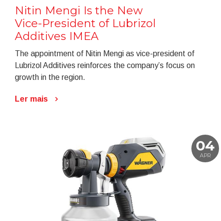
Nitin Mengi Is the New
Vice-President of Lubrizol
Additives IMEA
The appointment of Nitin Mengi as vice-president of
Lubrizol Additives reinforces the company’s focus on
growth in the region.
Ler mais
04
APR