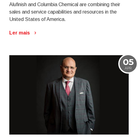
Alufinish and Columbia Chemical are combining their
sales and service capabilities and resources in the
United States of America.
Ler mais
05
APR