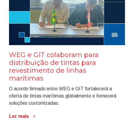
WEG e GIT colaboram para
distribuição de tintas para
revestimento de linhas
marítimas
O acordo firmado entre WEG e GIT fortalecerá a
oferta de tintas marítimas globalmente e fornecerá
soluções customizadas.
Ler mais