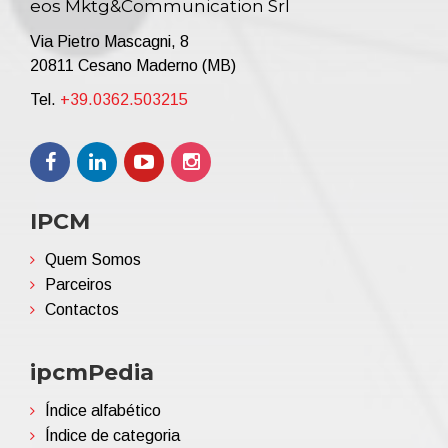
eos Mktg&Communication Srl
Via Pietro Mascagni, 8
20811 Cesano Maderno (MB)
Tel.
+39.0362.503215
IPCM
Quem Somos
Parceiros
Contactos
ipcmPedia
Índice alfabético
Índice de categoria