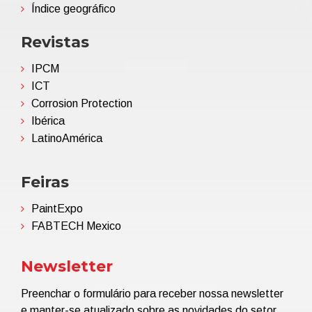
Índice geográfico
Revistas
IPCM
ICT
Corrosion Protection
Ibérica
LatinoAmérica
Feiras
PaintExpo
FABTECH Mexico
Newsletter
Preenchar o formulário para receber nossa newsletter
e manter-se atualizado sobre as novidades do setor