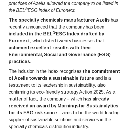
practices of Azelis allowed the company to be listed in
®
the BEL
ESG Index of Euronext.
The specialty chemicals manufacturer Azelis
has
recently announced that the company has been
®
included in the BEL
ESG Index drafted by
Euronext
, which listed twenty businesses that
achieved excellent results with their
Environmental, Social and Governance (ESG)
practices
.
The inclusion in the index recognises
the commitment
of Azelis towards a sustainable future
and is a
testament to its leadership in sustainability, also
confirming its eco-friendly strategy Action 2025. As a
matter of fact, the company – which
has already
received an award by Morningstar Sustainalytics
for its ESG risk score
– aims to be the world-leading
supplier of sustainable solutions and services in the
specialty chemicals distribution industry.