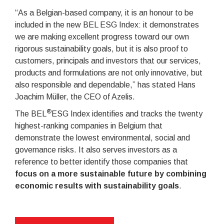
“As a Belgian-based company, it is an honour to be
included in the new BEL ESG Index: it demonstrates
we are making excellent progress toward our own
rigorous sustainability goals, but it is also proof to
customers, principals and investors that our services,
products and formulations are not only innovative, but
also responsible and dependable,” has stated Hans
Joachim Müller, the CEO of Azelis.
®
The BEL
ESG Index identifies and tracks the twenty
highest-ranking companies in Belgium that
demonstrate the lowest environmental, social and
governance risks. It also serves investors as a
reference to better identify those companies that
focus on a more sustainable future by combining
economic results with sustainability goals
.