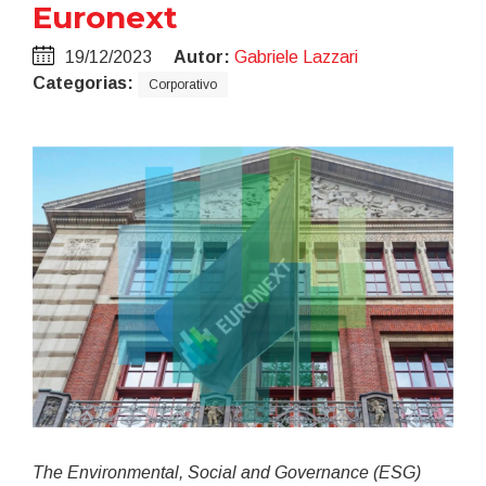
Euronext
19/12/2023
Autor:
Gabriele Lazzari
Categorias:
Corporativo
The Environmental, Social and Governance (ESG)