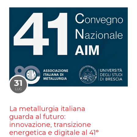
31
LUG
La metallurgia italiana
guarda al futuro:
innovazione, transizione
energetica e digitale al 41°