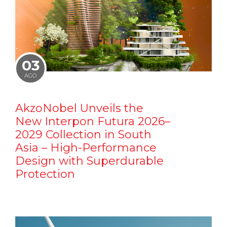
03
AGO
AkzoNobel Unveils the
New Interpon Futura 2026–
2029 Collection in South
Asia – High-Performance
Design with Superdurable
Protection