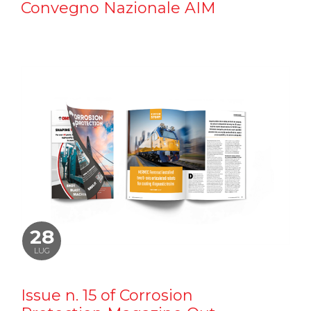
Convegno Nazionale AIM
28
LUG
Issue n. 15 of Corrosion