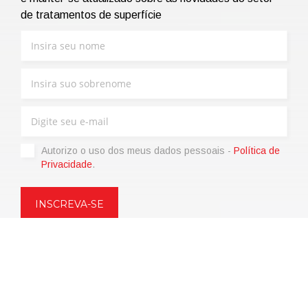
de tratamentos de superfície
Autorizo ​​o uso dos meus dados pessoais -
Política de
Privacidade
.
Copyright © 2021 | eos Mktg&Communication Srl | VAT
06695850963 | Corp.Cap. € 12.000,00 i.v.
Política de Privacidade
(Personalize)
|
Termos de venda
|
Code of