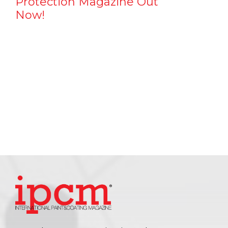
Protection Magazine Out
Now!