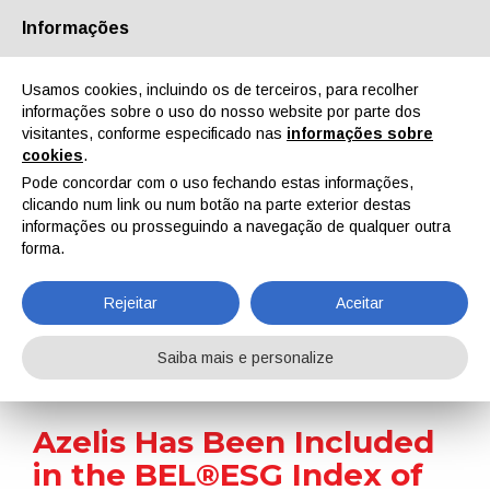
Informações
Quem Somos
Parceiros
Contactos
Área reservada
Usamos cookies, incluindo os de terceiros, para recolher
informações sobre o uso do nosso website por parte dos
visitantes, conforme especificado nas
informações sobre
cookies
.
Pode concordar com o uso fechando estas informações,
clicando num link ou num botão na parte exterior destas
EN
IT
DE
ES
PT
informações ou prosseguindo a navegação de qualquer outra
forma.
Notícias
Rejeitar
Aceitar
Home
Notícias
Azelis Has Been Included in the BEL®ESG Index of Euronext
Saiba mais e personalize
Azelis Has Been Included
in the BEL®ESG Index of