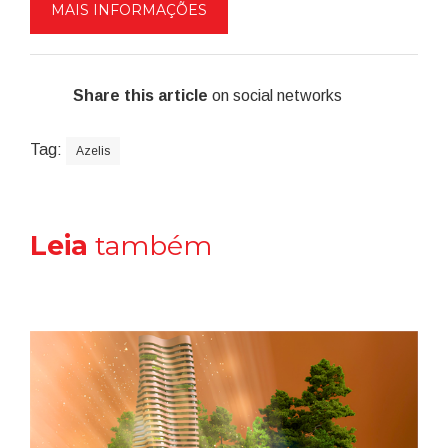
MAIS INFORMAÇÕES
Share this article
on social networks
Tag:
Azelis
Leia
também