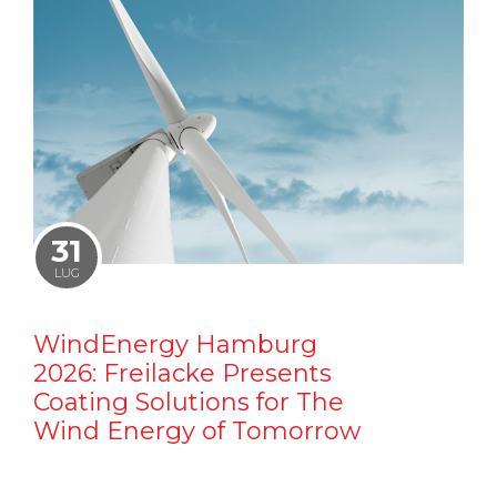
31
LUG
WindEnergy Hamburg
2026: Freilacke Presents
Coating Solutions for The
Wind Energy of Tomorrow