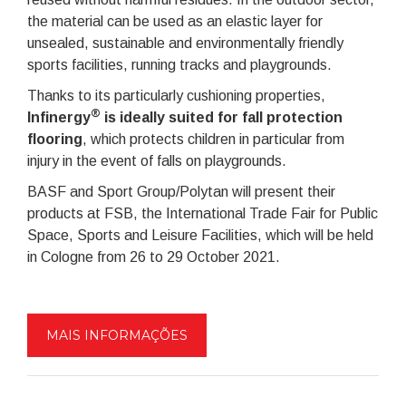
the material can be used as an elastic layer for
unsealed, sustainable and environmentally friendly
sports facilities, running tracks and playgrounds.
Thanks to its particularly cushioning properties,
®
Infinergy
is ideally suited for fall protection
flooring
, which protects children in particular from
injury in the event of falls on playgrounds.
BASF and Sport Group/Polytan will present their
products at FSB, the International Trade Fair for Public
Space, Sports and Leisure Facilities, which will be held
in Cologne from 26 to 29 October 2021.
MAIS INFORMAÇÕES