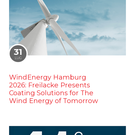
31
LUG
WindEnergy Hamburg
2026: Freilacke Presents
Coating Solutions for The
Wind Energy of Tomorrow