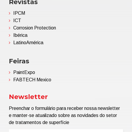
Revistas
IPCM
ICT
Corrosion Protection
Ibérica
LatinoAmérica
Feiras
PaintExpo
FABTECH Mexico
Newsletter
Preenchar o formulário para receber nossa newsletter
e manter-se atualizado sobre as novidades do setor
de tratamentos de superfície