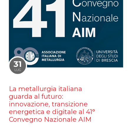
31
LUG
La metallurgia italiana
guarda al futuro:
innovazione, transizione
energetica e digitale al 41°
Convegno Nazionale AIM