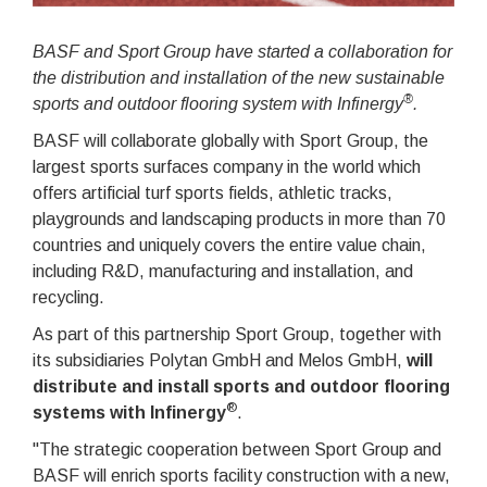
BASF and Sport Group have started a collaboration for
the distribution and installation of the new sustainable
®
sports and outdoor flooring system with Infinergy
.
BASF will collaborate globally with Sport Group, the
largest sports surfaces company in the world which
offers artificial turf sports fields, athletic tracks,
playgrounds and landscaping products in more than 70
countries and uniquely covers the entire value chain,
including R&D, manufacturing and installation, and
recycling.
As part of this partnership Sport Group, together with
its subsidiaries Polytan GmbH and Melos GmbH,
will
distribute and install sports and outdoor flooring
®
systems with Infinergy
.
"The strategic cooperation between Sport Group and
BASF will enrich sports facility construction with a new,