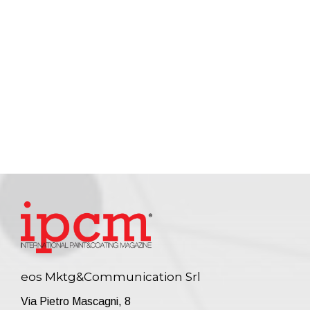
eos Mktg&Communication Srl
Via Pietro Mascagni, 8