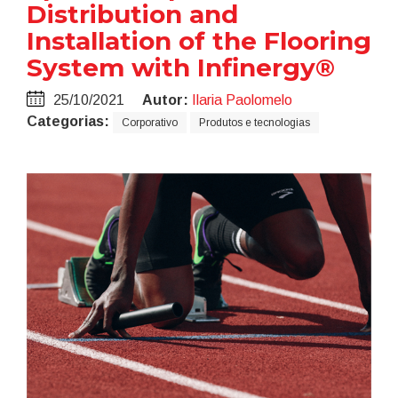
Distribution and
Installation of the Flooring
System with Infinergy®
25/10/2021
Autor:
Ilaria Paolomelo
Categorias:
Corporativo
Produtos e tecnologias