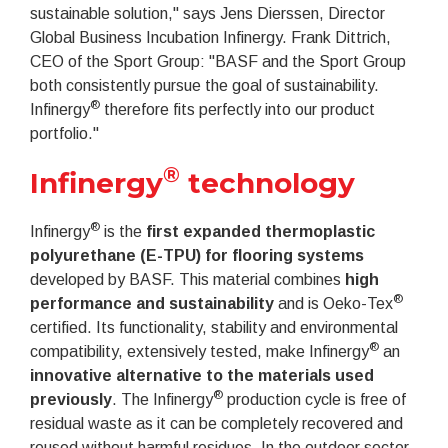
sustainable solution," says Jens Dierssen, Director
Global Business Incubation Infinergy. Frank Dittrich,
CEO of the Sport Group: "BASF and the Sport Group
both consistently pursue the goal of sustainability.
®
Infinergy
therefore fits perfectly into our product
portfolio."
®
Infinergy
technology
®
Infinergy
is the
first expanded thermoplastic
polyurethane (E-TPU) for flooring systems
developed by BASF. This material combines
high
®
performance and sustainability
and is Oeko-Tex
certified. Its functionality, stability and environmental
®
compatibility, extensively tested, make Infinergy
an
innovative alternative to the materials used
®
previously
. The Infinergy
production cycle is free of
residual waste as it can be completely recovered and
reused without harmful residues. In the outdoor sector,