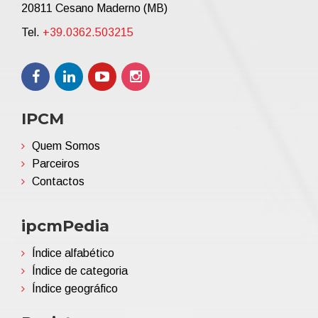
20811 Cesano Maderno (MB)
Tel.
+39.0362.503215
IPCM
Quem Somos
Parceiros
Contactos
ipcmPedia
Índice alfabético
Índice de categoria
Índice geográfico