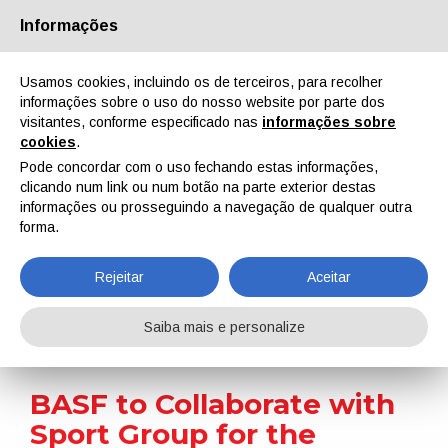
Informações
Quem Somos
Parceiros
Contactos
Área reservada
Usamos cookies, incluindo os de terceiros, para recolher
informações sobre o uso do nosso website por parte dos
visitantes, conforme especificado nas
informações sobre
cookies
.
Pode concordar com o uso fechando estas informações,
clicando num link ou num botão na parte exterior destas
EN
IT
DE
ES
PT
informações ou prosseguindo a navegação de qualquer outra
forma.
Notícias
Rejeitar
Aceitar
Home
Notícias
BASF to Collaborate with Sport Group for the Distribution and Installation of the Flooring System with Infinergy®
Saiba mais e personalize
BASF to Collaborate with
Sport Group for the