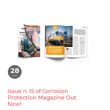
28
LUG
Issue n. 15 of Corrosion
Protection Magazine Out
Now!