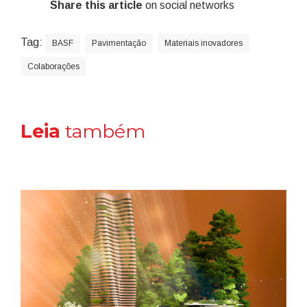
Share this article
on social networks
Tag:
BASF
Pavimentação
Materiais inovadores
Colaborações
Leia
também