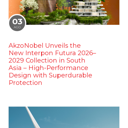
03
AGO
AkzoNobel Unveils the
New Interpon Futura 2026–
2029 Collection in South
Asia – High-Performance
Design with Superdurable
Protection