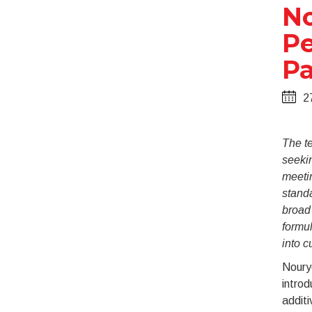
No
Pe
Pa
2
The te
seekin
meeti
stand
broad 
formul
into c
Nouryo
intro
additi