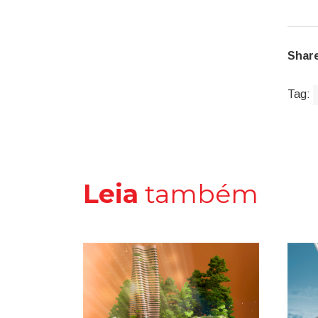
Share
Tag:
Leia
também