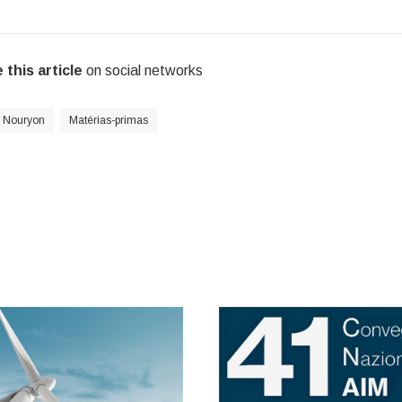
 this article
on social networks
Nouryon
Matérias-primas