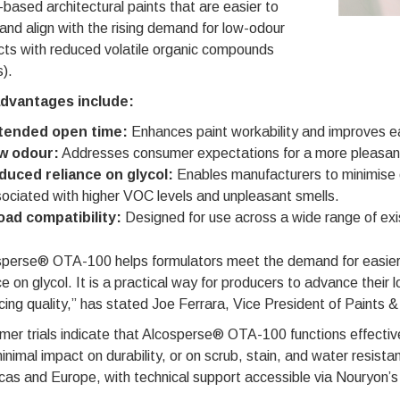
based architectural paints that are easier to
and align with the rising demand for low-odour
cts with reduced volatile organic compounds
).
dvantages include:
tended open time:
Enhances paint workability and improves ea
w odour:
Addresses consumer expectations for a more pleasant 
duced reliance on glycol:
Enables manufacturers to minimise o
ociated with higher VOC levels and unpleasant smells.
oad compatibility:
Designed for use across a wide range of exis
sperse® OTA-100 helps formulators meet the demand for easier-t
ce on glycol. It is a practical way for producers to advance thei
icing quality,” has stated Joe Ferrara, Vice President of Paints 
er trials indicate that Alcosperse® OTA-100 functions effectiv
inimal impact on durability, or on scrub, stain, and water resistan
as and Europe, with technical support accessible via Nouryon’s 