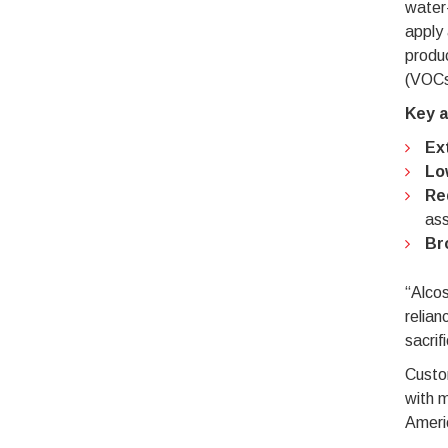
water-
apply 
produ
(VOCs
Key a
Ex
Lo
Re
ass
Br
“Alco
relian
sacrif
Custom
with m
Americ