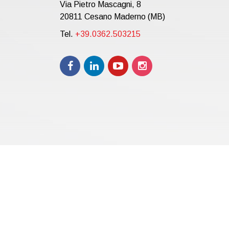
Via Pietro Mascagni, 8
20811 Cesano Maderno (MB)
Tel.
+39.0362.503215
Copyright © 2021 | eos Mktg&Communication Srl | VAT 
12.000,00 i.v.