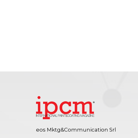
eos Mktg&Communication Srl