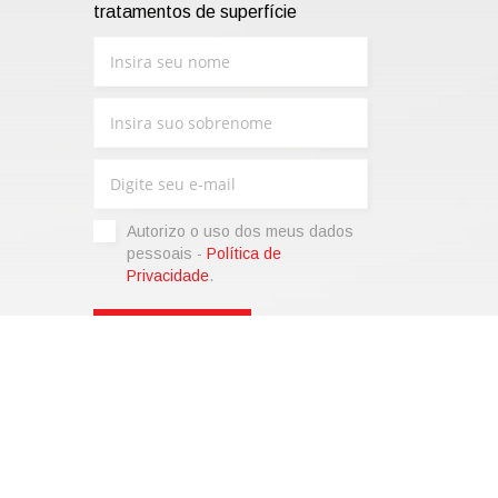
tratamentos de superfície
Autorizo ​​o uso dos meus dados
pessoais -
Política de
Privacidade
.
sonalize)
|
Termos de venda
|
Code of Ethics
|
Web Agency:
SparkinWeb