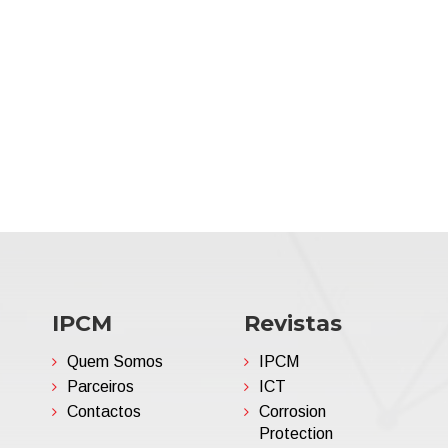
IPCM
Revistas
Quem Somos
IPCM
Parceiros
ICT
Contactos
Corrosion
Protection