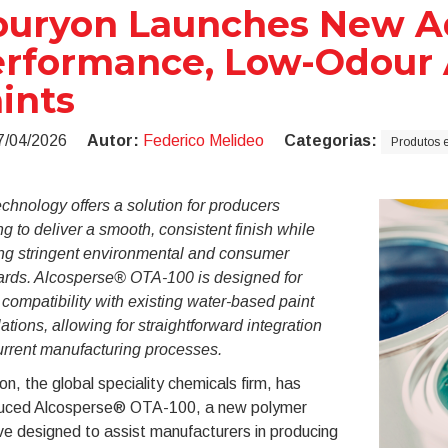
uryon Launches New Add
rformance, Low-Odour A
ints
7/04/2026
Autor:
Federico Melideo
Categorias:
Produtos e
chnology offers a solution for producers
g to deliver a smooth, consistent finish while
ng stringent environmental and consumer
ards. Alcosperse® OTA-100 is designed for
compatibility with existing water-based paint
ations, allowing for straightforward integration
urrent manufacturing processes.
n, the global speciality chemicals firm, has
duced Alcosperse® OTA-100, a new polymer
ve designed to assist manufacturers in producing