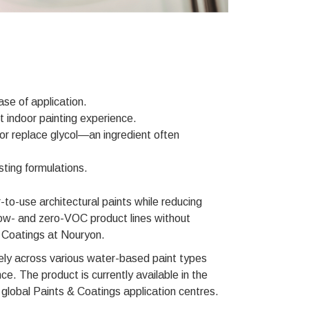
se of application.
indoor painting experience.
r replace glycol—an ingredient often
ting formulations.
o-use architectural paints while reducing
r low- and zero-VOC product lines without
& Coatings at Nouryon.
ely across various water-based paint types
ce. The product is currently available in the
global Paints & Coatings application centres.