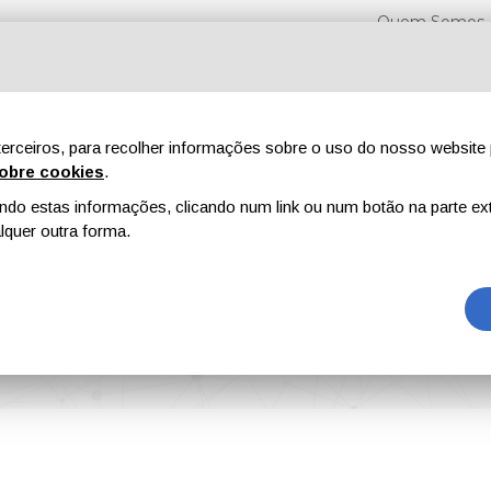
Quem Somos
erceiros, para recolher informações sobre o uso do nosso website 
obre cookies
.
o estas informações, clicando num link ou num botão na parte ext
Feiras
Revistas
Publicidade
Conteúdo exclusi
quer outra forma.
h-Performance, Low-Odour Architectural Paints