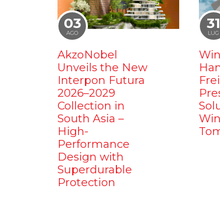
03
3
AGO
LUG
AkzoNobel
Win
Unveils the New
Ham
Interpon Futura
Fre
2026–2029
Pre
Collection in
Sol
South Asia –
Win
High-
Tom
Performance
Design with
Superdurable
Protection