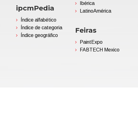
Ibérica
ipcmPedia
LatinoAmérica
Índice alfabético
Índice de categoria
Feiras
Índice geográfico
PaintExpo
FABTECH Mexico
06695850963 | Corp.Cap. €
Política de Privacidade
(Per