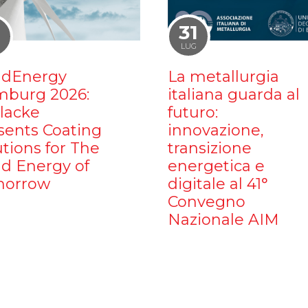
1
31
LUG
dEnergy
La metallurgia
burg 2026:
italiana guarda al
ilacke
futuro:
sents Coating
innovazione,
utions for The
transizione
d Energy of
energetica e
orrow
digitale al 41°
Convegno
Nazionale AIM