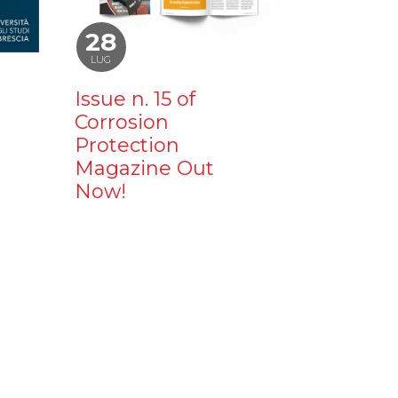
28
LUG
Issue n. 15 of
Corrosion
Protection
Magazine Out
Now!