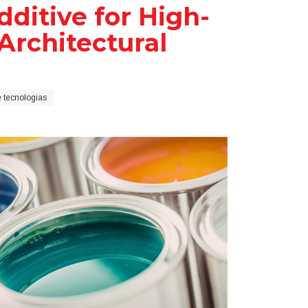
itive for High-
rchitectural
 tecnologias