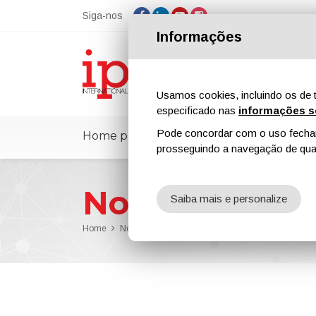
Siga-nos
Informações
Usamos cookies, incluindo os de t
especificado nas
informações s
Pode concordar com o uso fechand
Home page
ipcmPedia
Notícias
prosseguindo a navegação de qual
Notícias
Saiba mais e personalize
Home
Notícias
Nouryon Launches New Additive for Hig