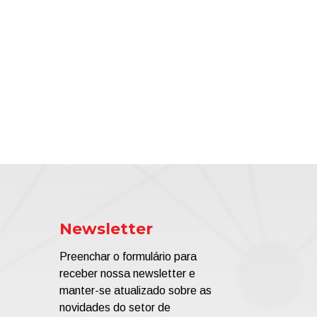
Newsletter
Preenchar o formulário para
receber nossa newsletter e
manter-se atualizado sobre as
novidades do setor de