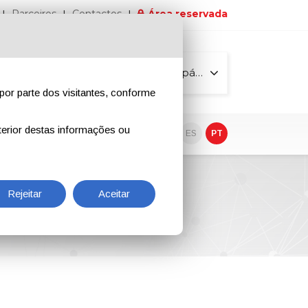
Parceiros
Contactos
Área reservada
Todas as páginas
por parte dos visitantes, conforme
erior destas informações ou
vo
EN
IT
DE
ES
PT
Rejeitar
Aceitar