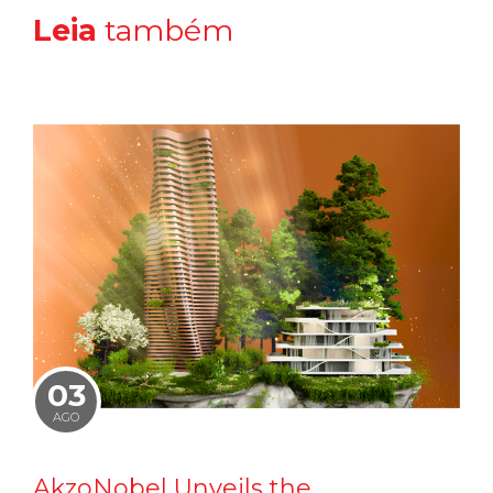
Leia
também
03
AGO
AkzoNobel Unveils the