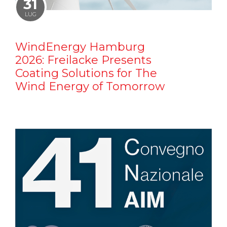
31
LUG
WindEnergy Hamburg
2026: Freilacke Presents
Coating Solutions for The
Wind Energy of Tomorrow