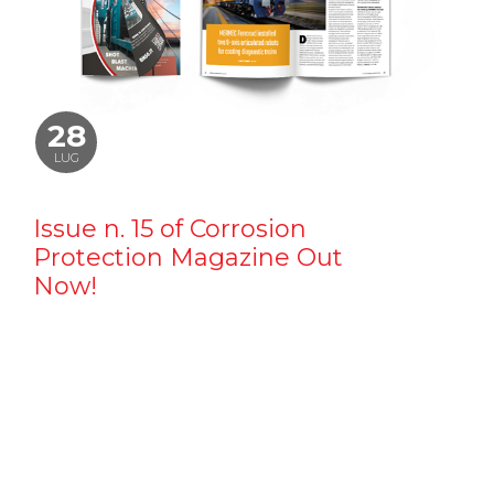
28
LUG
Issue n. 15 of Corrosion
Protection Magazine Out
Now!