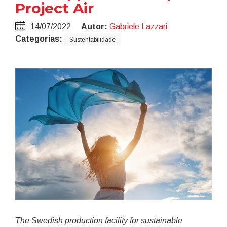
Project Air
14/07/2022
Autor:
Gabriele Lazzari
Categorias:
Sustentabilidade
The Swedish production facility for sustainable