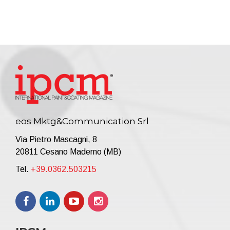
eos Mktg&Communication Srl
Via Pietro Mascagni, 8
20811 Cesano Maderno (MB)
Tel.
+39.0362.503215