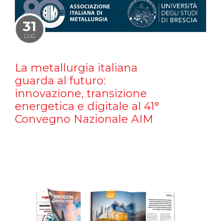
31
LUG
La metallurgia italiana
guarda al futuro:
innovazione, transizione
energetica e digitale al 41°
Convegno Nazionale AIM