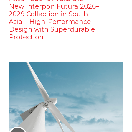
New Interpon Futura 2026–
2029 Collection in South
Asia – High-Performance
Design with Superdurable
Protection