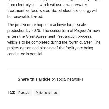
from electrolysis – which will use a wastewater
treatment as feed water. So, all electrical energy will
be renewable based.
The joint venture hopes to achieve large-scale
production by 2026. The consortium of Project Air now
enters the Grant Agreement Preparation process,
which is to be completed during the fourth quarter. The
project design and planning of the facility are being
conducted in parallel.
Share this article
on social networks
Tag:
Perstorp
Matérias-primas