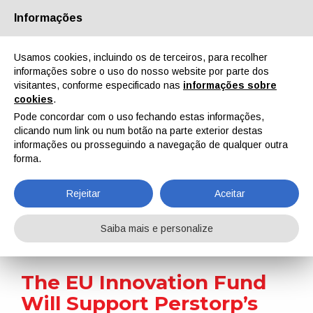
Informações
Quem Somos
Parceiros
Contactos
Área reservada
Usamos cookies, incluindo os de terceiros, para recolher
informações sobre o uso do nosso website por parte dos
visitantes, conforme especificado nas
informações sobre
cookies
.
Pode concordar com o uso fechando estas informações,
clicando num link ou num botão na parte exterior destas
EN
IT
DE
ES
PT
informações ou prosseguindo a navegação de qualquer outra
forma.
Notícias
Rejeitar
Aceitar
Home
Notícias
The EU Innovation Fund Will Support Perstorp’s Project Air
Saiba mais e personalize
The EU Innovation Fund
Will Support Perstorp’s