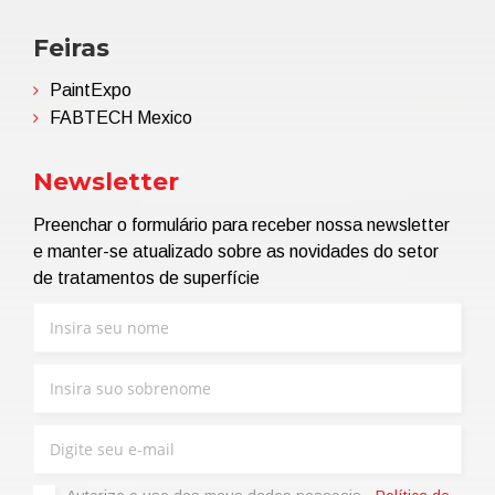
Feiras
PaintExpo
FABTECH Mexico
Newsletter
Preenchar o formulário para receber nossa newsletter
e manter-se atualizado sobre as novidades do setor
de tratamentos de superfície