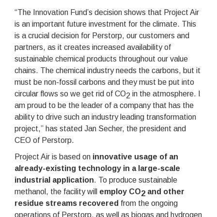
“The Innovation Fund’s decision shows that Project Air
is an important future investment for the climate. This
is a crucial decision for Perstorp, our customers and
partners, as it creates increased availability of
sustainable chemical products throughout our value
chains. The chemical industry needs the carbons, but it
must be non-fossil carbons and they must be put into
circular flows so we get rid of CO
in the atmosphere. I
2
am proud to be the leader of a company that has the
ability to drive such an industry leading transformation
project,” has stated Jan Secher, the president and
CEO of Perstorp.
Project Air is based on
innovative usage of an
already-existing technology in a large-scale
industrial application
. To produce sustainable
methanol, the facility will
employ CO
and other
2
residue streams recovered
from the ongoing
operations of Perstorp, as well as biogas and hydrogen