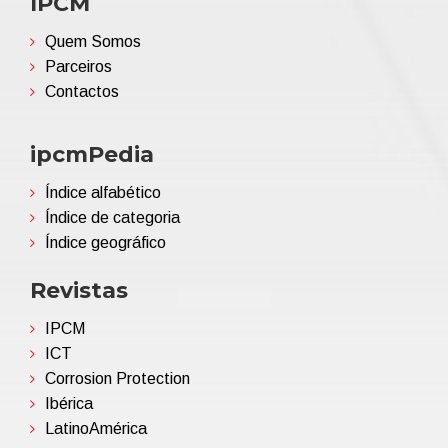
IPCM
Quem Somos
Parceiros
Contactos
ipcmPedia
Índice alfabético
Índice de categoria
Índice geográfico
Revistas
IPCM
ICT
Corrosion Protection
Ibérica
LatinoAmérica