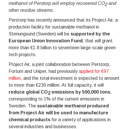
methanol of Perstorp will employ recovered CO
and
2
other residue streams.
Perstorp has recently announced that its Project Air, a
production facility for sustainable methanol in
Stenungsund (Sweden) will be
supported by the
European Union Innovation Fund
, that will grant
more than €1.8 billion to seventeen large-scale green
tech projects.
Project Air, a joint collaboration between Perstorp,
Fortum and Uniper, had previously
applied for €97
million
, and the total investment is expected to amount
to more than €230 million. At full capacity, it will
reduce global CO
emissions by 500,000 tons
,
2
corresponding to 1% of the current emissions in
Sweden. The
sustainable methanol produced
from Project Air will be used to manufacture
chemical products
for a variety of applications in
several industries and businesses.