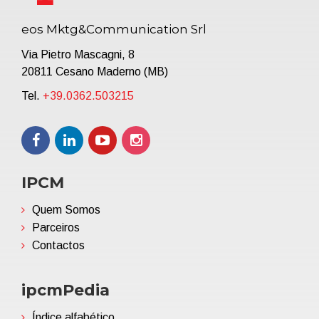
eos Mktg&Communication Srl
Via Pietro Mascagni, 8
20811 Cesano Maderno (MB)
Tel.
+39.0362.503215
IPCM
Quem Somos
Parceiros
Contactos
ipcmPedia
Índice alfabético