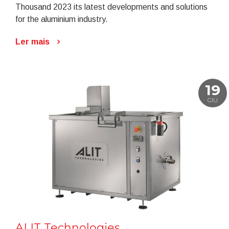
Thousand 2023 its latest developments and solutions
for the aluminium industry.
Ler mais
19
GIU
ALIT Technologies