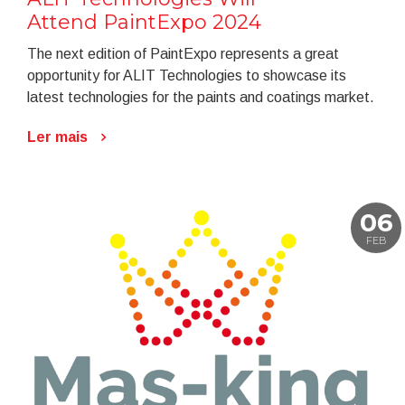
Attend PaintExpo 2024
The next edition of PaintExpo represents a great
opportunity for ALIT Technologies to showcase its
latest technologies for the paints and coatings market.
Ler mais
06
FEB