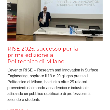
RISE 2025: successo per la
prima edizione al
Politecnico di Milano
L’evento RISE – Research and Innovation in Surface
Engineering, ospitato il 19 e 20 giugno presso il
Politecnico di Milano, ha riunito oltre 25 relatori
provenienti dal mondo accademico e industriale,
attirando un pubblico qualificato di professionisti,
aziende e studenti.