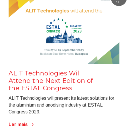
SET
ALIT Technologies Will
Attend the Next Edition of
the ESTAL Congress
ALIT Technologies will present its latest solutions for
the aluminium and anodising industry at ESTAL
Congress 2023.
Ler mais