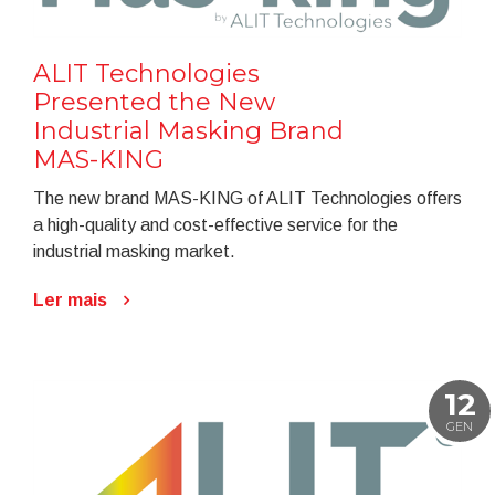
ALIT Technologies
Presented the New
Industrial Masking Brand
MAS-KING
The new brand MAS-KING of ALIT Technologies offers
a high-quality and cost-effective service for the
industrial masking market.
Ler mais
12
GEN