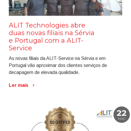
ALIT Technologies abre
duas novas filiais na Sérvia
e Portugal com a ALIT-
Service
As novas filiais da ALIT-Service na Sérvia e em
Portugal vão aproximar dos clientes serviços de
decapagem de elevada qualidade.
Ler mais
22
MAG