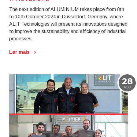
The next edition of ALUMINIUM takes place from 8th
to 10th October 2024 in Düsseldorf, Germany, where
ALIT Technologies will present its innovations designed
to improve the sustainability and efficiency of industrial
processes.
Ler mais
28
AGO