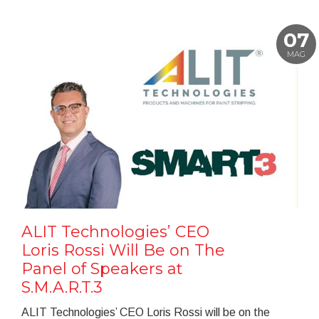
07
MAG
ALIT Technologies’ CEO
Loris Rossi Will Be on The
Panel of Speakers at
S.M.A.R.T.3
ALIT Technologies’ CEO Loris Rossi will be on the