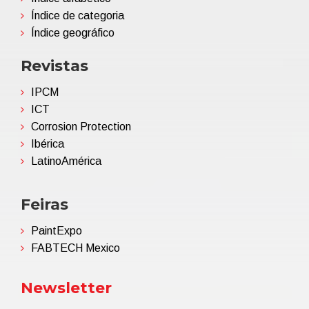
Índice de categoria
Índice geográfico
Revistas
IPCM
ICT
Corrosion Protection
Ibérica
LatinoAmérica
Feiras
PaintExpo
FABTECH Mexico
Newsletter