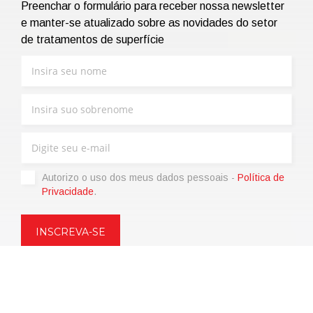
Preenchar o formulário para receber nossa newsletter
e manter-se atualizado sobre as novidades do setor
de tratamentos de superfície
Autorizo ​​o uso dos meus dados pessoais -
Política de
Privacidade
.
Copyright © 2021 | eos Mktg&Communication Srl | VAT