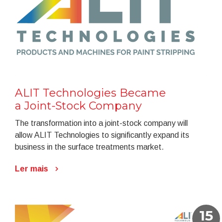
ALIT Technologies Became
a Joint-Stock Company
The transformation into a joint-stock company will
allow ALIT Technologies to significantly expand its
business in the surface treatments market.
Ler mais
15