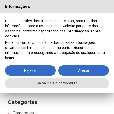
Informações
Quem Somos
Parceiros
Contactos
Área reservada
Usamos cookies, incluindo os de terceiros, para recolher
informações sobre o uso do nosso website por parte dos
visitantes, conforme especificado nas
informações sobre
cookies
.
Pode concordar com o uso fechando estas informações,
clicando num link ou num botão na parte exterior destas
EN
IT
DE
ES
PT
informações ou prosseguindo a navegação de qualquer outra
forma.
ALIT Technologies
Rejeitar
Aceitar
Home
Notícias
ALIT Technologies
Saiba mais e personalize
Categorias
Corporativo