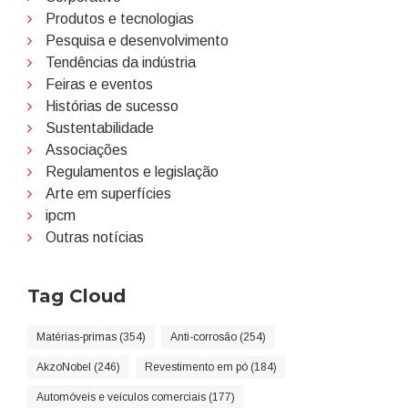
Produtos e tecnologias
Pesquisa e desenvolvimento
Tendências da indústria
Feiras e eventos
Histórias de sucesso
Sustentabilidade
Associações
Regulamentos e legislação
Arte em superfícies
ipcm
Outras notícias
Tag Cloud
Matérias-primas (354)
Anti-corrosão (254)
AkzoNobel (246)
Revestimento em pó (184)
Automóveis e veículos comerciais (177)