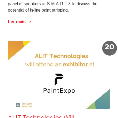
panel of speakers at S.M.A.R.T.3 to discuss the
potential of in-line paint stripping.
Ler mais
20
FEB
ALIT Technologies Will