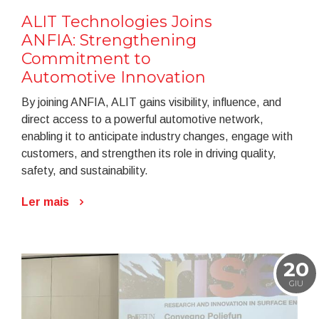
ALIT Technologies Joins
ANFIA: Strengthening
Commitment to
Automotive Innovation
By joining ANFIA, ALIT gains visibility, influence, and
direct access to a powerful automotive network,
enabling it to anticipate industry changes, engage with
customers, and strengthen its role in driving quality,
safety, and sustainability.
Ler mais
20
GIU