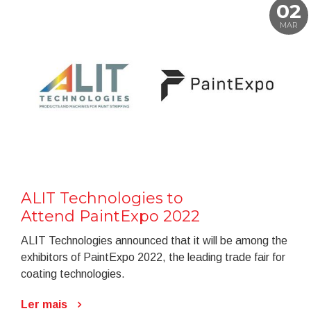
02
MAR
ALIT Technologies to
Attend PaintExpo 2022
ALIT Technologies announced that it will be among the
exhibitors of PaintExpo 2022, the leading trade fair for
coating technologies.
Ler mais