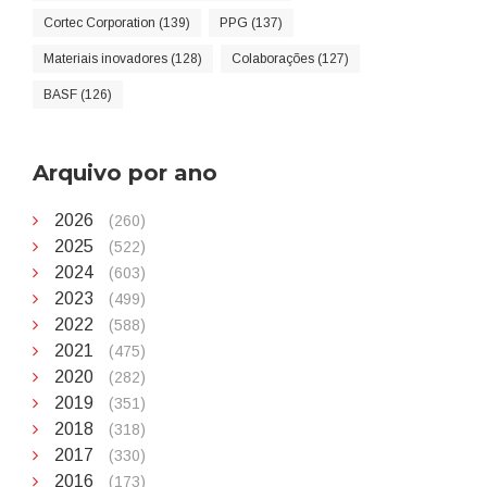
Cortec Corporation (139)
PPG (137)
Materiais inovadores (128)
Colaborações (127)
BASF (126)
Arquivo por ano
2026
(260)
2025
(522)
2024
(603)
2023
(499)
2022
(588)
2021
(475)
2020
(282)
2019
(351)
2018
(318)
2017
(330)
2016
(173)