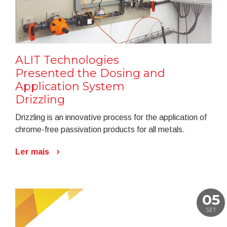
ALIT Technologies
Presented the Dosing and
Application System
Drizzling
Drizzling is an innovative process for the application of
chrome-free passivation products for all metals.
Ler mais
05
SET