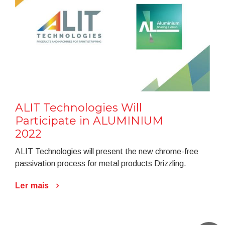
ALIT Technologies Will
Participate in ALUMINIUM
2022
ALIT Technologies will present the new chrome-free
passivation process for metal products Drizzling.
Ler mais