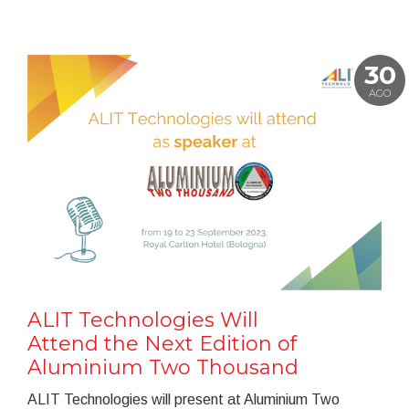
30
AGO
ALIT Technologies Will
Attend the Next Edition of
Aluminium Two Thousand
ALIT Technologies will present at Aluminium Two