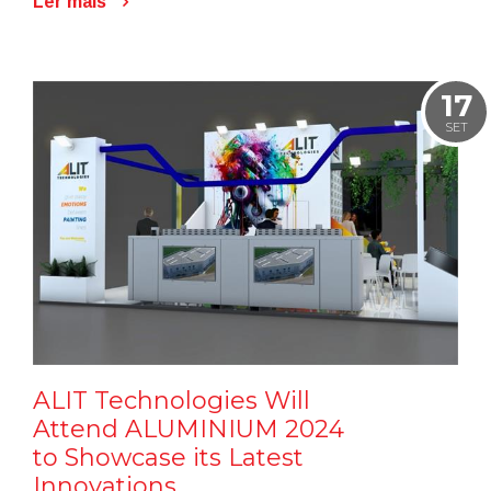
Ler mais
17
SET
ALIT Technologies Will
Attend ALUMINIUM 2024
to Showcase its Latest
Innovations