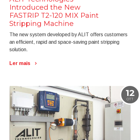
Introduced the New
FASTRIP T2-120 MIX Paint
Stripping Machine
The new system developed by ALIT offers customers
an efficient, rapid and space-saving paint stripping
solution.
Ler mais
12
OTT