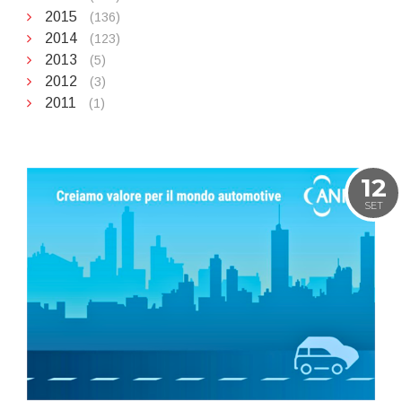
2015
(136)
2014
(123)
2013
(5)
2012
(3)
2011
(1)
12
SET