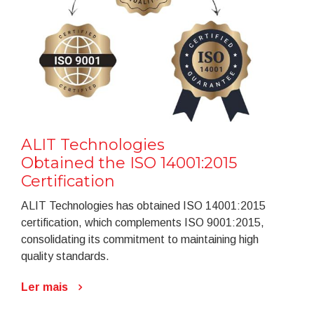
ALIT Technologies
Obtained the ISO 14001:2015
Certification
ALIT Technologies has obtained ISO 14001:2015
certification, which complements ISO 9001:2015,
consolidating its commitment to maintaining high
quality standards.
Ler mais