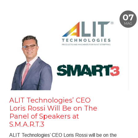
07
MAG
ALIT Technologies’ CEO
Loris Rossi Will Be on The
Panel of Speakers at
S.M.A.R.T.3
ALIT Technologies’ CEO Loris Rossi will be on the