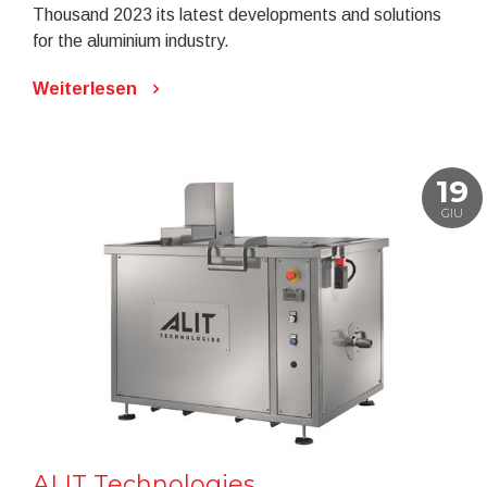
Thousand 2023 its latest developments and solutions
for the aluminium industry.
Weiterlesen
19
GIU
ALIT Technologies