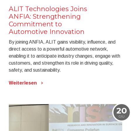
ALIT Technologies Joins
ANFIA: Strengthening
Commitment to
Automotive Innovation
By joining ANFIA, ALIT gains visibility, influence, and
direct access to a powerful automotive network,
enabling it to anticipate industry changes, engage with
customers, and strengthen its role in driving quality,
safety, and sustainability.
Weiterlesen
20
GIU