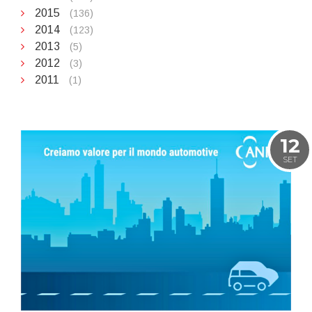
2015
(136)
2014
(123)
2013
(5)
2012
(3)
2011
(1)
12
SET