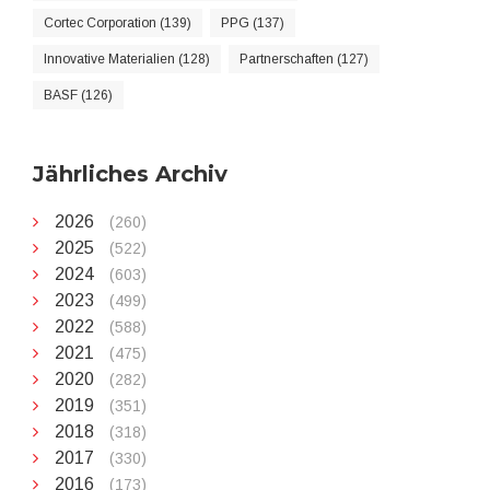
Cortec Corporation (139)
PPG (137)
Innovative Materialien (128)
Partnerschaften (127)
BASF (126)
Jährliches Archiv
2026
(260)
2025
(522)
2024
(603)
2023
(499)
2022
(588)
2021
(475)
2020
(282)
2019
(351)
2018
(318)
2017
(330)
2016
(173)