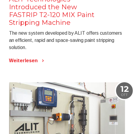
Introduced the New
FASTRIP T2-120 MIX Paint
Stripping Machine
The new system developed by ALIT offers customers
an efficient, rapid and space-saving paint stripping
solution.
Weiterlesen
12
OTT