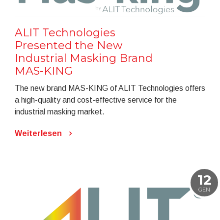
ALIT Technologies
Presented the New
Industrial Masking Brand
MAS-KING
The new brand MAS-KING of ALIT Technologies offers
a high-quality and cost-effective service for the
industrial masking market.
Weiterlesen
12
GEN