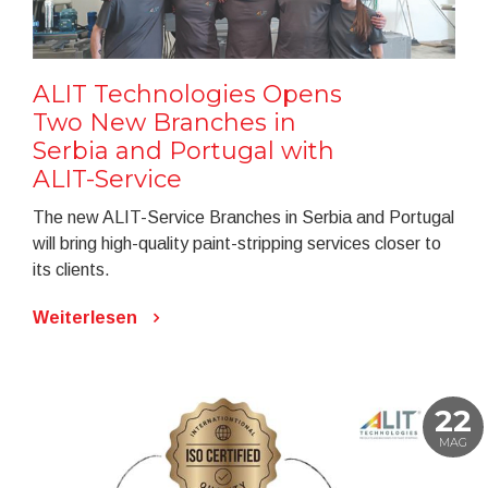
ALIT Technologies Opens
Two New Branches in
Serbia and Portugal with
ALIT-Service
The new ALIT-Service Branches in Serbia and Portugal
will bring high-quality paint-stripping services closer to
its clients.
Weiterlesen
22
MAG