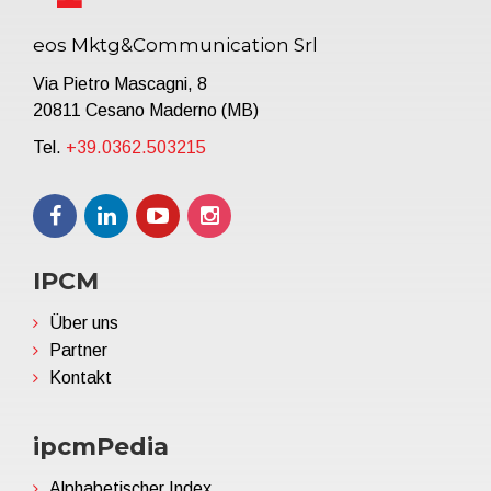
eos Mktg&Communication Srl
Via Pietro Mascagni, 8
20811 Cesano Maderno (MB)
Tel.
+39.0362.503215
IPCM
Über uns
Partner
Kontakt
ipcmPedia
Alphabetischer Index