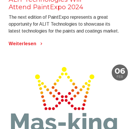
Attend PaintExpo 2024
The next edition of PaintExpo represents a great
opportunity for ALIT Technologies to showcase its
latest technologies for the paints and coatings market.
Weiterlesen
06
FEB