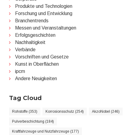
Produkte und Technologien
Forschung und Entwicklung
Branchentrends
Messen und Veranstaltungen
Erfolgsgeschichten
Nachhaltigkeit
Verbände
Vorschriften und Gesetze
Kunst in Oberflächen
ipcm
Andere Neuigkeiten
Tag Cloud
Rohstoffe (353)
Korrosionsschutz (254)
AkzoNobel (246)
Pulverbeschichtung (184)
Kraftfahrzeuge und Nutzfahrzeuge (177)