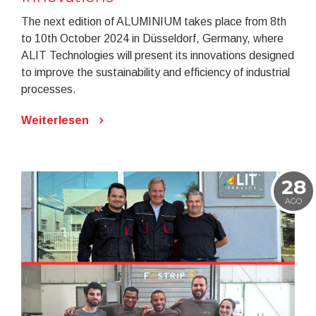
The next edition of ALUMINIUM takes place from 8th
to 10th October 2024 in Düsseldorf, Germany, where
ALIT Technologies will present its innovations designed
to improve the sustainability and efficiency of industrial
processes.
Weiterlesen
28
AGO