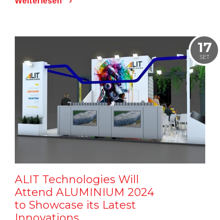
Weiterlesen
17
SET
ALIT Technologies Will
Attend ALUMINIUM 2024
to Showcase its Latest
Innovations