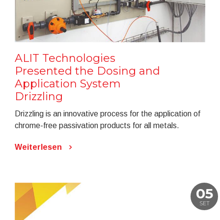
ALIT Technologies
Presented the Dosing and
Application System
Drizzling
Drizzling is an innovative process for the application of
chrome-free passivation products for all metals.
Weiterlesen
05
SET