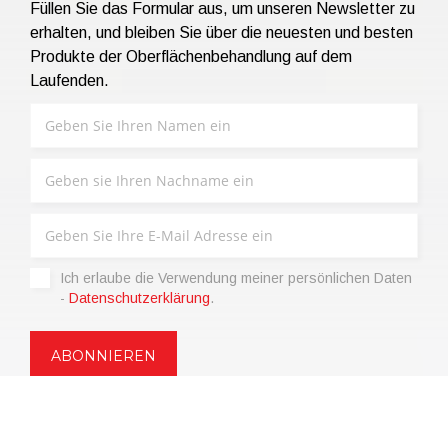
Füllen Sie das Formular aus, um unseren Newsletter zu
erhalten, und bleiben Sie über die neuesten und besten
Produkte der Oberflächenbehandlung auf dem
Laufenden.
Ich erlaube die Verwendung meiner persönlichen Daten
-
Datenschutzerklärung
.