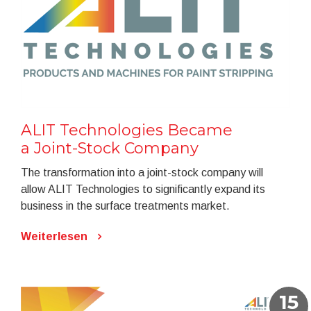
ALIT Technologies Became
a Joint-Stock Company
The transformation into a joint-stock company will
allow ALIT Technologies to significantly expand its
business in the surface treatments market.
Weiterlesen
15