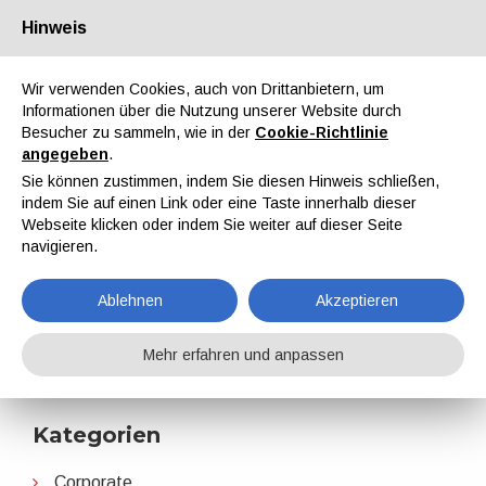
Hinweis
Über uns
Partner
Kontakt
Reservierter Bereich
Wir verwenden Cookies, auch von Drittanbietern, um
Informationen über die Nutzung unserer Website durch
Besucher zu sammeln, wie in der
Cookie-Richtlinie
angegeben
.
Sie können zustimmen, indem Sie diesen Hinweis schließen,
indem Sie auf einen Link oder eine Taste innerhalb dieser
EN
IT
DE
ES
PT
Webseite klicken oder indem Sie weiter auf dieser Seite
navigieren.
ALIT Technologies
Ablehnen
Akzeptieren
Home
Nachrichten
ALIT Technologies
Mehr erfahren und anpassen
Kategorien
Corporate