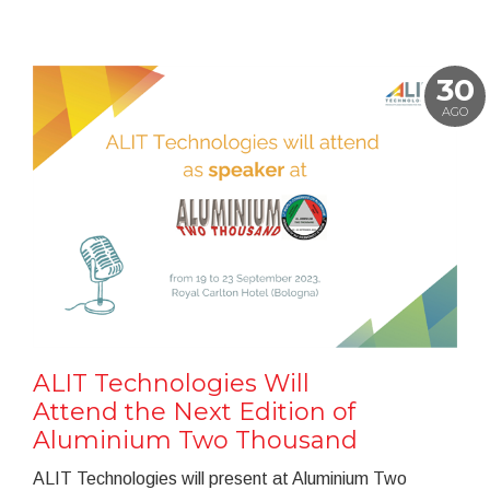
30
AGO
ALIT Technologies Will
Attend the Next Edition of
Aluminium Two Thousand
ALIT Technologies will present at Aluminium Two