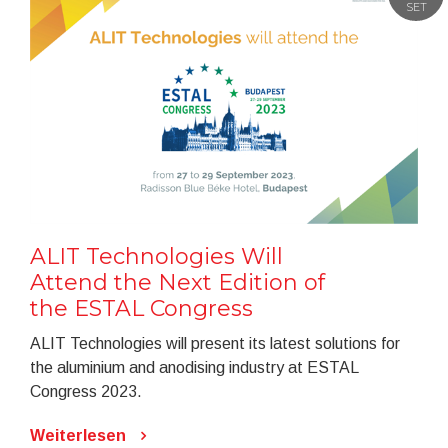
SET
ALIT Technologies Will
Attend the Next Edition of
the ESTAL Congress
ALIT Technologies will present its latest solutions for
the aluminium and anodising industry at ESTAL
Congress 2023.
Weiterlesen