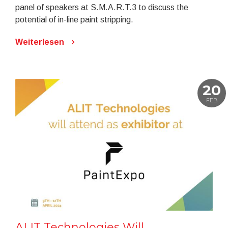
panel of speakers at S.M.A.R.T.3 to discuss the
potential of in-line paint stripping.
Weiterlesen
20
FEB
ALIT Technologies Will