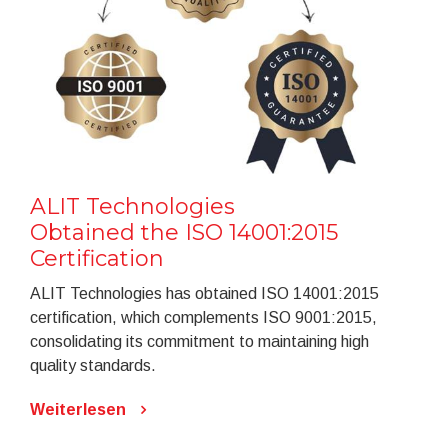
ALIT Technologies
Obtained the ISO 14001:2015
Certification
ALIT Technologies has obtained ISO 14001:2015
certification, which complements ISO 9001:2015,
consolidating its commitment to maintaining high
quality standards.
Weiterlesen