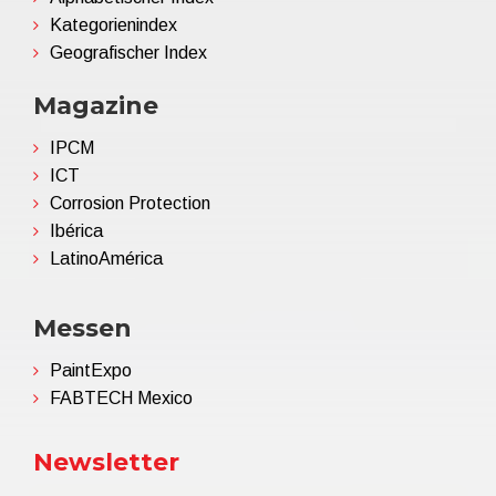
Kategorienindex
Geografischer Index
Magazine
IPCM
ICT
Corrosion Protection
Ibérica
LatinoAmérica
Messen
PaintExpo
FABTECH Mexico
Newsletter