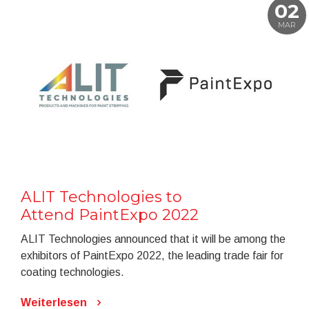
02
MAR
ALIT Technologies to
Attend PaintExpo 2022
ALIT Technologies announced that it will be among the
exhibitors of PaintExpo 2022, the leading trade fair for
coating technologies.
Weiterlesen