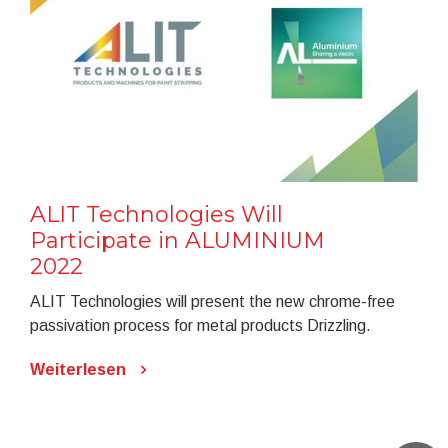
ALIT Technologies Will
Participate in ALUMINIUM
2022
ALIT Technologies will present the new chrome-free
passivation process for metal products Drizzling.
Weiterlesen