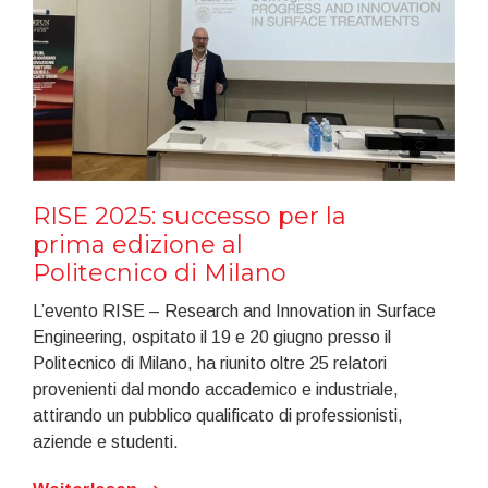
RISE 2025: successo per la
prima edizione al
Politecnico di Milano
L’evento RISE – Research and Innovation in Surface
Engineering, ospitato il 19 e 20 giugno presso il
Politecnico di Milano, ha riunito oltre 25 relatori
provenienti dal mondo accademico e industriale,
attirando un pubblico qualificato di professionisti,
aziende e studenti.