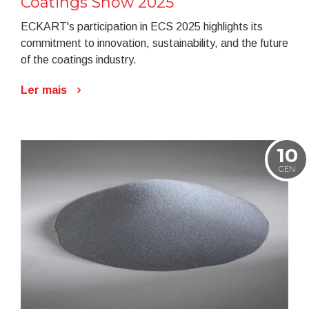
Coatings Show 2025
ECKART's participation in ECS 2025 highlights its
commitment to innovation, sustainability, and the future
of the coatings industry.
Ler mais
10
GEN