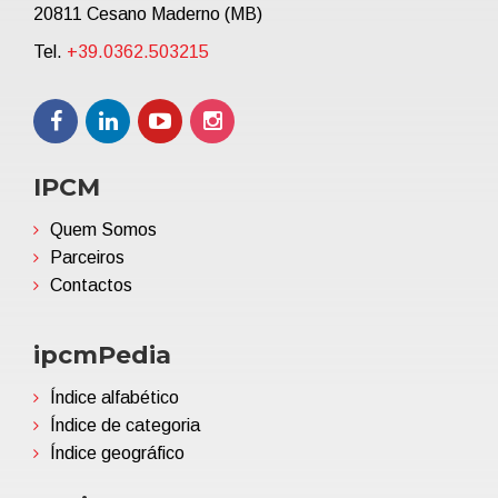
20811 Cesano Maderno (MB)
Tel.
+39.0362.503215
IPCM
Quem Somos
Parceiros
Contactos
ipcmPedia
Índice alfabético
Índice de categoria
Índice geográfico