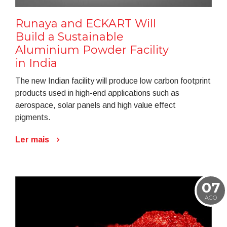
Runaya and ECKART Will
Build a Sustainable
Aluminium Powder Facility
in India
The new Indian facility will produce low carbon footprint
products used in high-end applications such as
aerospace, solar panels and high value effect
pigments.
Ler mais
07
AGO