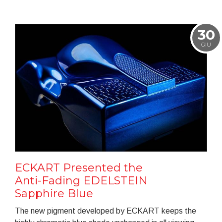
30
GIU
ECKART Presented the
Anti-Fading EDELSTEIN
Sapphire Blue
The new pigment developed by ECKART keeps the