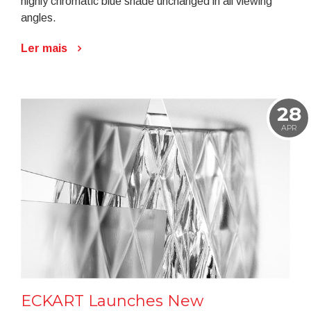
highly chromatic blue shade unchanged in all viewing
angles.
Ler mais
28
APR
ECKART Launches New