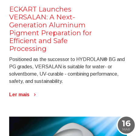
ECKART Launches
VERSALAN: A Next-
Generation Aluminum
Pigment Preparation for
Efficient and Safe
Processing
Positioned as the successor to HYDROLAN® BG and
PG grades, VERSALAN is suitable for water- or
solventborne, UV-curable - combining performance,
safety, and sustainability.
Ler mais
16
MAR