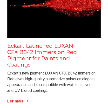
Eckart Launched LUXAN
CFX B842 Immersion Red
Pigment for Paints and
Coatings
Eckart's new pigment LUXAN CFX B842 Immersion
Red gives high-quality automotive paints an elegant
appearance and is compatible with water-, solvent-
and UV-based coatings.
Ler mais