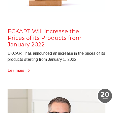
ECKART Will Increase the
Prices of its Products from
January 2022
EKCART has announced an increase in the prices of its
products starting from January 1, 2022.
Ler mais
20
OTT