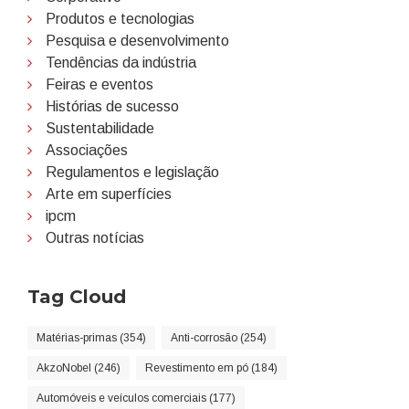
Produtos e tecnologias
Pesquisa e desenvolvimento
Tendências da indústria
Feiras e eventos
Histórias de sucesso
Sustentabilidade
Associações
Regulamentos e legislação
Arte em superfícies
ipcm
Outras notícias
Tag Cloud
Matérias-primas (354)
Anti-corrosão (254)
AkzoNobel (246)
Revestimento em pó (184)
Automóveis e veículos comerciais (177)