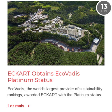
13
LUG
ECKART Obtains EcoVadis
Platinum Status
EcoVadis, the world’s largest provider of sustainability
rankings, awarded ECKART with the Platinum status.
Ler mais