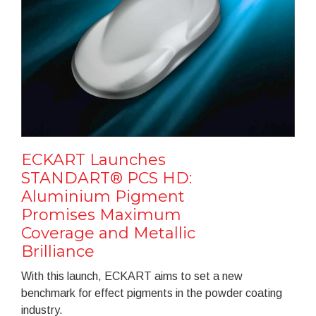
ECKART Launches
STANDART® PCS HD:
Aluminium Pigment
Promises Maximum
Coverage and Metallic
Brilliance
With this launch, ECKART aims to set a new
benchmark for effect pigments in the powder coating
industry.