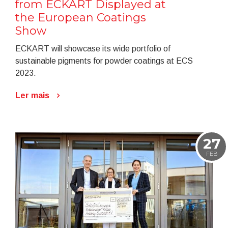
from ECKART Displayed at
the European Coatings
Show
ECKART will showcase its wide portfolio of
sustainable pigments for powder coatings at ECS
2023.
Ler mais
27
FEB