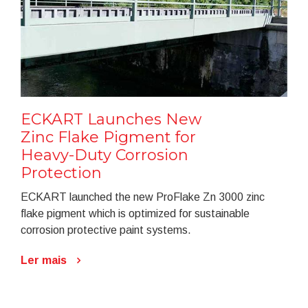
ECKART Launches New
Zinc Flake Pigment for
Heavy-Duty Corrosion
Protection
ECKART launched the new ProFlake Zn 3000 zinc
flake pigment which is optimized for sustainable
corrosion protective paint systems.
Ler mais