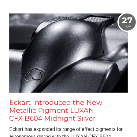
27
NOV
Eckart Introduced the New
Metallic Pigment LUXAN
CFX B604 Midnight Silver
Eckart has expanded its range of effect pigments for
autonomous driving with the LUXAN CFX B604