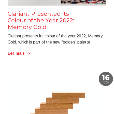
Clariant Presented its
Colour of the Year 2022:
Memory Gold
Clariant presents its colour of the year 2022, Memory
Gold, which is part of the new “golden” palette.
Ler mais
16
NOV