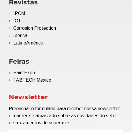
Revistas
IPCM
ICT
Corrosion Protection
Ibérica
LatinoAmérica
Feiras
PaintExpo
FABTECH Mexico
Newsletter
Preenchar o formulário para receber nossa newsletter
e manter-se atualizado sobre as novidades do setor
de tratamentos de superfície