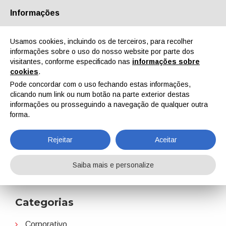
Informações
Quem Somos
Parceiros
Contactos
Área reservada
Usamos cookies, incluindo os de terceiros, para recolher
informações sobre o uso do nosso website por parte dos
visitantes, conforme especificado nas
informações sobre
cookies
.
Pode concordar com o uso fechando estas informações,
clicando num link ou num botão na parte exterior destas
EN
IT
DE
ES
PT
informações ou prosseguindo a navegação de qualquer outra
forma.
Eckart
Rejeitar
Aceitar
Home
Notícias
Eckart
Saiba mais e personalize
Categorias
Corporativo