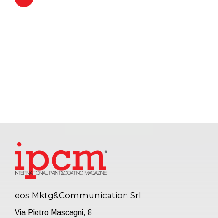
eos Mktg&Communication Srl
Via Pietro Mascagni, 8