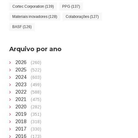
Cortec Corporation (139)
PPG (137)
Materiais inovadores (128)
Colaborações (127)
BASF (126)
Arquivo por ano
2026
(260)
2025
(522)
2024
(603)
2023
(499)
2022
(588)
2021
(475)
2020
(282)
2019
(351)
2018
(318)
2017
(330)
2016
(173)