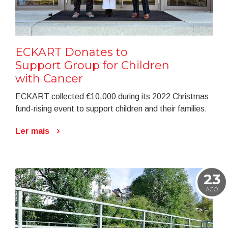
ECKART Donates to
Support Group for Children
with Cancer
ECKART collected €10,000 during its 2022 Christmas
fund-rising event to support children and their families.
Ler mais
23
AGO