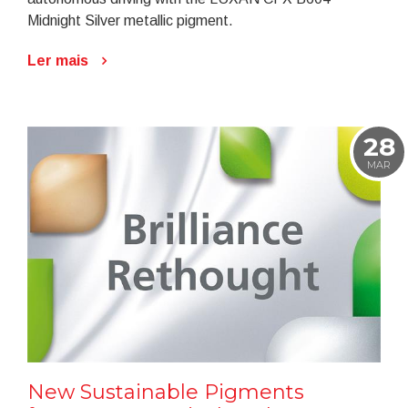
Midnight Silver metallic pigment.
Ler mais
28
MAR
New Sustainable Pigments