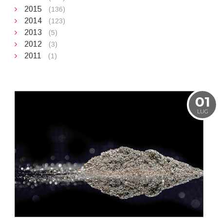
2015
(136)
2014
(123)
2013
(5)
2012
(3)
2011
(1)
01
LUG