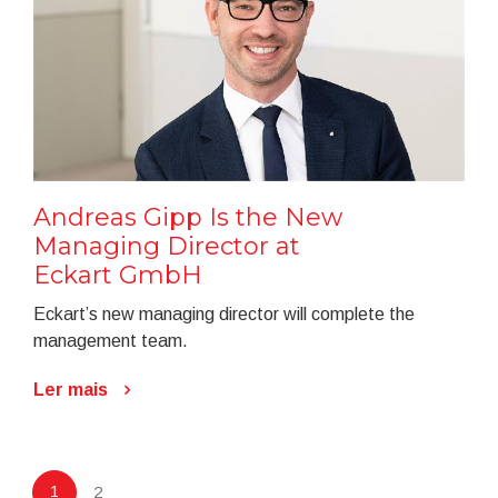
Andreas Gipp Is the New
Managing Director at
Eckart GmbH
Eckart’s new managing director will complete the
management team.
Ler mais
1
2