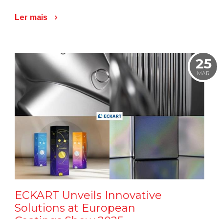
Ler mais
25
MAR
ECKART Unveils Innovative
Solutions at European