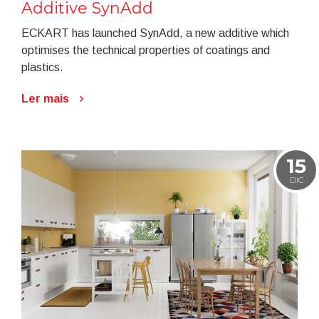
Additive SynAdd
ECKART has launched SynAdd, a new additive which
optimises the technical properties of coatings and
plastics.
Ler mais
15
DIC