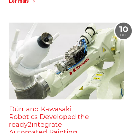
Ler mais
10
OTT
Dürr and Kawasaki
Robotics Developed the
ready2integrate
Automated Painting