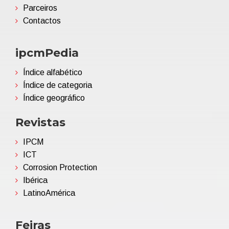
Parceiros
Contactos
ipcmPedia
Índice alfabético
Índice de categoria
Índice geográfico
Revistas
IPCM
ICT
Corrosion Protection
Ibérica
LatinoAmérica
Feiras