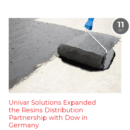
11
SET
Univar Solutions Expanded
the Resins Distribution
Partnership with Dow in
Germany