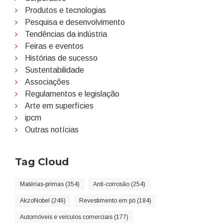
Produtos e tecnologias
Pesquisa e desenvolvimento
Tendências da indústria
Feiras e eventos
Histórias de sucesso
Sustentabilidade
Associações
Regulamentos e legislação
Arte em superfícies
ipcm
Outras notícias
Tag Cloud
Matérias-primas (354)
Anti-corrosão (254)
AkzoNobel (246)
Revestimento em pó (184)
Automóveis e veículos comerciais (177)