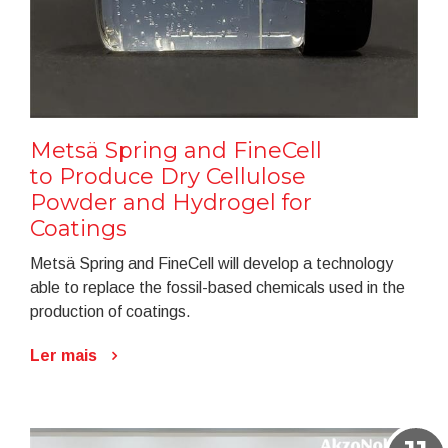
Metsä Spring and FineCell
to Produce Dry Cellulose
Powder and Hydrogel for
Coatings
Metsä Spring and FineCell will develop a technology
able to replace the fossil-based chemicals used in the
production of coatings.
Ler mais