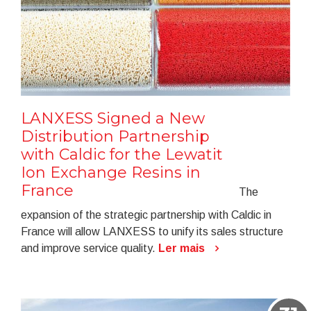
LANXESS Signed a New
Distribution Partnership
with Caldic for the Lewatit
Ion Exchange Resins in
France
The
expansion of the strategic partnership with Caldic in
France will allow LANXESS to unify its sales structure
and improve service quality.
Ler mais