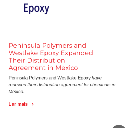
Peninsula Polymers and
Westlake Epoxy Expanded
Their Distribution
Agreement in Mexico
Peninsula Polymers and Westlake Epoxy
have
renewed their distribution agreement for chemicals in
Mexico.
Ler mais