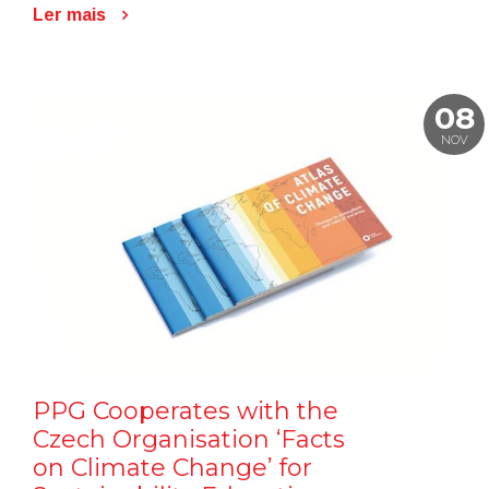
Ler mais
08
NOV
PPG Cooperates with the
Czech Organisation ‘Facts
on Climate Change’ for