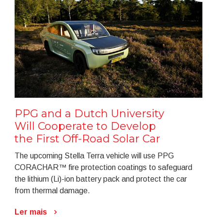
PPG and a Dutch University
Will Cooperate to Develop
the First Off-Road Solar Car
The upcoming Stella Terra vehicle will use PPG
CORACHAR™ fire protection coatings to safeguard
the lithium (Li)-ion battery pack and protect the car
from thermal damage.
Ler mais