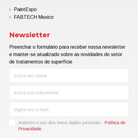
PaintExpo
FABTECH Mexico
Newsletter
Preenchar o formulário para receber nossa newsletter
e manter-se atualizado sobre as novidades do setor
de tratamentos de superfície
Autorizo ​​o uso dos meus dados pessoais -
Política de
Privacidade
.