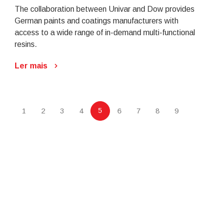
The collaboration between Univar and Dow provides
German paints and coatings manufacturers with
access to a wide range of in-demand multi-functional
resins.
Ler mais
5
1
2
3
4
6
7
8
9