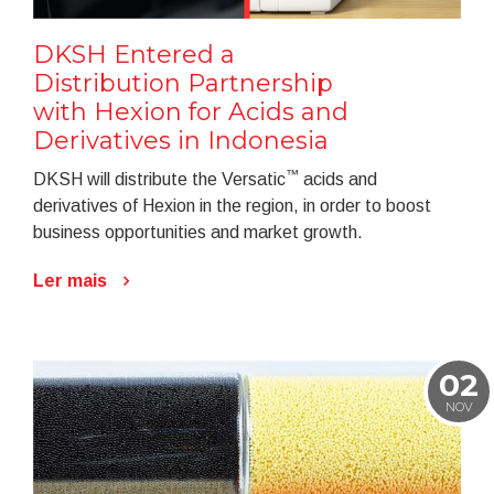
DKSH Entered a
Distribution Partnership
with Hexion for Acids and
Derivatives in Indonesia
™
DKSH will distribute the Versatic
acids and
derivatives of Hexion in the region, in order to boost
business opportunities and market growth.
Ler mais
02
NOV