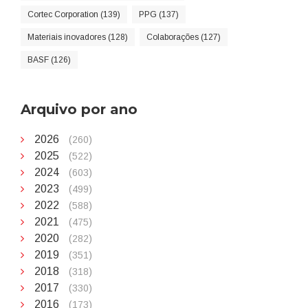
Cortec Corporation (139)
PPG (137)
Materiais inovadores (128)
Colaborações (127)
BASF (126)
Arquivo por ano
2026
(260)
2025
(522)
2024
(603)
2023
(499)
2022
(588)
2021
(475)
2020
(282)
2019
(351)
2018
(318)
2017
(330)
2016
(173)