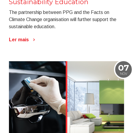
Sustainability Education
The partnership between PPG and the Facts on
Climate Change organisation will further support the
sustainable education.
Ler mais
07
NOV