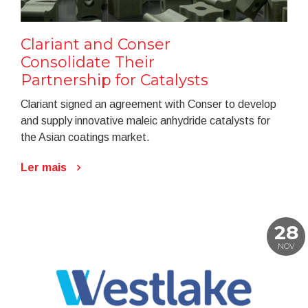
Clariant and Conser
Consolidate Their
Partnership for Catalysts
Clariant signed an agreement with Conser to develop
and supply innovative maleic anhydride catalysts for
the Asian coatings market.
Ler mais
28
NOV