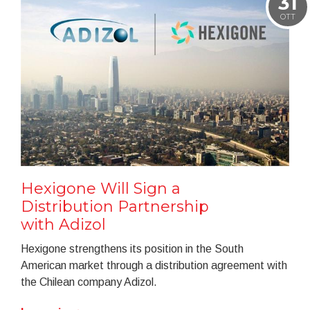
31
OTT
Hexigone Will Sign a
Distribution Partnership
with Adizol
Hexigone strengthens its position in the South
American market through a distribution agreement with
the Chilean company Adizol.