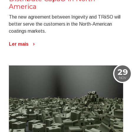
America
The new agreement between Ingevity and TRiiSO will
better serve the customers in the North-American
coatings markets.
Ler mais
29
NOV