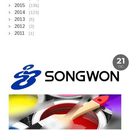
2015
(136)
2014
(123)
2013
(5)
2012
(3)
2011
(1)
21
DIC