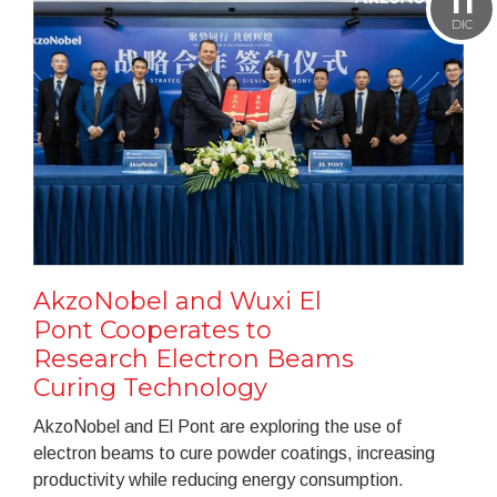
11
DIC
AkzoNobel and Wuxi El
Pont Cooperates to
Research Electron Beams
Curing Technology
AkzoNobel and El Pont are exploring the use of
electron beams to cure powder coatings, increasing
productivity while reducing energy consumption.