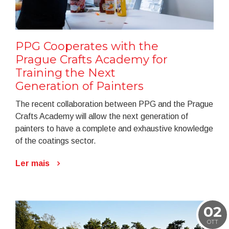
PPG Cooperates with the
Prague Crafts Academy for
Training the Next
Generation of Painters
The recent collaboration between PPG and the Prague
Crafts Academy will allow the next generation of
painters to have a complete and exhaustive knowledge
of the coatings sector.
Ler mais
02
OTT