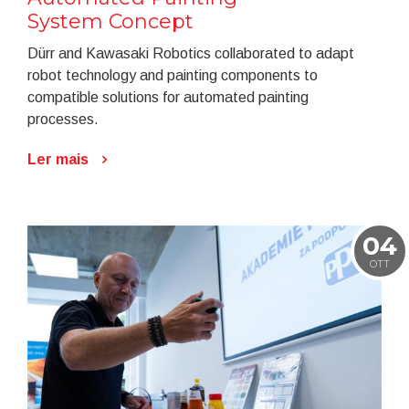
System Concept
Dürr and Kawasaki Robotics collaborated to adapt
robot technology and painting components to
compatible solutions for automated painting
processes.
Ler mais
04
OTT