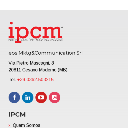
eos Mktg&Communication Srl
Via Pietro Mascagni, 8
20811 Cesano Maderno (MB)
Tel.
+39.0362.503215
IPCM
Quem Somos