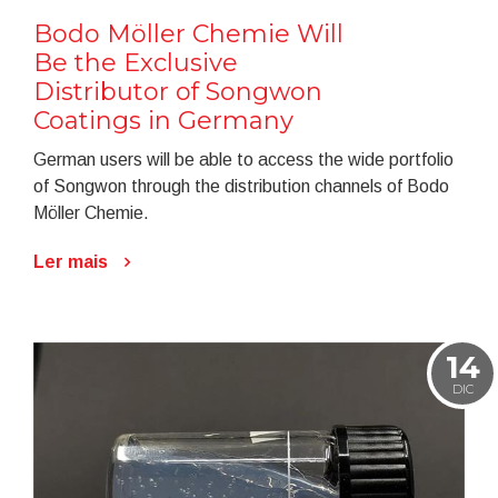
Bodo Möller Chemie Will
Be the Exclusive
Distributor of Songwon
Coatings in Germany
German users will be able to access the wide portfolio
of Songwon through the distribution channels of Bodo
Möller Chemie.
Ler mais
14
DIC