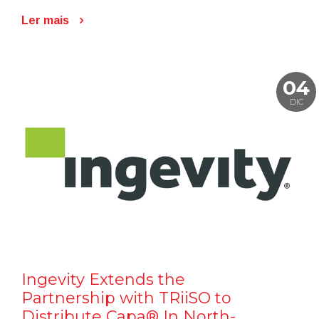
Ler mais
04
DIC
Ingevity Extends the
Partnership with TRiiSO to
Distribute Capa® In North-