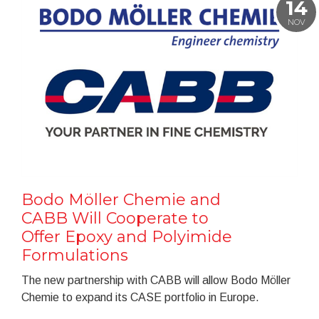
14
NOV
Bodo Möller Chemie and
CABB Will Cooperate to
Offer Epoxy and Polyimide
Formulations
The new partnership with CABB will allow Bodo Möller
Chemie to expand its CASE portfolio in Europe.