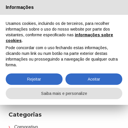
Informações
Quem Somos
Parceiros
Contactos
Área reservada
Usamos cookies, incluindo os de terceiros, para recolher
informações sobre o uso do nosso website por parte dos
visitantes, conforme especificado nas
informações sobre
cookies
.
Pode concordar com o uso fechando estas informações,
clicando num link ou num botão na parte exterior destas
EN
IT
DE
ES
PT
informações ou prosseguindo a navegação de qualquer outra
forma.
Colaborações
Rejeitar
Aceitar
Home
Notícias
Colaborações
Saiba mais e personalize
Categorias
Corporativo