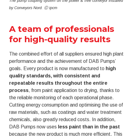
The pump coupling system on the power & free conveyor installed
by Conveyors Nord. Ⓒ ipcm
A team of professionals
for high-quality results
The combined effort of all suppliers ensured high plant
performance and the achievement of DAB Pumps’
goals. Every product is now manufactured to
high
quality standards, with consistent and
repeatable results throughout the entire
process
, from paint application to drying, thanks to
the reliable monitoring of each operational phase.
Cutting energy consumption and optimising the use of
raw materials, such as coatings and water treatment
chemicals, also greatly reduced costs. In addition,
DAB Pumps now uses
less paint than in the past
because the new product is much more efficient. This