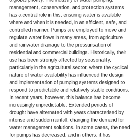
management, conservation, and protection systems
has a central role in this, ensuring water is available
where and when it is needed, in an efficient, safe, and
controlled manner. Pumps are employed to move and
regulate water flows in many areas, from agriculture
and rainwater drainage to the pressurisation of
residential and commercial buildings. Historically, their
use has been strongly affected by seasonality,
particularly in the agricultural sector, where the cyclical
nature of water availability has influenced the design
and implementation of pumping systems designed to
respond to predictable and relatively stable conditions.
In recent years, however, this balance has become
increasingly unpredictable. Extended periods of
drought have alternated with years characterised by
intense and sudden rainfall, changing the demand for
water management solutions. In some cases, the need
for pumps has decreased, and in others, it has