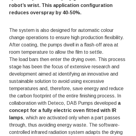
robot’s wrist
. This application configuration
reduces overspray by 40-50%
.
The system is also designed for automatic colour
change operations to ensure high production flexibility.
After coating, the pumps dwell in a flash-off area at
room temperature to allow the film to settle.
The load bars then enter the drying oven. This process
stage has been the focus of extensive research and
development aimed at identifying an innovative and
sustainable solution to avoid using excessive
temperatures and, therefore, save energy and reduce
the carbon footprint of the entire finishing process. In
collaboration with Deteco, DAB Pumps developed
a
concept for a fully electric oven fitted with IR
lamps
, which are activated only when a part passes
through, thus avoiding energy waste. The software-
controlled infrared radiation system adapts the drying