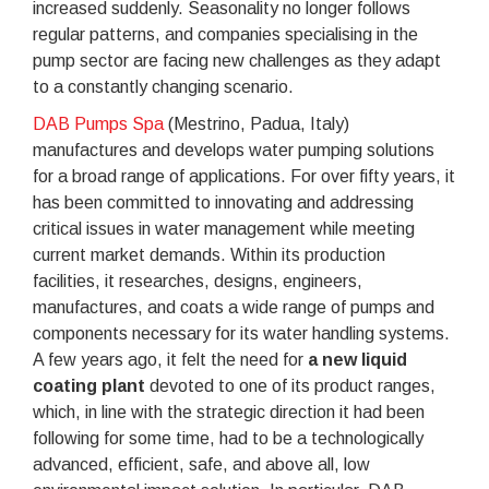
increased suddenly. Seasonality no longer follows
regular patterns, and companies specialising in the
pump sector are facing new challenges as they adapt
to a constantly changing scenario.
DAB Pumps Spa
(Mestrino, Padua, Italy)
manufactures and develops water pumping solutions
for a broad range of applications. For over fifty years, it
has been committed to innovating and addressing
critical issues in water management while meeting
current market demands. Within its production
facilities, it researches, designs, engineers,
manufactures, and coats a wide range of pumps and
components necessary for its water handling systems.
A few years ago, it felt the need for
a new liquid
coating plant
devoted to one of its product ranges,
which, in line with the strategic direction it had been
following for some time, had to be a technologically
advanced, efficient, safe, and above all, low