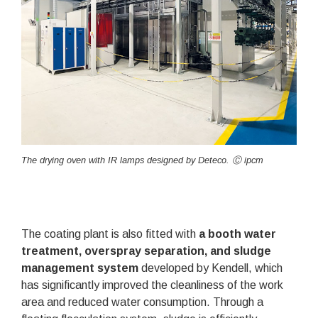
The drying oven with IR lamps designed by Deteco. Ⓒ ipcm
The coating plant is also fitted with
a booth water
treatment, overspray separation, and sludge
management system
developed by Kendell, which
has significantly improved the cleanliness of the work
area and reduced water consumption. Through a