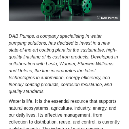
DAB Pumps, a company specialising in water
pumping solutions, has decided to invest in a new
state-of-the-art coating
plant for the sustainable, high-
quality finishing of its cast iron products. Developed in
collaboration with Lesta, Wagner,
Sherwin-Williams,
and Deteco, the line incorporates the latest
technologies in automation, energy efficiency, eco-
friendly coating products, corrosion resistance, and
quality standards.
Water is life. It is the essential resource that supports
natural ecosystems, agriculture, industry, energy, and
our daily lives. Its effective management, from
collection to distribution, reuse, and control, is currently
a global priority. The industry of water pumping,