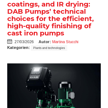
coatings, and IR drying:
DAB Pumps’ technical
choices for the efficient,
high-quality finishing of
cast iron pumps
27/03/2026
Autor:
Martina Stucchi
Kategorien:
Plants and technologies