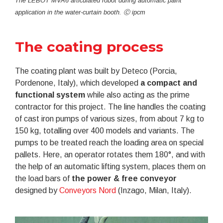
The LEBOT MVA6 articulated robot during automatic paint
application in the water-curtain booth. Ⓒ ipcm
The coating process
The coating plant was built by Deteco (Porcia,
Pordenone, Italy), which developed
a compact and
functional system
while also acting as the prime
contractor for this project. The line handles the coating
of cast iron pumps of various sizes, from about 7 kg to
150 kg, totalling over 400 models and variants. The
pumps to be treated reach the loading area on special
pallets. Here, an operator rotates them 180°, and with
the help of an automatic lifting system, places them on
the load bars of
the power & free conveyor
designed by
Conveyors Nord
(Inzago, Milan, Italy).