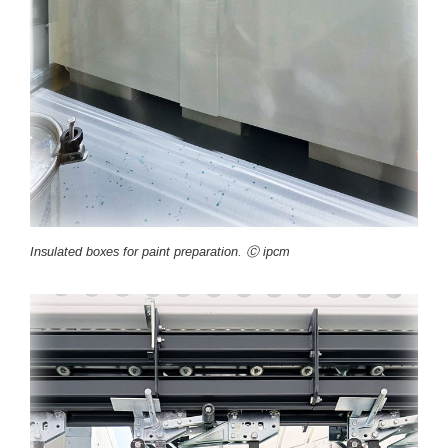
Insulated boxes for paint preparation. Ⓒ ipcm