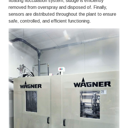
floating flocculation system, sludge is efficiently
removed from overspray and disposed of. Finally,
sensors are distributed throughout the plant to ensure
safe, controlled, and efficient functioning.