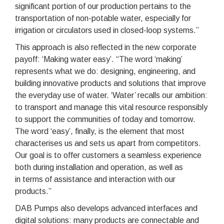
significant portion of our production pertains to the
transportation of non-potable water, especially for
irrigation or circulators used in closed-loop systems.”
This approach is also reflected in the new corporate
payoff: ‘Making water easy’. “The word ‘making’
represents what we do: designing, engineering, and
building innovative products and solutions that improve
the everyday use of water. ‘Water’ recalls our ambition:
to transport and manage this vital resource responsibly
to support the communities of today and tomorrow.
The word ‘easy’, finally, is the element that most
characterises us and sets us apart from competitors.
Our goal is to offer customers a seamless experience
both during installation and operation, as well as
in terms of assistance and interaction with our
products.”
DAB Pumps also develops advanced interfaces and
digital solutions: many products are connectable and