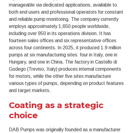
manageable via dedicated applications, available to
both end users and professional operators for constant
and reliable pump monitoring. The company currently
employs approximately 1,650 people worldwide,
including over 950 in its operations division. It has
fourteen sales offices and six representative offices
across four continents. In 2025, it produced 1.9 million
pumps at six manufacturing sites: four in Italy, one in
Hungary, and one in China. The factory in Castello di
Godego (Treviso, Italy) produces internal components
for motors, while the other five sites manufacture
various types of pumps, depending on product features
and target markets.
Coating as a strategic
choice
DAB Pumps was originally founded as a manufacturer