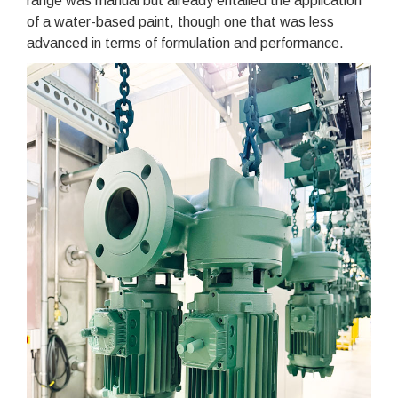
range was manual but already entailed the application
of a water-based paint, though one that was less
advanced in terms of formulation and performance.