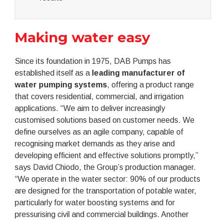
Making water easy
Since its foundation in 1975, DAB Pumps has
established itself as a
leading manufacturer of
water pumping systems
, offering a product range
that covers residential, commercial, and irrigation
applications. “We aim to deliver increasingly
customised solutions based on customer needs. We
define ourselves as an agile company, capable of
recognising market demands as they arise and
developing efficient and effective solutions promptly,”
says David Chiodo, the Group’s production manager.
“We operate in the water sector: 90% of our products
are designed for the transportation of potable water,
particularly for water boosting systems and for
pressurising civil and commercial buildings. Another