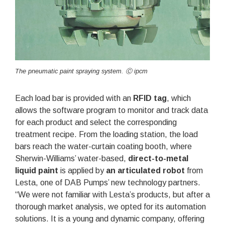
The pneumatic paint spraying system. Ⓒ ipcm
Each load bar is provided with an
RFID tag
, which
allows the software program to monitor and track data
for each product and select the corresponding
treatment recipe. From the loading station, the load
bars reach the water-curtain coating booth, where
Sherwin-Williams’ water-based,
direct-to-metal
liquid paint
is applied by
an articulated robot
from
Lesta, one of DAB Pumps’ new technology partners.
“We were not familiar with Lesta’s products, but after a
thorough market analysis, we opted for its automation
solutions. It is a young and dynamic company, offering