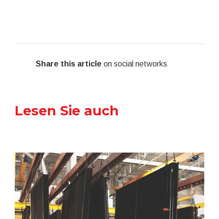
Share this article
on social networks
Lesen Sie auch