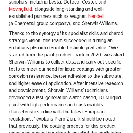
suppliers, including Lesta, Deteco, Cester, and
Movingfluid
, alongside long-standing and well-
established partners such as Wagner,
Kendell
(a Chemetall group company), and Sherwin-Williams.
Thanks to the synergy of its specialist skills and shared
strategic vision, this team succeeded in turning an
ambitious plan into tangible technological value. “We
started from the paint product: back in 2020, we asked
Sherwin-Williams to collect data and carry out specific
tests to meet our need for liquid coatings with greater
corrosion resistance, better adhesion to the substrate,
and higher ease of application. After intensive research
and development, Sherwin-Williams’ technicians
developed a last-generation water-based, DTM liquid
paint with high performance and sustainability
characteristics in line with the latest European
regulations,” explains Piero Zen. It should be noted
that previously, the coating process for this product