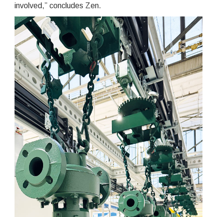
involved,” concludes Zen.