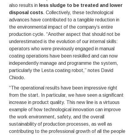
also results in
less sludge to be treated and lower
disposal costs
. Collectively, these technological
advances have contributed to a tangible reduction in
the environmental impact of the company’s entire
production cycle. “Another aspect that should not be
underestimated is the evolution of our internal skills:
operators who were previously engaged in manual
coating operations have been reskilled and can now
independently manage and programme the system,
particularly the Lesta coating robot,” notes David
Chiodo.
“The operational results have been impressive right
from the start. In particular, we have seen a significant
increase in product quality. This new line is a virtuous
example of how technological innovation can improve
the work environment, safety, and the overall
sustainability of production processes, as well as
contributing to the professional growth of all the people