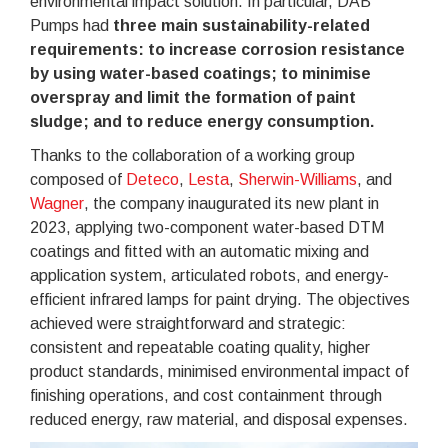
environmental impact solution. In particular, DAB
Pumps had
three main sustainability-related
requirements: to increase corrosion resistance
by using water-based coatings; to minimise
overspray and limit the formation of paint
sludge; and to reduce energy consumption.
Thanks to the collaboration of a working group
composed of
Deteco
,
Lesta
,
Sherwin-Williams
, and
Wagner
, the company inaugurated its new plant in
2023, applying two-component water-based DTM
coatings and fitted with an automatic mixing and
application system, articulated robots, and energy-
efficient infrared lamps for paint drying. The objectives
achieved were straightforward and strategic:
consistent and repeatable coating quality, higher
product standards, minimised environmental impact of
finishing operations, and cost containment through
reduced energy, raw material, and disposal expenses.