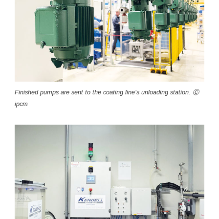
Finished pumps are sent to the coating line’s unloading station. Ⓒ
ipcm