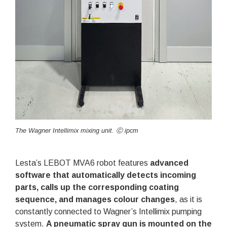
The Wagner Intellimix mixing unit. Ⓒ ipcm
Lesta’s LEBOT MVA6 robot features
advanced
software that automatically detects incoming
parts, calls up the corresponding coating
sequence, and manages colour changes
, as it is
constantly connected to Wagner’s Intellimix pumping
system.
A pneumatic spray gun is mounted on the