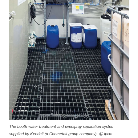
The booth water treatment and overspray separation system
supplied by Kendell (a Chemetall group company). Ⓒ ipcm