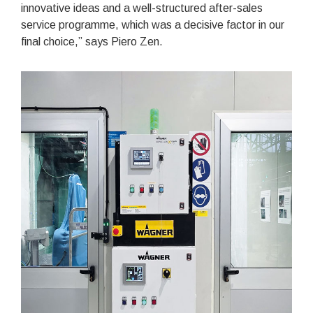
innovative ideas and a well-structured after-sales
service programme, which was a decisive factor in our
final choice,” says Piero Zen.