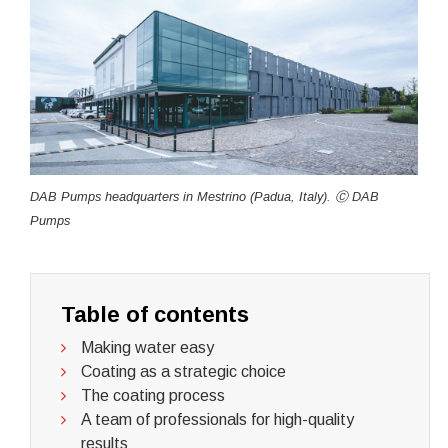
DAB Pumps headquarters in Mestrino (Padua, Italy). Ⓒ DAB
Pumps
Table of contents
Making water easy
Coating as a strategic choice
The coating process
A team of professionals for high-quality
results