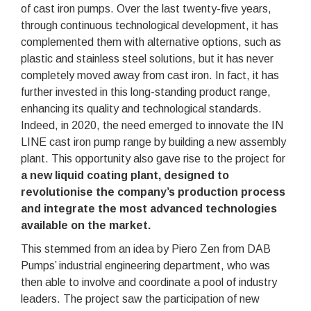
of cast iron pumps. Over the last twenty-five years,
through continuous technological development, it has
complemented them with alternative options, such as
plastic and stainless steel solutions, but it has never
completely moved away from cast iron. In fact, it has
further invested in this long-standing product range,
enhancing its quality and technological standards.
Indeed, in 2020, the need emerged to innovate the IN
LINE cast iron pump range by building a new assembly
plant. This opportunity also gave rise to the project for
a new liquid coating plant, designed to
revolutionise the company’s production process
and integrate the most advanced technologies
available on the market.
This stemmed from an idea by Piero Zen from DAB
Pumps’ industrial engineering department, who was
then able to involve and coordinate a pool of industry
leaders. The project saw the participation of new