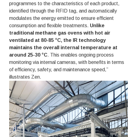
programmes to the characteristics of each product,
identified through the RFID tag, and automatically
modulates the energy emitted to ensure efficient
consumption and flexible treatments.
Unlike
traditional methane gas ovens with hot air
ventilated at 80-85 °C, the IR technology
maintains the overall internal temperature at
around 25-30 °C
. This enables ongoing process
monitoring via internal cameras, with benefits in terms
of efficiency, safety, and maintenance speed,”
illustrates Zen.