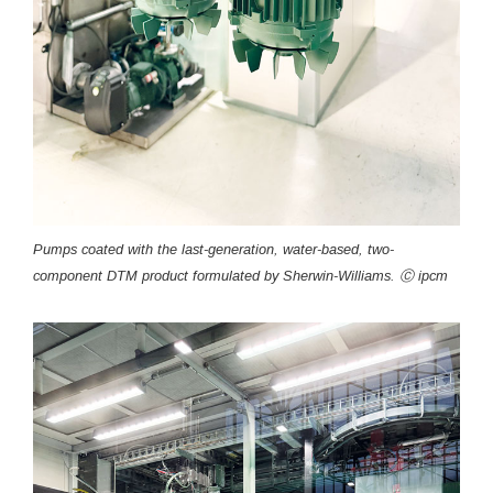
Pumps coated with the last-generation, water-based, two-
component DTM product formulated by Sherwin-Williams. Ⓒ ipcm