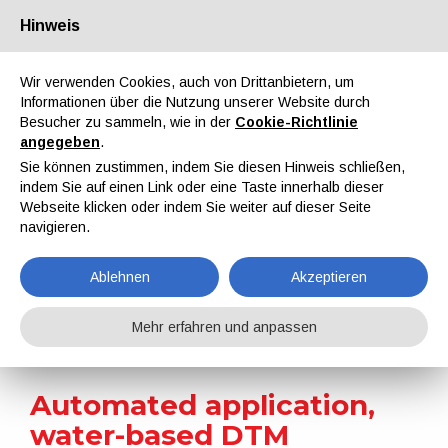
Hinweis
Über uns
Partner
Kontakt
Reservierter Bereich
Wir verwenden Cookies, auch von Drittanbietern, um
Informationen über die Nutzung unserer Website durch
Besucher zu sammeln, wie in der
Cookie-Richtlinie
angegeben
.
Sie können zustimmen, indem Sie diesen Hinweis schließen,
indem Sie auf einen Link oder eine Taste innerhalb dieser
EN
IT
DE
ES
PT
Webseite klicken oder indem Sie weiter auf dieser Seite
navigieren.
On-site reports
Ablehnen
Akzeptieren
Home
On-site reports
Automated application, water-based DTM coatings, and IR drying: DAB Pumps’ technical choices for the efficient, high-quality finishing of cast iron pumps
Mehr erfahren und anpassen
Automated application,
water-based DTM