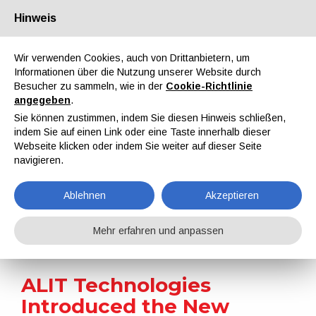
Hinweis
Über uns
Partner
Kontakt
Reservierter Bereich
Wir verwenden Cookies, auch von Drittanbietern, um
Informationen über die Nutzung unserer Website durch
Besucher zu sammeln, wie in der
Cookie-Richtlinie
angegeben
.
Sie können zustimmen, indem Sie diesen Hinweis schließen,
indem Sie auf einen Link oder eine Taste innerhalb dieser
EN
IT
DE
ES
PT
Webseite klicken oder indem Sie weiter auf dieser Seite
navigieren.
Nachrichten
Ablehnen
Akzeptieren
Home
Nachrichten
ALIT Technologies Introduced the New FASTRIP T2-120 MIX Paint Stripping Machine
Mehr erfahren und anpassen
ALIT Technologies
Introduced the New