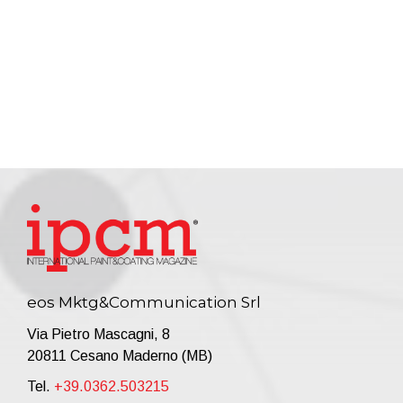
eos Mktg&Communication Srl
Via Pietro Mascagni, 8
20811 Cesano Maderno (MB)
Tel.
+39.0362.503215