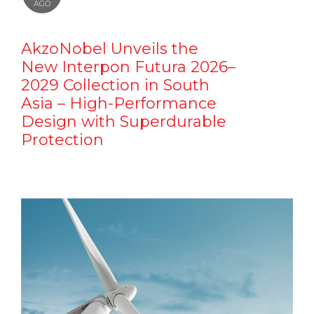
AGO
AkzoNobel Unveils the
New Interpon Futura 2026–
2029 Collection in South
Asia – High-Performance
Design with Superdurable
Protection