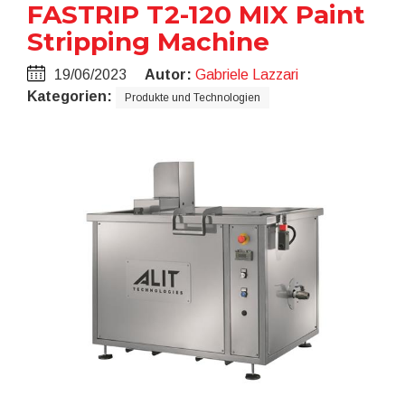
FASTRIP T2-120 MIX Paint
Stripping Machine
19/06/2023
Autor:
Gabriele Lazzari
Kategorien:
Produkte und Technologien