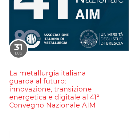
31
LUG
La metallurgia italiana
guarda al futuro:
innovazione, transizione
energetica e digitale al 41°
Convegno Nazionale AIM