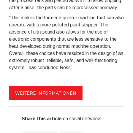
the process tank and placed above it to allow dripping.
After a rinse, the parts can be reprocessed normally.
“This makes the former a quieter machine that can also
operate with a more polluted paint stripper. The
absence of ultrasound also allows for the use of
electronic components that are less sensitive to the
heat developed during normal machine operation.
Overall, these choices have resulted in the design of an
extremely robust, reliable, safe, and well-functioning
system,” has concluded Rossi.
WEITERE INFORMATIONEN
Share this article
on social networks