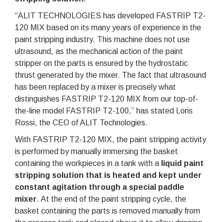
“ALIT TECHNOLOGIES has developed FASTRIP T2-
120 MIX based on its many years of experience in the
paint stripping industry. This machine does not use
ultrasound, as the mechanical action of the paint
stripper on the parts is ensured by the hydrostatic
thrust generated by the mixer. The fact that ultrasound
has been replaced by a mixer is precisely what
distinguishes FASTRIP T2-120 MIX from our top-of-
the-line model FASTRIP T2-100,” has stated Loris
Rossi, the CEO of ALIT Technologies.
With FASTRIP T2-120 MIX, the paint stripping activity
is performed by manually immersing the basket
containing the workpieces in a tank with a
liquid paint
stripping solution that is heated and kept under
constant agitation through a special paddle
mixer
. At the end of the paint stripping cycle, the
basket containing the parts is removed manually from