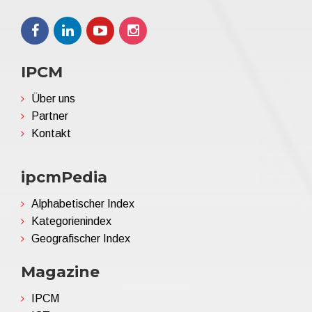
IPCM
Über uns
Partner
Kontakt
ipcmPedia
Alphabetischer Index
Kategorienindex
Geografischer Index
Magazine
IPCM