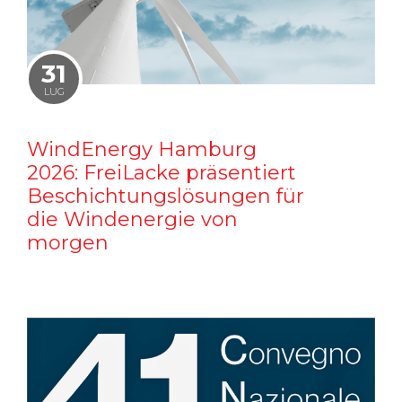
31
LUG
WindEnergy Hamburg
2026: FreiLacke präsentiert
Beschichtungslösungen für
die Windenergie von
morgen