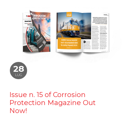
28
LUG
Issue n. 15 of Corrosion
Protection Magazine Out
Now!