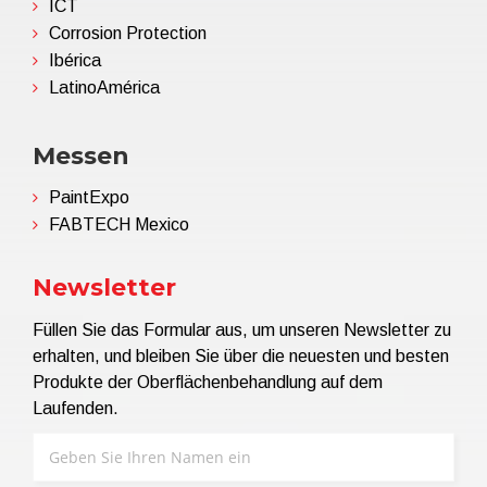
ICT
Corrosion Protection
Ibérica
LatinoAmérica
Messen
PaintExpo
FABTECH Mexico
Newsletter
Füllen Sie das Formular aus, um unseren Newsletter zu
erhalten, und bleiben Sie über die neuesten und besten
Produkte der Oberflächenbehandlung auf dem
Laufenden.