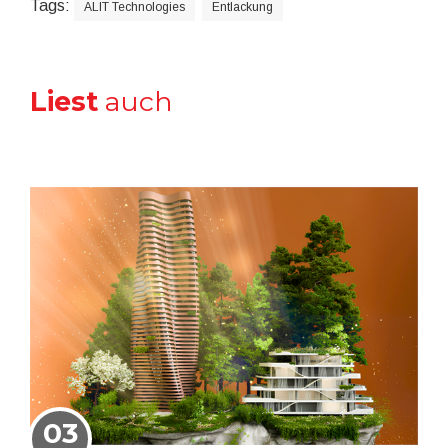
Tags:
ALIT Technologies
Entlackung
Liest
auch
03