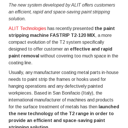
The new system developed by ALIT offers customers
an efficient, rapid and space-saving paint stripping
solution.
ALIT Technologies
has recently presented
the paint
stripping machine FASTRIP T2-120 MIX
, a more
compact evolution of the T2 system specifically
designed to offer customer an
effective and rapid
paint removal
without covering too much space in the
coating line.
Usually, any manufacturer coating metal parts in-house
needs to paint strip the frames or hooks used for
hanging operations and any defectively painted
workpieces. Based in San Bonifacio (Italy), the
international manufacturer of machines and products
for the surface treatment of metals has then
launched
the new technology of the T2 range in order to
provide an efficient and space-saving paint
stripping solution
.