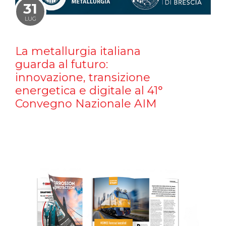
31
LUG
La metallurgia italiana
guarda al futuro:
innovazione, transizione
energetica e digitale al 41°
Convegno Nazionale AIM