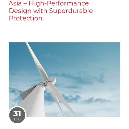
Asia – High-Performance
Design with Superdurable
Protection
31
LUG