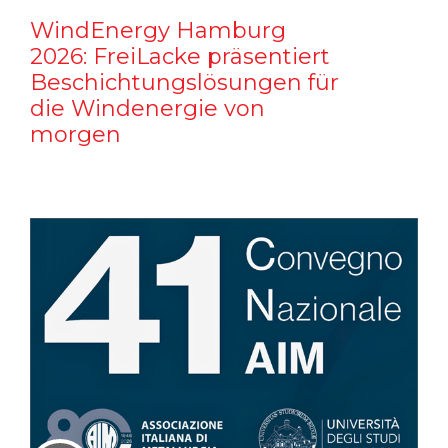
WindEnergy Hamburg
2026: FreiLacke präsentiert
Beschichtungslösungen für
die Windenergie von
morgen