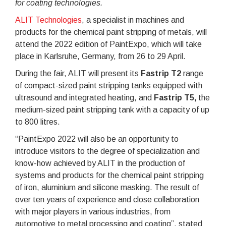
for coating technologies.
ALIT Technologies
, a specialist in machines and
products for the chemical paint stripping of metals, will
attend the 2022 edition of PaintExpo, which will take
place in Karlsruhe, Germany, from 26 to 29 April.
During the fair, ALIT will present its
Fastrip T2
range
of compact-sized paint stripping tanks equipped with
ultrasound and integrated heating, and
Fastrip T5,
the
medium-sized paint stripping tank with a capacity of up
to 800 litres.
“PaintExpo 2022 will also be an opportunity to
introduce visitors to the degree of specialization and
know-how achieved by ALIT in the production of
systems and products for the chemical paint stripping
of iron, aluminium and silicone masking. The result of
over ten years of experience and close collaboration
with major players in various industries, from
automotive to metal processing and coating”, stated