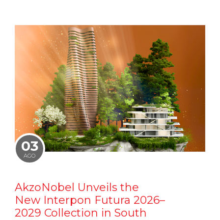
03
AGO
AkzoNobel Unveils the
New Interpon Futura 2026–
2029 Collection in South