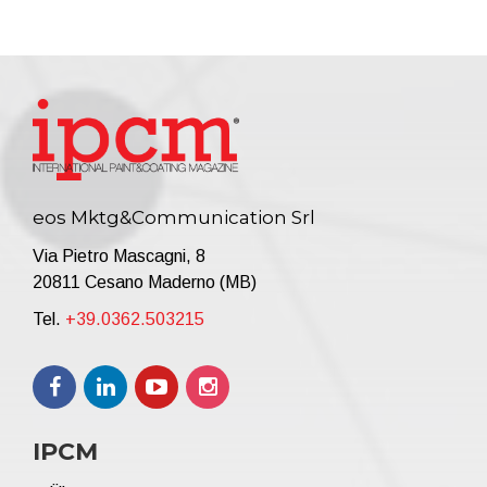
eos Mktg&Communication Srl
Via Pietro Mascagni, 8
20811 Cesano Maderno (MB)
Tel.
+39.0362.503215
IPCM