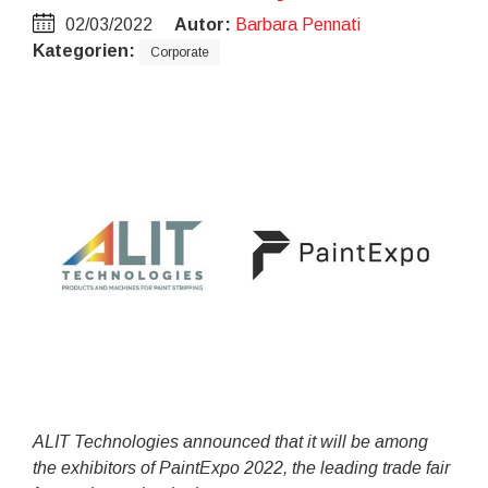
02/03/2022
Autor:
Barbara Pennati
Kategorien:
Corporate
ALIT Technologies announced that it will be among
the exhibitors of PaintExpo 2022, the leading trade fair