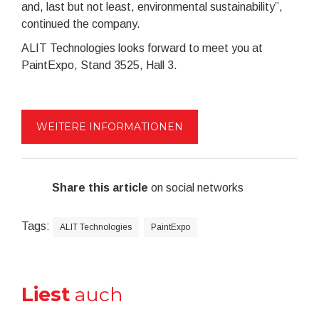
and, last but not least, environmental sustainability”,
continued the company.
ALIT Technologies looks forward to meet you at
PaintExpo, Stand 3525, Hall 3.
WEITERE INFORMATIONEN
Share this article
on social networks
Tags:
ALIT Technologies
PaintExpo
Liest
auch