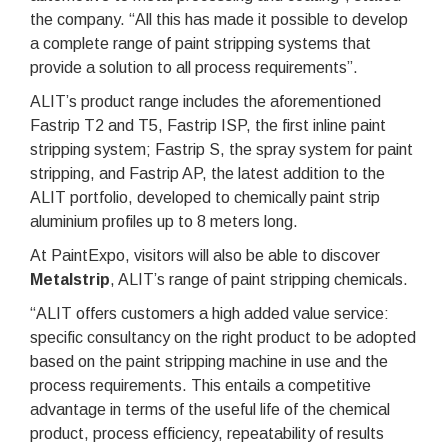
the company. “All this has made it possible to develop
a complete range of paint stripping systems that
provide a solution to all process requirements”.
ALIT’s product range includes the aforementioned
Fastrip T2 and T5, Fastrip ISP, the first inline paint
stripping system; Fastrip S, the spray system for paint
stripping, and Fastrip AP, the latest addition to the
ALIT portfolio, developed to chemically paint strip
aluminium profiles up to 8 meters long.
At PaintExpo, visitors will also be able to discover
Metalstrip
, ALIT’s range of paint stripping chemicals.
“ALIT offers customers a high added value service:
specific consultancy on the right product to be adopted
based on the paint stripping machine in use and the
process requirements. This entails a competitive
advantage in terms of the useful life of the chemical
product, process efficiency, repeatability of results