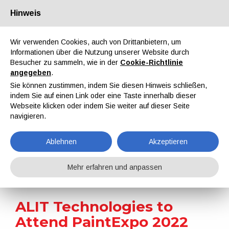
Hinweis
Über uns
Partner
Kontakt
Reservierter Bereich
Wir verwenden Cookies, auch von Drittanbietern, um
Informationen über die Nutzung unserer Website durch
Besucher zu sammeln, wie in der
Cookie-Richtlinie
angegeben
.
Sie können zustimmen, indem Sie diesen Hinweis schließen,
indem Sie auf einen Link oder eine Taste innerhalb dieser
EN
IT
DE
ES
PT
Webseite klicken oder indem Sie weiter auf dieser Seite
navigieren.
Nachrichten
Ablehnen
Akzeptieren
Home
Nachrichten
ALIT Technologies to Attend PaintExpo 2022
Mehr erfahren und anpassen
ALIT Technologies to
Attend PaintExpo 2022