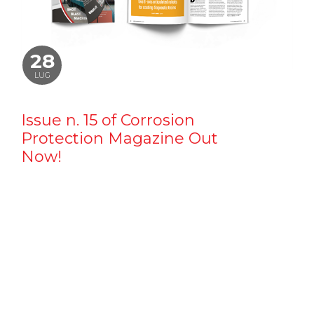
28
LUG
Issue n. 15 of Corrosion
Protection Magazine Out
Now!