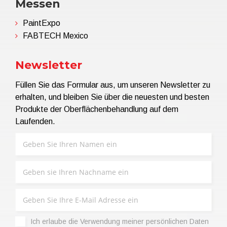
Messen
PaintExpo
FABTECH Mexico
Newsletter
Füllen Sie das Formular aus, um unseren Newsletter zu
erhalten, und bleiben Sie über die neuesten und besten
Produkte der Oberflächenbehandlung auf dem
Laufenden.
Ich erlaube die Verwendung meiner persönlichen Daten