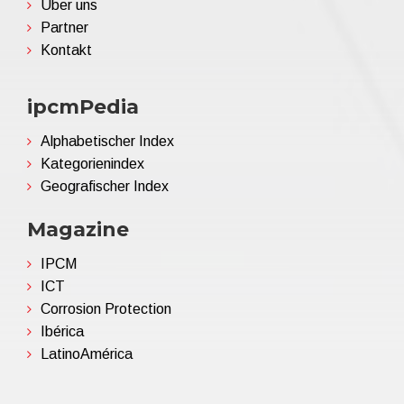
Über uns
Partner
Kontakt
ipcmPedia
Alphabetischer Index
Kategorienindex
Geografischer Index
Magazine
IPCM
ICT
Corrosion Protection
Ibérica
LatinoAmérica